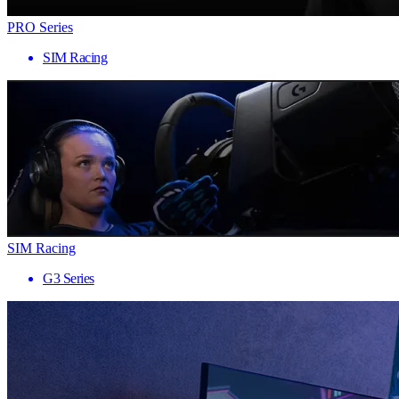
PRO Series
SIM Racing
SIM Racing
G3 Series