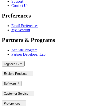
Support
Contact Us
Preferences
Email Preferences
My Account
Partners & Programs
Affiliate Program
Partner Developer Lab
Logitech G
Explore Products
Software
Customer Service
Preferences