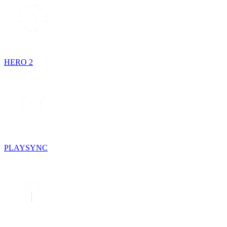
HERO 2
PLAYSYNC