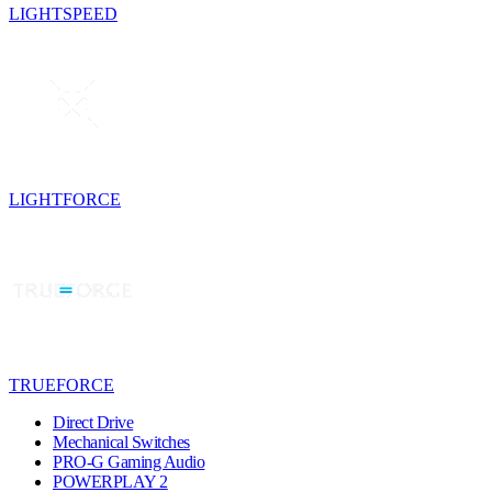
LIGHTSPEED
LIGHTFORCE
TRUEFORCE
Direct Drive
Mechanical Switches
PRO-G Gaming Audio
POWERPLAY 2