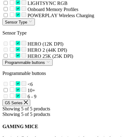
LIGHTSYNC RGB
Onboard Memory Profiles
POWERPLAY Wireless Charging
Sensor Type
Sensor Type
HERO (12K DPI)
HERO 2 (44K DPI)
HERO 25K (25K DPI)
Programmable buttons
Programmable buttons
<6
10+
6 - 9
G5 Series
Showing 5 of 5 products
Showing 5 of 5 products
GAMING MICE