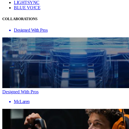
LIGHTSYNC
BLUE VO!CE
COLLABORATIONS
Designed With Pros
Designed With Pros
McLaren