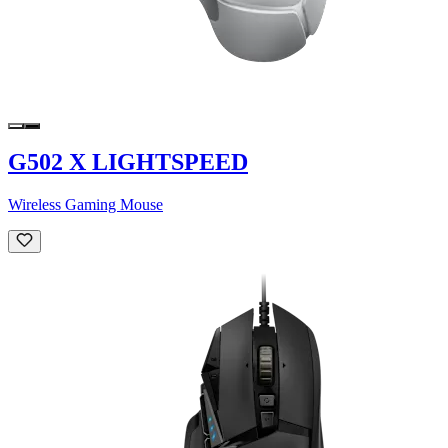
G502 X LIGHTSPEED
Wireless Gaming Mouse