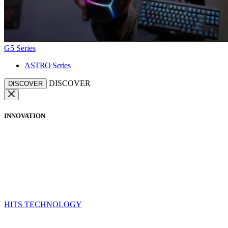
G5 Series
ASTRO Series
DISCOVER
DISCOVER
INNOVATION
HITS TECHNOLOGY