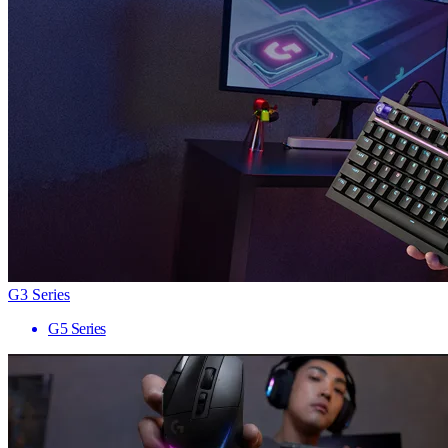
G3 Series
G5 Series