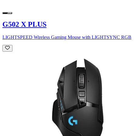
G502 X PLUS
LIGHTSPEED Wireless Gaming Mouse with LIGHTSYNC RGB