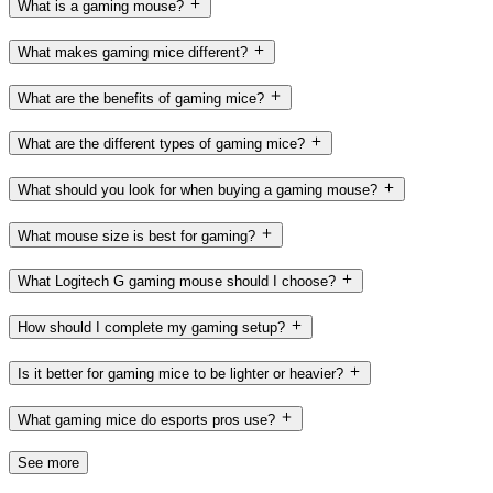
What is a gaming mouse?
What makes gaming mice different?
What are the benefits of gaming mice?
What are the different types of gaming mice?
What should you look for when buying a gaming mouse?
What mouse size is best for gaming?
What Logitech G gaming mouse should I choose?
How should I complete my gaming setup?
Is it better for gaming mice to be lighter or heavier?
What gaming mice do esports pros use?
See more