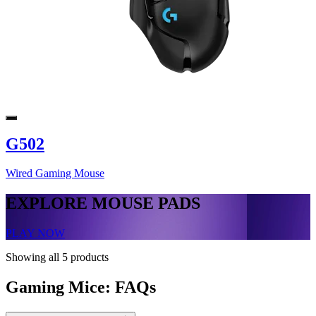
G502
Wired Gaming Mouse
EXPLORE MOUSE PADS
PLAY NOW
Showing all 5 products
Gaming Mice: FAQs