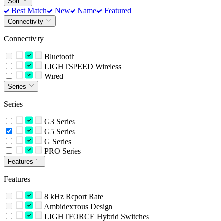
Sort
Best Match
New
Name
Featured
Connectivity
Connectivity
Bluetooth
LIGHTSPEED Wireless
Wired
Series
Series
G3 Series
G5 Series
G Series
PRO Series
Features
Features
8 kHz Report Rate
Ambidextrous Design
LIGHTFORCE Hybrid Switches