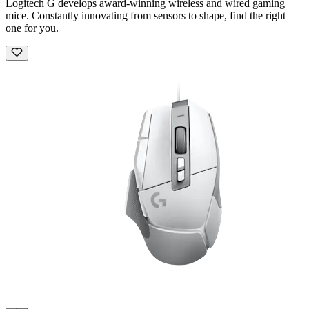
Logitech G develops award-winning wireless and wired gaming
mice. Constantly innovating from sensors to shape, find the right
one for you.