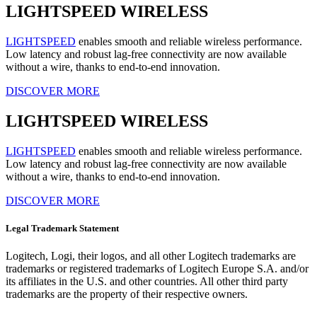
LIGHTSPEED WIRELESS
LIGHTSPEED
enables smooth and reliable wireless performance.
Low latency and robust lag-free connectivity are now available
without a wire, thanks to end-to-end innovation.
DISCOVER MORE
LIGHTSPEED WIRELESS
LIGHTSPEED
enables smooth and reliable wireless performance.
Low latency and robust lag-free connectivity are now available
without a wire, thanks to end-to-end innovation.
DISCOVER MORE
Legal Trademark Statement
Logitech, Logi, their logos, and all other Logitech trademarks are
trademarks or registered trademarks of Logitech Europe S.A. and/or
its affiliates in the U.S. and other countries. All other third party
trademarks are the property of their respective owners.