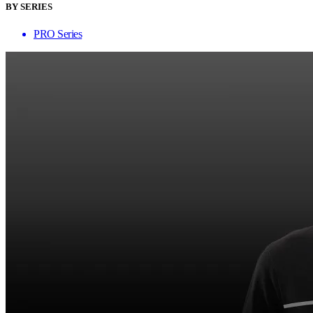
BY SERIES
PRO Series