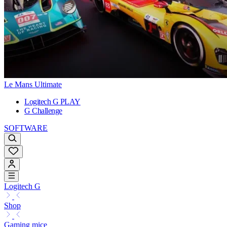
Le Mans Ultimate
Logitech G PLAY
G Challenge
SOFTWARE
Logitech G
Shop
Gaming mice