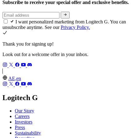
Subscribe to receive your special offer and exclusive benefits.
I want personalized marketing from Logitech G. You can
unsubscribe anytime. See our
Privacy Policy.
Thank you for signing up!
Look out for a welcome offer in your inbox.
AE,en
Logitech G
Our Story
Careers
Investors
Press
Sustainability