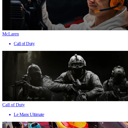
McLaren
Call of Duty
Call of Duty
Le Mans Ultimate