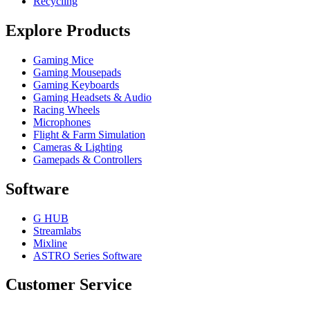
Recycling
Explore Products
Gaming Mice
Gaming Mousepads
Gaming Keyboards
Gaming Headsets & Audio
Racing Wheels
Microphones
Flight & Farm Simulation
Cameras & Lighting
Gamepads & Controllers
Software
G HUB
Streamlabs
Mixline
ASTRO Series Software
Customer Service