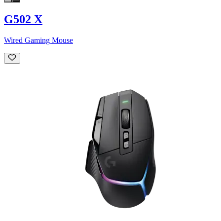
G502 X
Wired Gaming Mouse