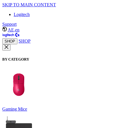
SKIP TO MAIN CONTENT
Logitech
Support
AE,en
SHOP
SHOP
BY CATEGORY
Gaming Mice