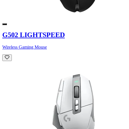
G502 LIGHTSPEED
Wireless Gaming Mouse