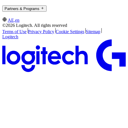
Partners & Programs
AE,en
©2026 Logitech. All rights reserved
Terms of Use
Privacy Policy
Cookie Settings
Sitemap
Logitech