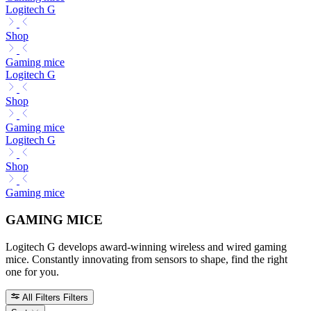
Logitech G
Shop
Gaming mice
Logitech G
Shop
Gaming mice
Logitech G
Shop
Gaming mice
GAMING MICE
Logitech G develops award-winning wireless and wired gaming
mice. Constantly innovating from sensors to shape, find the right
one for you.
All Filters
Filters