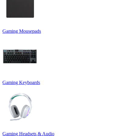
Gaming Mousepads
Gaming Keyboards
Gaming Headsets & Audio