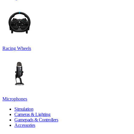
Racing Wheels
Microphones
Simulation
Cameras & Lighting
Gamepads & Controllers
Accessories