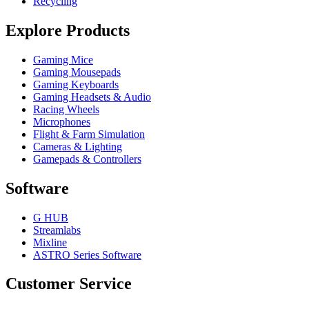
Recycling
Explore Products
Gaming Mice
Gaming Mousepads
Gaming Keyboards
Gaming Headsets & Audio
Racing Wheels
Microphones
Flight & Farm Simulation
Cameras & Lighting
Gamepads & Controllers
Software
G HUB
Streamlabs
Mixline
ASTRO Series Software
Customer Service