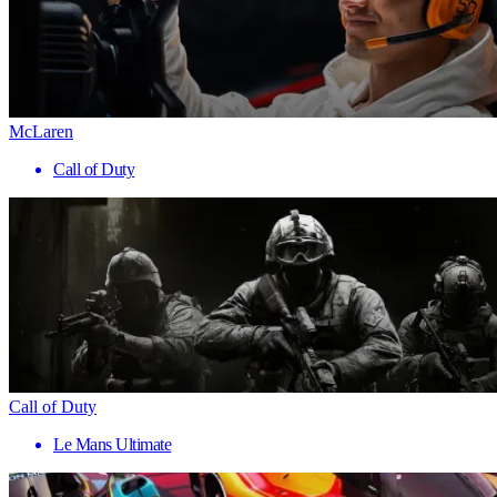
McLaren
Call of Duty
Call of Duty
Le Mans Ultimate