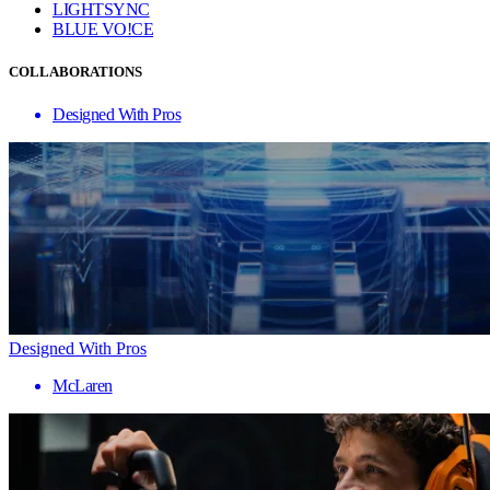
LIGHTSYNC
BLUE VO!CE
COLLABORATIONS
Designed With Pros
Designed With Pros
McLaren