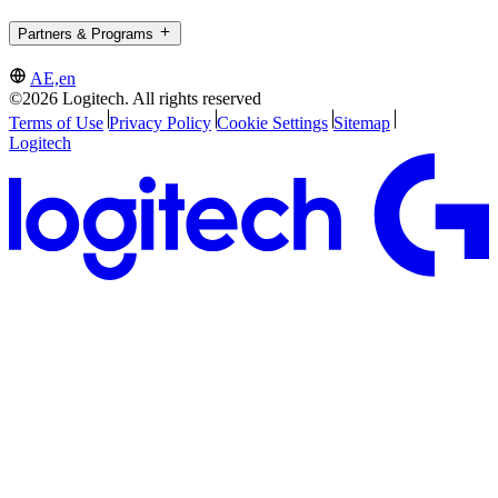
Partners & Programs
AE,en
©2026 Logitech. All rights reserved
Terms of Use
Privacy Policy
Cookie Settings
Sitemap
Logitech