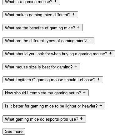
What is a gaming mouse?
What makes gaming mice different?
What are the benefits of gaming mice?
What are the different types of gaming mice?
What should you look for when buying a gaming mouse?
What mouse size is best for gaming?
What Logitech G gaming mouse should I choose?
How should I complete my gaming setup?
Is it better for gaming mice to be lighter or heavier?
What gaming mice do esports pros use?
See more