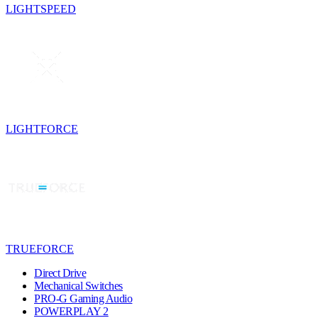
LIGHTSPEED
LIGHTFORCE
TRUEFORCE
Direct Drive
Mechanical Switches
PRO-G Gaming Audio
POWERPLAY 2