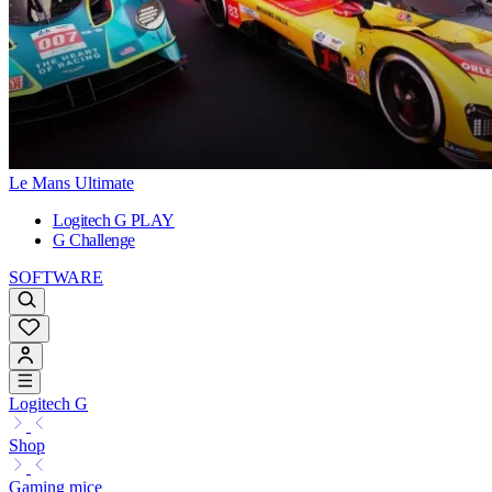
Le Mans Ultimate
Logitech G PLAY
G Challenge
SOFTWARE
Logitech G
Shop
Gaming mice