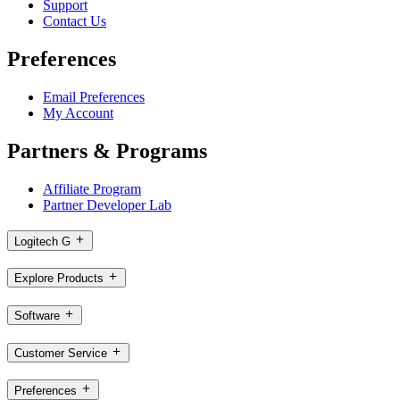
Support
Contact Us
Preferences
Email Preferences
My Account
Partners & Programs
Affiliate Program
Partner Developer Lab
Logitech G
Explore Products
Software
Customer Service
Preferences