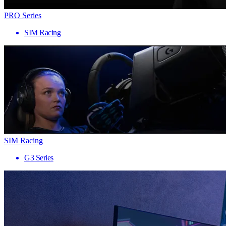
PRO Series
SIM Racing
SIM Racing
G3 Series