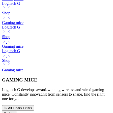
Logitech G
Shop
Gaming mice
Logitech G
Shop
Gaming mice
Logitech G
Shop
Gaming mice
GAMING MICE
Logitech G develops award-winning wireless and wired gaming
mice. Constantly innovating from sensors to shape, find the right
one for you.
All Filters
Filters