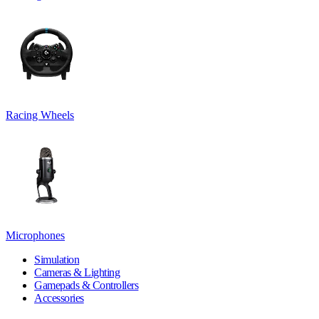
Racing Wheels
Microphones
Simulation
Cameras & Lighting
Gamepads & Controllers
Accessories