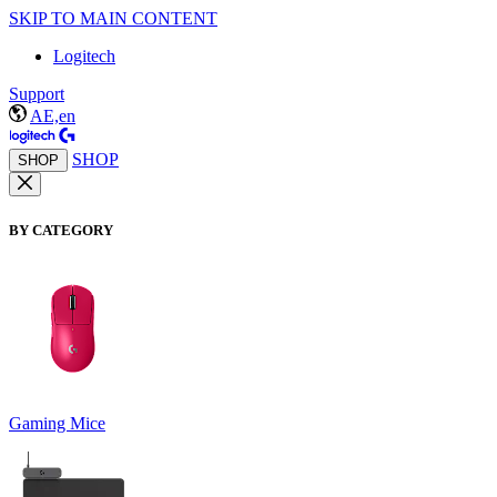
SKIP TO MAIN CONTENT
Logitech
Support
AE,en
SHOP
SHOP
BY CATEGORY
Gaming Mice