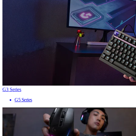
G3 Series
G5 Series