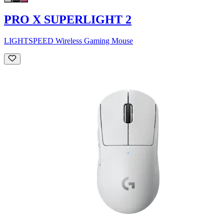
PRO X SUPERLIGHT 2
LIGHTSPEED Wireless Gaming Mouse