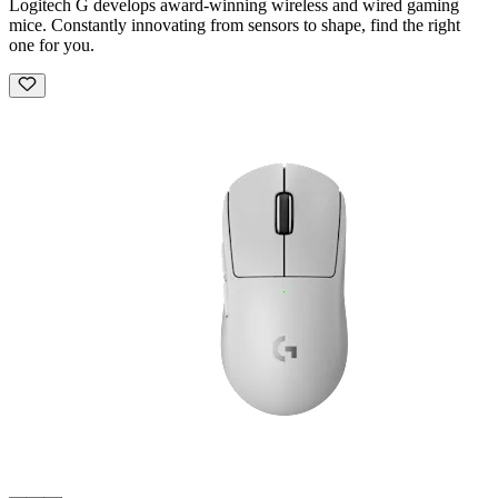
Logitech G develops award-winning wireless and wired gaming
mice. Constantly innovating from sensors to shape, find the right
one for you.