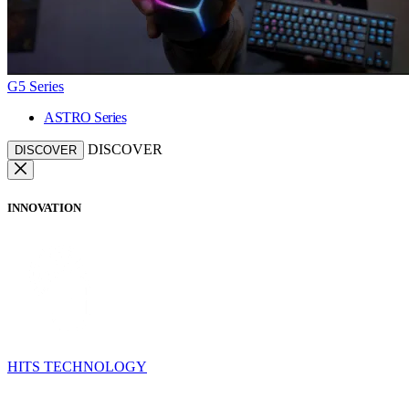
G5 Series
ASTRO Series
DISCOVER
DISCOVER
INNOVATION
HITS TECHNOLOGY