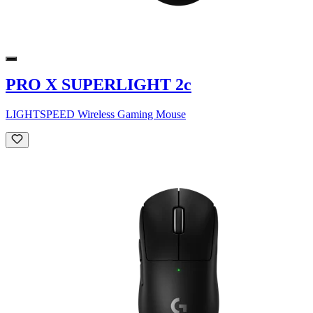
PRO X SUPERLIGHT 2c
LIGHTSPEED Wireless Gaming Mouse