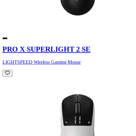
PRO X SUPERLIGHT 2 SE
LIGHTSPEED Wireless Gaming Mouse