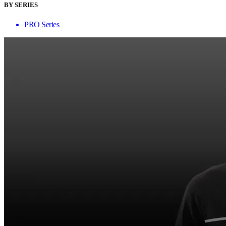
BY SERIES
PRO Series