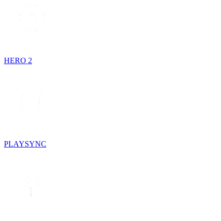
HERO 2
PLAYSYNC