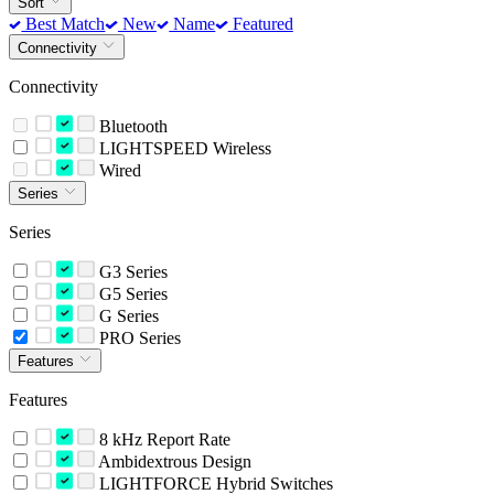
Sort
Best Match
New
Name
Featured
Connectivity
Connectivity
Bluetooth
LIGHTSPEED Wireless
Wired
Series
Series
G3 Series
G5 Series
G Series
PRO Series
Features
Features
8 kHz Report Rate
Ambidextrous Design
LIGHTFORCE Hybrid Switches