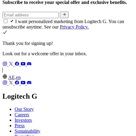
Subscribe to receive your special offer and exclusive benefits.
I want personalized marketing from Logitech G. You can
unsubscribe anytime. See our
Privacy Policy.
Thank you for signing up!
Look out for a welcome offer in your inbox.
AE,en
Logitech G
Our Story
Careers
Investors
Press
Sustainability