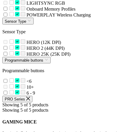
LIGHTSYNC RGB
Onboard Memory Profiles
POWERPLAY Wireless Charging
Sensor Type
Sensor Type
HERO (12K DPI)
HERO 2 (44K DPI)
HERO 25K (25K DPI)
Programmable buttons
Programmable buttons
<6
10+
6 - 9
PRO Series
Showing 5 of 5 products
Showing 5 of 5 products
GAMING MICE