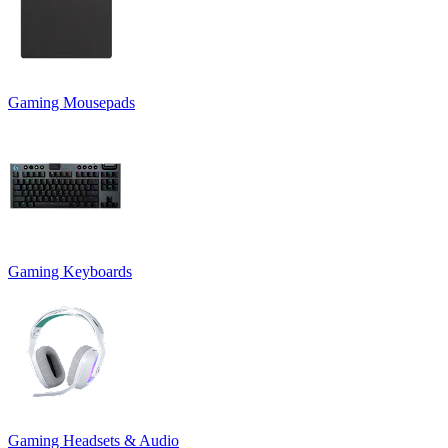
Gaming Mousepads
Gaming Keyboards
Gaming Headsets & Audio