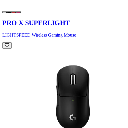
PRO X SUPERLIGHT
LIGHTSPEED Wireless Gaming Mouse