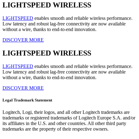
LIGHTSPEED WIRELESS
LIGHTSPEED
enables smooth and reliable wireless performance.
Low latency and robust lag-free connectivity are now available
without a wire, thanks to end-to-end innovation.
DISCOVER MORE
LIGHTSPEED WIRELESS
LIGHTSPEED
enables smooth and reliable wireless performance.
Low latency and robust lag-free connectivity are now available
without a wire, thanks to end-to-end innovation.
DISCOVER MORE
Legal Trademark Statement
Logitech, Logi, their logos, and all other Logitech trademarks are
trademarks or registered trademarks of Logitech Europe S.A. and/or
its affiliates in the U.S. and other countries. All other third party
trademarks are the property of their respective owners.