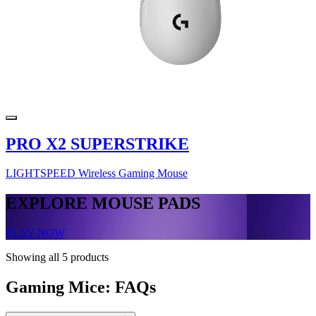
PRO X2 SUPERSTRIKE
LIGHTSPEED Wireless Gaming Mouse
EXPLORE MOUSE PADS
PLAY NOW
Showing all 5 products
Gaming Mice: FAQs