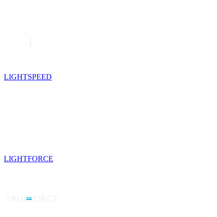
LIGHTSPEED
LIGHTFORCE