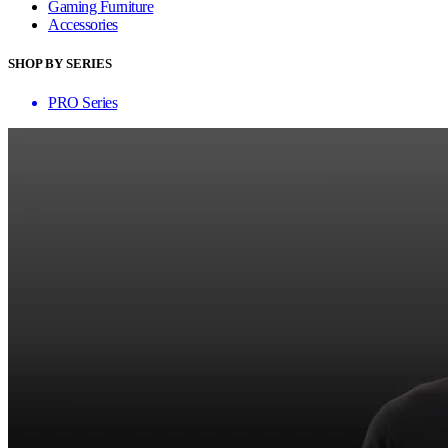
Gaming Furniture
Accessories
SHOP BY SERIES
PRO Series