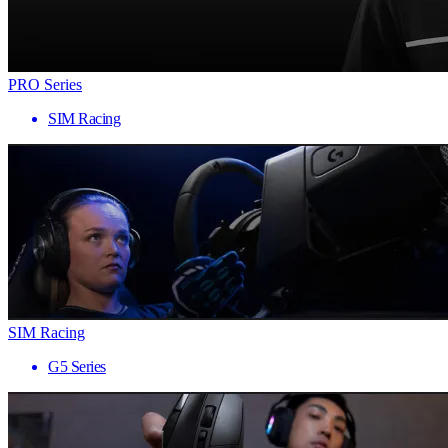
PRO Series
SIM Racing
SIM Racing
G5 Series