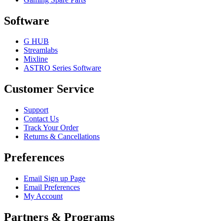
Software
G HUB
Streamlabs
Mixline
ASTRO Series Software
Customer Service
Support
Contact Us
Track Your Order
Returns & Cancellations
Preferences
Email Sign up Page
Email Preferences
My Account
Partners & Programs