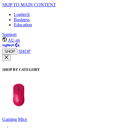
SKIP TO MAIN CONTENT
Logitech
Business
Education
Support
AU,en
SHOP
SHOP
SHOP BY CATEGORY
Gaming Mice