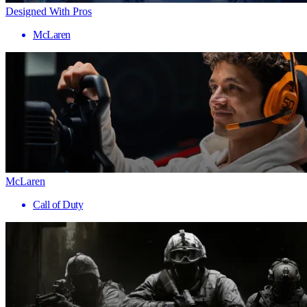
Designed With Pros
McLaren
McLaren
Call of Duty