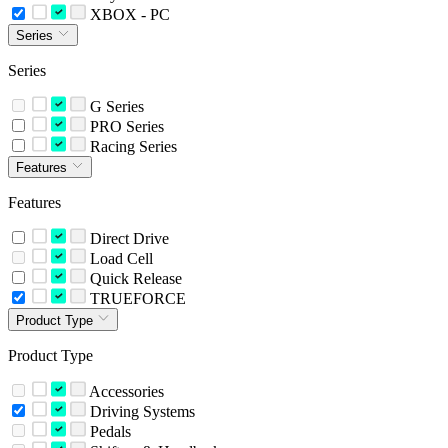
XBOX - PC
Series
Series
G Series
PRO Series
Racing Series
Features
Features
Direct Drive
Load Cell
Quick Release
TRUEFORCE
Product Type
Product Type
Accessories
Driving Systems
Pedals