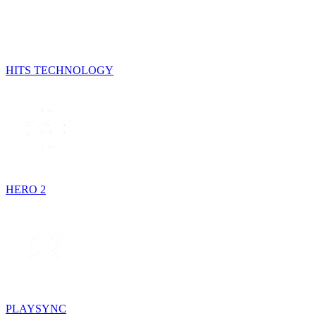
HITS TECHNOLOGY
HERO 2
PLAYSYNC