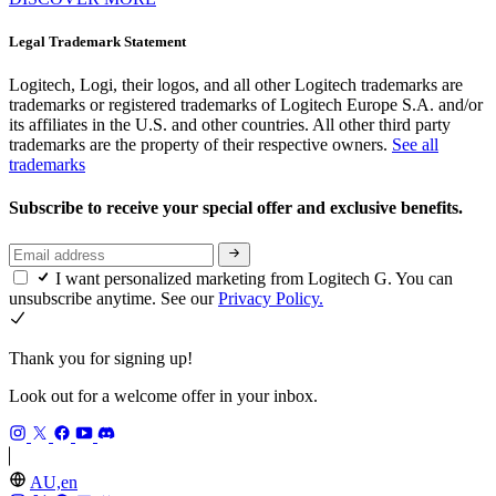
Legal Trademark Statement
Logitech, Logi, their logos, and all other Logitech trademarks are
trademarks or registered trademarks of Logitech Europe S.A. and/or
its affiliates in the U.S. and other countries. All other third party
trademarks are the property of their respective owners.
See all
trademarks
Subscribe to receive your special offer and exclusive benefits.
I want personalized marketing from Logitech G. You can
unsubscribe anytime. See our
Privacy Policy.
Thank you for signing up!
Look out for a welcome offer in your inbox.
AU,en