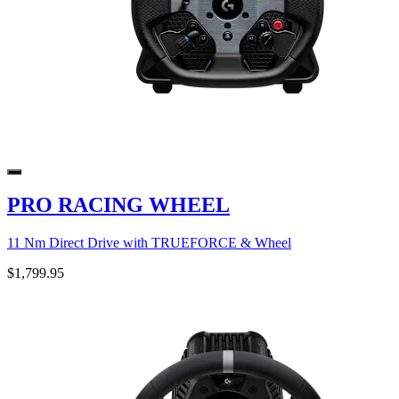
PRO RACING WHEEL
11 Nm Direct Drive with TRUEFORCE & Wheel
$1,799.95