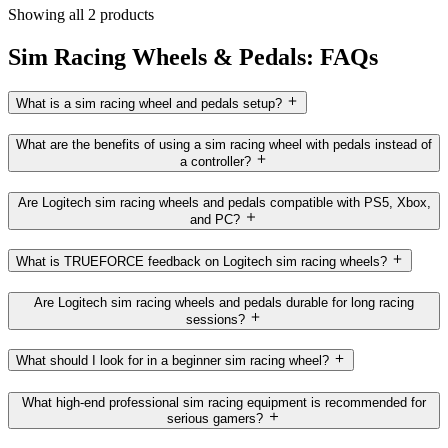
Showing all 2 products
Sim Racing Wheels & Pedals: FAQs
What is a sim racing wheel and pedals setup?
What are the benefits of using a sim racing wheel with pedals instead of
a controller?
Are Logitech sim racing wheels and pedals compatible with PS5, Xbox,
and PC?
What is TRUEFORCE feedback on Logitech sim racing wheels?
Are Logitech sim racing wheels and pedals durable for long racing
sessions?
What should I look for in a beginner sim racing wheel?
What high-end professional sim racing equipment is recommended for
serious gamers?