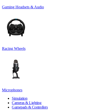
Gaming Headsets & Audio
Racing Wheels
Microphones
Simulation
Cameras & Lighting
Gamepads & Controllers