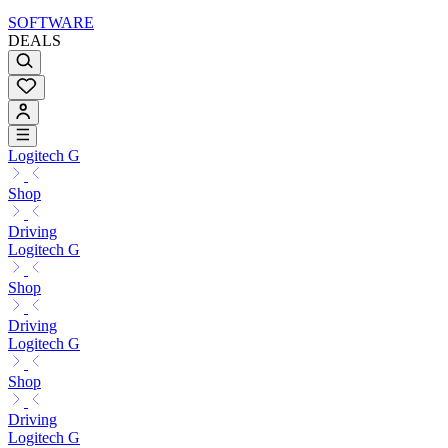
SOFTWARE
DEALS
Logitech G
Shop
Driving
Logitech G
Shop
Driving
Logitech G
Shop
Driving
Logitech G