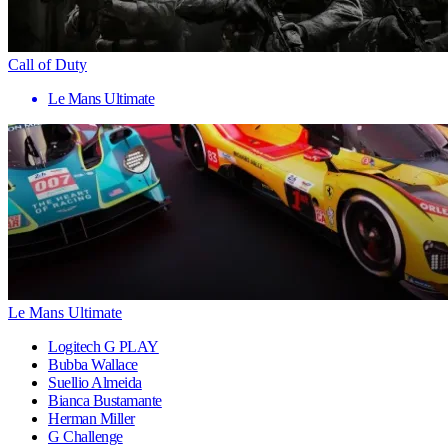
Call of Duty
Le Mans Ultimate
Le Mans Ultimate
Logitech G PLAY
Bubba Wallace
Suellio Almeida
Bianca Bustamante
Herman Miller
G Challenge