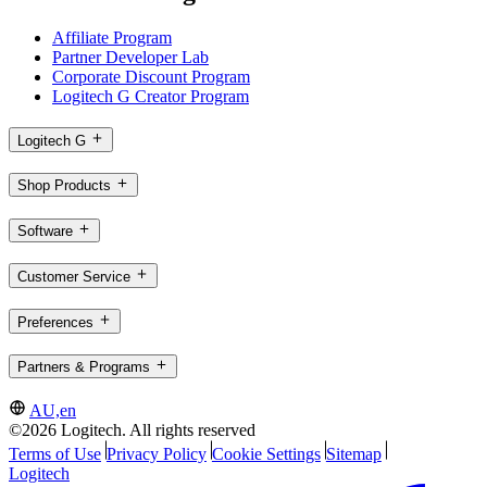
Affiliate Program
Partner Developer Lab
Corporate Discount Program
Logitech G Creator Program
Logitech G
Shop Products
Software
Customer Service
Preferences
Partners & Programs
AU,en
©2026 Logitech. All rights reserved
Terms of Use
Privacy Policy
Cookie Settings
Sitemap
Logitech