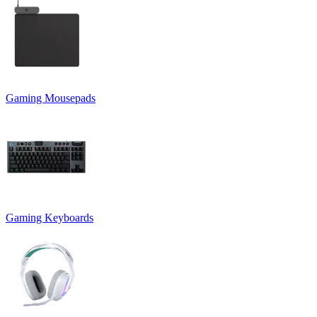
Gaming Mousepads
Gaming Keyboards