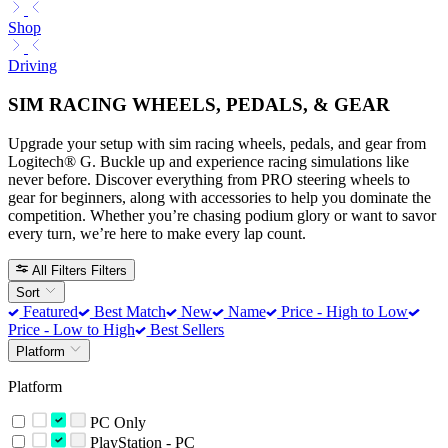
Shop
Driving
SIM RACING WHEELS, PEDALS, & GEAR
Upgrade your setup with sim racing wheels, pedals, and gear from
Logitech® G. Buckle up and experience racing simulations like
never before. Discover everything from PRO steering wheels to
gear for beginners, along with accessories to help you dominate the
competition. Whether you’re chasing podium glory or want to savor
every turn, we’re here to make every lap count.
All Filters
Filters
Sort
Featured
Best Match
New
Name
Price - High to Low
Price - Low to High
Best Sellers
Platform
Platform
PC Only
PlayStation - PC