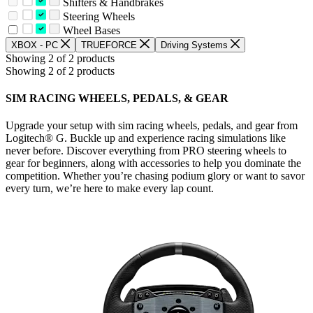
Shifters & Handbrakes
Steering Wheels
Wheel Bases
XBOX - PC
TRUEFORCE
Driving Systems
Showing 2 of 2 products
Showing 2 of 2 products
SIM RACING WHEELS, PEDALS, & GEAR
Upgrade your setup with sim racing wheels, pedals, and gear from
Logitech® G. Buckle up and experience racing simulations like
never before. Discover everything from PRO steering wheels to
gear for beginners, along with accessories to help you dominate the
competition. Whether you’re chasing podium glory or want to savor
every turn, we’re here to make every lap count.