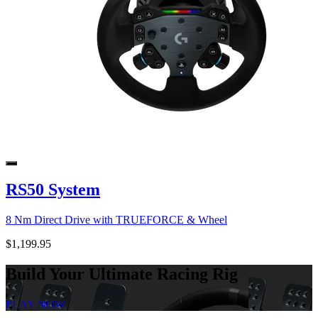
RS50 System
8 Nm Direct Drive with TRUEFORCE & Wheel
$1,199.95
Build Your Ultimate Racing Rig
PLAY NOW