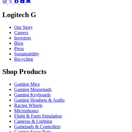
Logitech G
Our Story
Careers
Investors
Blog
Press
Sustainability
Recycling
Shop Products
Gaming Mice
Gaming Mousepads
Gaming Keyboards
Gaming Headsets & Audio
Racing Wheels
Microphones
Flight & Farm Simulation
Cameras & Lighting
Gamepads & Controllers
Gaming Spare Parts