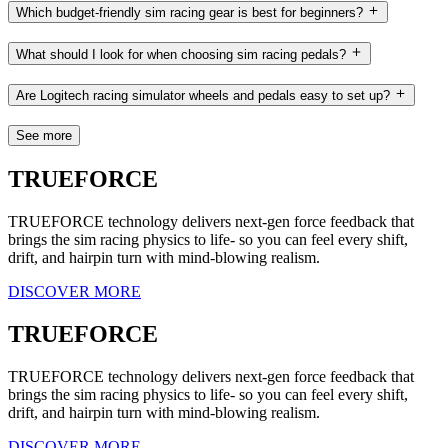
Which budget-friendly sim racing gear is best for beginners?
What should I look for when choosing sim racing pedals?
Are Logitech racing simulator wheels and pedals easy to set up?
See more
TRUEFORCE
TRUEFORCE technology delivers next-gen force feedback that
brings the sim racing physics to life- so you can feel every shift,
drift, and hairpin turn with mind-blowing realism.
DISCOVER MORE
TRUEFORCE
TRUEFORCE technology delivers next-gen force feedback that
brings the sim racing physics to life- so you can feel every shift,
drift, and hairpin turn with mind-blowing realism.
DISCOVER MORE