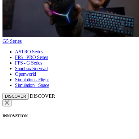
G5 Series
ASTRO Series
FPS - PRO Series
FPS - G Series
Sandbox Survival
Openworld
Simulation - Flight
Simulation - Space
DISCOVER
DISCOVER
INNOVATION