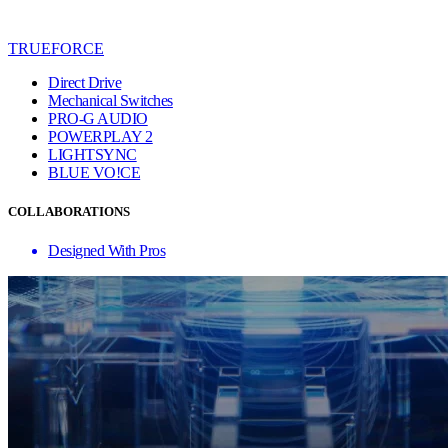
TRUEFORCE
Direct Drive
Mechanical Switches
PRO-G AUDIO
POWERPLAY 2
LIGHTSYNC
BLUE VO!CE
COLLABORATIONS
Designed With Pros