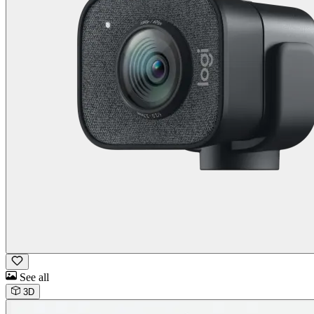
See all
3D