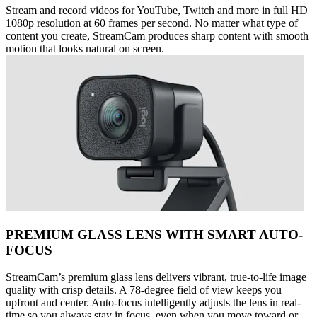
Stream and record videos for YouTube, Twitch and more in full HD
1080p resolution at 60 frames per second. No matter what type of
content you create, StreamCam produces sharp content with smooth
motion that looks natural on screen.
PREMIUM GLASS LENS WITH SMART AUTO-
FOCUS
StreamCam’s premium glass lens delivers vibrant, true-to-life image
quality with crisp details. A 78-degree field of view keeps you
upfront and center. Auto-focus intelligently adjusts the lens in real-
time so you always stay in focus, even when you move toward or