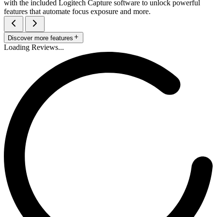
with the included Logitech Capture software to unlock powerful
features that automate focus exposure and more.
Discover more features
Loading Reviews...