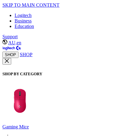
SKIP TO MAIN CONTENT
Logitech
Business
Education
Support
AU,en
SHOP
SHOP
SHOP BY CATEGORY
Gaming Mice