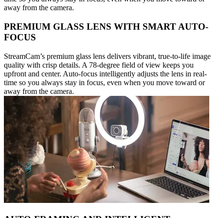
away from the camera.
PREMIUM GLASS LENS WITH SMART AUTO-
FOCUS
StreamCam’s premium glass lens delivers vibrant, true-to-life image
quality with crisp details. A 78-degree field of view keeps you
upfront and center. Auto-focus intelligently adjusts the lens in real-
time so you always stay in focus, even when you move toward or
away from the camera.