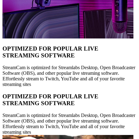
OPTIMIZED FOR POPULAR LIVE
STREAMING SOFTWARE
StreamCam is optimized for Streamlabs Desktop, Open Broadcaster
Software (OBS), and other popular live streaming software.
Effortlessly stream to Twitch, YouTube and all of your favorite
streaming sites
OPTIMIZED FOR POPULAR LIVE
STREAMING SOFTWARE
StreamCam is optimized for Streamlabs Desktop, Open Broadcaster
Software (OBS), and other popular live streaming software.
Effortlessly stream to Twitch, YouTube and all of your favorite
streaming sites