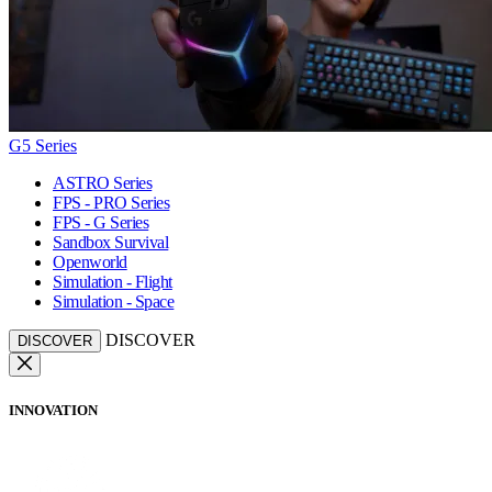
G5 Series
ASTRO Series
FPS - PRO Series
FPS - G Series
Sandbox Survival
Openworld
Simulation - Flight
Simulation - Space
DISCOVER
DISCOVER
INNOVATION