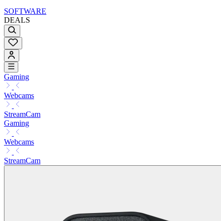
SOFTWARE
DEALS
Gaming
Webcams
StreamCam
Gaming
Webcams
StreamCam