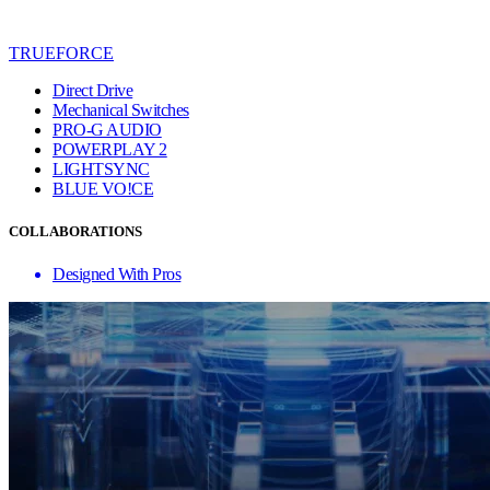
TRUEFORCE
Direct Drive
Mechanical Switches
PRO-G AUDIO
POWERPLAY 2
LIGHTSYNC
BLUE VO!CE
COLLABORATIONS
Designed With Pros