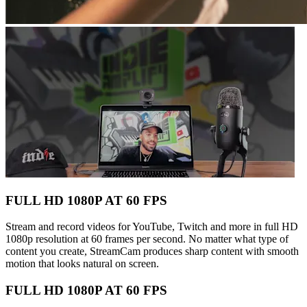
FULL HD 1080P AT 60 FPS
Stream and record videos for YouTube, Twitch and more in full HD
1080p resolution at 60 frames per second. No matter what type of
content you create, StreamCam produces sharp content with smooth
motion that looks natural on screen.
FULL HD 1080P AT 60 FPS