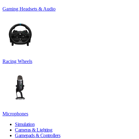
Gaming Headsets & Audio
Racing Wheels
Microphones
Simulation
Cameras & Lighting
Gamepads & Controllers