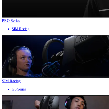
PRO Series
SIM Racing
SIM Racing
G5 Series