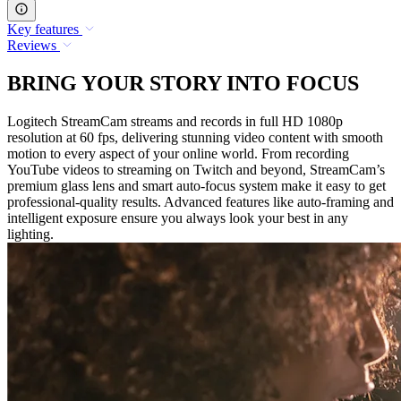
Key features
Reviews
BRING YOUR STORY INTO FOCUS
Logitech StreamCam streams and records in full HD 1080p
resolution at 60 fps, delivering stunning video content with smooth
motion to every aspect of your online world. From recording
YouTube videos to streaming on Twitch and beyond, StreamCam’s
premium glass lens and smart auto-focus system make it easy to get
professional-quality results. Advanced features like auto-framing and
intelligent exposure ensure you always look your best in any
lighting.