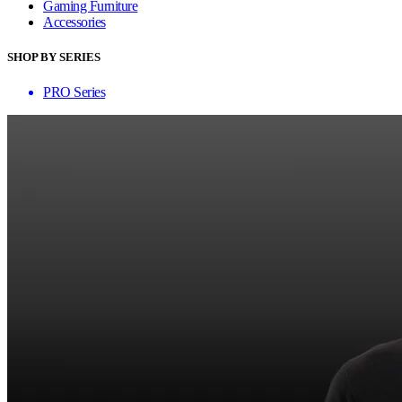
Gaming Furniture
Accessories
SHOP BY SERIES
PRO Series