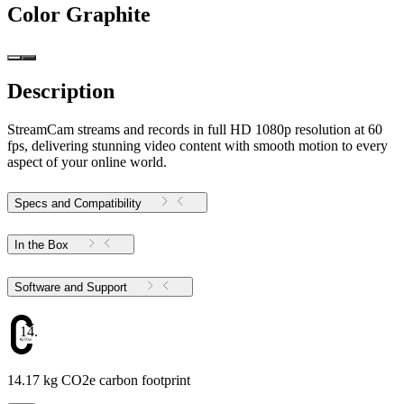
Color
Graphite
Description
StreamCam streams and records in full HD 1080p resolution at 60
fps, delivering stunning video content with smooth motion to every
aspect of your online world.
Specs and Compatibility
In the Box
Software and Support
14.17
14.17 kg CO2e carbon footprint