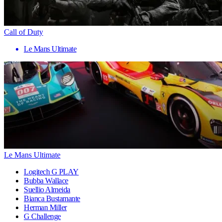
Call of Duty
Le Mans Ultimate
Le Mans Ultimate
Logitech G PLAY
Bubba Wallace
Suellio Almeida
Bianca Bustamante
Herman Miller
G Challenge