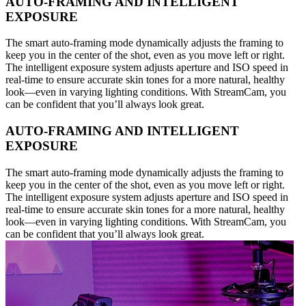
AUTO-FRAMING AND INTELLIGENT
EXPOSURE
The smart auto-framing mode dynamically adjusts the framing to
keep you in the center of the shot, even as you move left or right.
The intelligent exposure system adjusts aperture and ISO speed in
real-time to ensure accurate skin tones for a more natural, healthy
look—even in varying lighting conditions. With StreamCam, you
can be confident that you’ll always look great.
AUTO-FRAMING AND INTELLIGENT
EXPOSURE
The smart auto-framing mode dynamically adjusts the framing to
keep you in the center of the shot, even as you move left or right.
The intelligent exposure system adjusts aperture and ISO speed in
real-time to ensure accurate skin tones for a more natural, healthy
look—even in varying lighting conditions. With StreamCam, you
can be confident that you’ll always look great.