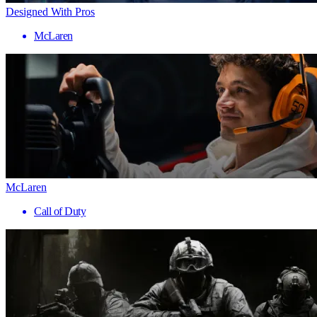
Designed With Pros
McLaren
McLaren
Call of Duty