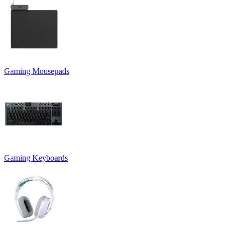
Gaming Mousepads
Gaming Keyboards