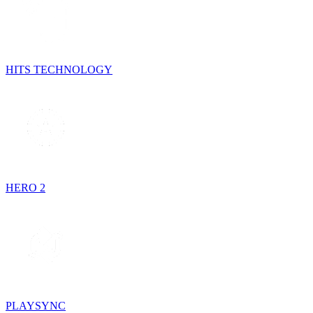
HITS TECHNOLOGY
HERO 2
PLAYSYNC