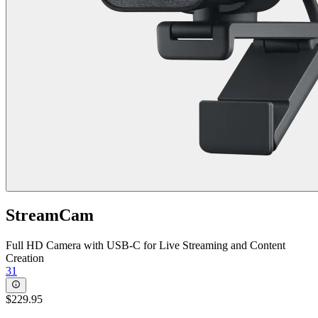
StreamCam
Full HD Camera with USB-C for Live Streaming and Content
Creation
31
$229.95