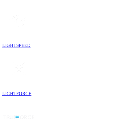
LIGHTSPEED
LIGHTFORCE