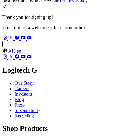
unsubscribe anytime. See our
Privacy Policy.
Thank you for signing up!
Look out for a welcome offer in your inbox.
AU,en
Logitech G
Our Story
Careers
Investors
Blog
Press
Sustainability
Recycling
Shop Products