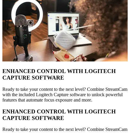
ENHANCED CONTROL WITH LOGITECH
CAPTURE SOFTWARE
Ready to take your content to the next level? Combine StreamCam
with the included Logitech Capture software to unlock powerful
features that automate focus exposure and more.
ENHANCED CONTROL WITH LOGITECH
CAPTURE SOFTWARE
Ready to take your content to the next level? Combine StreamCam