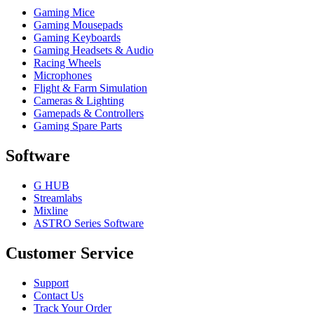
Gaming Mice
Gaming Mousepads
Gaming Keyboards
Gaming Headsets & Audio
Racing Wheels
Microphones
Flight & Farm Simulation
Cameras & Lighting
Gamepads & Controllers
Gaming Spare Parts
Software
G HUB
Streamlabs
Mixline
ASTRO Series Software
Customer Service
Support
Contact Us
Track Your Order