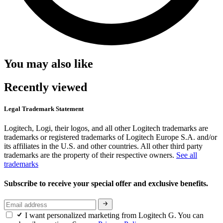
You may also like
Recently viewed
Legal Trademark Statement
Logitech, Logi, their logos, and all other Logitech trademarks are
trademarks or registered trademarks of Logitech Europe S.A. and/or
its affiliates in the U.S. and other countries. All other third party
trademarks are the property of their respective owners.
See all
trademarks
Subscribe to receive your special offer and exclusive benefits.
I want personalized marketing from Logitech G. You can