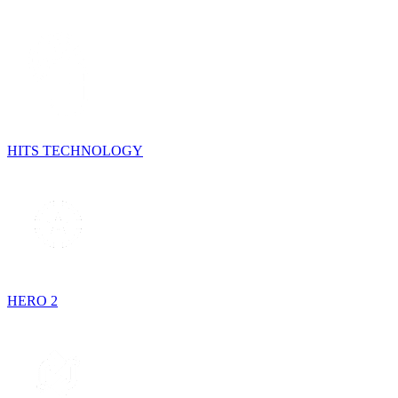
HITS TECHNOLOGY
HERO 2