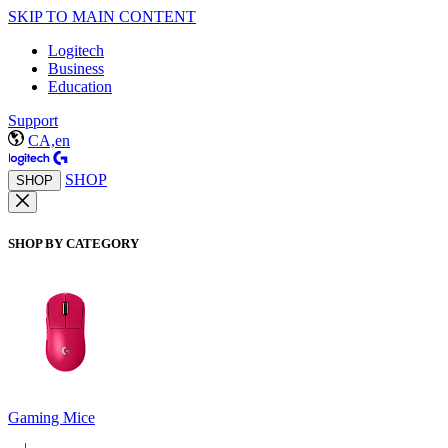
SKIP TO MAIN CONTENT
Logitech
Business
Education
Support
CA,en
SHOP
SHOP
SHOP BY CATEGORY
Gaming Mice