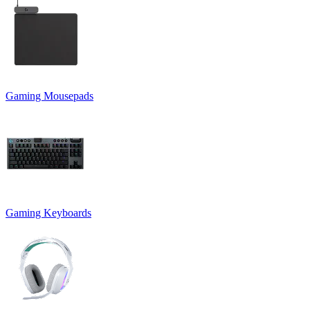
Gaming Mousepads
Gaming Keyboards