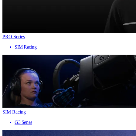
PRO Series
SIM Racing
SIM Racing
G3 Series