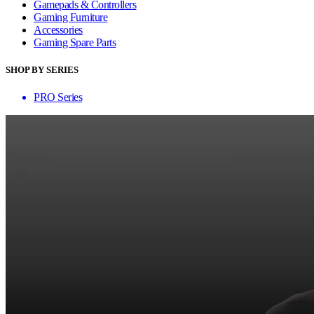
Gamepads & Controllers
Gaming Furniture
Accessories
Gaming Spare Parts
SHOP BY SERIES
PRO Series