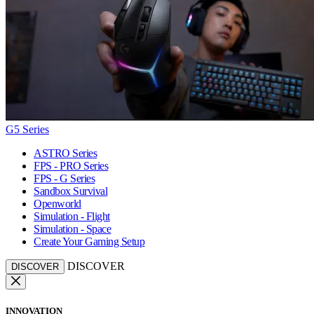
G5 Series
ASTRO Series
FPS - PRO Series
FPS - G Series
Sandbox Survival
Openworld
Simulation - Flight
Simulation - Space
Create Your Gaming Setup
DISCOVER
DISCOVER
INNOVATION