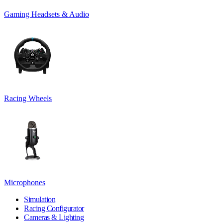
Gaming Headsets & Audio
Racing Wheels
Microphones
Simulation
Racing Configurator
Cameras & Lighting