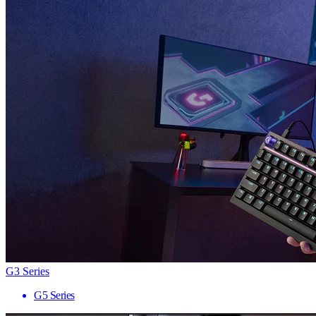
G3 Series
G5 Series