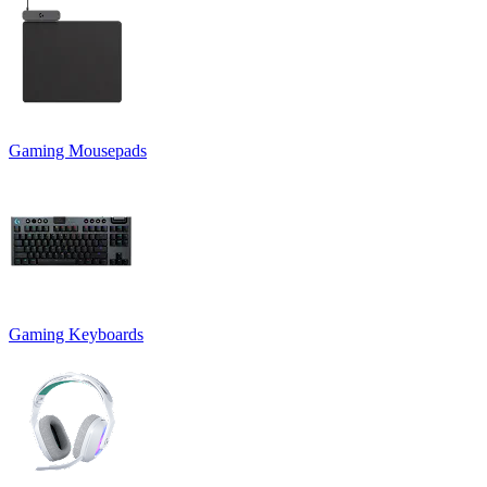
Gaming Mousepads
Gaming Keyboards