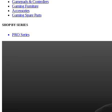
Gamepads & Controllers
Gaming Furniture
Accessories
Gaming Spare Parts
SHOP BY SERIES
PRO Series