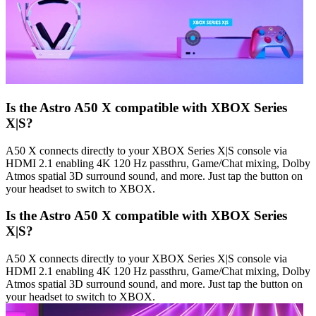
Is the Astro A50 X compatible with XBOX Series
X|S?
A50 X connects directly to your XBOX Series X|S console via
HDMI 2.1 enabling 4K 120 Hz passthru, Game/Chat mixing, Dolby
Atmos spatial 3D surround sound, and more. Just tap the button on
your headset to switch to XBOX.
Is the Astro A50 X compatible with XBOX Series
X|S?
A50 X connects directly to your XBOX Series X|S console via
HDMI 2.1 enabling 4K 120 Hz passthru, Game/Chat mixing, Dolby
Atmos spatial 3D surround sound, and more. Just tap the button on
your headset to switch to XBOX.