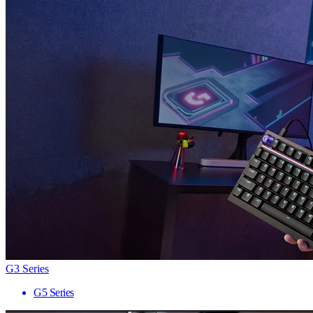
G3 Series
G5 Series