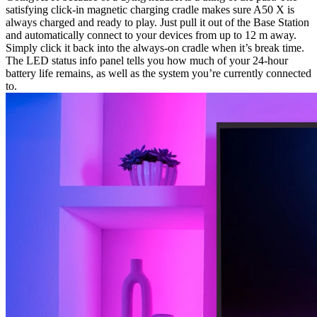
satisfying click-in magnetic charging cradle makes sure A50 X is
always charged and ready to play. Just pull it out of the Base Station
and automatically connect to your devices from up to 12 m away.
Simply click it back into the always-on cradle when it’s break time.
The LED status info panel tells you how much of your 24-hour
battery life remains, as well as the system you’re currently connected
to.