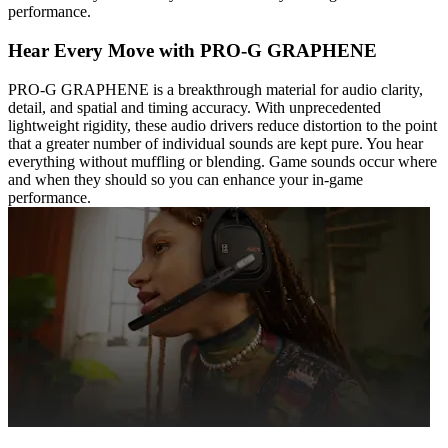
performance.
Hear Every Move with PRO-G GRAPHENE
PRO-G GRAPHENE is a breakthrough material for audio clarity,
detail, and spatial and timing accuracy. With unprecedented
lightweight rigidity, these audio drivers reduce distortion to the point
that a greater number of individual sounds are kept pure. You hear
everything without muffling or blending. Game sounds occur where
and when they should so you can enhance your in-game
performance.