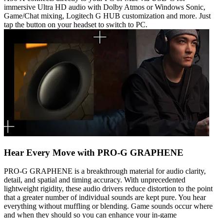
immersive Ultra HD audio with Dolby Atmos or Windows Sonic,
Game/Chat mixing, Logitech G HUB customization and more. Just
tap the button on your headset to switch to PC.
Hear Every Move with PRO-G GRAPHENE
PRO-G GRAPHENE is a breakthrough material for audio clarity,
detail, and spatial and timing accuracy. With unprecedented
lightweight rigidity, these audio drivers reduce distortion to the point
that a greater number of individual sounds are kept pure. You hear
everything without muffling or blending. Game sounds occur where
and when they should so you can enhance your in-game