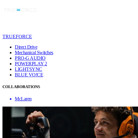
TRUEFORCE
Direct Drive
Mechanical Switches
PRO-G AUDIO
POWERPLAY 2
LIGHTSYNC
BLUE VO!CE
COLLABORATIONS
McLaren