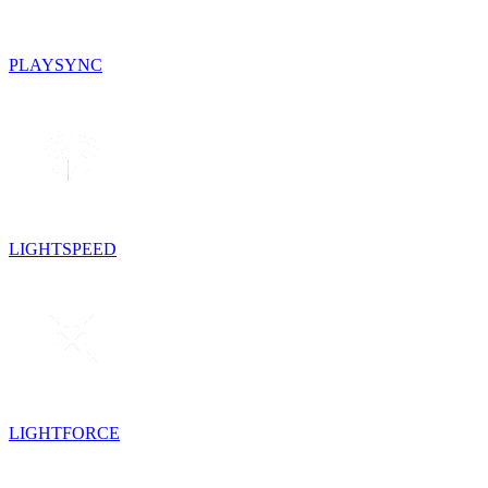
PLAYSYNC
LIGHTSPEED
LIGHTFORCE