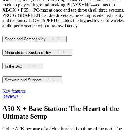
made to play with groundbreaking PLAYSYNC—connect to
XBOX + PS5 + PC/mac at once and tap through all three systems.
PRO-G GRAPHENE audio drivers achieve unprecedented clarity
and response. LIGHTSPEED enables the highest levels of wireless
audio performance with ultra-low latency.
Specs and Compatibility
Materials and Sustainability
In the Box
Software and Support
Key features
Reviews
A50 X + Base Station: The Heart of the
Ultimate Setup
Going AFK because of a dying headset is a thing of the past. The