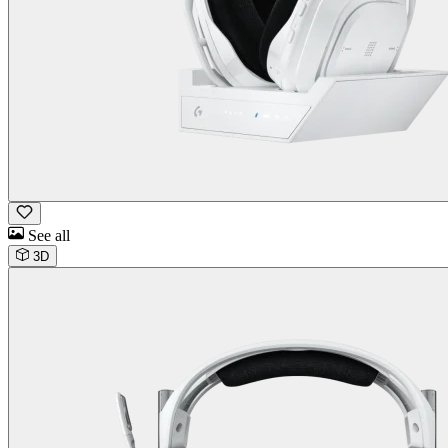
See all
3D