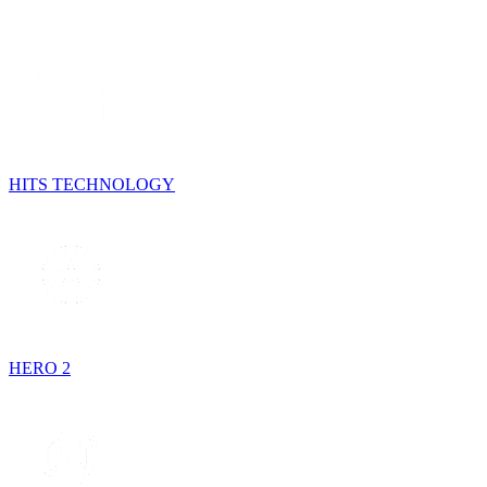
HITS TECHNOLOGY
HERO 2