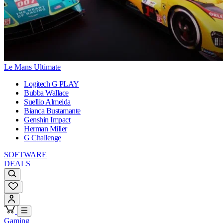
Le Mans Ultimate
Logitech G PLAY
Bubba Wallace
Suellio Almeida
Bianca Bustamante
Genshin Impact
Herman Miller
G Challenge
SOFTWARE
DEALS
Gaming