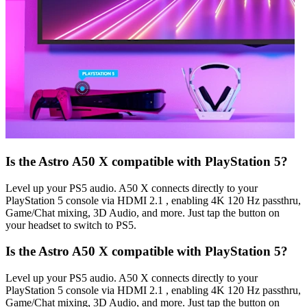
Is the Astro A50 X compatible with PlayStation 5?
Level up your PS5 audio. A50 X connects directly to your
PlayStation 5 console via HDMI 2.1 , enabling 4K 120 Hz passthru,
Game/Chat mixing, 3D Audio, and more. Just tap the button on
your headset to switch to PS5.
Is the Astro A50 X compatible with PlayStation 5?
Level up your PS5 audio. A50 X connects directly to your
PlayStation 5 console via HDMI 2.1 , enabling 4K 120 Hz passthru,
Game/Chat mixing, 3D Audio, and more. Just tap the button on