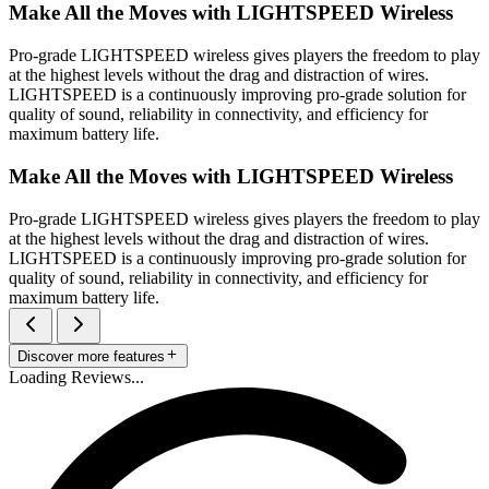
Make All the Moves with LIGHTSPEED Wireless
Pro-grade LIGHTSPEED wireless gives players the freedom to play
at the highest levels without the drag and distraction of wires.
LIGHTSPEED is a continuously improving pro-grade solution for
quality of sound, reliability in connectivity, and efficiency for
maximum battery life.
Make All the Moves with LIGHTSPEED Wireless
Pro-grade LIGHTSPEED wireless gives players the freedom to play
at the highest levels without the drag and distraction of wires.
LIGHTSPEED is a continuously improving pro-grade solution for
quality of sound, reliability in connectivity, and efficiency for
maximum battery life.
Discover more features
Loading Reviews...