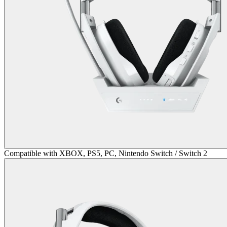
Compatible with XBOX, PS5, PC, Nintendo Switch / Switch 2