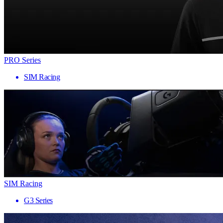
PRO Series
SIM Racing
SIM Racing
G3 Series