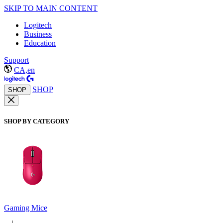
SKIP TO MAIN CONTENT
Logitech
Business
Education
Support
CA,en
SHOP
SHOP
SHOP BY CATEGORY
Gaming Mice