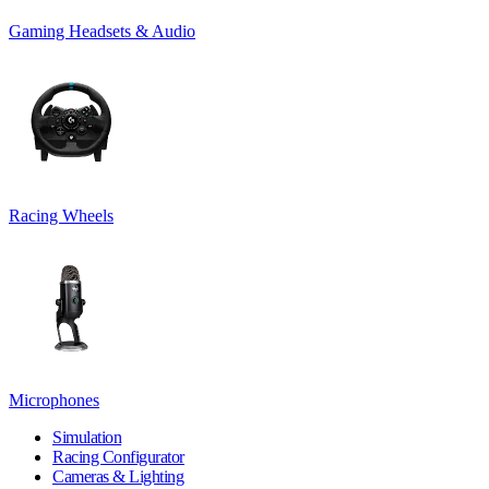
Gaming Headsets & Audio
Racing Wheels
Microphones
Simulation
Racing Configurator
Cameras & Lighting