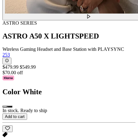
ASTRO SERIES
ASTRO A50 X LIGHTSPEED
Wireless Gaming Headset and Base Station with PLAYSYNC
253
$479.99
$549.99
$70.00 off
Color
White
In stock. Ready to ship
Add to cart