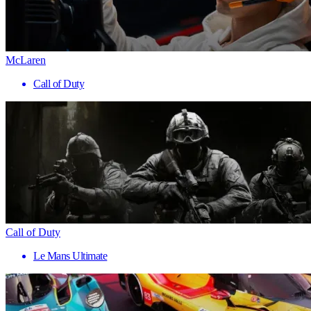
McLaren
Call of Duty
Call of Duty
Le Mans Ultimate