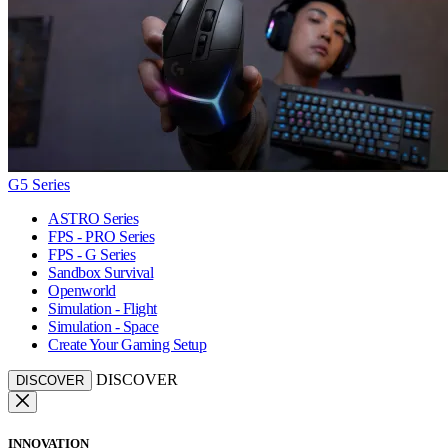
G5 Series
ASTRO Series
FPS - PRO Series
FPS - G Series
Sandbox Survival
Openworld
Simulation - Flight
Simulation - Space
Create Your Gaming Setup
DISCOVER
DISCOVER
INNOVATION