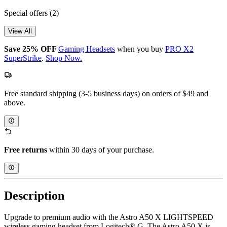
Special offers
(2)
View All
Save 25% OFF
Gaming Headsets
when you buy
PRO X2
SuperStrike
.
Shop Now.
Free standard shipping (3-5 business days) on orders of $49 and
above.
Free returns
within 30 days of your purchase.
Description
Upgrade to premium audio with the Astro A50 X LIGHTSPEED
wireless gaming headset from Logitech® G. The Astro A50 X is