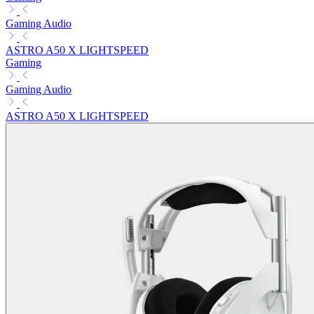
Gaming Audio
ASTRO A50 X LIGHTSPEED
Gaming
Gaming Audio
ASTRO A50 X LIGHTSPEED