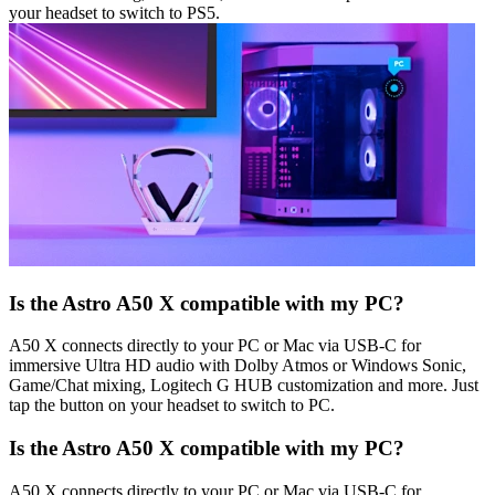
your headset to switch to PS5.
Is the Astro A50 X compatible with my PC?
A50 X connects directly to your PC or Mac via USB-C for
immersive Ultra HD audio with Dolby Atmos or Windows Sonic,
Game/Chat mixing, Logitech G HUB customization and more. Just
tap the button on your headset to switch to PC.
Is the Astro A50 X compatible with my PC?
A50 X connects directly to your PC or Mac via USB-C for