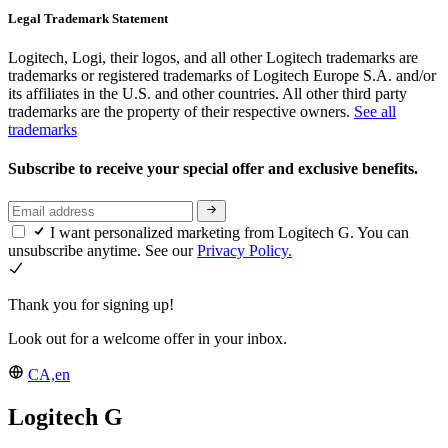
Legal Trademark Statement
Logitech, Logi, their logos, and all other Logitech trademarks are
trademarks or registered trademarks of Logitech Europe S.A. and/or
its affiliates in the U.S. and other countries. All other third party
trademarks are the property of their respective owners.
See all
trademarks
Subscribe to receive your special offer and exclusive benefits.
I want personalized marketing from Logitech G. You can
unsubscribe anytime. See our
Privacy Policy.
Thank you for signing up!
Look out for a welcome offer in your inbox.
CA,en
Logitech G