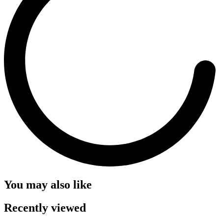
You may also like
Recently viewed