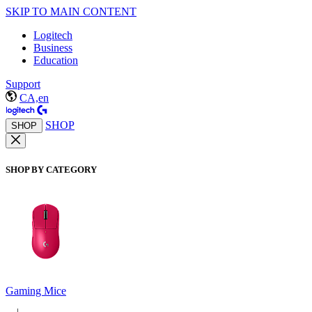
SKIP TO MAIN CONTENT
Logitech
Business
Education
Support
CA,en
SHOP
SHOP
SHOP BY CATEGORY
Gaming Mice