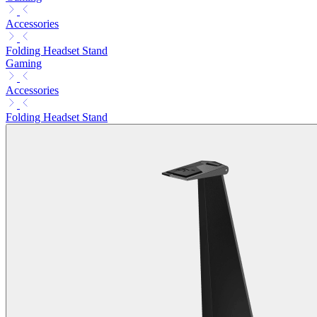
Accessories
Folding Headset Stand
Gaming
Accessories
Folding Headset Stand