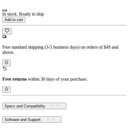
In stock. Ready to ship
Add to cart
Free standard shipping (3-5 business days) on orders of $49 and
above.
Free returns
within 30 days of your purchase.
Specs and Compatibility
Software and Support