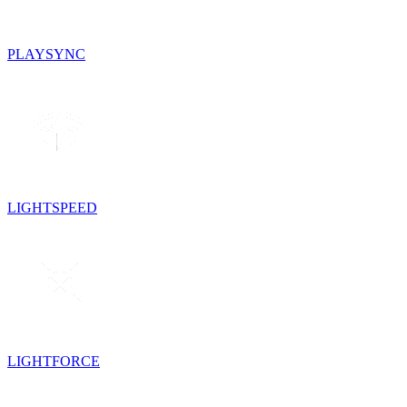
PLAYSYNC
LIGHTSPEED
LIGHTFORCE