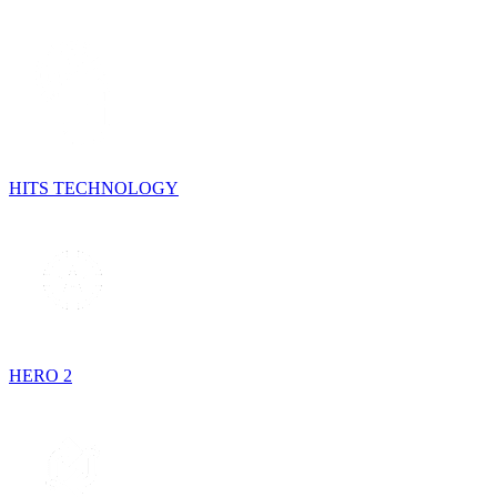
HITS TECHNOLOGY
HERO 2