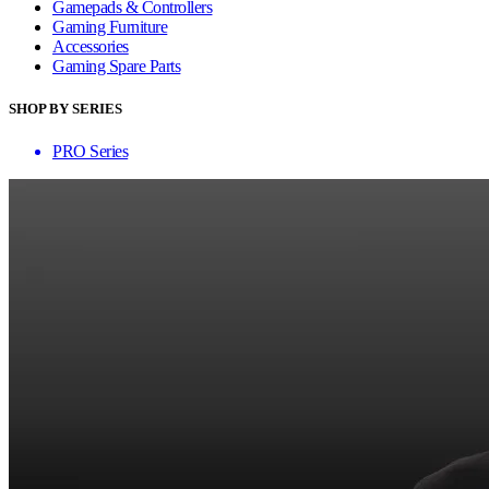
Gamepads & Controllers
Gaming Furniture
Accessories
Gaming Spare Parts
SHOP BY SERIES
PRO Series