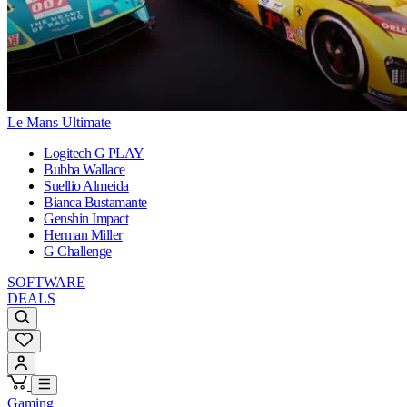
Le Mans Ultimate
Logitech G PLAY
Bubba Wallace
Suellio Almeida
Bianca Bustamante
Genshin Impact
Herman Miller
G Challenge
SOFTWARE
DEALS
Gaming