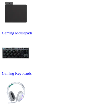
Gaming Mousepads
Gaming Keyboards