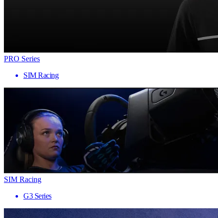
PRO Series
SIM Racing
SIM Racing
G3 Series