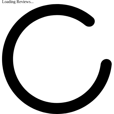
Loading Reviews...