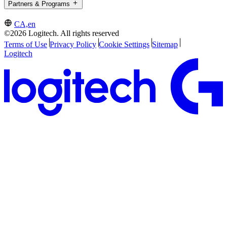
Partners & Programs
CA,en
©2026 Logitech. All rights reserved
Terms of Use
Privacy Policy
Cookie Settings
Sitemap
Logitech