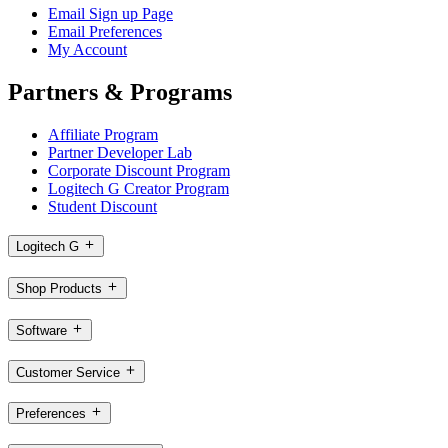
Email Sign up Page
Email Preferences
My Account
Partners & Programs
Affiliate Program
Partner Developer Lab
Corporate Discount Program
Logitech G Creator Program
Student Discount
Logitech G
Shop Products
Software
Customer Service
Preferences