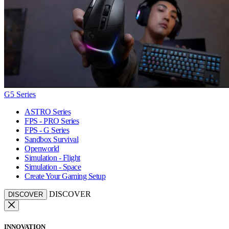
G5 Series
ASTRO Series
FPS - PRO Series
FPS - G Series
Sandbox Survival
Openworld
Simulation - Flight
Simulation - Space
Create Your Gaming Setup
DISCOVER
DISCOVER
INNOVATION