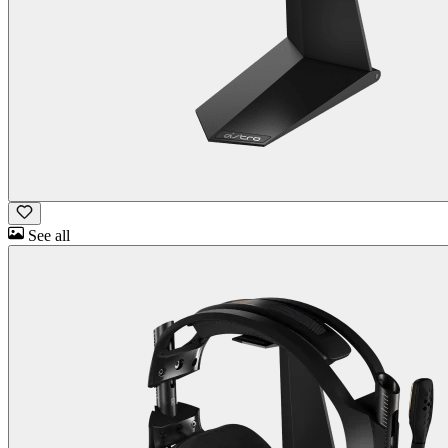
See all