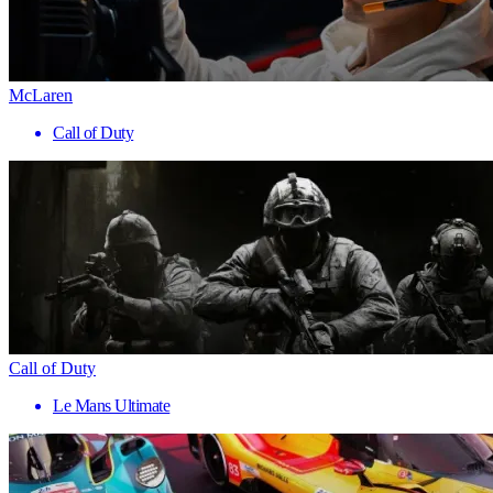
McLaren
Call of Duty
Call of Duty
Le Mans Ultimate