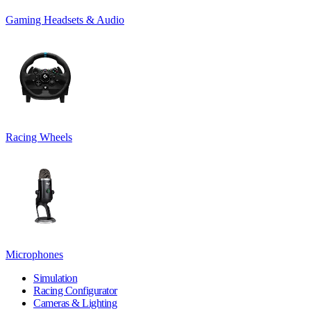
Gaming Headsets & Audio
Racing Wheels
Microphones
Simulation
Racing Configurator
Cameras & Lighting