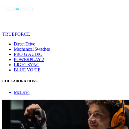
TRUEFORCE
Direct Drive
Mechanical Switches
PRO-G AUDIO
POWERPLAY 2
LIGHTSYNC
BLUE VO!CE
COLLABORATIONS
McLaren