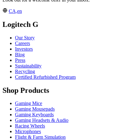
CA,en
Logitech G
Our Story
Careers
Investors
Blog
Press
Sustainability
Recycling
Certified Refurbished Program
Shop Products
Gaming Mice
Gaming Mousepads
Gaming Keyboards
Gaming Headsets & Audio
Racing Wheels
Microphones
Flight & Farm Simulation