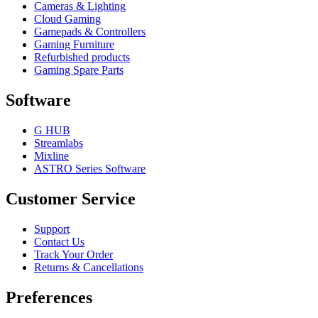
Cameras & Lighting
Cloud Gaming
Gamepads & Controllers
Gaming Furniture
Refurbished products
Gaming Spare Parts
Software
G HUB
Streamlabs
Mixline
ASTRO Series Software
Customer Service
Support
Contact Us
Track Your Order
Returns & Cancellations
Preferences