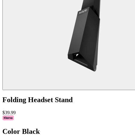
Folding Headset Stand
$39.99
Color
Black