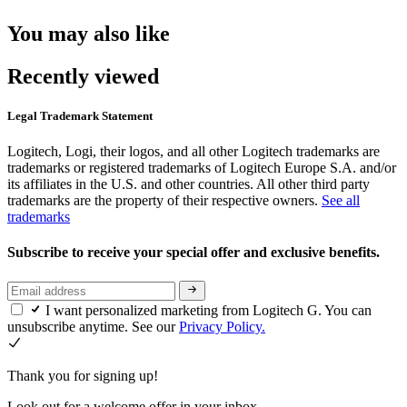
You may also like
Recently viewed
Legal Trademark Statement
Logitech, Logi, their logos, and all other Logitech trademarks are
trademarks or registered trademarks of Logitech Europe S.A. and/or
its affiliates in the U.S. and other countries. All other third party
trademarks are the property of their respective owners.
See all
trademarks
Subscribe to receive your special offer and exclusive benefits.
I want personalized marketing from Logitech G. You can
unsubscribe anytime. See our
Privacy Policy.
Thank you for signing up!
Look out for a welcome offer in your inbox.