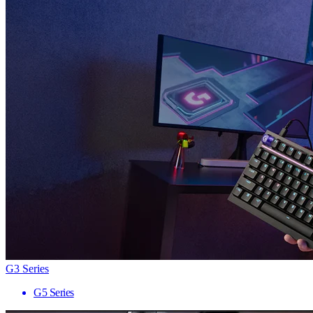
G3 Series
G5 Series