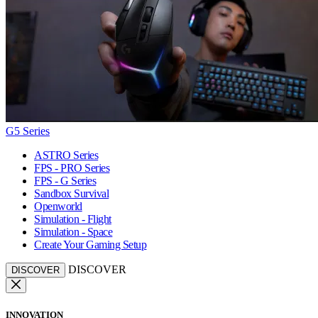
G5 Series
ASTRO Series
FPS - PRO Series
FPS - G Series
Sandbox Survival
Openworld
Simulation - Flight
Simulation - Space
Create Your Gaming Setup
DISCOVER
DISCOVER
INNOVATION