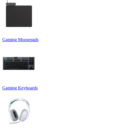
Gaming Mousepads
Gaming Keyboards