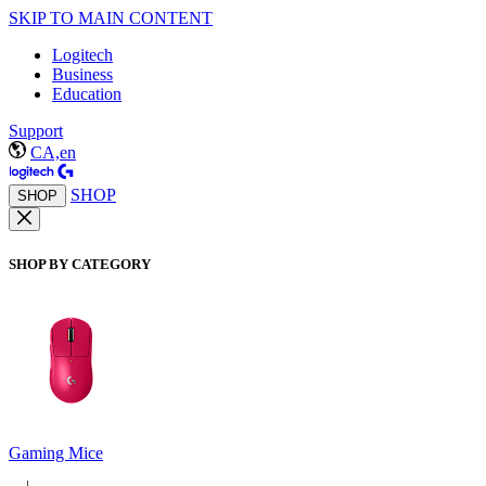
SKIP TO MAIN CONTENT
Logitech
Business
Education
Support
CA,en
SHOP
SHOP
SHOP BY CATEGORY
Gaming Mice