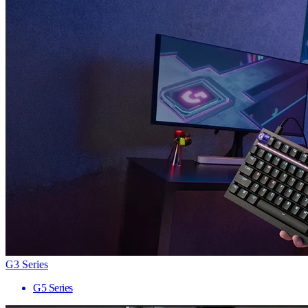
G3 Series
G5 Series