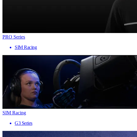
PRO Series
SIM Racing
SIM Racing
G3 Series