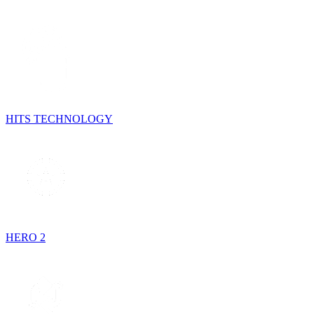
HITS TECHNOLOGY
HERO 2