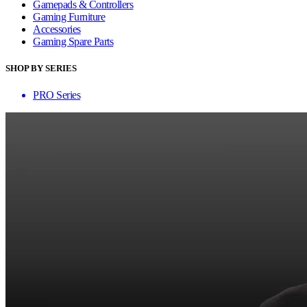
Gamepads & Controllers
Gaming Furniture
Accessories
Gaming Spare Parts
SHOP BY SERIES
PRO Series