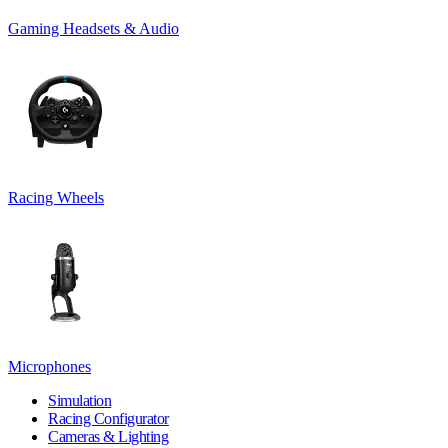
Gaming Headsets & Audio
Racing Wheels
Microphones
Simulation
Racing Configurator
Cameras & Lighting