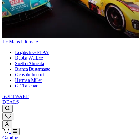
Le Mans Ultimate
Logitech G PLAY
Bubba Wallace
Suellio Almeida
Bianca Bustamante
Genshin Impact
Herman Miller
G Challenge
SOFTWARE
DEALS
Gaming