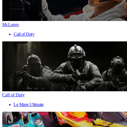
McLaren
Call of Duty
Call of Duty
Le Mans Ultimate