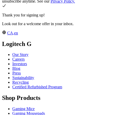
unsubscribe anytime. See our
Privacy Policy.
Thank you for signing up!
Look out for a welcome offer in your inbox.
CA,en
Logitech G
Our Story
Careers
Investors
Blog
Press
Sustainability
Recycling
Certified Refurbished Program
Shop Products
Gaming Mice
Gaming Mousepads