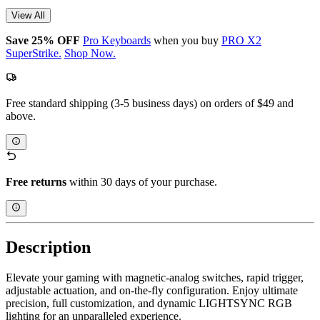
View All
Save 25% OFF
Pro Keyboards
when you buy
PRO X2
SuperStrike.
Shop Now.
Free standard shipping (3-5 business days) on orders of $49 and
above.
Free returns
within 30 days of your purchase.
Description
Elevate your gaming with magnetic-analog switches, rapid trigger,
adjustable actuation, and on-the-fly configuration. Enjoy ultimate
precision, full customization, and dynamic LIGHTSYNC RGB
lighting for an unparalleled experience.