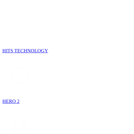
HITS TECHNOLOGY
HERO 2