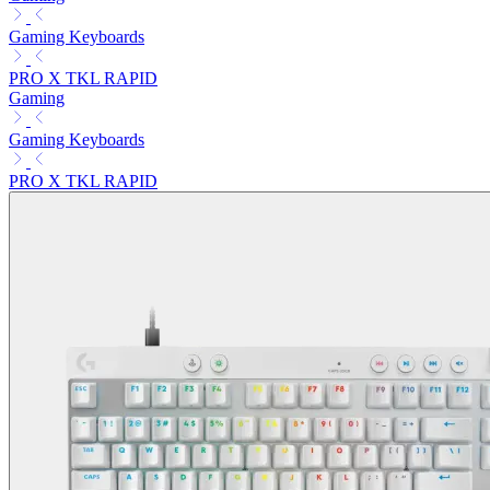
Gaming Keyboards
PRO X TKL RAPID
Gaming
Gaming Keyboards
PRO X TKL RAPID