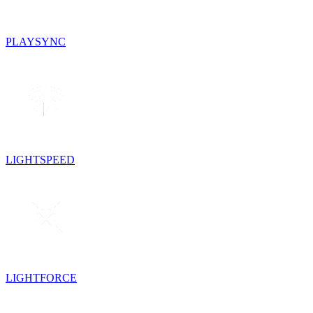
PLAYSYNC
LIGHTSPEED
LIGHTFORCE