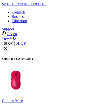
SKIP TO MAIN CONTENT
Logitech
Business
Education
Support
CA,en
SHOP
SHOP
SHOP BY CATEGORY
Gaming Mice