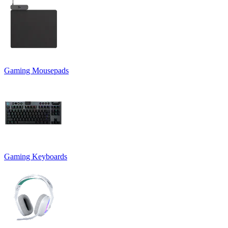
Gaming Mousepads
Gaming Keyboards