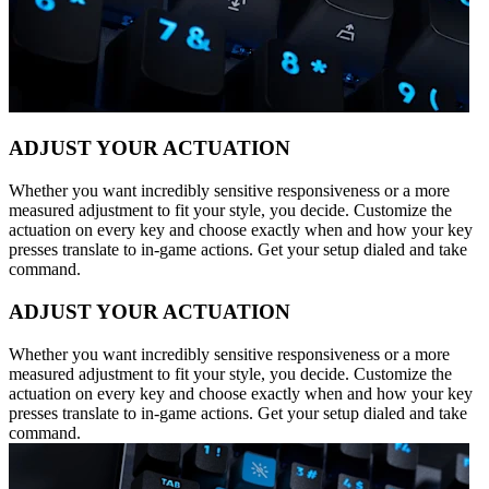
ADJUST YOUR ACTUATION
Whether you want incredibly sensitive responsiveness or a more
measured adjustment to fit your style, you decide. Customize the
actuation on every key and choose exactly when and how your key
presses translate to in-game actions. Get your setup dialed and take
command.
ADJUST YOUR ACTUATION
Whether you want incredibly sensitive responsiveness or a more
measured adjustment to fit your style, you decide. Customize the
actuation on every key and choose exactly when and how your key
presses translate to in-game actions. Get your setup dialed and take
command.