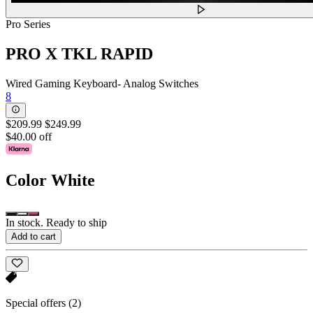
Pro Series
PRO X TKL RAPID
Wired Gaming Keyboard- Analog Switches
8
$209.99
$249.99
$40.00 off
Color
White
In stock. Ready to ship
Add to cart
Special offers
(2)