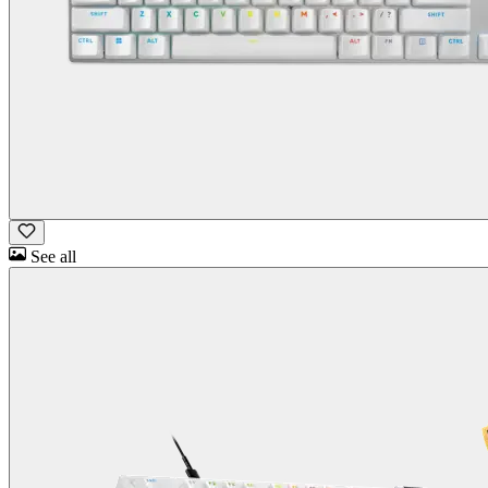
See all