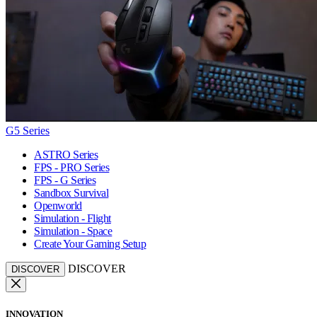
G5 Series
ASTRO Series
FPS - PRO Series
FPS - G Series
Sandbox Survival
Openworld
Simulation - Flight
Simulation - Space
Create Your Gaming Setup
DISCOVER
DISCOVER
INNOVATION