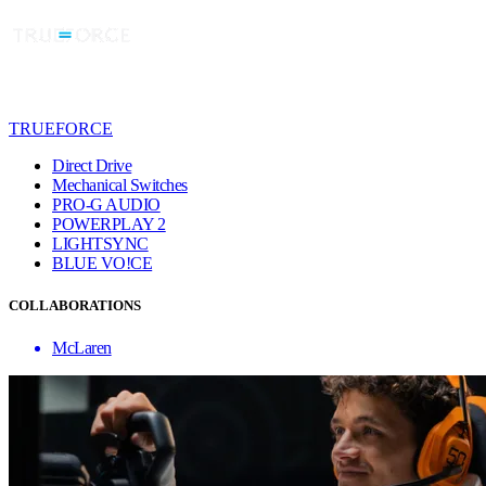
TRUEFORCE
Direct Drive
Mechanical Switches
PRO-G AUDIO
POWERPLAY 2
LIGHTSYNC
BLUE VO!CE
COLLABORATIONS
McLaren