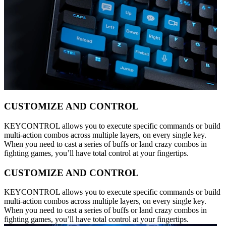
CUSTOMIZE AND CONTROL
KEYCONTROL allows you to execute specific commands or build
multi-action combos across multiple layers, on every single key.
When you need to cast a series of buffs or land crazy combos in
fighting games, you’ll have total control at your fingertips.
CUSTOMIZE AND CONTROL
KEYCONTROL allows you to execute specific commands or build
multi-action combos across multiple layers, on every single key.
When you need to cast a series of buffs or land crazy combos in
fighting games, you’ll have total control at your fingertips.