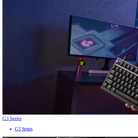
G3 Series
G5 Series