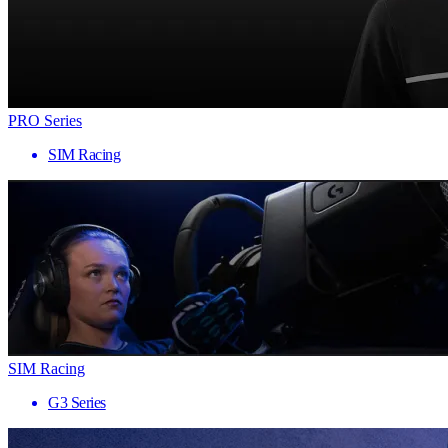
PRO Series
SIM Racing
SIM Racing
G3 Series