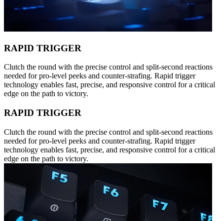
RAPID TRIGGER
Clutch the round with the precise control and split-second reactions
needed for pro-level peeks and counter-strafing. Rapid trigger
technology enables fast, precise, and responsive control for a critical
edge on the path to victory.
RAPID TRIGGER
Clutch the round with the precise control and split-second reactions
needed for pro-level peeks and counter-strafing. Rapid trigger
technology enables fast, precise, and responsive control for a critical
edge on the path to victory.