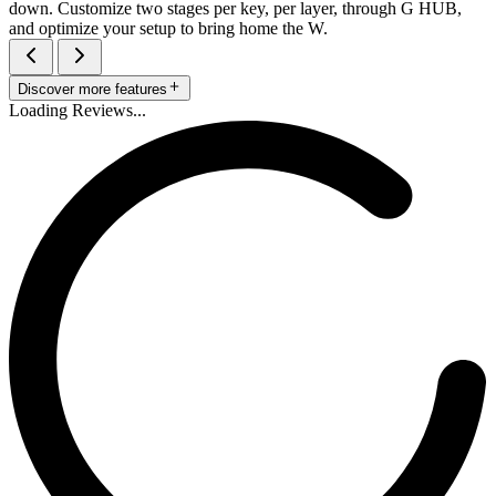
down. Customize two stages per key, per layer, through G HUB,
and optimize your setup to bring home the W.
Discover more features
Loading Reviews...