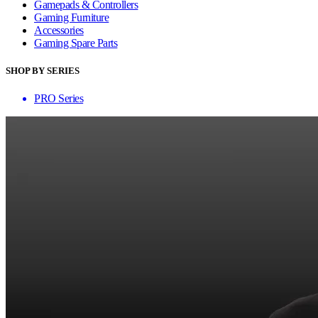
Gamepads & Controllers
Gaming Furniture
Accessories
Gaming Spare Parts
SHOP BY SERIES
PRO Series