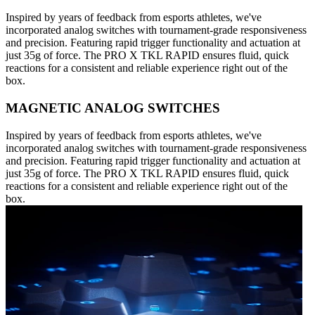
Inspired by years of feedback from esports athletes, we've
incorporated analog switches with tournament-grade responsiveness
and precision. Featuring rapid trigger functionality and actuation at
just 35g of force. The PRO X TKL RAPID ensures fluid, quick
reactions for a consistent and reliable experience right out of the
box.
MAGNETIC ANALOG SWITCHES
Inspired by years of feedback from esports athletes, we've
incorporated analog switches with tournament-grade responsiveness
and precision. Featuring rapid trigger functionality and actuation at
just 35g of force. The PRO X TKL RAPID ensures fluid, quick
reactions for a consistent and reliable experience right out of the
box.