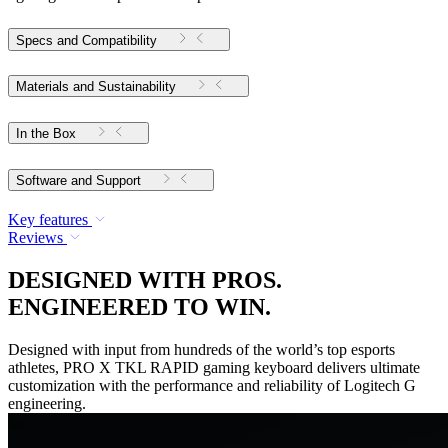
Specs and Compatibility
Materials and Sustainability
In the Box
Software and Support
Key features
Reviews
DESIGNED WITH PROS.
ENGINEERED TO WIN.
Designed with input from hundreds of the world’s top esports
athletes, PRO X TKL RAPID gaming keyboard delivers ultimate
customization with the performance and reliability of Logitech G
engineering.