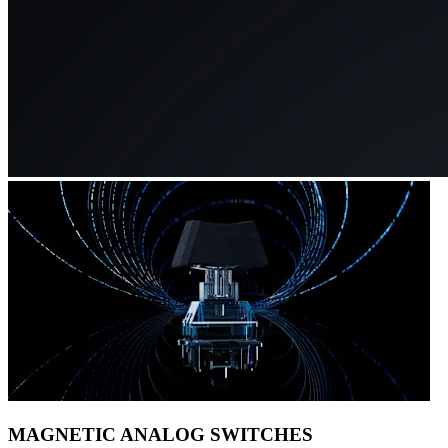
MAGNETIC ANALOG SWITCHES