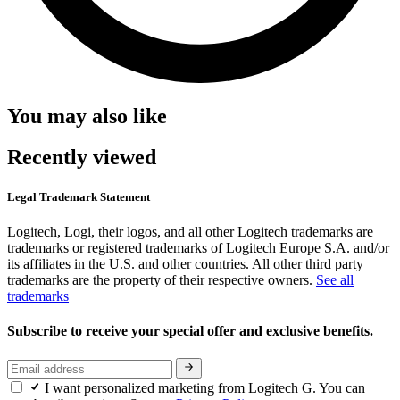
You may also like
Recently viewed
Legal Trademark Statement
Logitech, Logi, their logos, and all other Logitech trademarks are
trademarks or registered trademarks of Logitech Europe S.A. and/or
its affiliates in the U.S. and other countries. All other third party
trademarks are the property of their respective owners.
See all
trademarks
Subscribe to receive your special offer and exclusive benefits.
I want personalized marketing from Logitech G. You can