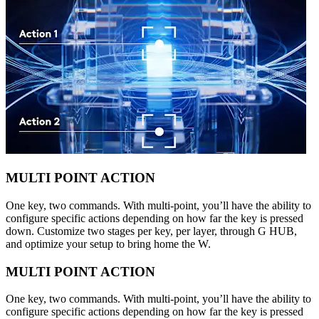
MULTI POINT ACTION
One key, two commands. With multi-point, you’ll have the ability to
configure specific actions depending on how far the key is pressed
down. Customize two stages per key, per layer, through G HUB,
and optimize your setup to bring home the W.
MULTI POINT ACTION
One key, two commands. With multi-point, you’ll have the ability to
configure specific actions depending on how far the key is pressed