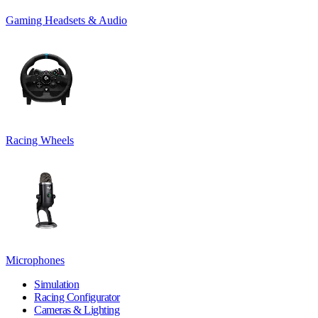
Gaming Headsets & Audio
Racing Wheels
Microphones
Simulation
Racing Configurator
Cameras & Lighting