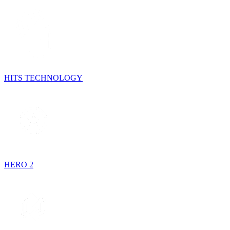
HITS TECHNOLOGY
HERO 2