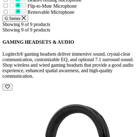
Flip-to-Mute Microphone
Removable Microphone
G Series
Showing 9 of 9 products
Showing 9 of 9 products
GAMING HEADSETS & AUDIO
Logitech® gaming headsets deliver immersive sound, crystal-clear
communication, customizable EQ, and optional 7.1 surround sound.
Shop wireless and wired gaming headsets that provide a good audio
experience, enhanced spatial awareness, and high-quality
communication.