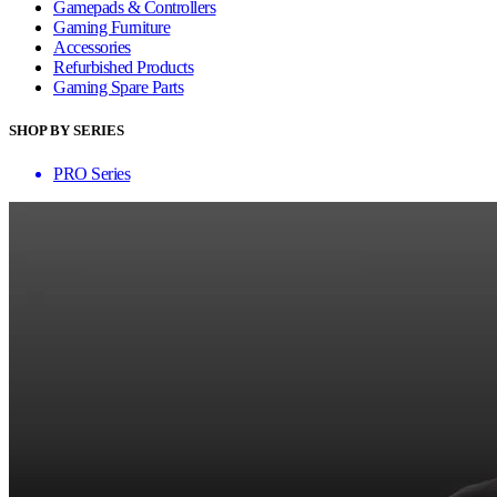
Gamepads & Controllers
Gaming Furniture
Accessories
Refurbished Products
Gaming Spare Parts
SHOP BY SERIES
PRO Series