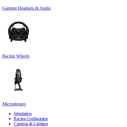
Gaming Headsets & Audio
Racing Wheels
Microphones
Simulation
Racing Configurator
Cameras & Lighting