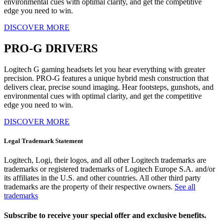
environmental cues with optimal clarity, and get the competitive
edge you need to win.
DISCOVER MORE
PRO-G DRIVERS
Logitech G gaming headsets let you hear everything with greater
precision. PRO-G features a unique hybrid mesh construction that
delivers clear, precise sound imaging. Hear footsteps, gunshots, and
environmental cues with optimal clarity, and get the competitive
edge you need to win.
DISCOVER MORE
Legal Trademark Statement
Logitech, Logi, their logos, and all other Logitech trademarks are
trademarks or registered trademarks of Logitech Europe S.A. and/or
its affiliates in the U.S. and other countries. All other third party
trademarks are the property of their respective owners.
See all
trademarks
Subscribe to receive your special offer and exclusive benefits.