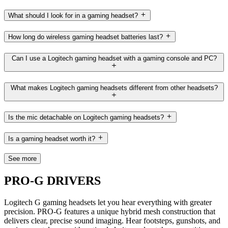
What should I look for in a gaming headset?
How long do wireless gaming headset batteries last?
Can I use a Logitech gaming headset with a gaming console and PC?
What makes Logitech gaming headsets different from other headsets?
Is the mic detachable on Logitech gaming headsets?
Is a gaming headset worth it?
See more
PRO-G DRIVERS
Logitech G gaming headsets let you hear everything with greater
precision. PRO-G features a unique hybrid mesh construction that
delivers clear, precise sound imaging. Hear footsteps, gunshots, and