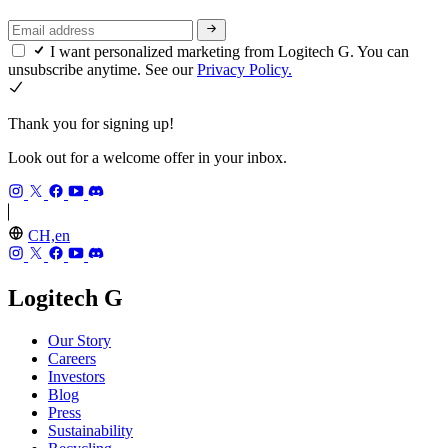
I want personalized marketing from Logitech G. You can
unsubscribe anytime. See our
Privacy Policy.
Thank you for signing up!
Look out for a welcome offer in your inbox.
CH,en
Logitech G
Our Story
Careers
Investors
Blog
Press
Sustainability