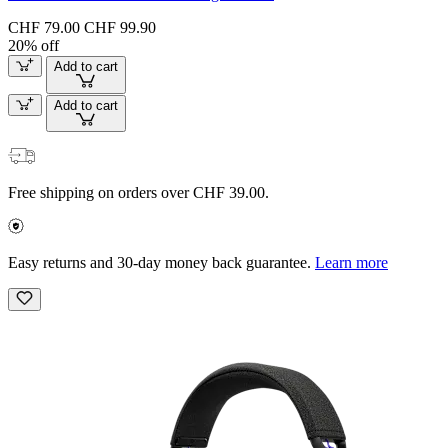
CHF 79.00
CHF 99.90
20% off
Add to cart
Add to cart
Free shipping on orders over CHF 39.00.
Easy returns and 30-day money back guarantee.
Learn more