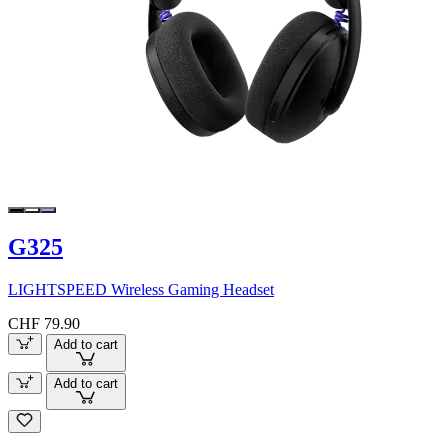
G325
LIGHTSPEED Wireless Gaming Headset
CHF 79.90
Add to cart
Add to cart