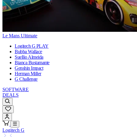
Le Mans Ultimate
Logitech G PLAY
Bubba Wallace
Suellio Almeida
Bianca Bustamante
Genshin Impact
Herman Miller
G Challenge
SOFTWARE
DEALS
Logitech G