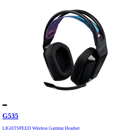
G535
LIGHTSPEED Wireless Gaming Headset