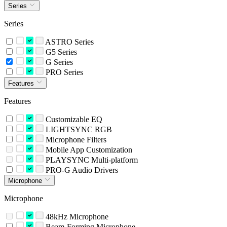
Series
Series
ASTRO Series
G5 Series
G Series
PRO Series
Features
Features
Customizable EQ
LIGHTSYNC RGB
Microphone Filters
Mobile App Customization
PLAYSYNC Multi-platform
PRO-G Audio Drivers
Microphone
Microphone
48kHz Microphone
Beam-Forming Microphone