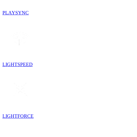
PLAYSYNC
LIGHTSPEED
LIGHTFORCE