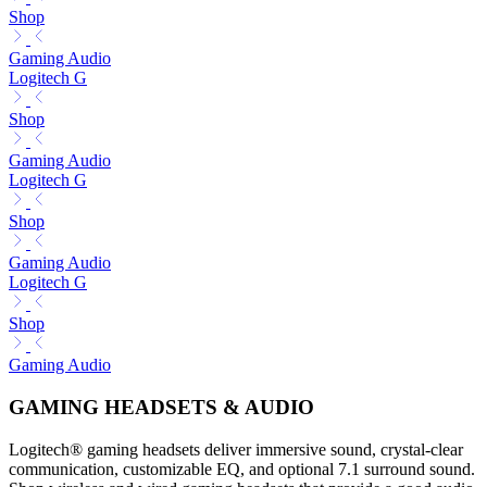
Shop
Gaming Audio
Logitech G
Shop
Gaming Audio
Logitech G
Shop
Gaming Audio
Logitech G
Shop
Gaming Audio
GAMING HEADSETS & AUDIO
Logitech® gaming headsets deliver immersive sound, crystal-clear
communication, customizable EQ, and optional 7.1 surround sound.