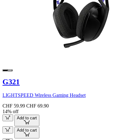
G321
LIGHTSPEED Wireless Gaming Headset
CHF 59.99
CHF 69.90
14% off
Add to cart
Add to cart