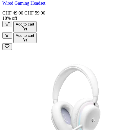
Wired Gaming Headset
CHF 49.00
CHF 59.90
18% off
Add to cart
Add to cart