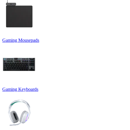
Gaming Mousepads
Gaming Keyboards