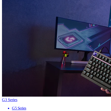
G3 Series
G5 Series