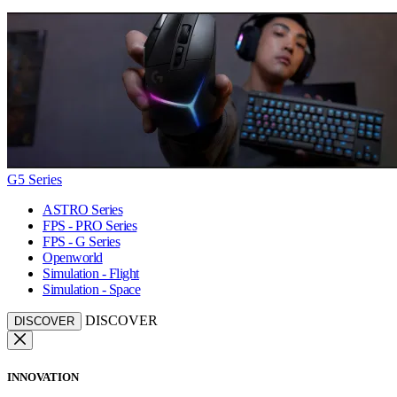
G5 Series
ASTRO Series
FPS - PRO Series
FPS - G Series
Openworld
Simulation - Flight
Simulation - Space
DISCOVER
DISCOVER
INNOVATION