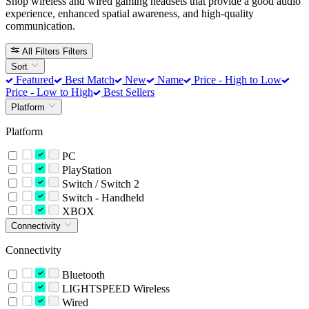
Shop wireless and wired gaming headsets that provide a good audio
experience, enhanced spatial awareness, and high-quality
communication.
All Filters
Filters
Sort
Featured
Best Match
New
Name
Price - High to Low
Price - Low to High
Best Sellers
Platform
Platform
PC
PlayStation
Switch / Switch 2
Switch - Handheld
XBOX
Connectivity
Connectivity
Bluetooth
LIGHTSPEED Wireless
Wired