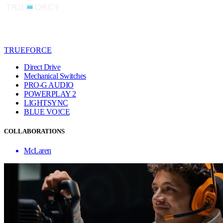
TRUEFORCE
Direct Drive
Mechanical Switches
PRO-G AUDIO
POWERPLAY 2
LIGHTSYNC
BLUE VO!CE
COLLABORATIONS
McLaren