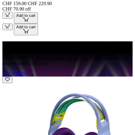
CHF 159.00
CHF 229.90
CHF 70.90 off
Add to cart
Add to cart
FREE G840
FREE G840 XL Mousepad with any gaming mouse, keyboard or
headset order CHF119+
SHOP NOW