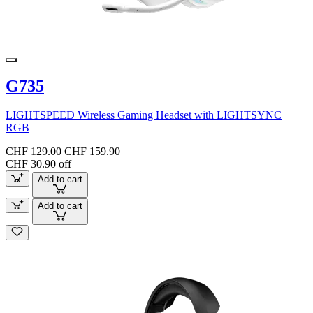
G735
LIGHTSPEED Wireless Gaming Headset with LIGHTSYNC
RGB
CHF 129.00
CHF 159.90
CHF 30.90 off
Add to cart
Add to cart