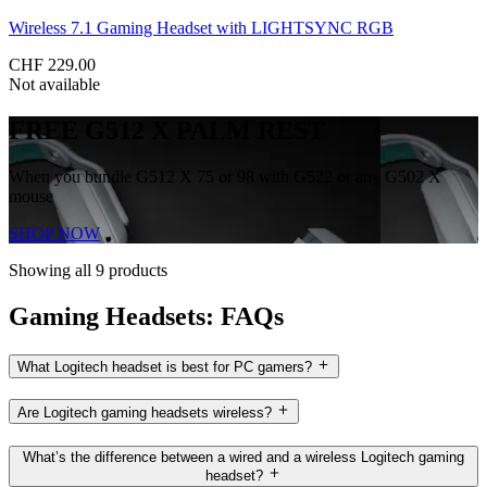
Wireless 7.1 Gaming Headset with LIGHTSYNC RGB
CHF 229.00
Not available
FREE G512 X PALM REST
When you bundle G512 X 75 or 98 with G522 or any G502 X
mouse
SHOP NOW
Showing all 9 products
Gaming Headsets: FAQs
What Logitech headset is best for PC gamers?
Are Logitech gaming headsets wireless?
What’s the difference between a wired and a wireless Logitech gaming
headset?