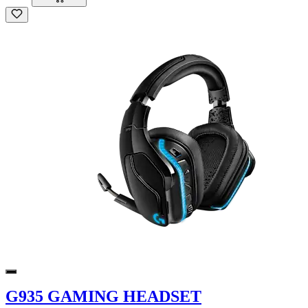
G935 GAMING HEADSET