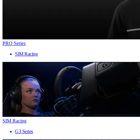
PRO Series
SIM Racing
SIM Racing
G3 Series