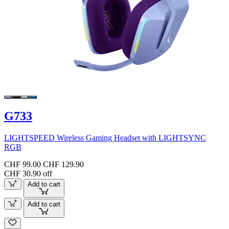
G733
LIGHTSPEED Wireless Gaming Headset with LIGHTSYNC
RGB
CHF 99.00
CHF 129.90
CHF 30.90 off
Add to cart
Add to cart