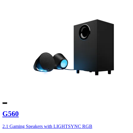
G560
2.1 Gaming Speakers with LIGHTSYNC RGB