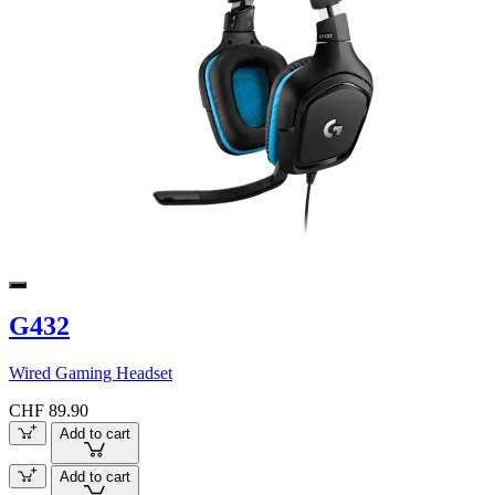
G432
Wired Gaming Headset
CHF 89.90
Add to cart
Add to cart