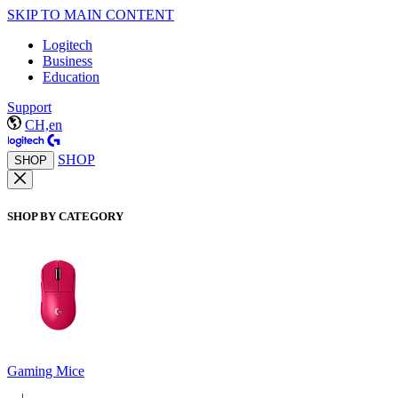
SKIP TO MAIN CONTENT
Logitech
Business
Education
Support
CH,en
SHOP
SHOP
SHOP BY CATEGORY
Gaming Mice