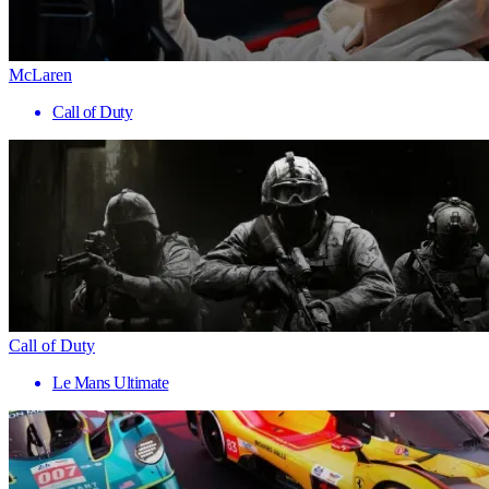
McLaren
Call of Duty
Call of Duty
Le Mans Ultimate