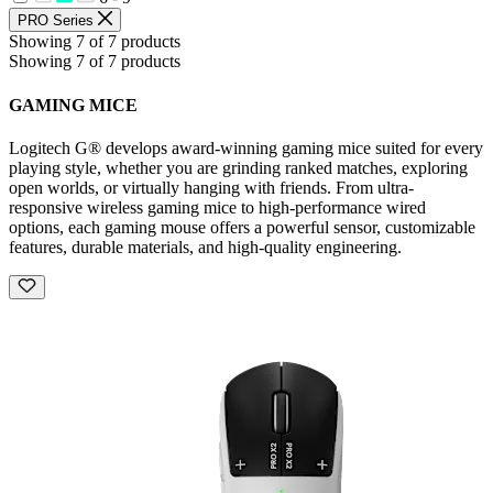
PRO Series
Showing 7 of 7 products
Showing 7 of 7 products
GAMING MICE
Logitech G® develops award-winning gaming mice suited for every
playing style, whether you are grinding ranked matches, exploring
open worlds, or virtually hanging with friends. From ultra-
responsive wireless gaming mice to high-performance wired
options, each gaming mouse offers a powerful sensor, customizable
features, durable materials, and high-quality engineering.