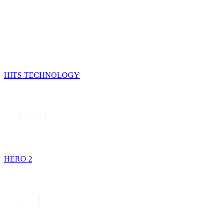
HITS TECHNOLOGY
HERO 2