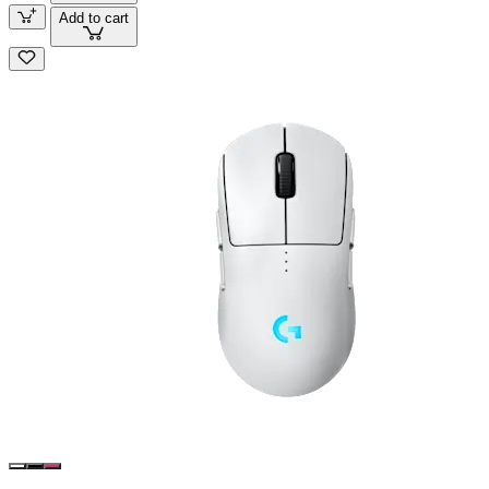
Add to cart