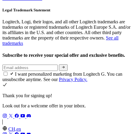
Legal Trademark Statement
Logitech, Logi, their logos, and all other Logitech trademarks are
trademarks or registered trademarks of Logitech Europe S.A. and/or
its affiliates in the U.S. and other countries. All other third party
trademarks are the property of their respective owners.
See all
trademarks
Subscribe to receive your special offer and exclusive benefits.
I want personalized marketing from Logitech G. You can
unsubscribe anytime. See our
Privacy Policy.
Thank you for signing up!
Look out for a welcome offer in your inbox.
CH,en