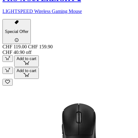
LIGHTSPEED Wireless Gaming Mouse
Special Offer
CHF 119.00
CHF 159.90
CHF 40.90 off
Add to cart
Add to cart