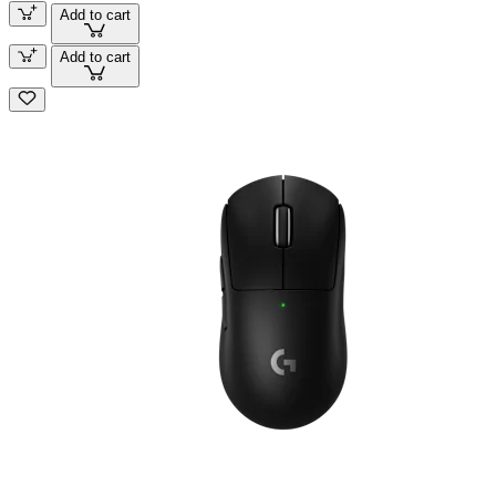
Add to cart
Add to cart