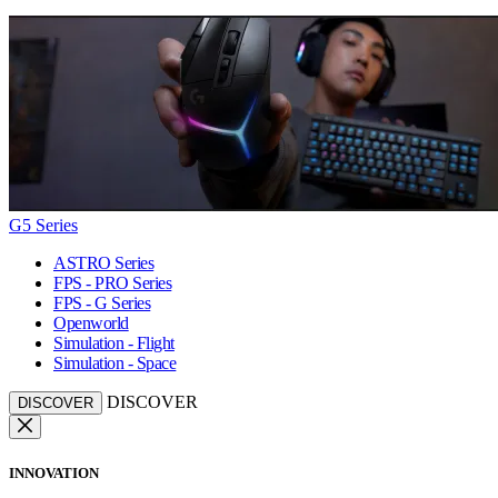
G5 Series
ASTRO Series
FPS - PRO Series
FPS - G Series
Openworld
Simulation - Flight
Simulation - Space
DISCOVER
DISCOVER
INNOVATION