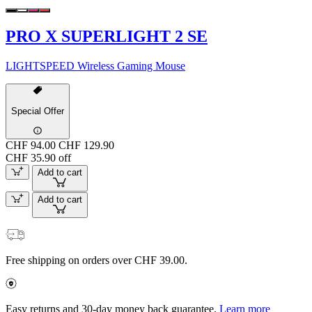
PRO X SUPERLIGHT 2 SE
LIGHTSPEED Wireless Gaming Mouse
Special Offer
CHF 94.00
CHF 129.90
CHF 35.90 off
Add to cart
Add to cart
Free shipping on orders over CHF 39.00.
Easy returns and 30-day money back guarantee.
Learn more