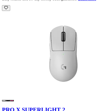
PRO X SUPERLIGHT 2