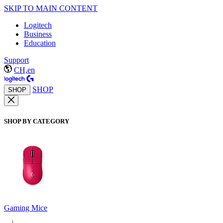
SKIP TO MAIN CONTENT
Logitech
Business
Education
Support
CH,en
SHOP
SHOP
SHOP BY CATEGORY
Gaming Mice