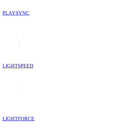
PLAYSYNC
LIGHTSPEED
LIGHTFORCE