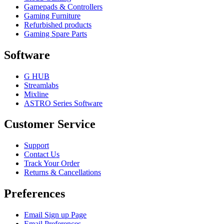
Gamepads & Controllers
Gaming Furniture
Refurbished products
Gaming Spare Parts
Software
G HUB
Streamlabs
Mixline
ASTRO Series Software
Customer Service
Support
Contact Us
Track Your Order
Returns & Cancellations
Preferences
Email Sign up Page
Email Preferences