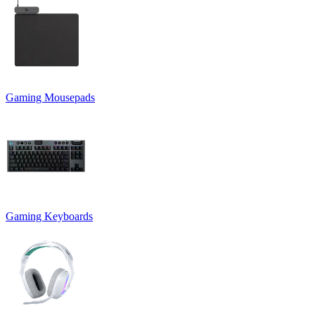
Gaming Mousepads
Gaming Keyboards