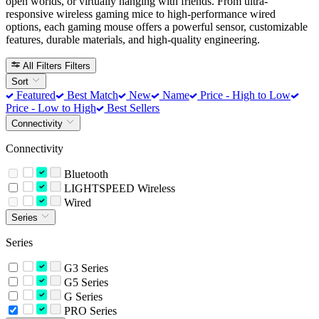
open worlds, or virtually hanging with friends. From ultra-
responsive wireless gaming mice to high-performance wired
options, each gaming mouse offers a powerful sensor, customizable
features, durable materials, and high-quality engineering.
All Filters
Filters
Sort
Featured
Best Match
New
Name
Price - High to Low
Price - Low to High
Best Sellers
Connectivity
Connectivity
Bluetooth
LIGHTSPEED Wireless
Wired
Series
Series
G3 Series
G5 Series
G Series
PRO Series