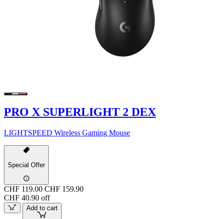
PRO X SUPERLIGHT 2 DEX
LIGHTSPEED Wireless Gaming Mouse
Special Offer
CHF 119.00
CHF 159.90
CHF 40.90 off
Add to cart