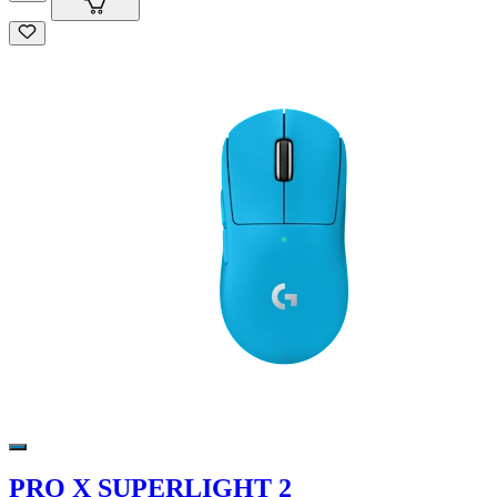
PRO X SUPERLIGHT 2