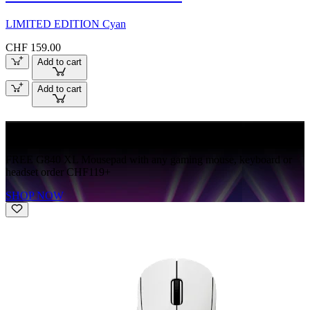
LIMITED EDITION Cyan
CHF 159.00
Add to cart
Add to cart
FREE G840
FREE G840 XL Mousepad with any gaming mouse, keyboard or
headset order CHF119+
SHOP NOW