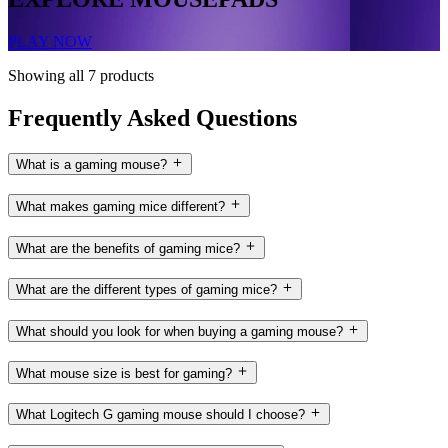
PLAY NOW
Showing all 7 products
Frequently Asked Questions
What is a gaming mouse?
What makes gaming mice different?
What are the benefits of gaming mice?
What are the different types of gaming mice?
What should you look for when buying a gaming mouse?
What mouse size is best for gaming?
What Logitech G gaming mouse should I choose?