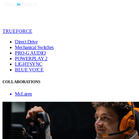
TRUEFORCE
Direct Drive
Mechanical Switches
PRO-G AUDIO
POWERPLAY 2
LIGHTSYNC
BLUE VO!CE
COLLABORATIONS
McLaren