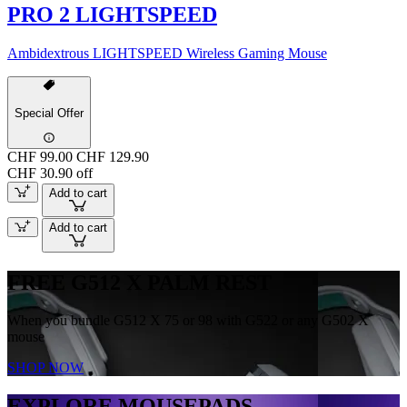
PRO 2 LIGHTSPEED
Ambidextrous LIGHTSPEED Wireless Gaming Mouse
Special Offer
CHF 99.00
CHF 129.90
CHF 30.90 off
Add to cart
Add to cart
FREE G512 X PALM REST
When you bundle G512 X 75 or 98 with G522 or any G502 X
mouse
SHOP NOW
EXPLORE MOUSEPADS