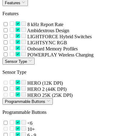
Features
Features
8 kHz Report Rate
Ambidextrous Design
LIGHTFORCE Hybrid Switches
LIGHTSYNC RGB
Onboard Memory Profiles
POWERPLAY Wireless Charging
Sensor Type
Sensor Type
HERO (12K DPI)
HERO 2 (44K DPI)
HERO 25K (25K DPI)
Programmable Buttons
Programmable Buttons
<6
10+
6 - 9