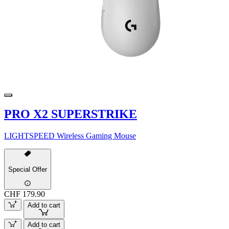
PRO X2 SUPERSTRIKE
LIGHTSPEED Wireless Gaming Mouse
Special Offer
CHF 179.90
Add to cart
Add to cart