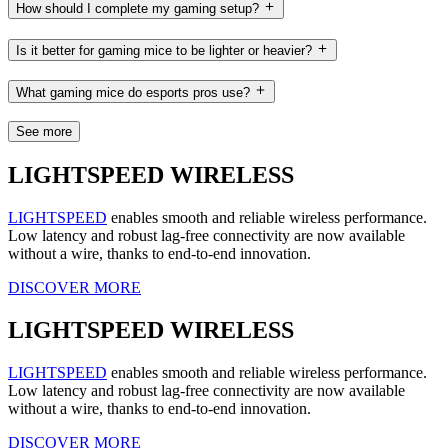
How should I complete my gaming setup?
Is it better for gaming mice to be lighter or heavier?
What gaming mice do esports pros use?
See more
LIGHTSPEED WIRELESS
LIGHTSPEED
enables smooth and reliable wireless performance.
Low latency and robust lag-free connectivity are now available
without a wire, thanks to end-to-end innovation.
DISCOVER MORE
LIGHTSPEED WIRELESS
LIGHTSPEED
enables smooth and reliable wireless performance.
Low latency and robust lag-free connectivity are now available
without a wire, thanks to end-to-end innovation.
DISCOVER MORE