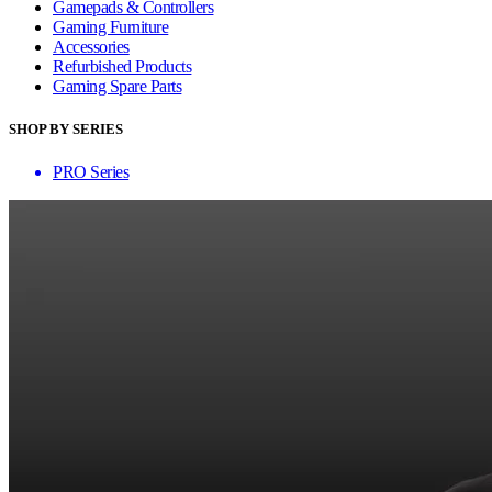
Gamepads & Controllers
Gaming Furniture
Accessories
Refurbished Products
Gaming Spare Parts
SHOP BY SERIES
PRO Series