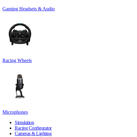
Gaming Headsets & Audio
Racing Wheels
Microphones
Simulation
Racing Configurator
Cameras & Lighting