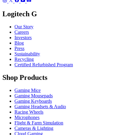
Logitech G
Our Story
Careers
Investors
Blog
Press
Sustainability
Recycling
Certified Refurbished Program
Shop Products
Gaming Mice
Gaming Mousepads
Gaming Keyboards
Gaming Headsets & Audio
Racing Wheels
Microphones
Flight & Farm Simulation
Cameras & Lighting
Cloud Gaming