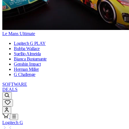
Le Mans Ultimate
Logitech G PLAY
Bubba Wallace
Suellio Almeida
Bianca Bustamante
Genshin Impact
Herman Miller
G Challenge
SOFTWARE
DEALS
Logitech G