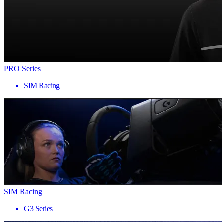
PRO Series
SIM Racing
SIM Racing
G3 Series