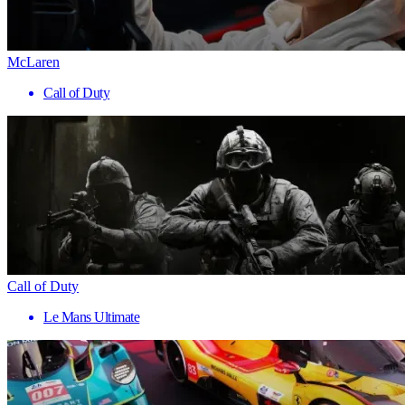
McLaren
Call of Duty
Call of Duty
Le Mans Ultimate