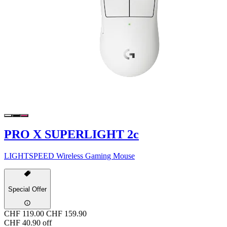
PRO X SUPERLIGHT 2c
LIGHTSPEED Wireless Gaming Mouse
Special Offer
CHF 119.00
CHF 159.90
CHF 40.90 off