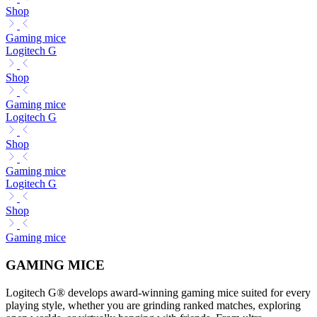
Shop
Gaming mice
Logitech G
Shop
Gaming mice
Logitech G
Shop
Gaming mice
Logitech G
Shop
Gaming mice
GAMING MICE
Logitech G® develops award-winning gaming mice suited for every
playing style, whether you are grinding ranked matches, exploring