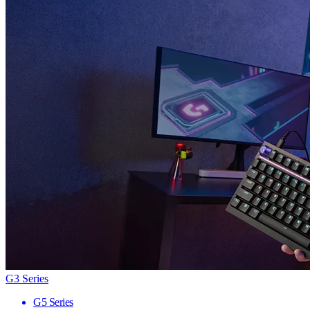
G3 Series
G5 Series