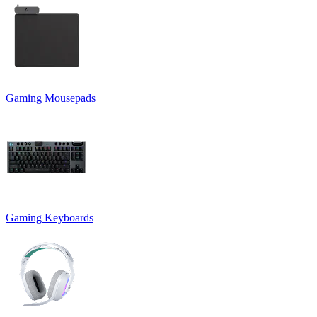
Gaming Mousepads
Gaming Keyboards