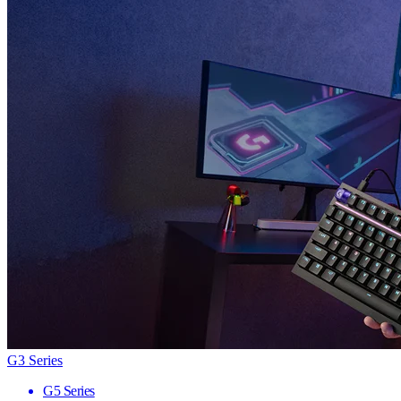
G3 Series
G5 Series