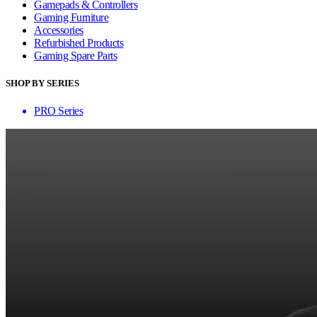
Gamepads & Controllers
Gaming Furniture
Accessories
Refurbished Products
Gaming Spare Parts
SHOP BY SERIES
PRO Series