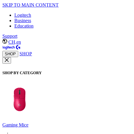
SKIP TO MAIN CONTENT
Logitech
Business
Education
Support
CH,en
SHOP
SHOP
SHOP BY CATEGORY
Gaming Mice