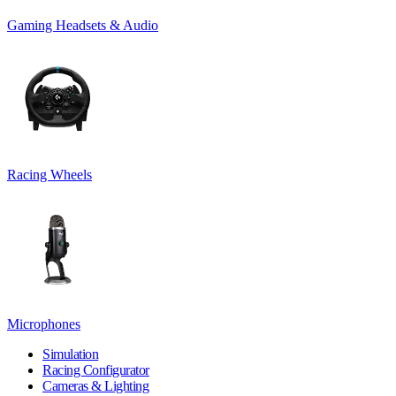
Gaming Headsets & Audio
Racing Wheels
Microphones
Simulation
Racing Configurator
Cameras & Lighting