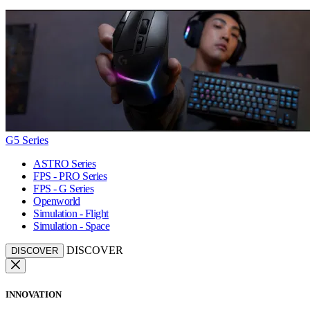
G5 Series
ASTRO Series
FPS - PRO Series
FPS - G Series
Openworld
Simulation - Flight
Simulation - Space
DISCOVER
DISCOVER
INNOVATION