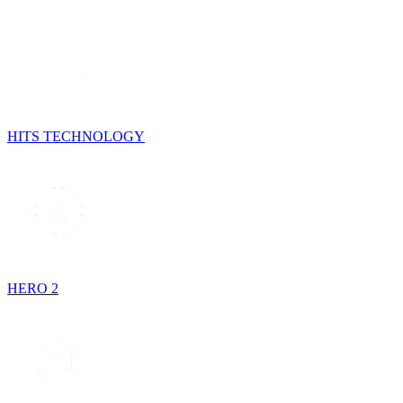
HITS TECHNOLOGY
HERO 2