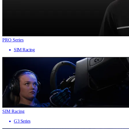
PRO Series
SIM Racing
SIM Racing
G3 Series