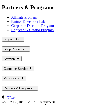
Partners & Programs
Affiliate Program
Partner Developer Lab
Corporate Discount Program
Logitech G Creator Program
Logitech G
Shop Products
Software
Customer Service
Preferences
Partners & Programs
GB,en
©2026 Logitech. All rights reserved