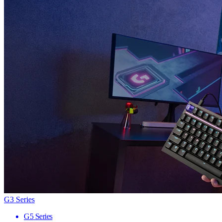
G3 Series
G5 Series