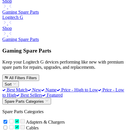
Shop
Gaming Spare Parts
Logitech G
Shop
Gaming Spare Parts
Gaming Spare Parts
Keep your Logitech G devices performing like new with premium
spare parts for repairs, upgrades, and replacements.
All Filters
Filters
Sort
Best Match
New
Name
Price - High to Low
Price - Low
to High
Best Sellers
Featured
Spare Parts Categories
Spare Parts Categories
Adapters & Chargers
Cables