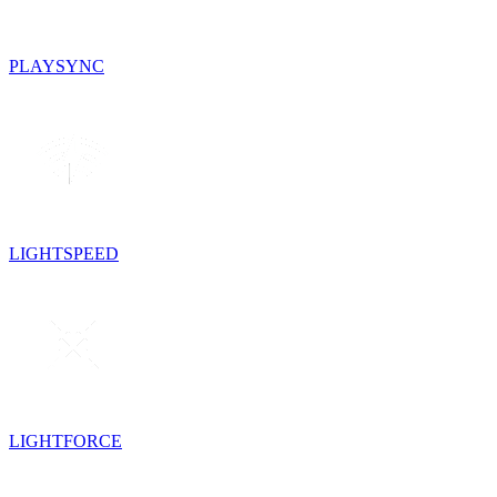
PLAYSYNC
LIGHTSPEED
LIGHTFORCE