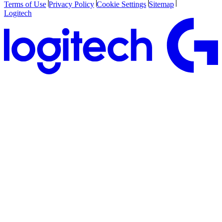
Terms of Use
Privacy Policy
Cookie Settings
Sitemap
Logitech