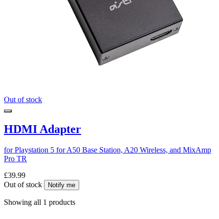
Out of stock
HDMI Adapter
for Playstation 5 for A50 Base Station, A20 Wireless, and MixAmp
Pro TR
£39.99
Out of stock
Notify me
Showing all 1 products