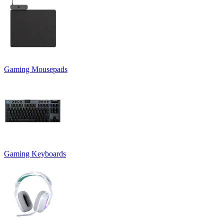
Gaming Mousepads
Gaming Keyboards