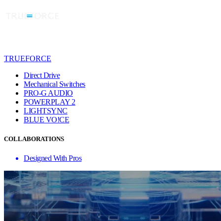
TRUEFORCE
Direct Drive
Mechanical Switches
PRO-G AUDIO
POWERPLAY 2
LIGHTSYNC
BLUE VO!CE
COLLABORATIONS
Designed With Pros