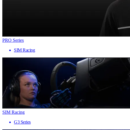
PRO Series
SIM Racing
SIM Racing
G3 Series