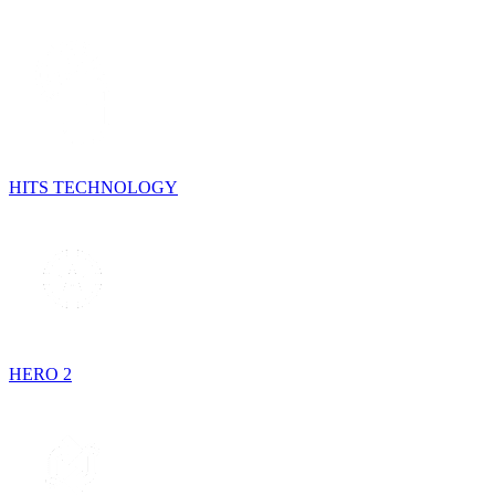
HITS TECHNOLOGY
HERO 2