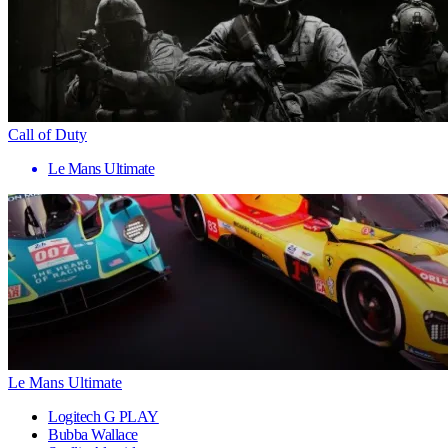
Call of Duty
Le Mans Ultimate
Le Mans Ultimate
Logitech G PLAY
Bubba Wallace