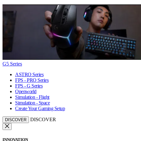
G5 Series
ASTRO Series
FPS - PRO Series
FPS - G Series
Openworld
Simulation - Flight
Simulation - Space
Create Your Gaming Setup
DISCOVER
DISCOVER
INNOVATION