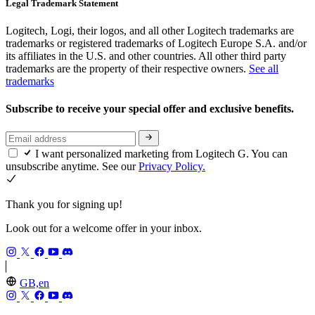
Legal Trademark Statement
Logitech, Logi, their logos, and all other Logitech trademarks are
trademarks or registered trademarks of Logitech Europe S.A. and/or
its affiliates in the U.S. and other countries. All other third party
trademarks are the property of their respective owners.
See all
trademarks
Subscribe to receive your special offer and exclusive benefits.
I want personalized marketing from Logitech G. You can
unsubscribe anytime. See our
Privacy Policy.
Thank you for signing up!
Look out for a welcome offer in your inbox.
GB,en