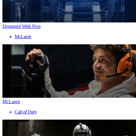
Designed With Pros
McLaren
McLaren
Call of Duty