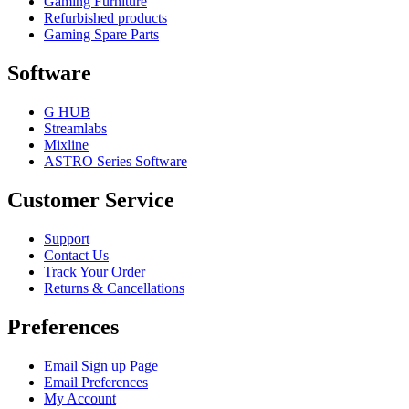
Gaming Furniture
Refurbished products
Gaming Spare Parts
Software
G HUB
Streamlabs
Mixline
ASTRO Series Software
Customer Service
Support
Contact Us
Track Your Order
Returns & Cancellations
Preferences
Email Sign up Page
Email Preferences
My Account