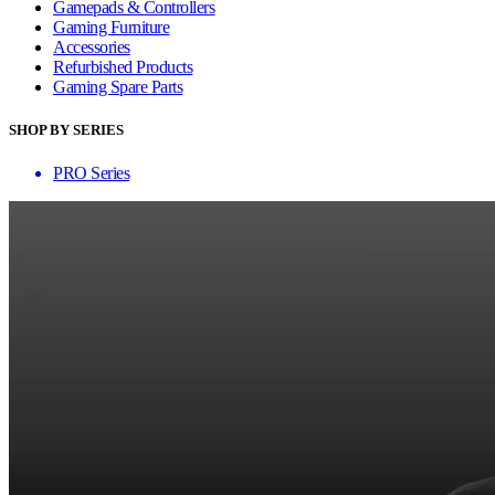
Gamepads & Controllers
Gaming Furniture
Accessories
Refurbished Products
Gaming Spare Parts
SHOP BY SERIES
PRO Series