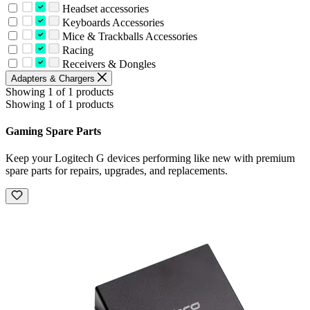
Headset accessories
Keyboards Accessories
Mice & Trackballs Accessories
Racing
Receivers & Dongles
Adapters & Chargers
Showing 1 of 1 products
Showing 1 of 1 products
Gaming Spare Parts
Keep your Logitech G devices performing like new with premium
spare parts for repairs, upgrades, and replacements.