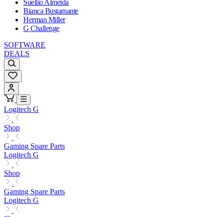
Suellio Almeida
Bianca Bustamante
Herman Miller
G Challenge
SOFTWARE
DEALS
Logitech G
Shop
Gaming Spare Parts
Logitech G
Shop
Gaming Spare Parts
Logitech G