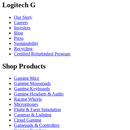
Logitech G
Our Story
Careers
Investors
Blog
Press
Sustainability
Recycling
Certified Refurbished Program
Shop Products
Gaming Mice
Gaming Mousepads
Gaming Keyboards
Gaming Headsets & Audio
Racing Wheels
Microphones
Flight & Farm Simulation
Cameras & Lighting
Cloud Gaming
Gamepads & Controllers