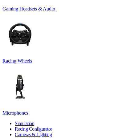
Gaming Headsets & Audio
Racing Wheels
Microphones
Simulation
Racing Configurator
Cameras & Lighting