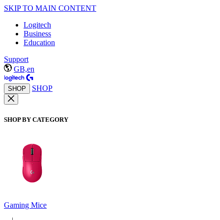
SKIP TO MAIN CONTENT
Logitech
Business
Education
Support
GB,en
SHOP
SHOP
SHOP BY CATEGORY
Gaming Mice