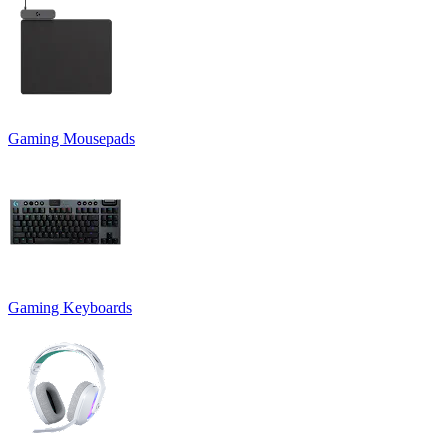
Gaming Mousepads
Gaming Keyboards