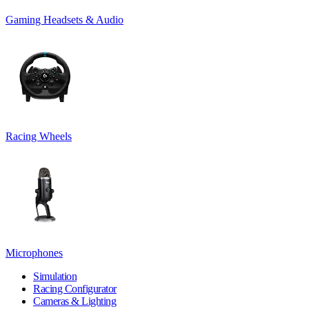
Gaming Headsets & Audio
Racing Wheels
Microphones
Simulation
Racing Configurator
Cameras & Lighting