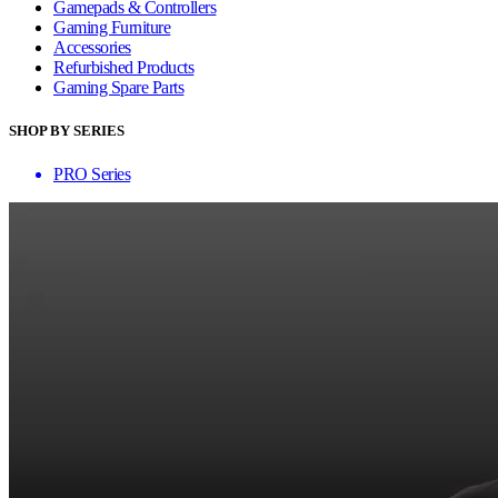
Gamepads & Controllers
Gaming Furniture
Accessories
Refurbished Products
Gaming Spare Parts
SHOP BY SERIES
PRO Series