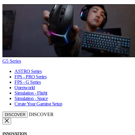
G5 Series
ASTRO Series
FPS - PRO Series
FPS - G Series
Openworld
Simulation - Flight
Simulation - Space
Create Your Gaming Setup
DISCOVER
DISCOVER
INNOVATION