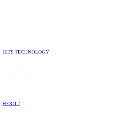
HITS TECHNOLOGY
HERO 2