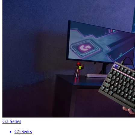
G3 Series
G5 Series