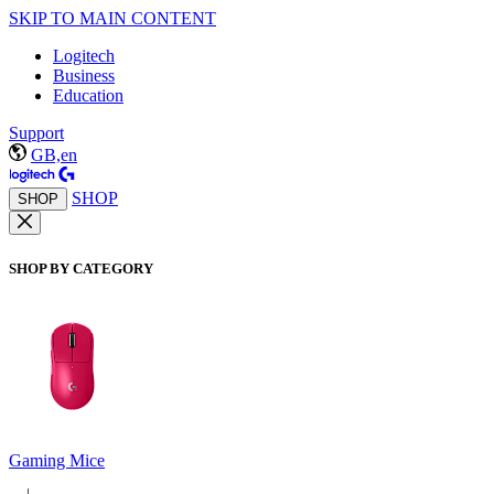
SKIP TO MAIN CONTENT
Logitech
Business
Education
Support
GB,en
SHOP
SHOP
SHOP BY CATEGORY
Gaming Mice