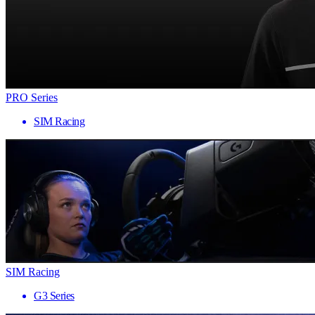
PRO Series
SIM Racing
SIM Racing
G3 Series