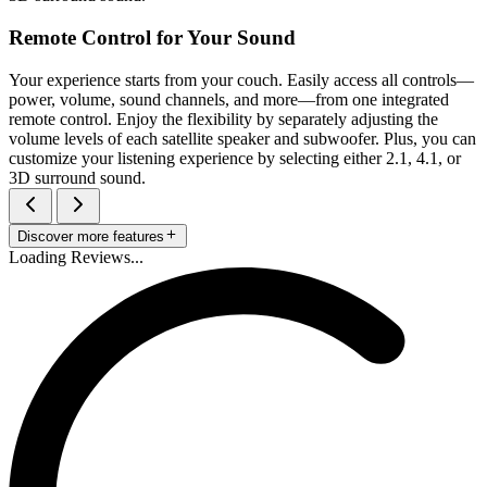
Remote Control for Your Sound
Your experience starts from your couch. Easily access all controls—
power, volume, sound channels, and more—from one integrated
remote control. Enjoy the flexibility by separately adjusting the
volume levels of each satellite speaker and subwoofer. Plus, you can
customize your listening experience by selecting either 2.1, 4.1, or
3D surround sound.
Discover more features
Loading Reviews...