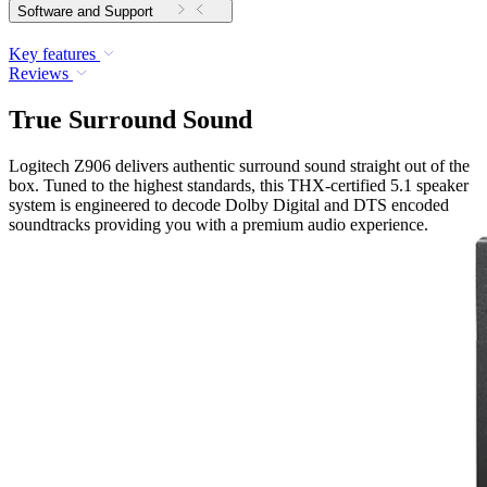
Software and Support
Key features
Reviews
True Surround Sound
Logitech Z906 delivers authentic surround sound straight out of the
box. Tuned to the highest standards, this THX-certified 5.1 speaker
system is engineered to decode Dolby Digital and DTS encoded
soundtracks providing you with a premium audio experience.