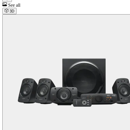
See all
3D