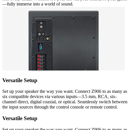
—fully immerse into a world of sound.
Versatile Setup
Set up your speaker the way you want. Connect Z906 to as many as
six compatible devices via various inputs—3.5 mm, RCA, six-
channel direct, digital coaxial, or optical. Seamlessly switch between
the input sources through the control console or remote control.
Versatile Setup
Set up your speaker the way you want. Connect Z906 to as many as