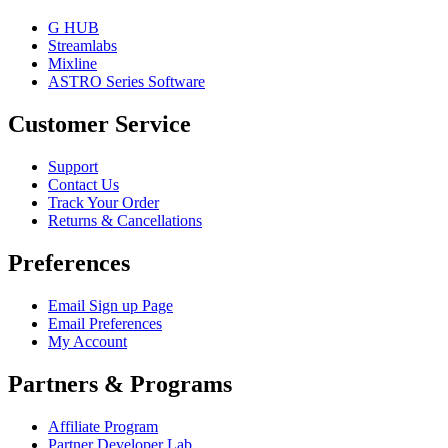
G HUB
Streamlabs
Mixline
ASTRO Series Software
Customer Service
Support
Contact Us
Track Your Order
Returns & Cancellations
Preferences
Email Sign up Page
Email Preferences
My Account
Partners & Programs
Affiliate Program
Partner Developer Lab