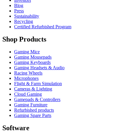
Investors
Blog
Press
Sustainability
Recycling
Certified Refurbished Program
Shop Products
Gaming Mice
Gaming Mousepads
Gaming Keyboards
Gaming Headsets & Audio
Racing Wheels
Microphones
Flight & Farm Simulation
Cameras & Lighting
Cloud Gaming
Gamepads & Controllers
Gaming Furniture
Refurbished products
Gaming Spare Parts
Software