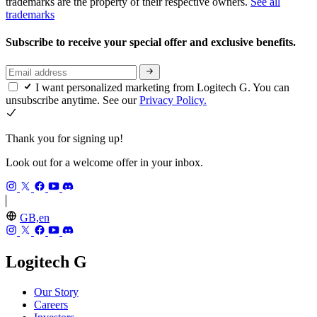
trademarks are the property of their respective owners.
See all
trademarks
Subscribe to receive your special offer and exclusive benefits.
I want personalized marketing from Logitech G. You can
unsubscribe anytime. See our
Privacy Policy.
Thank you for signing up!
Look out for a welcome offer in your inbox.
GB,en
Logitech G
Our Story
Careers