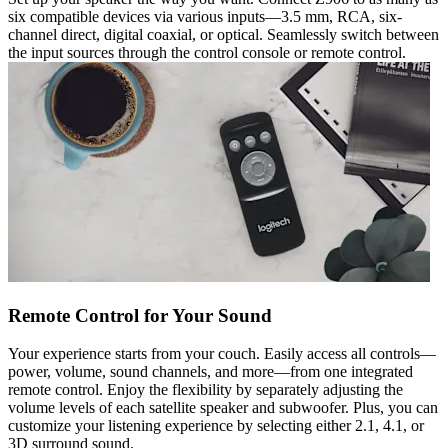
six compatible devices via various inputs—3.5 mm, RCA, six-
channel direct, digital coaxial, or optical. Seamlessly switch between
the input sources through the control console or remote control.
Remote Control for Your Sound
Your experience starts from your couch. Easily access all controls—
power, volume, sound channels, and more—from one integrated
remote control. Enjoy the flexibility by separately adjusting the
volume levels of each satellite speaker and subwoofer. Plus, you can
customize your listening experience by selecting either 2.1, 4.1, or
3D surround sound.