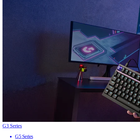
G3 Series
G5 Series