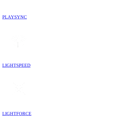
PLAYSYNC
LIGHTSPEED
LIGHTFORCE