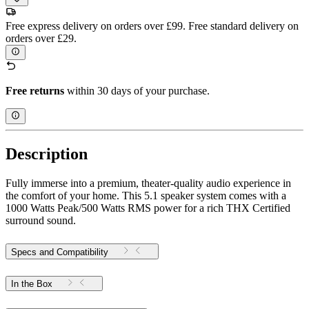
Free express delivery on orders over £99. Free standard delivery on
orders over £29.
Free returns
within 30 days of your purchase.
Description
Fully immerse into a premium, theater-quality audio experience in
the comfort of your home. This 5.1 speaker system comes with a
1000 Watts Peak/500 Watts RMS power for a rich THX Certified
surround sound.
Specs and Compatibility
In the Box