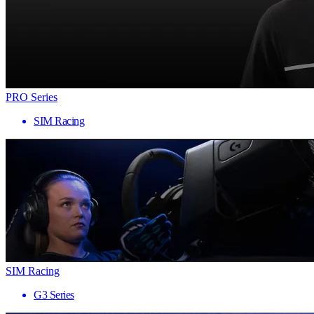
PRO Series
SIM Racing
SIM Racing
G3 Series