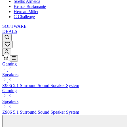
Suellio Almeida
Bianca Bustamante
Herman Miller
G Challenge
SOFTWARE
DEALS
Gaming
Speakers
Z906 5.1 Surround Sound Speaker System
Gaming
Speakers
Z906 5.1 Surround Sound Speaker System