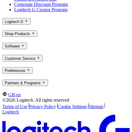
Corporate Discount Program
Logitech G Creator Program
Logitech G
Shop Products
Software
Customer Service
Preferences
Partners & Programs
GB,en
©2026 Logitech. All rights reserved
Terms of Use
Privacy Policy
Cookie Settings
Sitemap
Logitech