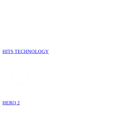
HITS TECHNOLOGY
HERO 2