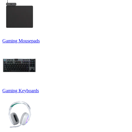
Gaming Mousepads
Gaming Keyboards