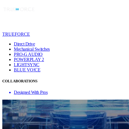
TRUEFORCE
Direct Drive
Mechanical Switches
PRO-G AUDIO
POWERPLAY 2
LIGHTSYNC
BLUE VO!CE
COLLABORATIONS
Designed With Pros