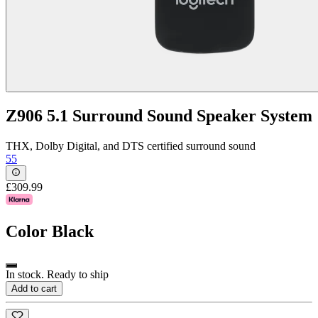
Z906 5.1 Surround Sound Speaker System
THX, Dolby Digital, and DTS certified surround sound
55
£309.99
Color
Black
In stock. Ready to ship
Add to cart