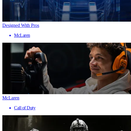
Designed With Pros
McLaren
McLaren
Call of Duty