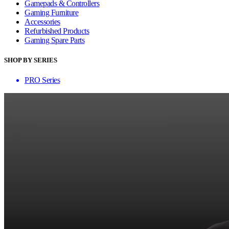
Gamepads & Controllers
Gaming Furniture
Accessories
Refurbished Products
Gaming Spare Parts
SHOP BY SERIES
PRO Series