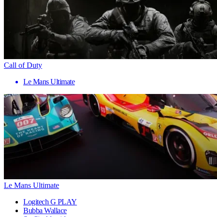
Call of Duty
Le Mans Ultimate
Le Mans Ultimate
Logitech G PLAY
Bubba Wallace