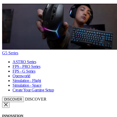
G5 Series
ASTRO Series
FPS - PRO Series
FPS - G Series
Openworld
Simulation - Flight
Simulation - Space
Create Your Gaming Setup
DISCOVER
DISCOVER
INNOVATION