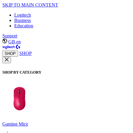
SKIP TO MAIN CONTENT
Logitech
Business
Education
Support
GB,en
SHOP
SHOP
SHOP BY CATEGORY
Gaming Mice