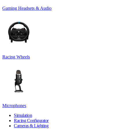
Gaming Headsets & Audio
Racing Wheels
Microphones
Simulation
Racing Configurator
Cameras & Lighting