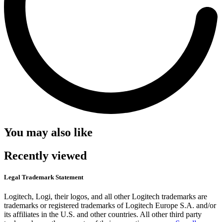
You may also like
Recently viewed
Legal Trademark Statement
Logitech, Logi, their logos, and all other Logitech trademarks are
trademarks or registered trademarks of Logitech Europe S.A. and/or
its affiliates in the U.S. and other countries. All other third party