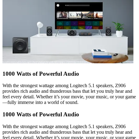
1000 Watts of Powerful Audio
With the strongest wattage among Logitech 5.1 speakers, Z906
provides rich audio and thunderous bass that let you truly hear and
feel every detail. Whether it’s your movie, your music, or your game
—fully immerse into a world of sound.
1000 Watts of Powerful Audio
With the strongest wattage among Logitech 5.1 speakers, Z906
provides rich audio and thunderous bass that let you truly hear and
feel every detail. Whether it’s your movie, your music, or your game