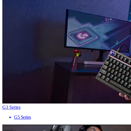
G3 Series
G5 Series