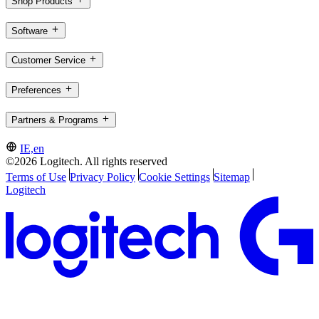
Shop Products
Software
Customer Service
Preferences
Partners & Programs
IE,en
©2026 Logitech. All rights reserved
Terms of Use
Privacy Policy
Cookie Settings
Sitemap
Logitech