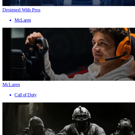
Designed With Pros
McLaren
McLaren
Call of Duty