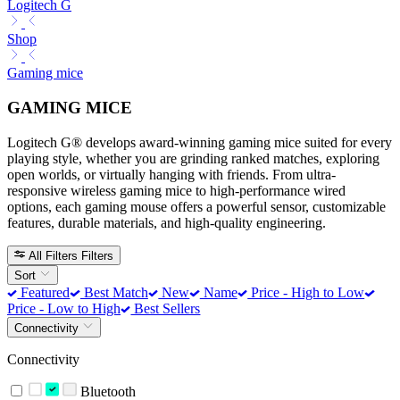
Logitech G
Shop
Gaming mice
GAMING MICE
Logitech G® develops award-winning gaming mice suited for every
playing style, whether you are grinding ranked matches, exploring
open worlds, or virtually hanging with friends. From ultra-
responsive wireless gaming mice to high-performance wired
options, each gaming mouse offers a powerful sensor, customizable
features, durable materials, and high-quality engineering.
All Filters
Filters
Sort
Featured
Best Match
New
Name
Price - High to Low
Price - Low to High
Best Sellers
Connectivity
Connectivity
Bluetooth