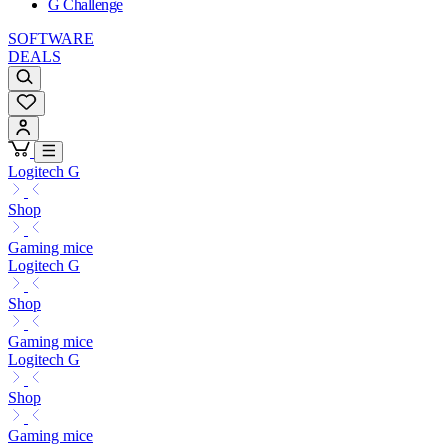
G Challenge
SOFTWARE
DEALS
Logitech G
Shop
Gaming mice
Logitech G
Shop
Gaming mice
Logitech G
Shop
Gaming mice