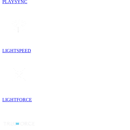
PLAYSYNC
LIGHTSPEED
LIGHTFORCE