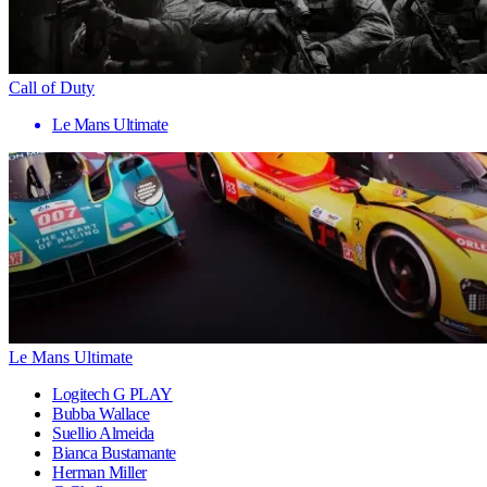
Call of Duty
Le Mans Ultimate
Le Mans Ultimate
Logitech G PLAY
Bubba Wallace
Suellio Almeida
Bianca Bustamante
Herman Miller