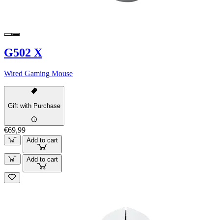
G502 X
Wired Gaming Mouse
Gift with Purchase
€69,99
Add to cart
Add to cart