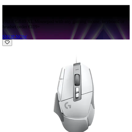
FREE G840
FREE G840 XL Mousepad with any gaming mouse, keyboard or
headset order €119+
SHOP NOW