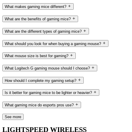
What makes gaming mice different?
What are the benefits of gaming mice?
What are the different types of gaming mice?
What should you look for when buying a gaming mouse?
What mouse size is best for gaming?
What Logitech G gaming mouse should I choose?
How should I complete my gaming setup?
Is it better for gaming mice to be lighter or heavier?
What gaming mice do esports pros use?
See more
LIGHTSPEED WIRELESS