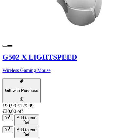
G502 X LIGHTSPEED
Wireless Gaming Mouse
Gift with Purchase
€99,99
€129,99
€30,00 off
Add to cart
Add to cart