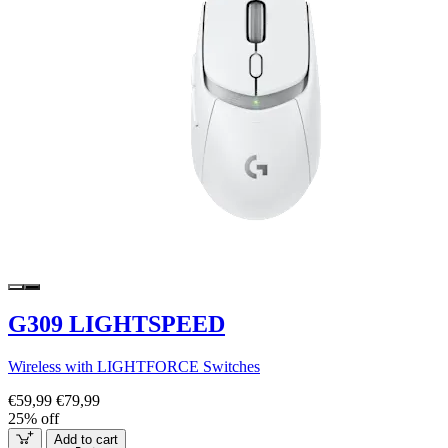
G309 LIGHTSPEED
Wireless with LIGHTFORCE Switches
€59,99
€79,99
25% off
Add to cart