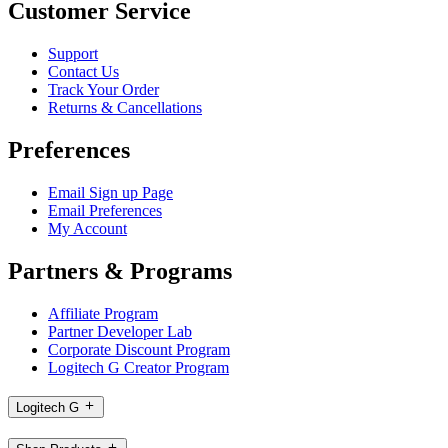
Customer Service
Support
Contact Us
Track Your Order
Returns & Cancellations
Preferences
Email Sign up Page
Email Preferences
My Account
Partners & Programs
Affiliate Program
Partner Developer Lab
Corporate Discount Program
Logitech G Creator Program
Logitech G