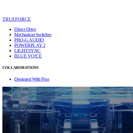
TRUEFORCE
Direct Drive
Mechanical Switches
PRO-G AUDIO
POWERPLAY 2
LIGHTSYNC
BLUE VO!CE
COLLABORATIONS
Designed With Pros