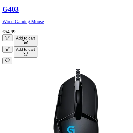
G403
Wired Gaming Mouse
€54,99
Add to cart
Add to cart