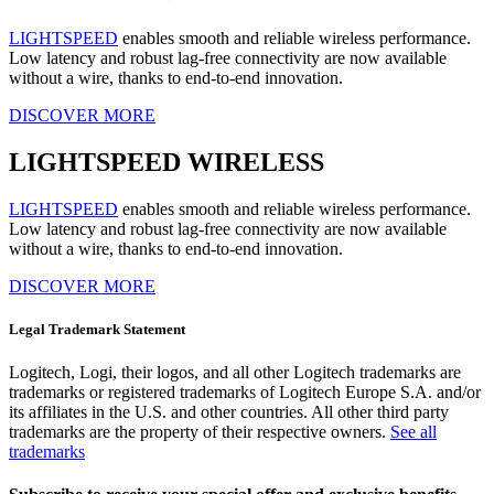
LIGHTSPEED
enables smooth and reliable wireless performance.
Low latency and robust lag-free connectivity are now available
without a wire, thanks to end-to-end innovation.
DISCOVER MORE
LIGHTSPEED WIRELESS
LIGHTSPEED
enables smooth and reliable wireless performance.
Low latency and robust lag-free connectivity are now available
without a wire, thanks to end-to-end innovation.
DISCOVER MORE
Legal Trademark Statement
Logitech, Logi, their logos, and all other Logitech trademarks are
trademarks or registered trademarks of Logitech Europe S.A. and/or
its affiliates in the U.S. and other countries. All other third party
trademarks are the property of their respective owners.
See all
trademarks