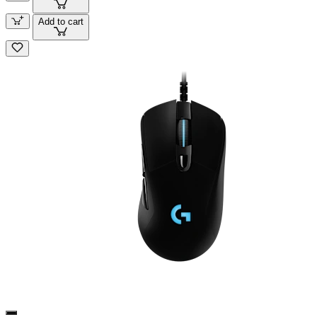
Add to cart