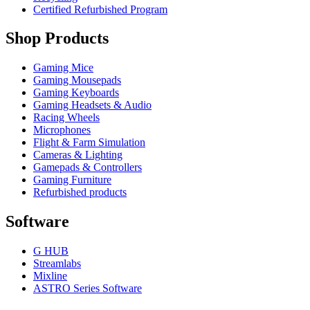
Certified Refurbished Program
Shop Products
Gaming Mice
Gaming Mousepads
Gaming Keyboards
Gaming Headsets & Audio
Racing Wheels
Microphones
Flight & Farm Simulation
Cameras & Lighting
Gamepads & Controllers
Gaming Furniture
Refurbished products
Software
G HUB
Streamlabs
Mixline
ASTRO Series Software