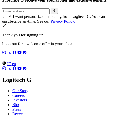
Subscribe to receive your special offer and exclusive benefits.
I want personalized marketing from Logitech G. You can
unsubscribe anytime. See our
Privacy Policy.
Thank you for signing up!
Look out for a welcome offer in your inbox.
IE,en
Logitech G
Our Story
Careers
Investors
Blog
Press
Recycling