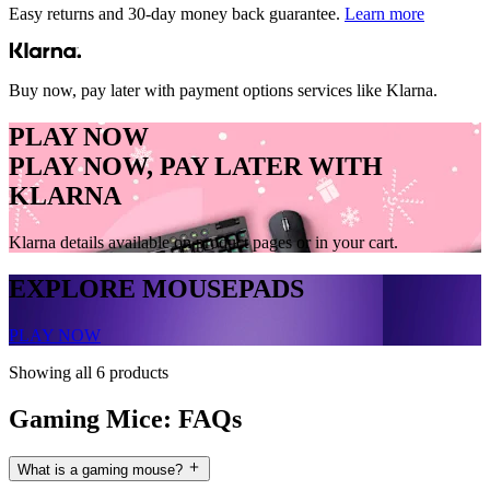
Easy returns and 30-day money back guarantee.
Learn more
Buy now, pay later with payment options services like Klarna.
PLAY NOW
PLAY NOW, PAY LATER WITH
KLARNA
Klarna details available on product pages or in your cart.
EXPLORE MOUSEPADS
PLAY NOW
Showing all 6 products
Gaming Mice: FAQs
What is a gaming mouse?