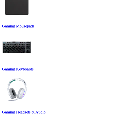
Gaming Mousepads
Gaming Keyboards
Gaming Headsets & Audio