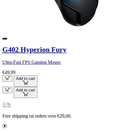
G402 Hyperion Fury
Ultra-Fast FPS Gaming Mouse
€49,99
Add to cart
Add to cart
Free shipping on orders over €29,00.