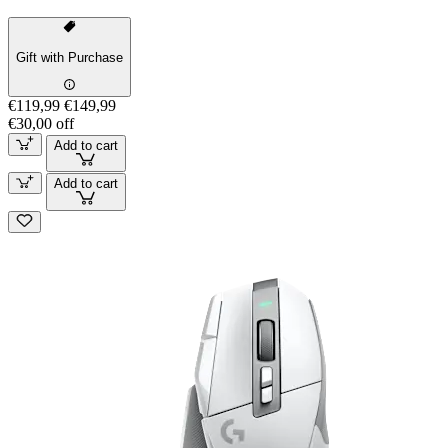
Gift with Purchase
€119,99
€149,99
€30,00 off
Add to cart
Add to cart