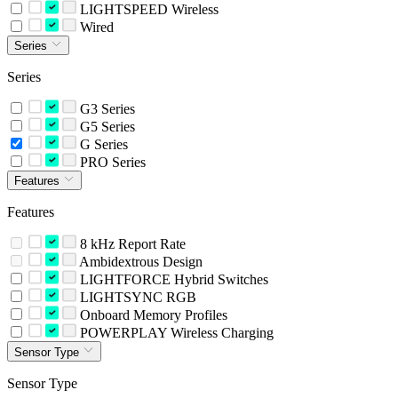
LIGHTSPEED Wireless
Wired
Series
Series
G3 Series
G5 Series
G Series
PRO Series
Features
Features
8 kHz Report Rate
Ambidextrous Design
LIGHTFORCE Hybrid Switches
LIGHTSYNC RGB
Onboard Memory Profiles
POWERPLAY Wireless Charging
Sensor Type
Sensor Type