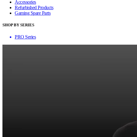
Accessories
Refurbished Products
Gaming Spare Parts
SHOP BY SERIES
PRO Series