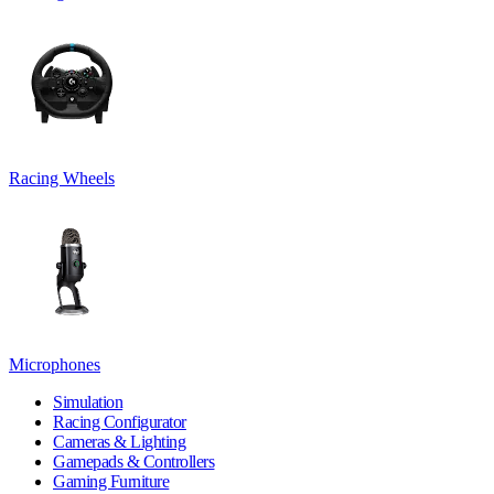
Racing Wheels
Microphones
Simulation
Racing Configurator
Cameras & Lighting
Gamepads & Controllers
Gaming Furniture