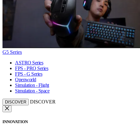
G5 Series
ASTRO Series
FPS - PRO Series
FPS - G Series
Openworld
Simulation - Flight
Simulation - Space
DISCOVER
DISCOVER
INNOVATION