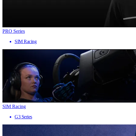
PRO Series
SIM Racing
SIM Racing
G3 Series