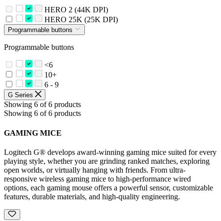
HERO 2 (44K DPI)
HERO 25K (25K DPI)
Programmable buttons
Programmable buttons
<6
10+
6 - 9
G Series
Showing 6 of 6 products
Showing 6 of 6 products
GAMING MICE
Logitech G® develops award-winning gaming mice suited for every
playing style, whether you are grinding ranked matches, exploring
open worlds, or virtually hanging with friends. From ultra-
responsive wireless gaming mice to high-performance wired
options, each gaming mouse offers a powerful sensor, customizable
features, durable materials, and high-quality engineering.