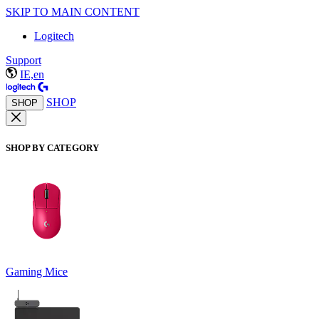
SKIP TO MAIN CONTENT
Logitech
Support
IE,en
SHOP
SHOP
SHOP BY CATEGORY
Gaming Mice