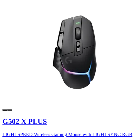
G502 X PLUS
LIGHTSPEED Wireless Gaming Mouse with LIGHTSYNC RGB