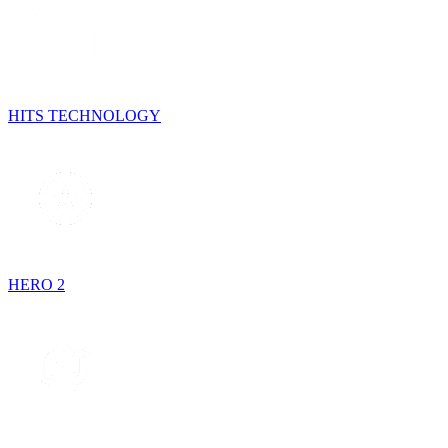
HITS TECHNOLOGY
HERO 2