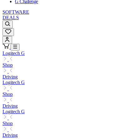
G Challenge
SOFTWARE
DEALS
Logitech G
Shop
Driving
Logitech G
Shop
Driving
Logitech G
Shop
Driving