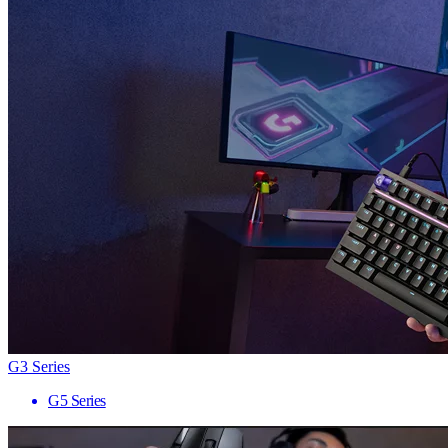
G3 Series
G5 Series