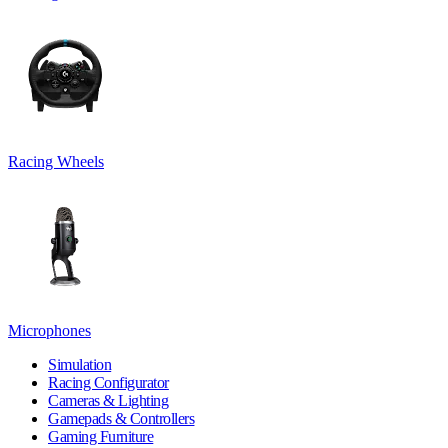
Racing Wheels
Microphones
Simulation
Racing Configurator
Cameras & Lighting
Gamepads & Controllers
Gaming Furniture