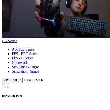
G5 Series
ASTRO Series
FPS - PRO Series
FPS - G Series
Openworld
Simulation - Flight
Simulation - Space
DISCOVER
DISCOVER
INNOVATION