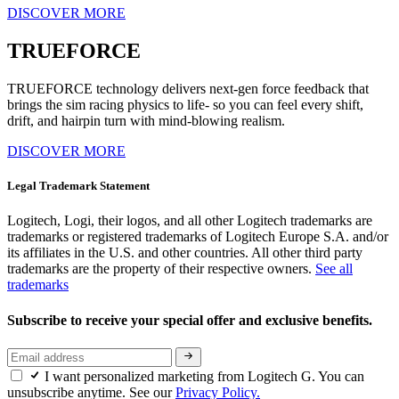
DISCOVER MORE
TRUEFORCE
TRUEFORCE technology delivers next-gen force feedback that
brings the sim racing physics to life- so you can feel every shift,
drift, and hairpin turn with mind-blowing realism.
DISCOVER MORE
Legal Trademark Statement
Logitech, Logi, their logos, and all other Logitech trademarks are
trademarks or registered trademarks of Logitech Europe S.A. and/or
its affiliates in the U.S. and other countries. All other third party
trademarks are the property of their respective owners.
See all
trademarks
Subscribe to receive your special offer and exclusive benefits.
I want personalized marketing from Logitech G. You can
unsubscribe anytime. See our
Privacy Policy.