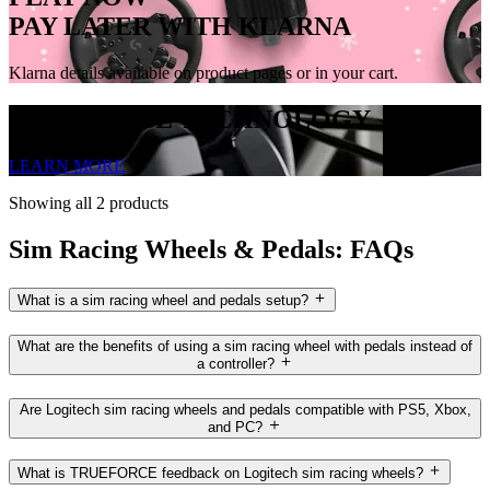
PAY LATER WITH KLARNA
Klarna details available on product pages or in your cart.
TRUEFORCE TECHNOLOGY
LEARN MORE
Showing all 2 products
Sim Racing Wheels & Pedals: FAQs
What is a sim racing wheel and pedals setup?
What are the benefits of using a sim racing wheel with pedals instead of
a controller?
Are Logitech sim racing wheels and pedals compatible with PS5, Xbox,
and PC?
What is TRUEFORCE feedback on Logitech sim racing wheels?