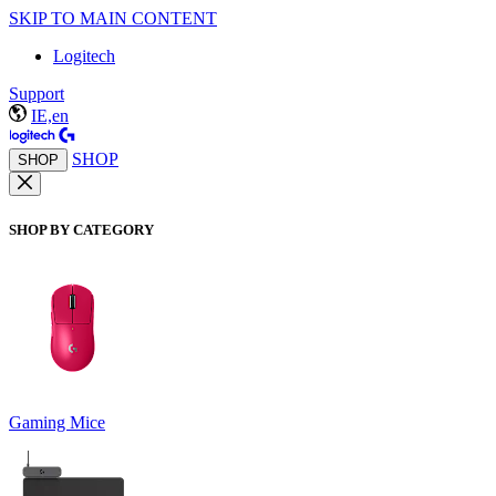
SKIP TO MAIN CONTENT
Logitech
Support
IE,en
SHOP
SHOP
SHOP BY CATEGORY
Gaming Mice