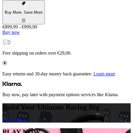
Buy More, Save More
€899,99
-
€999,99
Buy now
Free shipping on orders over €29,00.
Easy returns and 30-day money back guarantee.
Learn more
Buy now, pay later with payment options services like Klarna.
Build Your Ultimate Racing Rig
PLAY NOW
PLAY NOW