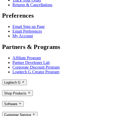
Track Your Order
Returns & Cancellations
Preferences
Email Sign up Page
Email Preferences
My Account
Partners & Programs
Affiliate Program
Partner Developer Lab
Corporate Discount Program
Logitech G Creator Program
Logitech G
Shop Products
Software
Customer Service