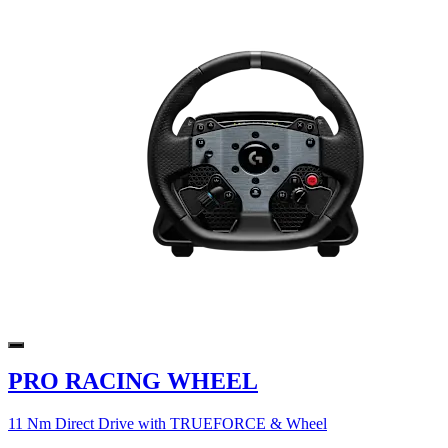
PRO RACING WHEEL
11 Nm Direct Drive with TRUEFORCE & Wheel