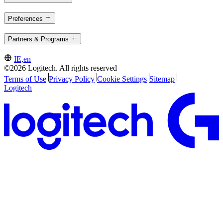
Preferences
Partners & Programs
IE,en
©2026 Logitech. All rights reserved
Terms of Use
Privacy Policy
Cookie Settings
Sitemap
Logitech