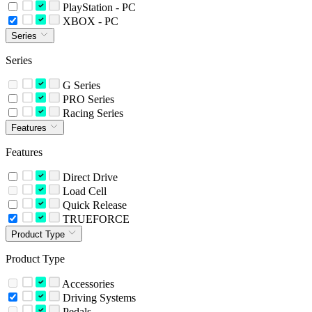
PlayStation - PC
XBOX - PC
Series
Series
G Series
PRO Series
Racing Series
Features
Features
Direct Drive
Load Cell
Quick Release
TRUEFORCE
Product Type
Product Type
Accessories
Driving Systems
Pedals