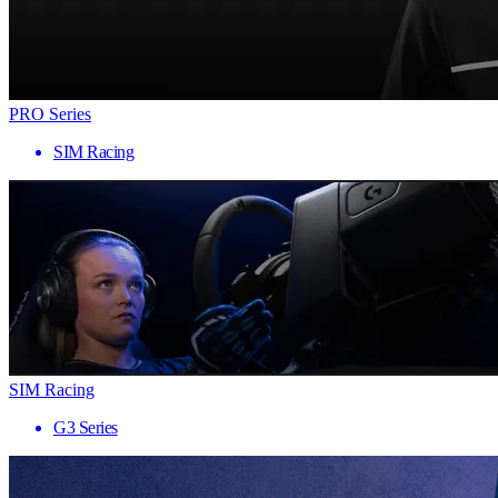
PRO Series
SIM Racing
SIM Racing
G3 Series