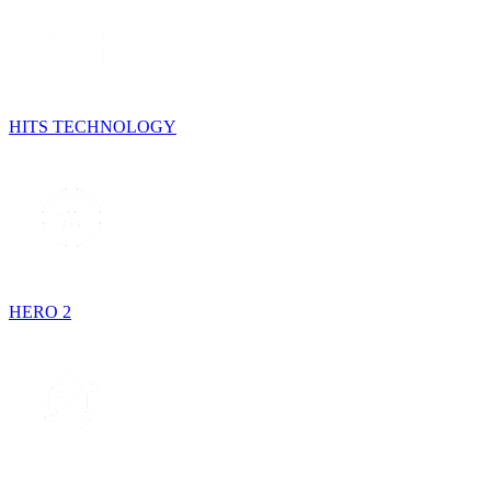
HITS TECHNOLOGY
HERO 2