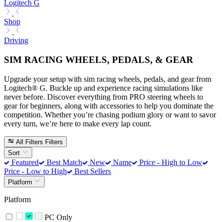
Logitech G
Shop
Driving
SIM RACING WHEELS, PEDALS, & GEAR
Upgrade your setup with sim racing wheels, pedals, and gear from
Logitech® G. Buckle up and experience racing simulations like
never before. Discover everything from PRO steering wheels to
gear for beginners, along with accessories to help you dominate the
competition. Whether you’re chasing podium glory or want to savor
every turn, we’re here to make every lap count.
All Filters
Filters
Sort
Featured
Best Match
New
Name
Price - High to Low
Price - Low to High
Best Sellers
Platform
Platform
PC Only