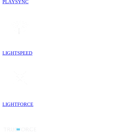
PLAYSYNC
LIGHTSPEED
LIGHTFORCE