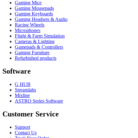
Gaming Mice
Gaming Mousepads
Gaming Keyboards
Gaming Headsets & Audio
Racing Wheels
Microphones
Flight & Farm Simulation
Cameras & Lighting
Gamepads & Controllers
Gaming Furniture
Refurbished products
Software
G HUB
Streamlabs
Mixline
ASTRO Series Software
Customer Service
Support
Contact Us