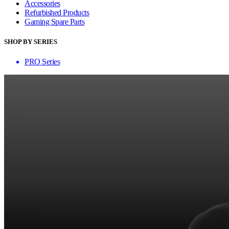
Accessories
Refurbished Products
Gaming Spare Parts
SHOP BY SERIES
PRO Series