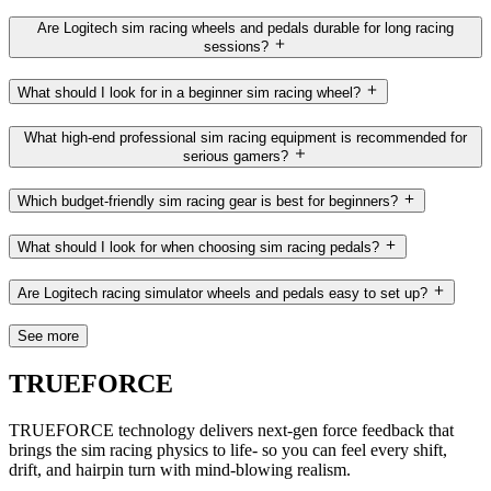
Are Logitech sim racing wheels and pedals durable for long racing
sessions?
What should I look for in a beginner sim racing wheel?
What high-end professional sim racing equipment is recommended for
serious gamers?
Which budget-friendly sim racing gear is best for beginners?
What should I look for when choosing sim racing pedals?
Are Logitech racing simulator wheels and pedals easy to set up?
See more
TRUEFORCE
TRUEFORCE technology delivers next-gen force feedback that
brings the sim racing physics to life- so you can feel every shift,
drift, and hairpin turn with mind-blowing realism.