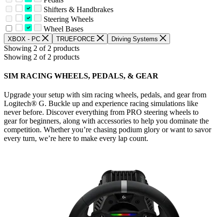
Shifters & Handbrakes
Steering Wheels
Wheel Bases
XBOX - PC
TRUEFORCE
Driving Systems
Showing 2 of 2 products
Showing 2 of 2 products
SIM RACING WHEELS, PEDALS, & GEAR
Upgrade your setup with sim racing wheels, pedals, and gear from
Logitech® G. Buckle up and experience racing simulations like
never before. Discover everything from PRO steering wheels to
gear for beginners, along with accessories to help you dominate the
competition. Whether you’re chasing podium glory or want to savor
every turn, we’re here to make every lap count.