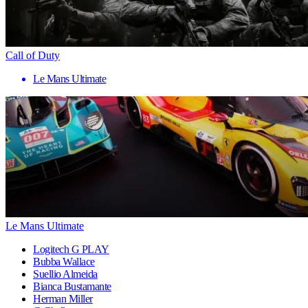
Call of Duty
Le Mans Ultimate
Le Mans Ultimate
Logitech G PLAY
Bubba Wallace
Suellio Almeida
Bianca Bustamante
Herman Miller