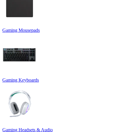
Gaming Mousepads
Gaming Keyboards
Gaming Headsets & Audio