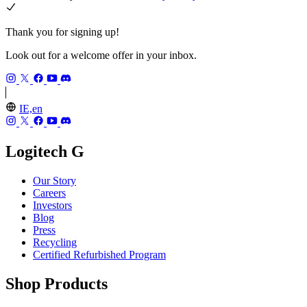
Thank you for signing up!
Look out for a welcome offer in your inbox.
IE,en
Logitech G
Our Story
Careers
Investors
Blog
Press
Recycling
Certified Refurbished Program
Shop Products