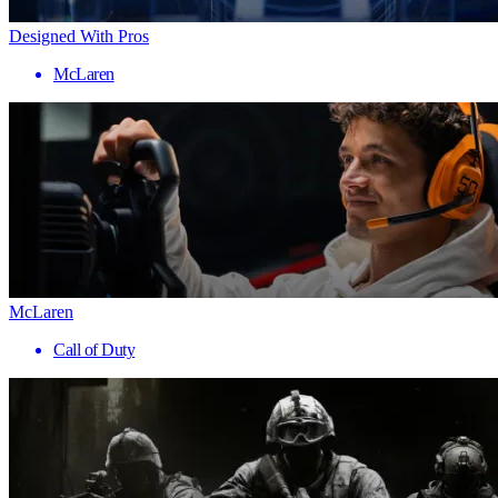
Designed With Pros
McLaren
McLaren
Call of Duty