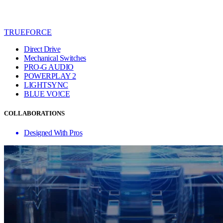
TRUEFORCE
Direct Drive
Mechanical Switches
PRO-G AUDIO
POWERPLAY 2
LIGHTSYNC
BLUE VO!CE
COLLABORATIONS
Designed With Pros