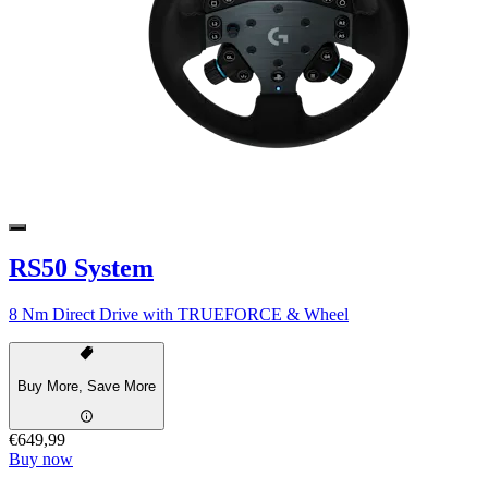
RS50 System
8 Nm Direct Drive with TRUEFORCE & Wheel
Buy More, Save More
€649,99
Buy now