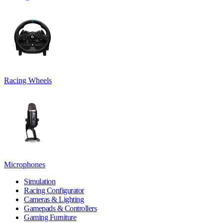
Racing Wheels
Microphones
Simulation
Racing Configurator
Cameras & Lighting
Gamepads & Controllers
Gaming Furniture