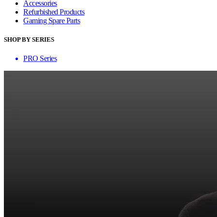
Accessories
Refurbished Products
Gaming Spare Parts
SHOP BY SERIES
PRO Series