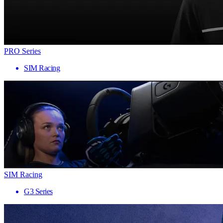
PRO Series
SIM Racing
SIM Racing
G3 Series