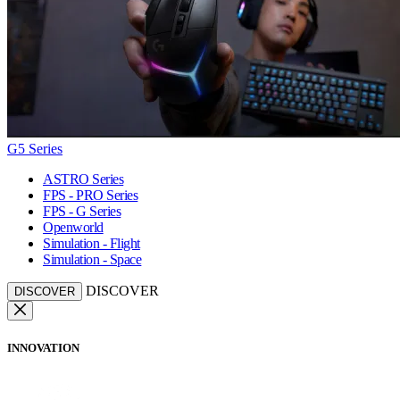
G5 Series
ASTRO Series
FPS - PRO Series
FPS - G Series
Openworld
Simulation - Flight
Simulation - Space
DISCOVER
DISCOVER
INNOVATION