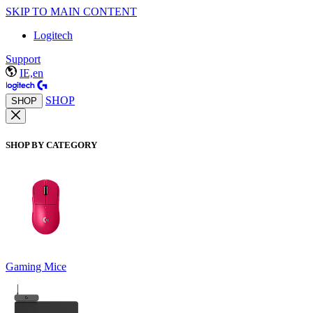
SKIP TO MAIN CONTENT
Logitech
Support
IE,en
SHOP
SHOP
SHOP BY CATEGORY
Gaming Mice