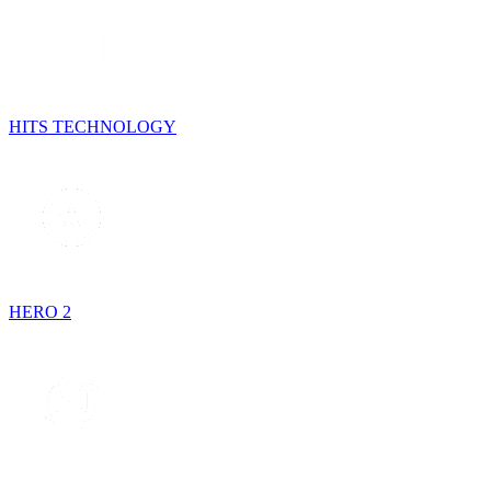
HITS TECHNOLOGY
HERO 2