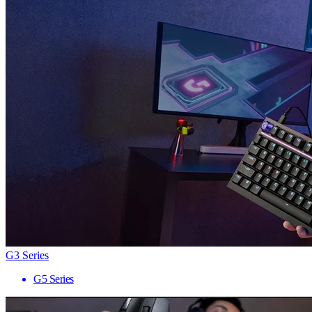
G3 Series
G5 Series