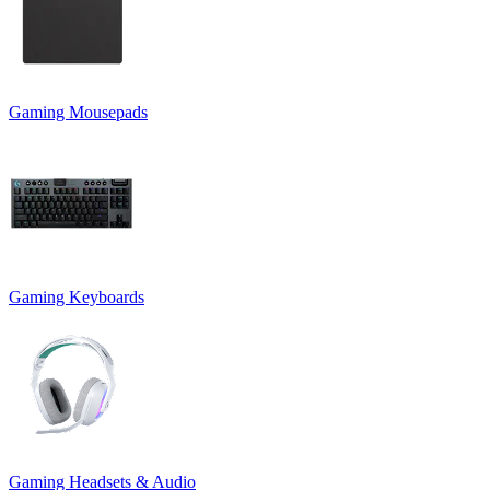
Gaming Mousepads
Gaming Keyboards
Gaming Headsets & Audio