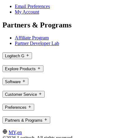
Email Preferences
My Account
Partners & Programs
Affiliate Program
Partner Developer Lab
Logitech G
Explore Products
Software
Customer Service
Preferences
Partners & Programs
MY,en
©2026 Logitech. All rights reserved