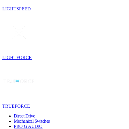
LIGHTSPEED
LIGHTFORCE
TRUEFORCE
Direct Drive
Mechanical Switches
PRO-G AUDIO