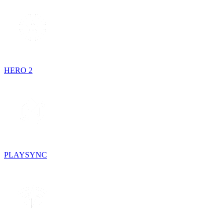
HERO 2
PLAYSYNC