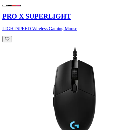
PRO X SUPERLIGHT
LIGHTSPEED Wireless Gaming Mouse