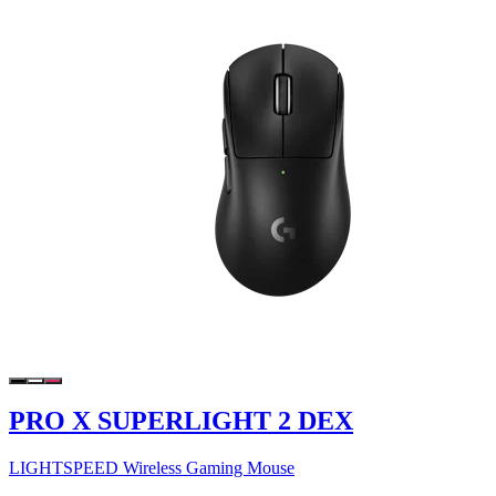
PRO X SUPERLIGHT 2 DEX
LIGHTSPEED Wireless Gaming Mouse