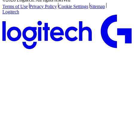
Terms of Use
Privacy Policy
Cookie Settings
Sitemap
Logitech