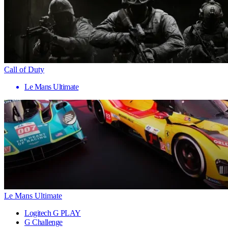
Call of Duty
Le Mans Ultimate
Le Mans Ultimate
Logitech G PLAY
G Challenge