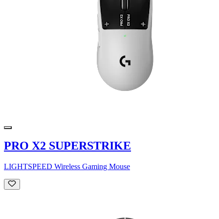
PRO X2 SUPERSTRIKE
LIGHTSPEED Wireless Gaming Mouse