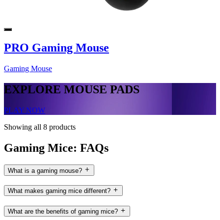
PRO Gaming Mouse
Gaming Mouse
EXPLORE MOUSE PADS
PLAY NOW
Showing all 8 products
Gaming Mice: FAQs
What is a gaming mouse?
What makes gaming mice different?
What are the benefits of gaming mice?