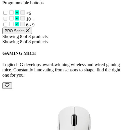
Programmable buttons
<6
10+
6 - 9
PRO Series
Showing 8 of 8 products
Showing 8 of 8 products
GAMING MICE
Logitech G develops award-winning wireless and wired gaming
mice. Constantly innovating from sensors to shape, find the right
one for you.