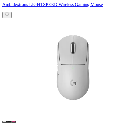
Ambidextrous LIGHTSPEED Wireless Gaming Mouse