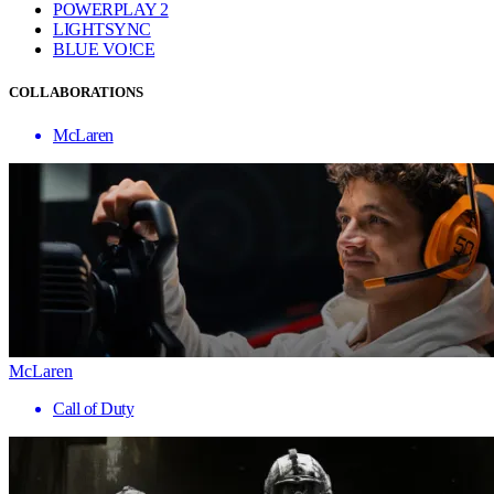
POWERPLAY 2
LIGHTSYNC
BLUE VO!CE
COLLABORATIONS
McLaren
McLaren
Call of Duty