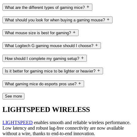
What are the different types of gaming mice?
What should you look for when buying a gaming mouse?
What mouse size is best for gaming?
What Logitech G gaming mouse should I choose?
How should I complete my gaming setup?
Is it better for gaming mice to be lighter or heavier?
What gaming mice do esports pros use?
See more
LIGHTSPEED WIRELESS
LIGHTSPEED
enables smooth and reliable wireless performance.
Low latency and robust lag-free connectivity are now available
without a wire, thanks to end-to-end innovation.