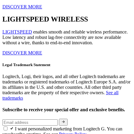
DISCOVER MORE
LIGHTSPEED WIRELESS
LIGHTSPEED
enables smooth and reliable wireless performance.
Low latency and robust lag-free connectivity are now available
without a wire, thanks to end-to-end innovation.
DISCOVER MORE
Legal Trademark Statement
Logitech, Logi, their logos, and all other Logitech trademarks are
trademarks or registered trademarks of Logitech Europe S.A. and/or
its affiliates in the U.S. and other countries. All other third party
trademarks are the property of their respective owners.
See all
trademarks
Subscribe to receive your special offer and exclusive benefits.
I want personalized marketing from Logitech G. You can