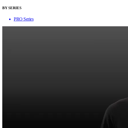
BY SERIES
PRO Series