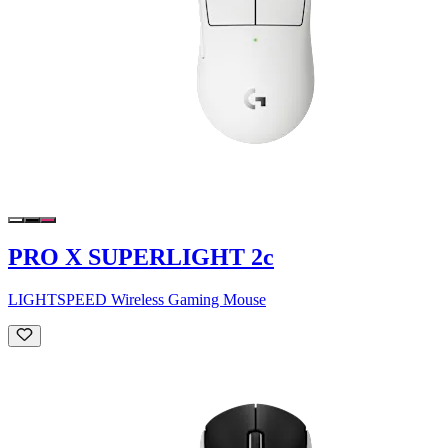
PRO X SUPERLIGHT 2c
LIGHTSPEED Wireless Gaming Mouse