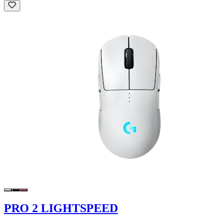
PRO 2 LIGHTSPEED