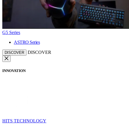
G5 Series
ASTRO Series
DISCOVER
DISCOVER
INNOVATION
HITS TECHNOLOGY