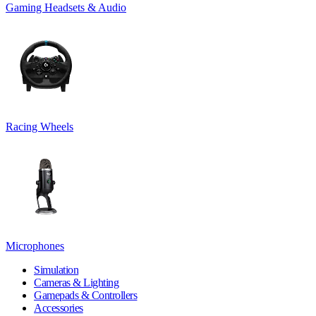
Gaming Headsets & Audio
Racing Wheels
Microphones
Simulation
Cameras & Lighting
Gamepads & Controllers
Accessories