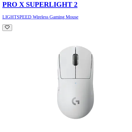
PRO X SUPERLIGHT 2
LIGHTSPEED Wireless Gaming Mouse