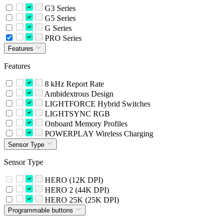
G3 Series
G5 Series
G Series
PRO Series
Features
Features
8 kHz Report Rate
Ambidextrous Design
LIGHTFORCE Hybrid Switches
LIGHTSYNC RGB
Onboard Memory Profiles
POWERPLAY Wireless Charging
Sensor Type
Sensor Type
HERO (12K DPI)
HERO 2 (44K DPI)
HERO 25K (25K DPI)
Programmable buttons