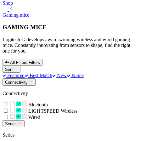
Shop
Gaming mice
GAMING MICE
Logitech G develops award-winning wireless and wired gaming
mice. Constantly innovating from sensors to shape, find the right
one for you.
All Filters
Filters
Sort
Featured
Best Match
New
Name
Connectivity
Connectivity
Bluetooth
LIGHTSPEED Wireless
Wired
Series
Series