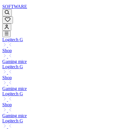
SOFTWARE
Logitech G
Shop
Gaming mice
Logitech G
Shop
Gaming mice
Logitech G
Shop
Gaming mice
Logitech G