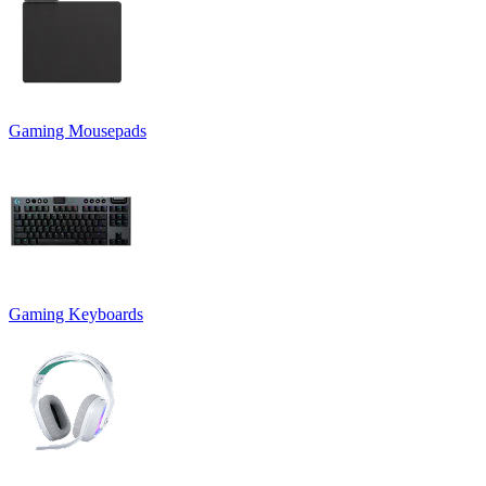
Gaming Mousepads
Gaming Keyboards