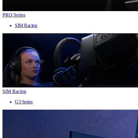
PRO Series
SIM Racing
SIM Racing
G3 Series