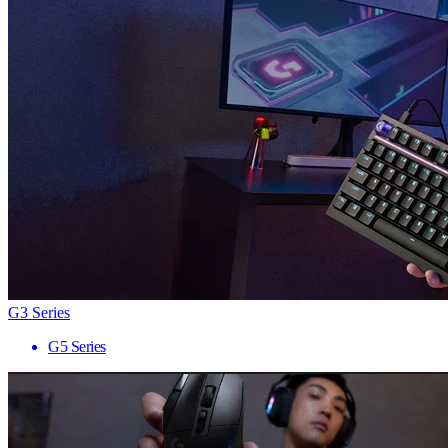
G3 Series
G5 Series