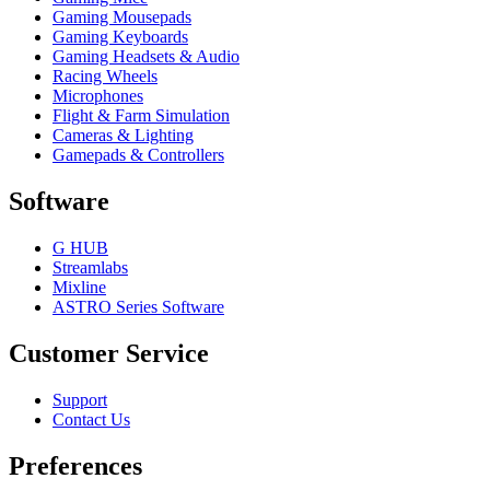
Gaming Mousepads
Gaming Keyboards
Gaming Headsets & Audio
Racing Wheels
Microphones
Flight & Farm Simulation
Cameras & Lighting
Gamepads & Controllers
Software
G HUB
Streamlabs
Mixline
ASTRO Series Software
Customer Service
Support
Contact Us
Preferences