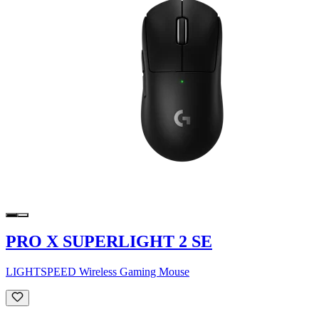
PRO X SUPERLIGHT 2 SE
LIGHTSPEED Wireless Gaming Mouse