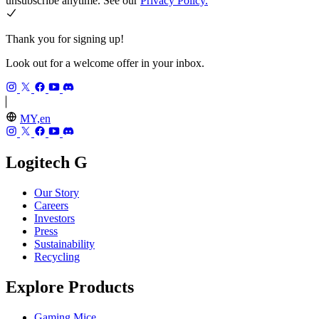
unsubscribe anytime. See our
Privacy Policy.
Thank you for signing up!
Look out for a welcome offer in your inbox.
MY,en
Logitech G
Our Story
Careers
Investors
Press
Sustainability
Recycling
Explore Products
Gaming Mice