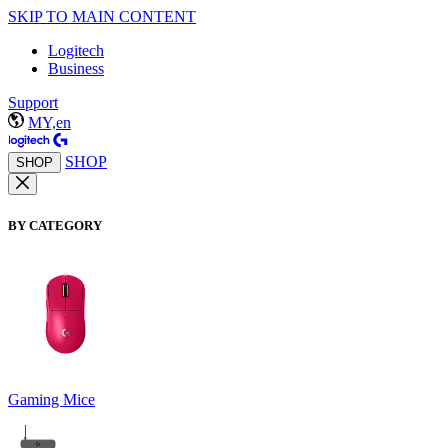
SKIP TO MAIN CONTENT
Logitech
Business
Support
MY,en
SHOP
SHOP
BY CATEGORY
Gaming Mice