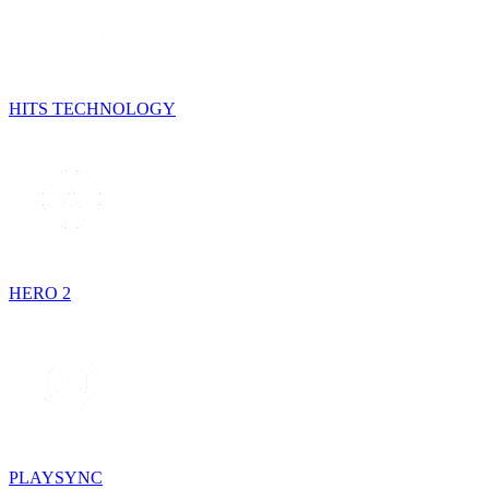
HITS TECHNOLOGY
HERO 2
PLAYSYNC