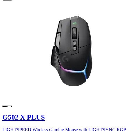
G502 X PLUS
LIGHTSPEED Wireless Gaming Mouse with LIGHTSYNC RGB