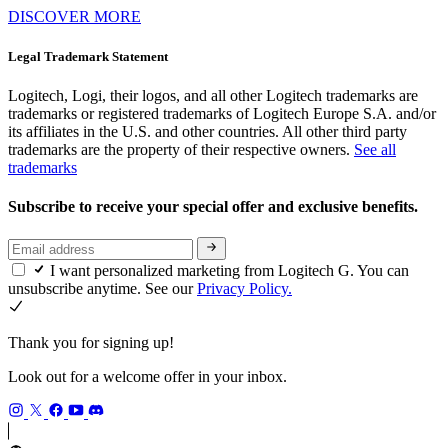
DISCOVER MORE
Legal Trademark Statement
Logitech, Logi, their logos, and all other Logitech trademarks are
trademarks or registered trademarks of Logitech Europe S.A. and/or
its affiliates in the U.S. and other countries. All other third party
trademarks are the property of their respective owners.
See all
trademarks
Subscribe to receive your special offer and exclusive benefits.
I want personalized marketing from Logitech G. You can
unsubscribe anytime. See our
Privacy Policy.
Thank you for signing up!
Look out for a welcome offer in your inbox.