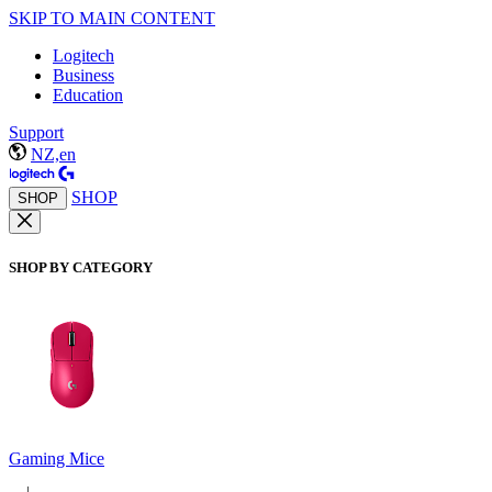
SKIP TO MAIN CONTENT
Logitech
Business
Education
Support
NZ,en
SHOP
SHOP
SHOP BY CATEGORY
Gaming Mice