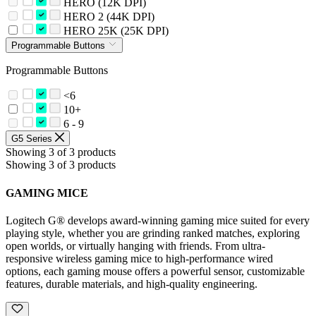
HERO (12K DPI)
HERO 2 (44K DPI)
HERO 25K (25K DPI)
Programmable Buttons
Programmable Buttons
<6
10+
6 - 9
G5 Series
Showing 3 of 3 products
Showing 3 of 3 products
GAMING MICE
Logitech G® develops award-winning gaming mice suited for every
playing style, whether you are grinding ranked matches, exploring
open worlds, or virtually hanging with friends. From ultra-
responsive wireless gaming mice to high-performance wired
options, each gaming mouse offers a powerful sensor, customizable
features, durable materials, and high-quality engineering.