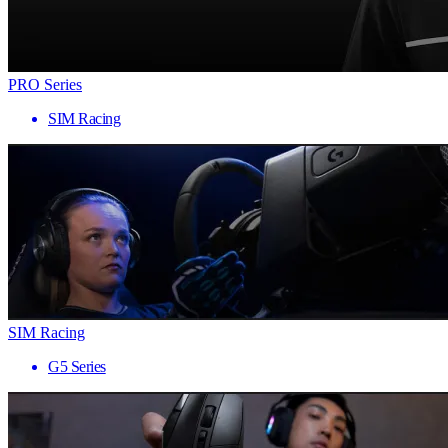
PRO Series
SIM Racing
SIM Racing
G5 Series