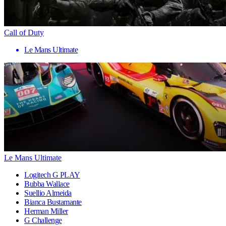
Call of Duty
Le Mans Ultimate
Le Mans Ultimate
Logitech G PLAY
Bubba Wallace
Suellio Almeida
Bianca Bustamante
Herman Miller
G Challenge