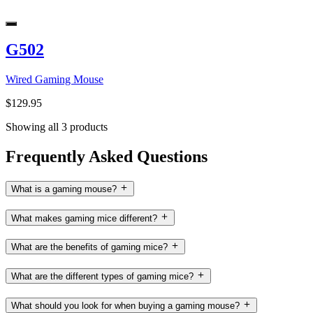
G502
Wired Gaming Mouse
$129.95
Showing all 3 products
Frequently Asked Questions
What is a gaming mouse?
What makes gaming mice different?
What are the benefits of gaming mice?
What are the different types of gaming mice?
What should you look for when buying a gaming mouse?