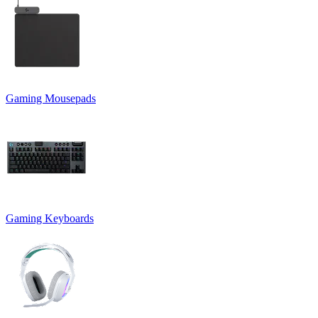
Gaming Mousepads
Gaming Keyboards