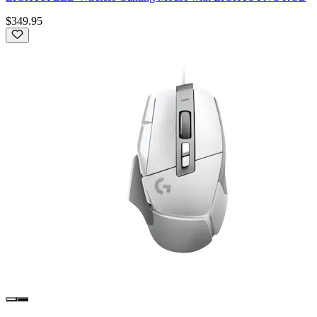
$349.95