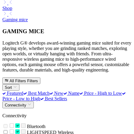
Shop
Gaming mice
GAMING MICE
Logitech G® develops award-winning gaming mice suited for every
playing style, whether you are grinding ranked matches, exploring
open worlds, or virtually hanging with friends. From ultra-
responsive wireless gaming mice to high-performance wired
options, each gaming mouse offers a powerful sensor, customizable
features, durable materials, and high-quality engineering.
All Filters
Filters
Sort
Featured
Best Match
New
Name
Price - High to Low
Price - Low to High
Best Sellers
Connectivity
Connectivity
Bluetooth
LIGHTSPEED Wireless