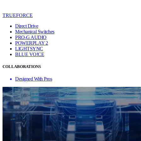
TRUEFORCE
Direct Drive
Mechanical Switches
PRO-G AUDIO
POWERPLAY 2
LIGHTSYNC
BLUE VO!CE
COLLABORATIONS
Designed With Pros