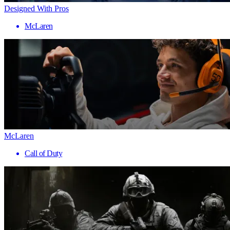
Designed With Pros
McLaren
McLaren
Call of Duty