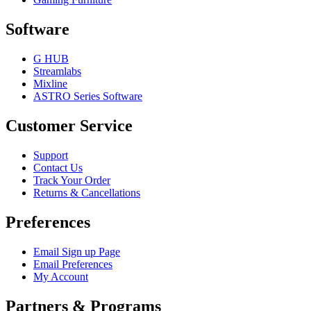
Software
G HUB
Streamlabs
Mixline
ASTRO Series Software
Customer Service
Support
Contact Us
Track Your Order
Returns & Cancellations
Preferences
Email Sign up Page
Email Preferences
My Account
Partners & Programs