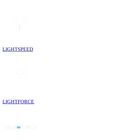
LIGHTSPEED
LIGHTFORCE