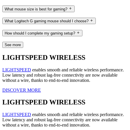
What mouse size is best for gaming?
What Logitech G gaming mouse should I choose?
How should I complete my gaming setup?
See more
LIGHTSPEED WIRELESS
LIGHTSPEED
enables smooth and reliable wireless performance.
Low latency and robust lag-free connectivity are now available
without a wire, thanks to end-to-end innovation.
DISCOVER MORE
LIGHTSPEED WIRELESS
LIGHTSPEED
enables smooth and reliable wireless performance.
Low latency and robust lag-free connectivity are now available
without a wire, thanks to end-to-end innovation.