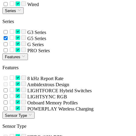
Wired
Series
Series
G3 Series
G5 Series
G Series
PRO Series
Features
Features
8 kHz Report Rate
Ambidextrous Design
LIGHTFORCE Hybrid Switches
LIGHTSYNC RGB
Onboard Memory Profiles
POWERPLAY Wireless Charging
Sensor Type
Sensor Type