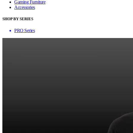
Gaming Furniture
Accessories
SHOP BY SERIES
PRO Series