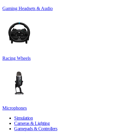
Gaming Headsets & Audio
Racing Wheels
Microphones
Simulation
Cameras & Lighting
Gamepads & Controllers