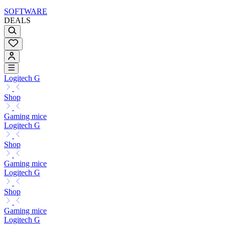
SOFTWARE
DEALS
Logitech G
Shop
Gaming mice
Logitech G
Shop
Gaming mice
Logitech G
Shop
Gaming mice
Logitech G