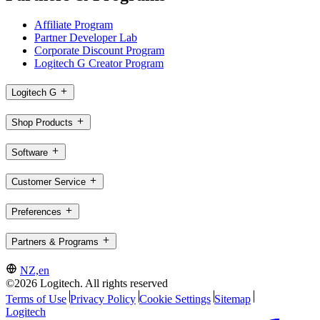
Affiliate Program
Partner Developer Lab
Corporate Discount Program
Logitech G Creator Program
Logitech G
Shop Products
Software
Customer Service
Preferences
Partners & Programs
NZ,en
©2026 Logitech. All rights reserved
Terms of Use
Privacy Policy
Cookie Settings
Sitemap
Logitech