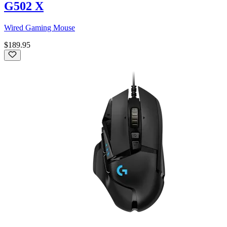
G502 X
Wired Gaming Mouse
$189.95