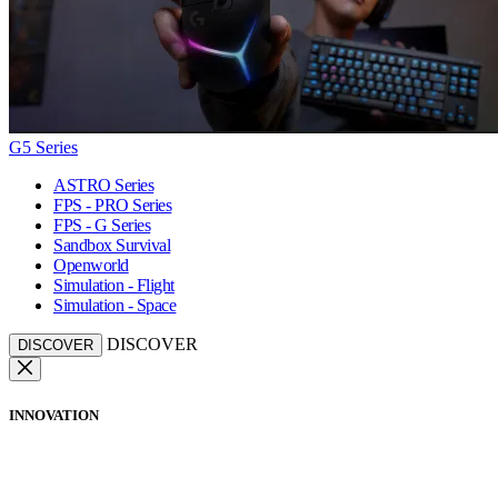
G5 Series
ASTRO Series
FPS - PRO Series
FPS - G Series
Sandbox Survival
Openworld
Simulation - Flight
Simulation - Space
DISCOVER
DISCOVER
INNOVATION