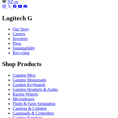
NZ,en
Logitech G
Our Story
Careers
Investors
Press
Sustainability
Recycling
Shop Products
Gaming Mice
Gaming Mousepads
Gaming Keyboards
Gaming Headsets & Audio
Racing Wheels
Microphones
Flight & Farm Simulation
Cameras & Lighting
Gamepads & Controllers
Gaming Furniture