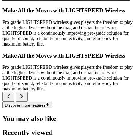
Make All the Moves with LIGHTSPEED Wireless
Pro-grade LIGHTSPEED wireless gives players the freedom to play
at the highest levels without the drag and distraction of wires.
LIGHTSPEED is a continuously improving pro-grade solution for
quality of sound, reliability in connectivity, and efficiency for
maximum battery life.
Make All the Moves with LIGHTSPEED Wireless
Pro-grade LIGHTSPEED wireless gives players the freedom to play
at the highest levels without the drag and distraction of wires.
LIGHTSPEED is a continuously improving pro-grade solution for
quality of sound, reliability in connectivity, and efficiency for
maximum battery life.
Discover more features
You may also like
Recently viewed