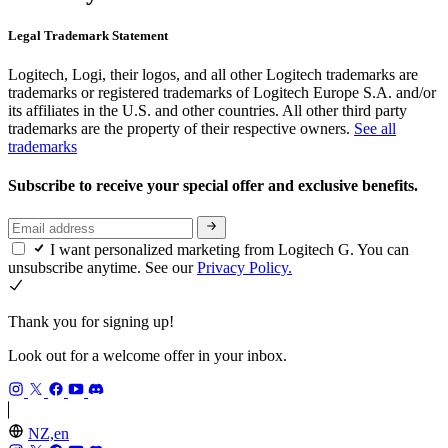
Legal Trademark Statement
Logitech, Logi, their logos, and all other Logitech trademarks are
trademarks or registered trademarks of Logitech Europe S.A. and/or
its affiliates in the U.S. and other countries. All other third party
trademarks are the property of their respective owners.
See all
trademarks
Subscribe to receive your special offer and exclusive benefits.
I want personalized marketing from Logitech G. You can
unsubscribe anytime. See our
Privacy Policy.
Thank you for signing up!
Look out for a welcome offer in your inbox.
NZ,en