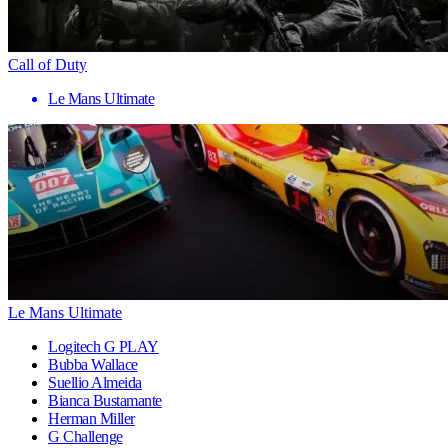
Call of Duty
Le Mans Ultimate
Le Mans Ultimate
Logitech G PLAY
Bubba Wallace
Suellio Almeida
Bianca Bustamante
Herman Miller
G Challenge