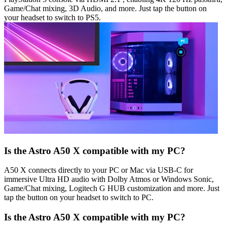
Game/Chat mixing, 3D Audio, and more. Just tap the button on
your headset to switch to PS5.
Is the Astro A50 X compatible with my PC?
A50 X connects directly to your PC or Mac via USB-C for
immersive Ultra HD audio with Dolby Atmos or Windows Sonic,
Game/Chat mixing, Logitech G HUB customization and more. Just
tap the button on your headset to switch to PC.
Is the Astro A50 X compatible with my PC?