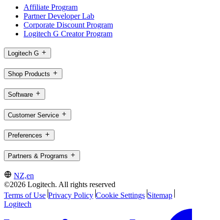
Affiliate Program
Partner Developer Lab
Corporate Discount Program
Logitech G Creator Program
Logitech G
Shop Products
Software
Customer Service
Preferences
Partners & Programs
NZ,en
©2026 Logitech. All rights reserved
Terms of Use
Privacy Policy
Cookie Settings
Sitemap
Logitech