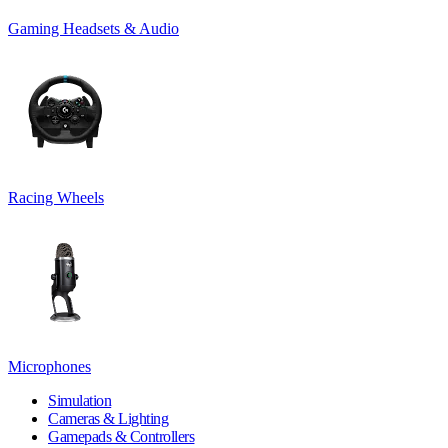
Gaming Headsets & Audio
Racing Wheels
Microphones
Simulation
Cameras & Lighting
Gamepads & Controllers