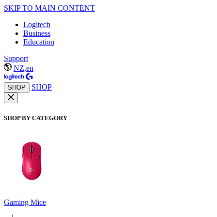
SKIP TO MAIN CONTENT
Logitech
Business
Education
Support
NZ,en
SHOP
SHOP
SHOP BY CATEGORY
Gaming Mice