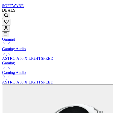
SOFTWARE
DEALS
Gaming
Gaming Audio
ASTRO A50 X LIGHTSPEED
Gaming
Gaming Audio
ASTRO A50 X LIGHTSPEED