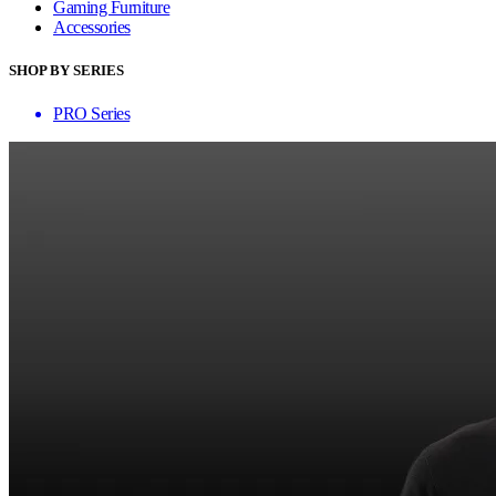
Gaming Furniture
Accessories
SHOP BY SERIES
PRO Series