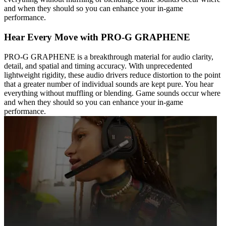
and when they should so you can enhance your in-game
performance.
Hear Every Move with PRO-G GRAPHENE
PRO-G GRAPHENE is a breakthrough material for audio clarity,
detail, and spatial and timing accuracy. With unprecedented
lightweight rigidity, these audio drivers reduce distortion to the point
that a greater number of individual sounds are kept pure. You hear
everything without muffling or blending. Game sounds occur where
and when they should so you can enhance your in-game
performance.