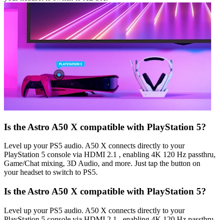
Is the Astro A50 X compatible with PlayStation 5?
Level up your PS5 audio. A50 X connects directly to your
PlayStation 5 console via HDMI 2.1 , enabling 4K 120 Hz passthru,
Game/Chat mixing, 3D Audio, and more. Just tap the button on
your headset to switch to PS5.
Is the Astro A50 X compatible with PlayStation 5?
Level up your PS5 audio. A50 X connects directly to your
PlayStation 5 console via HDMI 2.1 , enabling 4K 120 Hz passthru,