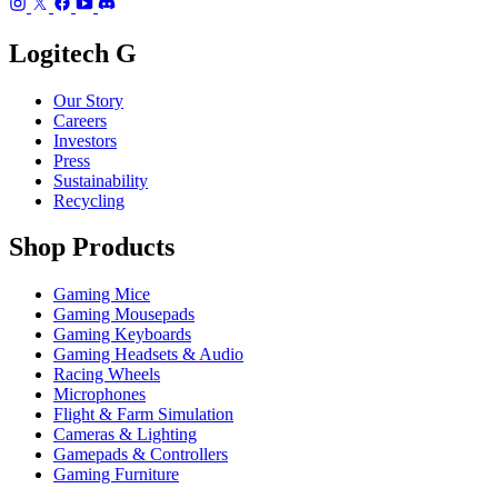
Logitech G
Our Story
Careers
Investors
Press
Sustainability
Recycling
Shop Products
Gaming Mice
Gaming Mousepads
Gaming Keyboards
Gaming Headsets & Audio
Racing Wheels
Microphones
Flight & Farm Simulation
Cameras & Lighting
Gamepads & Controllers
Gaming Furniture