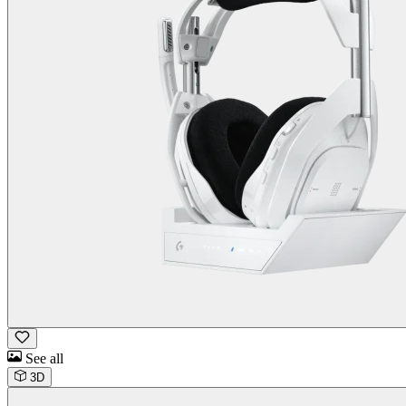
See all
3D