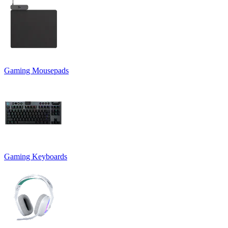
Gaming Mousepads
Gaming Keyboards