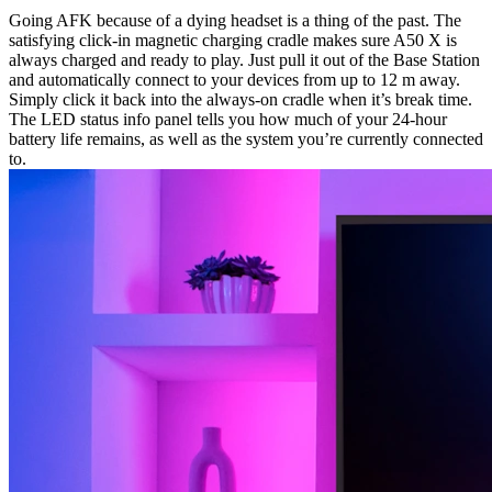
Going AFK because of a dying headset is a thing of the past. The
satisfying click-in magnetic charging cradle makes sure A50 X is
always charged and ready to play. Just pull it out of the Base Station
and automatically connect to your devices from up to 12 m away.
Simply click it back into the always-on cradle when it’s break time.
The LED status info panel tells you how much of your 24-hour
battery life remains, as well as the system you’re currently connected
to.