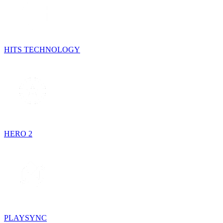
HITS TECHNOLOGY
HERO 2
PLAYSYNC