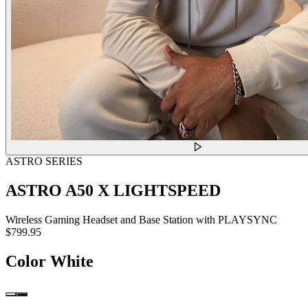
ASTRO SERIES
ASTRO A50 X LIGHTSPEED
Wireless Gaming Headset and Base Station with PLAYSYNC
$799.95
Color
White