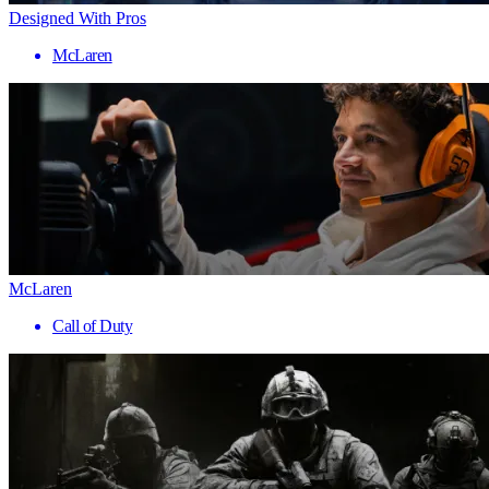
Designed With Pros
McLaren
McLaren
Call of Duty