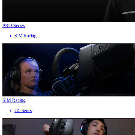
PRO Series
SIM Racing
SIM Racing
G5 Series