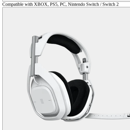
Compatible with XBOX, PS5, PC, Nintendo Switch / Switch 2