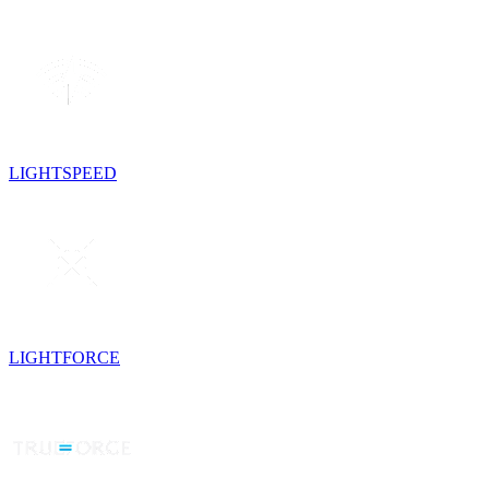
LIGHTSPEED
LIGHTFORCE