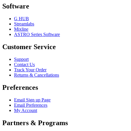
Software
G HUB
Streamlabs
Mixline
ASTRO Series Software
Customer Service
Support
Contact Us
Track Your Order
Returns & Cancellations
Preferences
Email Sign up Page
Email Preferences
My Account
Partners & Programs