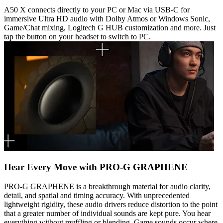
A50 X connects directly to your PC or Mac via USB-C for
immersive Ultra HD audio with Dolby Atmos or Windows Sonic,
Game/Chat mixing, Logitech G HUB customization and more. Just
tap the button on your headset to switch to PC.
Hear Every Move with PRO-G GRAPHENE
PRO-G GRAPHENE is a breakthrough material for audio clarity,
detail, and spatial and timing accuracy. With unprecedented
lightweight rigidity, these audio drivers reduce distortion to the point
that a greater number of individual sounds are kept pure. You hear
everything without muffling or blending. Game sounds occur where