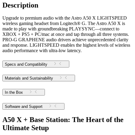
Description
Upgrade to premium audio with the Astro A50 X LIGHTSPEED
wireless gaming headset from Logitech® G. The Astro A50 X is
made to play with groundbreaking PLAYSYNC—connect to
XBOX + PS5 + PC/mac at once and tap through all three systems.
PRO-G GRAPHENE audio drivers achieve unprecedented clarity
and response. LIGHTSPEED enables the highest levels of wireless
audio performance with ultra-low latency.
Specs and Compatibility
Materials and Sustainability
In the Box
Software and Support
A50 X + Base Station: The Heart of the
Ultimate Setup