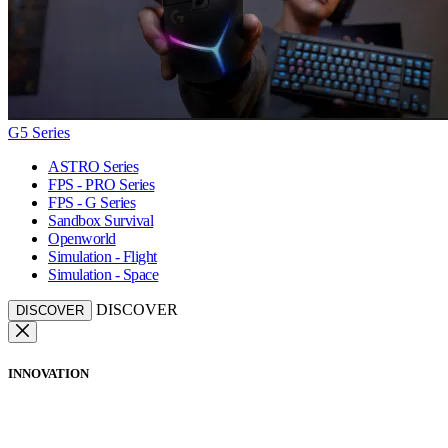
G5 Series
ASTRO Series
FPS - PRO Series
FPS - G Series
Sandbox Survival
Openworld
Simulation - Flight
Simulation - Space
DISCOVER
DISCOVER
INNOVATION