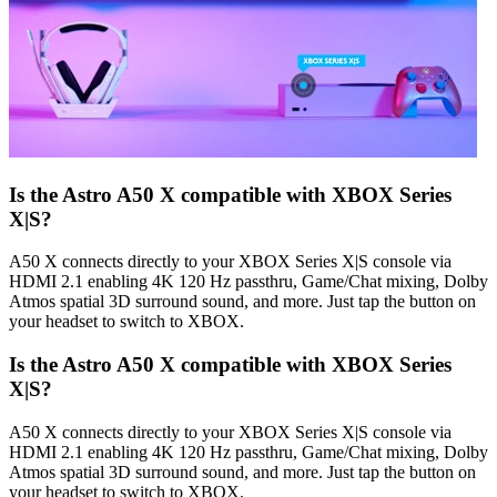
Is the Astro A50 X compatible with XBOX Series
X|S?
A50 X connects directly to your XBOX Series X|S console via
HDMI 2.1 enabling 4K 120 Hz passthru, Game/Chat mixing, Dolby
Atmos spatial 3D surround sound, and more. Just tap the button on
your headset to switch to XBOX.
Is the Astro A50 X compatible with XBOX Series
X|S?
A50 X connects directly to your XBOX Series X|S console via
HDMI 2.1 enabling 4K 120 Hz passthru, Game/Chat mixing, Dolby
Atmos spatial 3D surround sound, and more. Just tap the button on
your headset to switch to XBOX.