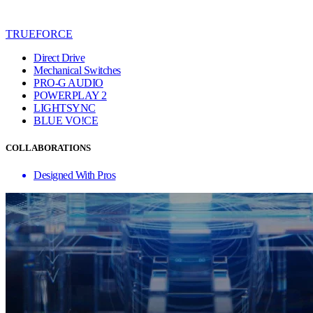
TRUEFORCE
Direct Drive
Mechanical Switches
PRO-G AUDIO
POWERPLAY 2
LIGHTSYNC
BLUE VO!CE
COLLABORATIONS
Designed With Pros