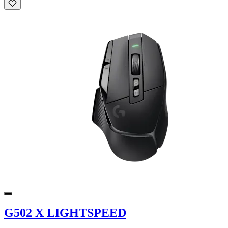
G502 X LIGHTSPEED