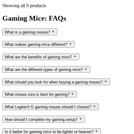
Showing all 9 products
Gaming Mice: FAQs
What is a gaming mouse?
What makes gaming mice different?
What are the benefits of gaming mice?
What are the different types of gaming mice?
What should you look for when buying a gaming mouse?
What mouse size is best for gaming?
What Logitech G gaming mouse should I choose?
How should I complete my gaming setup?
Is it better for gaming mice to be lighter or heavier?