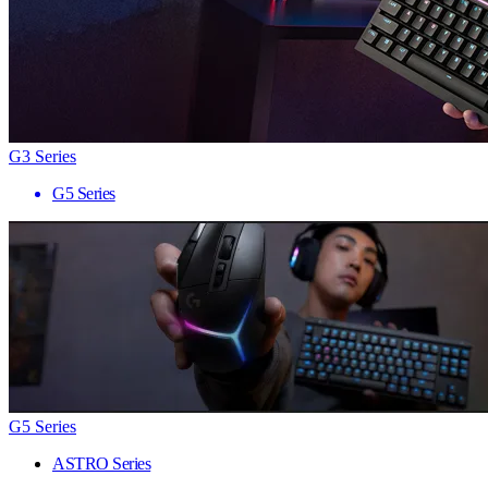
G3 Series
G5 Series
G5 Series
ASTRO Series