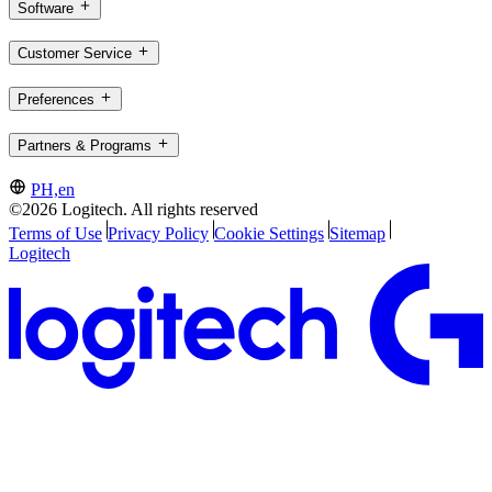
Software
Customer Service
Preferences
Partners & Programs
PH,en
©2026 Logitech. All rights reserved
Terms of Use
Privacy Policy
Cookie Settings
Sitemap
Logitech