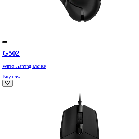
G502
Wired Gaming Mouse
Buy now