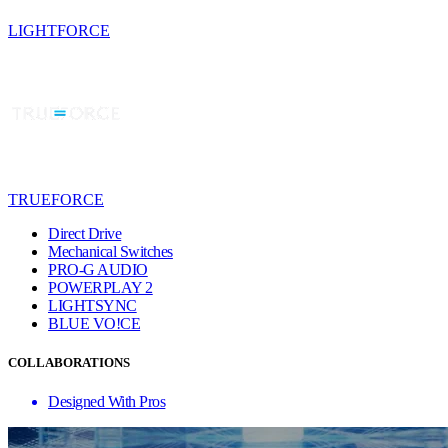
LIGHTFORCE
TRUEFORCE
Direct Drive
Mechanical Switches
PRO-G AUDIO
POWERPLAY 2
LIGHTSYNC
BLUE VO!CE
COLLABORATIONS
Designed With Pros