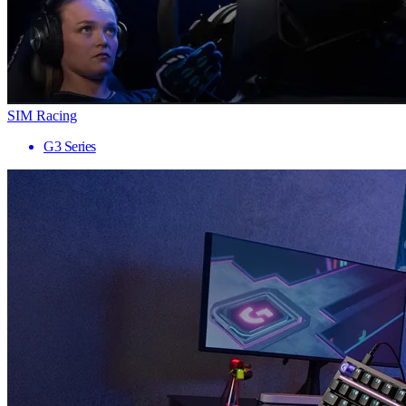
SIM Racing
G3 Series