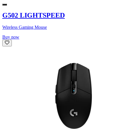
G502 LIGHTSPEED
Wireless Gaming Mouse
Buy now