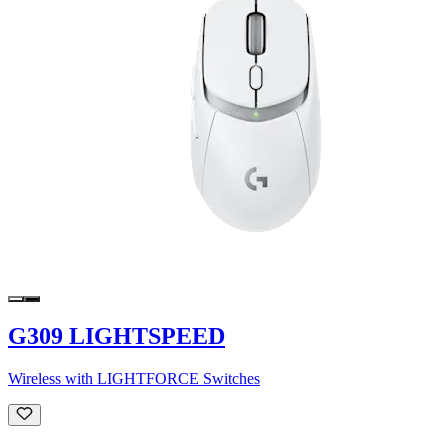
G309 LIGHTSPEED
Wireless with LIGHTFORCE Switches