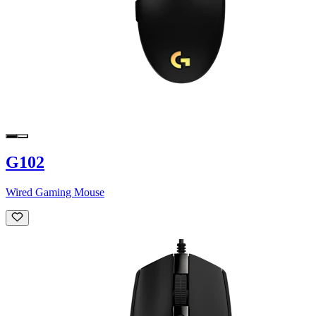
G102
Wired Gaming Mouse