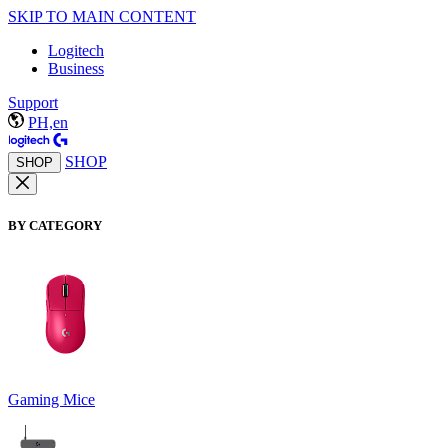
SKIP TO MAIN CONTENT
Logitech
Business
Support
PH,en
SHOP
SHOP
BY CATEGORY
Gaming Mice