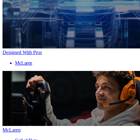
Designed With Pros
McLaren
McLaren