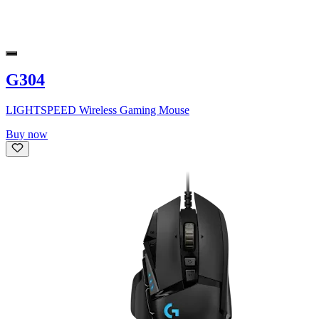
G304
LIGHTSPEED Wireless Gaming Mouse
Buy now