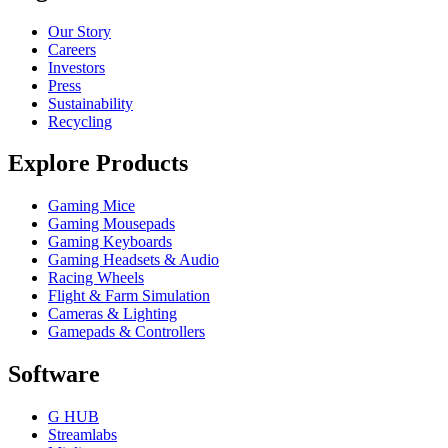
Our Story
Careers
Investors
Press
Sustainability
Recycling
Explore Products
Gaming Mice
Gaming Mousepads
Gaming Keyboards
Gaming Headsets & Audio
Racing Wheels
Flight & Farm Simulation
Cameras & Lighting
Gamepads & Controllers
Software
G HUB
Streamlabs