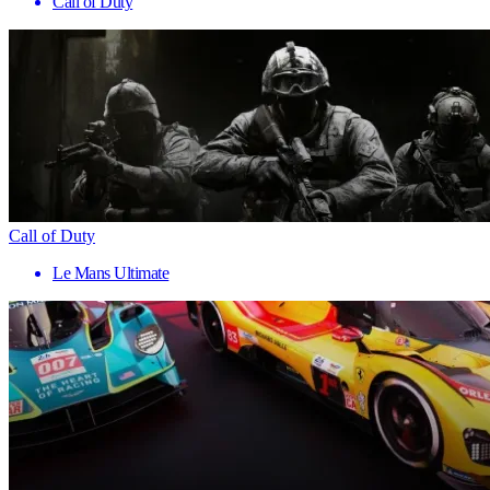
Call of Duty
Call of Duty
Le Mans Ultimate