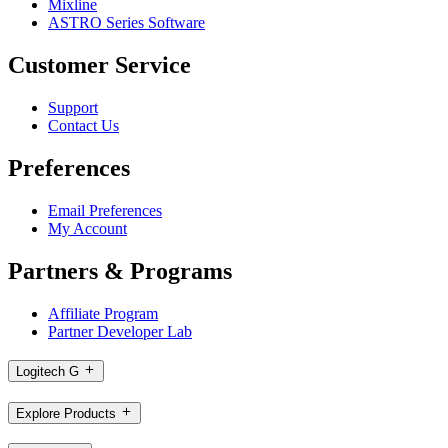
Mixline
ASTRO Series Software
Customer Service
Support
Contact Us
Preferences
Email Preferences
My Account
Partners & Programs
Affiliate Program
Partner Developer Lab
Logitech G
Explore Products