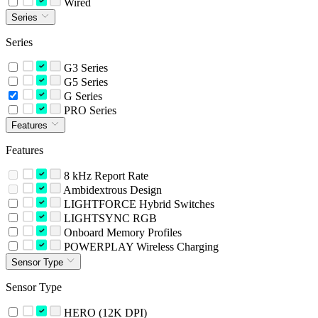
Wired
Series
Series
G3 Series
G5 Series
G Series
PRO Series
Features
Features
8 kHz Report Rate
Ambidextrous Design
LIGHTFORCE Hybrid Switches
LIGHTSYNC RGB
Onboard Memory Profiles
POWERPLAY Wireless Charging
Sensor Type
Sensor Type
HERO (12K DPI)