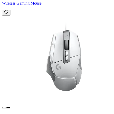
Wireless Gaming Mouse