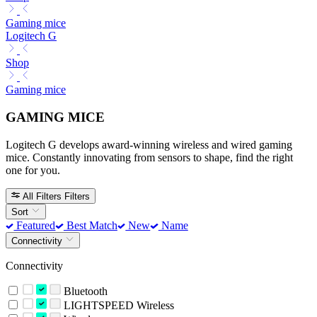
Gaming mice
Logitech G
Shop
Gaming mice
GAMING MICE
Logitech G develops award-winning wireless and wired gaming
mice. Constantly innovating from sensors to shape, find the right
one for you.
All Filters
Filters
Sort
Featured
Best Match
New
Name
Connectivity
Connectivity
Bluetooth
LIGHTSPEED Wireless