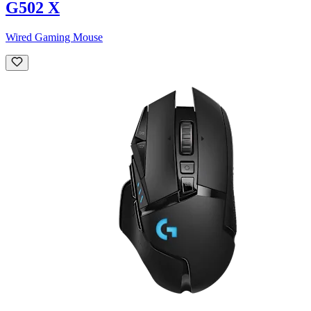
G502 X
Wired Gaming Mouse