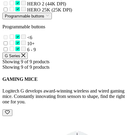
HERO 2 (44K DPI)
HERO 25K (25K DPI)
Programmable buttons
Programmable buttons
<6
10+
6 - 9
G Series
Showing 9 of 9 products
Showing 9 of 9 products
GAMING MICE
Logitech G develops award-winning wireless and wired gaming
mice. Constantly innovating from sensors to shape, find the right
one for you.