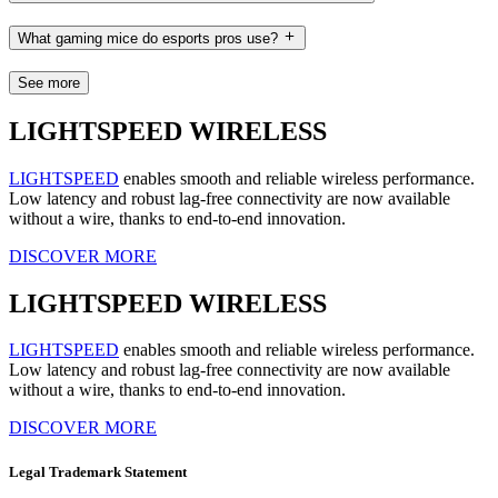
What gaming mice do esports pros use?
See more
LIGHTSPEED WIRELESS
LIGHTSPEED
enables smooth and reliable wireless performance.
Low latency and robust lag-free connectivity are now available
without a wire, thanks to end-to-end innovation.
DISCOVER MORE
LIGHTSPEED WIRELESS
LIGHTSPEED
enables smooth and reliable wireless performance.
Low latency and robust lag-free connectivity are now available
without a wire, thanks to end-to-end innovation.
DISCOVER MORE
Legal Trademark Statement