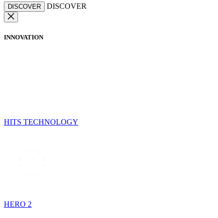
DISCOVER
DISCOVER
INNOVATION
HITS TECHNOLOGY
HERO 2