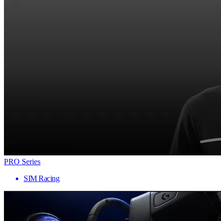
PRO Series
SIM Racing