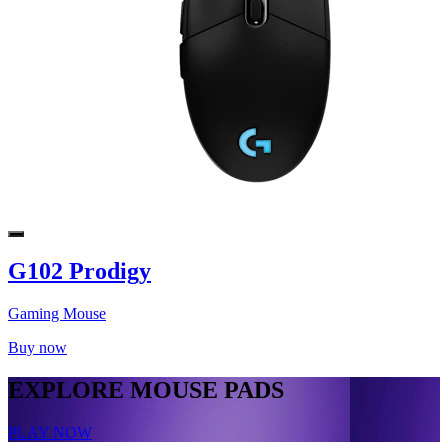
G102 Prodigy
Gaming Mouse
Buy now
EXPLORE MOUSE PADS
PLAY NOW