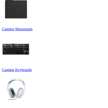
Gaming Mousepads
Gaming Keyboards