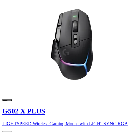
G502 X PLUS
LIGHTSPEED Wireless Gaming Mouse with LIGHTSYNC RGB