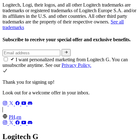
Logitech, Logi, their logos, and all other Logitech trademarks are
trademarks or registered trademarks of Logitech Europe S.A. and/or
its affiliates in the U.S. and other countries. All other third party
trademarks are the property of their respective owners.
See all
trademarks
Subscribe to receive your special offer and exclusive benefits.
I want personalized marketing from Logitech G. You can
unsubscribe anytime. See our
Privacy Policy.
Thank you for signing up!
Look out for a welcome offer in your inbox.
PH,en
Logitech G