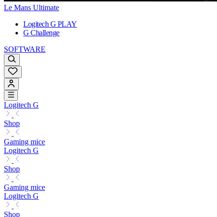
Le Mans Ultimate
Logitech G PLAY
G Challenge
SOFTWARE
Logitech G
Shop
Gaming mice
Logitech G
Shop
Gaming mice
Logitech G
Shop