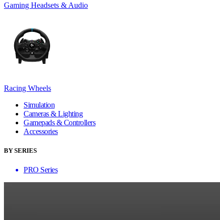
Gaming Headsets & Audio
Racing Wheels
Simulation
Cameras & Lighting
Gamepads & Controllers
Accessories
BY SERIES
PRO Series