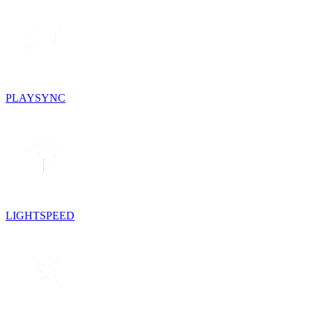
PLAYSYNC
LIGHTSPEED