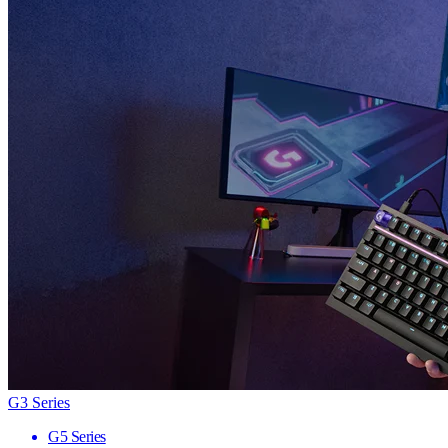
G3 Series
G5 Series