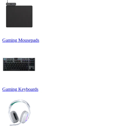
Gaming Mousepads
Gaming Keyboards