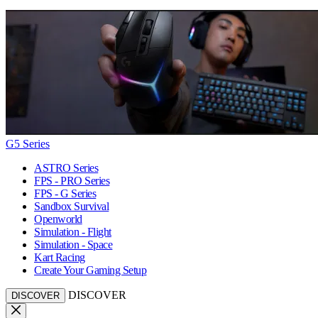
G5 Series
ASTRO Series
FPS - PRO Series
FPS - G Series
Sandbox Survival
Openworld
Simulation - Flight
Simulation - Space
Kart Racing
Create Your Gaming Setup
DISCOVER
DISCOVER