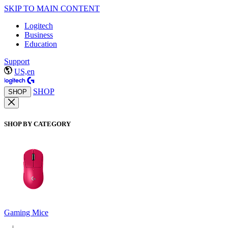
SKIP TO MAIN CONTENT
Logitech
Business
Education
Support
US,en
SHOP
SHOP
SHOP BY CATEGORY
Gaming Mice