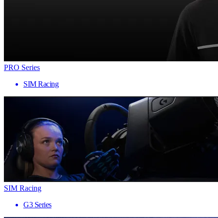
PRO Series
SIM Racing
SIM Racing
G3 Series