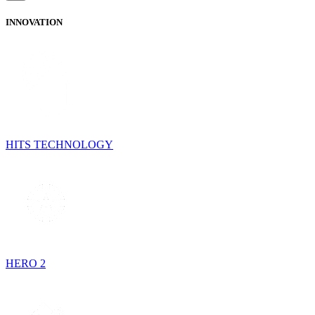
INNOVATION
HITS TECHNOLOGY
HERO 2