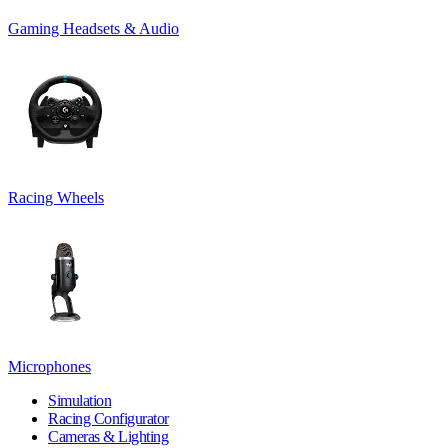
Gaming Headsets & Audio
Racing Wheels
Microphones
Simulation
Racing Configurator
Cameras & Lighting