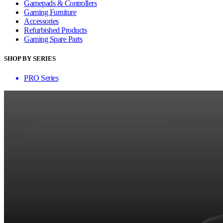
Gamepads & Controllers
Gaming Furniture
Accessories
Refurbished Products
Gaming Spare Parts
SHOP BY SERIES
PRO Series