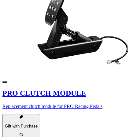
PRO CLUTCH MODULE
Replacement clutch module for PRO Racing Pedals
Gift with Purchase