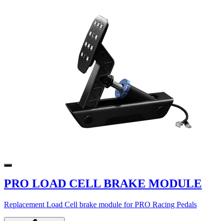
PRO LOAD CELL BRAKE MODULE
Replacement Load Cell brake module for PRO Racing Pedals