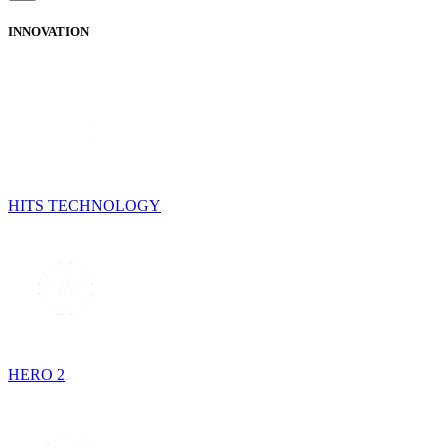
INNOVATION
HITS TECHNOLOGY
HERO 2