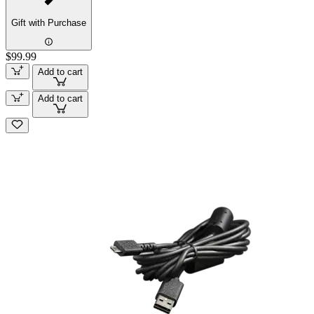
Gift with Purchase
$99.99
Add to cart
Add to cart