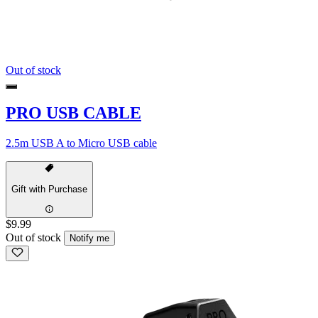
Out of stock
PRO USB CABLE
2.5m USB A to Micro USB cable
Gift with Purchase
$9.99
Out of stock
Notify me