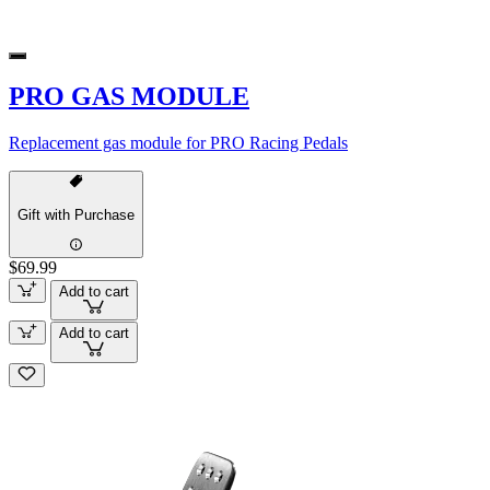
PRO GAS MODULE
Replacement gas module for PRO Racing Pedals
Gift with Purchase
$69.99
Add to cart
Add to cart