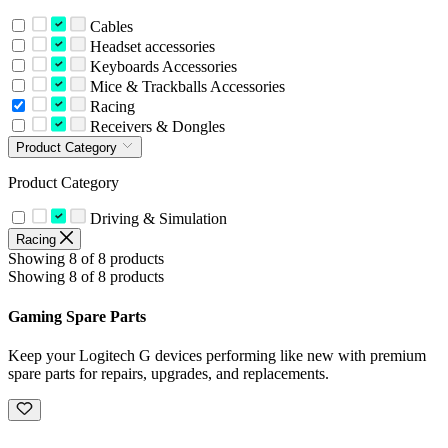
Cables
Headset accessories
Keyboards Accessories
Mice & Trackballs Accessories
Racing
Receivers & Dongles
Product Category
Product Category
Driving & Simulation
Racing
Showing 8 of 8 products
Showing 8 of 8 products
Gaming Spare Parts
Keep your Logitech G devices performing like new with premium
spare parts for repairs, upgrades, and replacements.