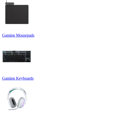
Gaming Mousepads
Gaming Keyboards