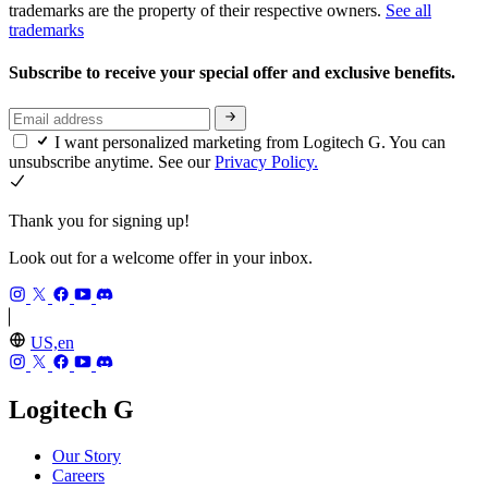
trademarks are the property of their respective owners.
See all
trademarks
Subscribe to receive your special offer and exclusive benefits.
I want personalized marketing from Logitech G. You can
unsubscribe anytime. See our
Privacy Policy.
Thank you for signing up!
Look out for a welcome offer in your inbox.
US,en
Logitech G
Our Story
Careers