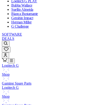
Logitech G PLAY
Bubba Wallace
Suellio Almeida
Bianca Bustamante
Genshin Impact
Herman Miller
G Challenge
SOFTWARE
DEALS
Logitech G
Shop
Gaming Spare Parts
Logitech G
Shop