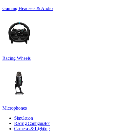
Gaming Headsets & Audio
Racing Wheels
Microphones
Simulation
Racing Configurator
Cameras & Lighting