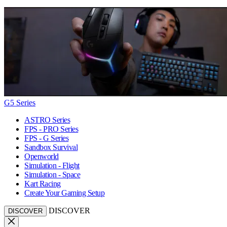
G5 Series
ASTRO Series
FPS - PRO Series
FPS - G Series
Sandbox Survival
Openworld
Simulation - Flight
Simulation - Space
Kart Racing
Create Your Gaming Setup
DISCOVER
DISCOVER