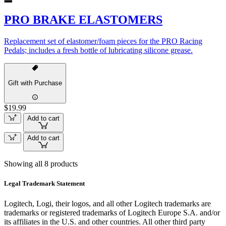
PRO BRAKE ELASTOMERS
Replacement set of elastomer/foam pieces for the PRO Racing
Pedals; includes a fresh bottle of lubricating silicone grease.
Gift with Purchase
$19.99
Add to cart
Add to cart
Showing all 8 products
Legal Trademark Statement
Logitech, Logi, their logos, and all other Logitech trademarks are
trademarks or registered trademarks of Logitech Europe S.A. and/or
its affiliates in the U.S. and other countries. All other third party