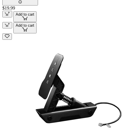
$19.99
Add to cart
Add to cart