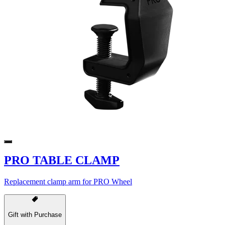
PRO TABLE CLAMP
Replacement clamp arm for PRO Wheel
Gift with Purchase