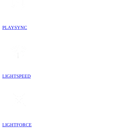
PLAYSYNC
LIGHTSPEED
LIGHTFORCE