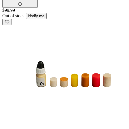
$99.99
Out of stock
Notify me