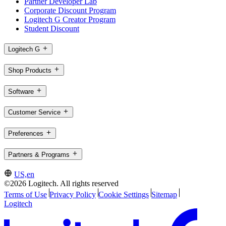
Partner Developer Lab
Corporate Discount Program
Logitech G Creator Program
Student Discount
Logitech G
Shop Products
Software
Customer Service
Preferences
Partners & Programs
US,en
©2026 Logitech. All rights reserved
Terms of Use
Privacy Policy
Cookie Settings
Sitemap
Logitech