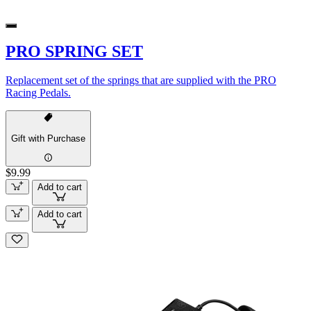
PRO SPRING SET
Replacement set of the springs that are supplied with the PRO
Racing Pedals.
Gift with Purchase
$9.99
Add to cart
Add to cart