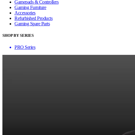
Gamepads & Controllers
Gaming Furniture
Accessories
Refurbished Products
Gaming Spare Parts
SHOP BY SERIES
PRO Series