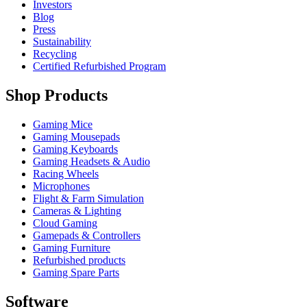
Investors
Blog
Press
Sustainability
Recycling
Certified Refurbished Program
Shop Products
Gaming Mice
Gaming Mousepads
Gaming Keyboards
Gaming Headsets & Audio
Racing Wheels
Microphones
Flight & Farm Simulation
Cameras & Lighting
Cloud Gaming
Gamepads & Controllers
Gaming Furniture
Refurbished products
Gaming Spare Parts
Software