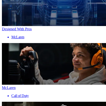
Designed With Pros
McLaren
McLaren
Call of Duty