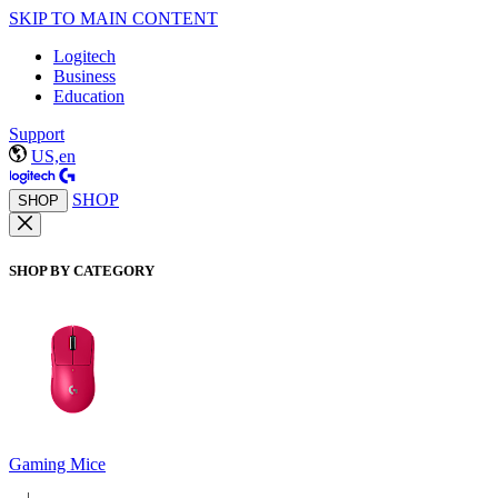
SKIP TO MAIN CONTENT
Logitech
Business
Education
Support
US,en
SHOP
SHOP
SHOP BY CATEGORY
Gaming Mice