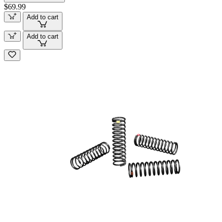
$69.99
Add to cart
Add to cart