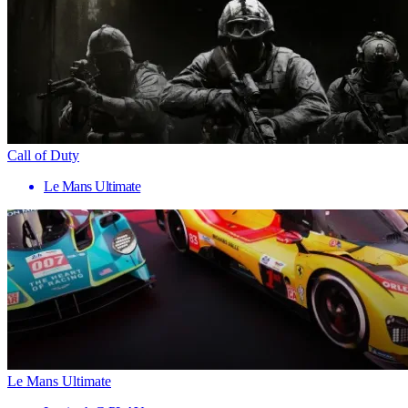
Call of Duty
Le Mans Ultimate
Le Mans Ultimate