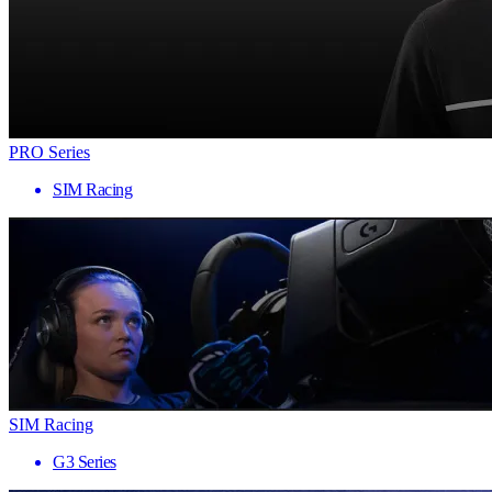
PRO Series
SIM Racing
SIM Racing
G3 Series