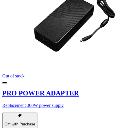
Out of stock
PRO POWER ADAPTER
Replacement 300W power supply
Gift with Purchase