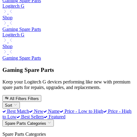
Gaming Spare Parts
Logitech G
Shop
Gaming Spare Parts
Logitech G
Shop
Gaming Spare Parts
Gaming Spare Parts
Keep your Logitech G devices performing like new with premium
spare parts for repairs, upgrades, and replacements.
All Filters
Filters
Sort
Best Match
New
Name
Price - Low to High
Price - High
to Low
Best Sellers
Featured
Spare Parts Categories
Spare Parts Categories