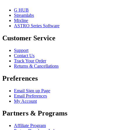
G HUB
Streamlabs
Mixline
ASTRO Series Software
Customer Service
Support
Contact Us
Track Your Order
Returns & Cancellations
Preferences
Email Sign up Page
Email Preferences
My Account
Partners & Programs
Affiliate Program