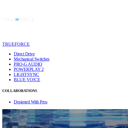
TRUEFORCE
Direct Drive
Mechanical Switches
PRO-G AUDIO
POWERPLAY 2
LIGHTSYNC
BLUE VO!CE
COLLABORATIONS
Designed With Pros