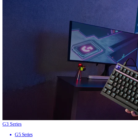
G3 Series
G5 Series