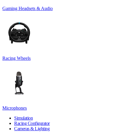
Gaming Headsets & Audio
Racing Wheels
Microphones
Simulation
Racing Configurator
Cameras & Lighting