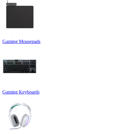
Gaming Mousepads
Gaming Keyboards