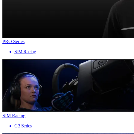
PRO Series
SIM Racing
SIM Racing
G3 Series