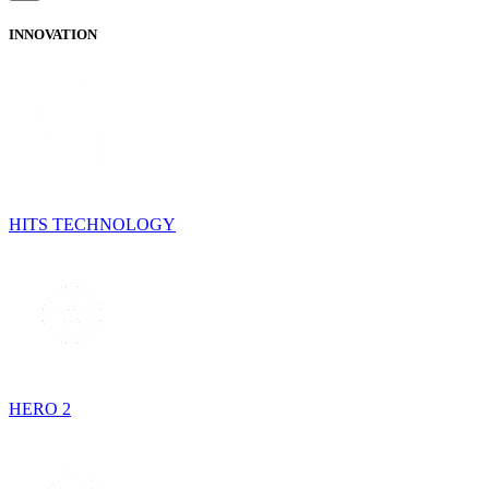
INNOVATION
HITS TECHNOLOGY
HERO 2