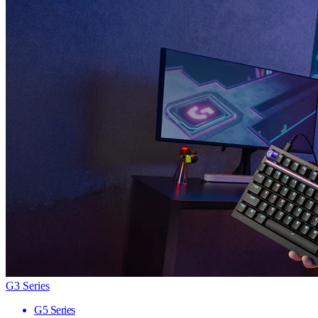
G3 Series
G5 Series