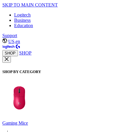
SKIP TO MAIN CONTENT
Logitech
Business
Education
Support
US,en
SHOP
SHOP
SHOP BY CATEGORY
Gaming Mice