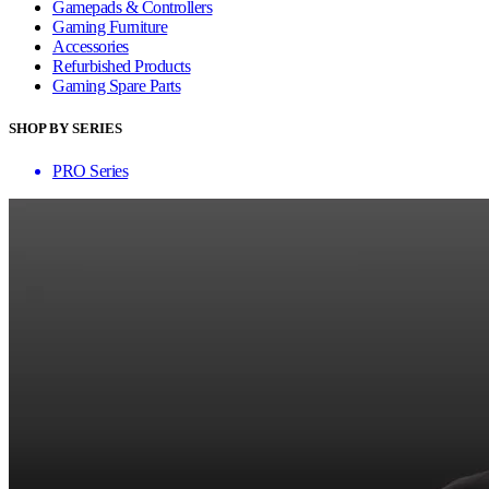
Gamepads & Controllers
Gaming Furniture
Accessories
Refurbished Products
Gaming Spare Parts
SHOP BY SERIES
PRO Series