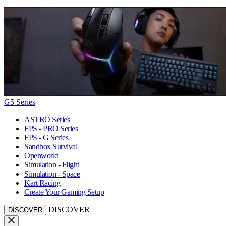
G5 Series
ASTRO Series
FPS - PRO Series
FPS - G Series
Sandbox Survival
Openworld
Simulation - Flight
Simulation - Space
Kart Racing
Create Your Gaming Setup
DISCOVER
DISCOVER