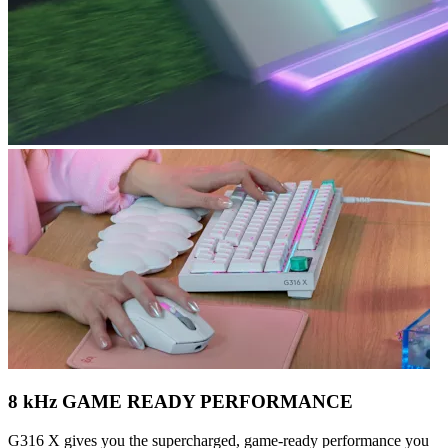
8 kHz GAME READY PERFORMANCE
G316 X gives you the supercharged, game-ready performance you