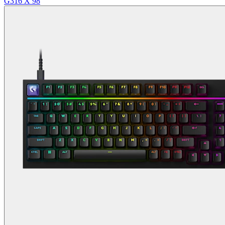
G316 X 98