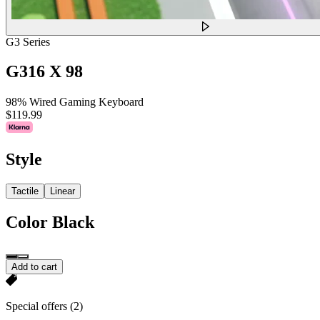
G3 Series
G316 X 98
98% Wired Gaming Keyboard
$119.99
Style
Tactile
Linear
Color
Black
Add to cart
Special offers
(2)