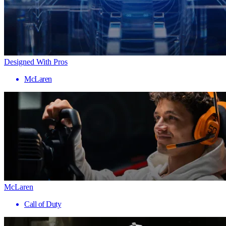
Designed With Pros
McLaren
McLaren
Call of Duty