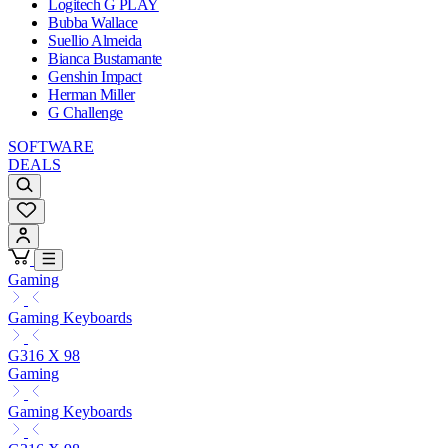
Logitech G PLAY
Bubba Wallace
Suellio Almeida
Bianca Bustamante
Genshin Impact
Herman Miller
G Challenge
SOFTWARE
DEALS
Gaming
Gaming Keyboards
G316 X 98
Gaming
Gaming Keyboards