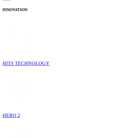
INNOVATION
HITS TECHNOLOGY
HERO 2