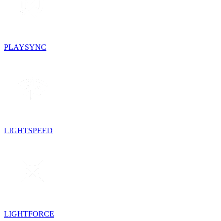
PLAYSYNC
LIGHTSPEED
LIGHTFORCE