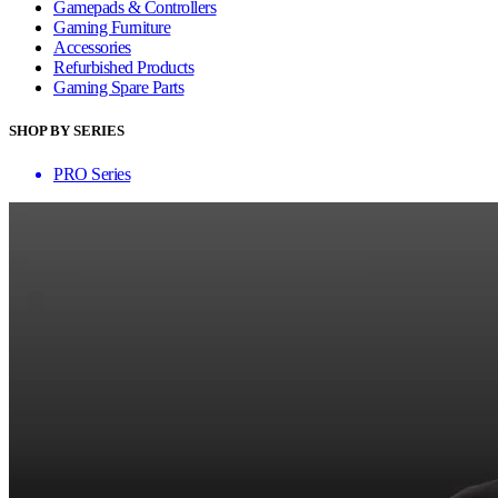
Gamepads & Controllers
Gaming Furniture
Accessories
Refurbished Products
Gaming Spare Parts
SHOP BY SERIES
PRO Series