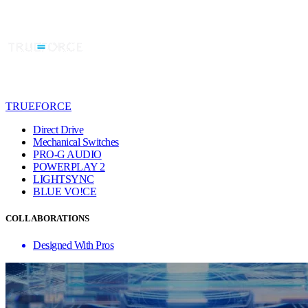
TRUEFORCE
Direct Drive
Mechanical Switches
PRO-G AUDIO
POWERPLAY 2
LIGHTSYNC
BLUE VO!CE
COLLABORATIONS
Designed With Pros