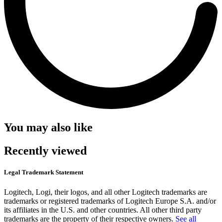
You may also like
Recently viewed
Legal Trademark Statement
Logitech, Logi, their logos, and all other Logitech trademarks are
trademarks or registered trademarks of Logitech Europe S.A. and/or
its affiliates in the U.S. and other countries. All other third party
trademarks are the property of their respective owners.
See all