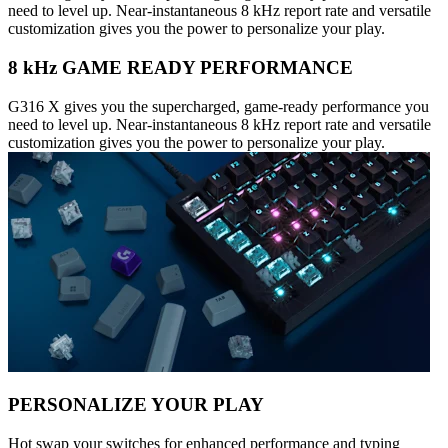
need to level up. Near-instantaneous 8 kHz report rate and versatile
customization gives you the power to personalize your play.
8 kHz GAME READY PERFORMANCE
G316 X gives you the supercharged, game-ready performance you
need to level up. Near-instantaneous 8 kHz report rate and versatile
customization gives you the power to personalize your play.
PERSONALIZE YOUR PLAY
Hot swap your switches for enhanced performance and typing