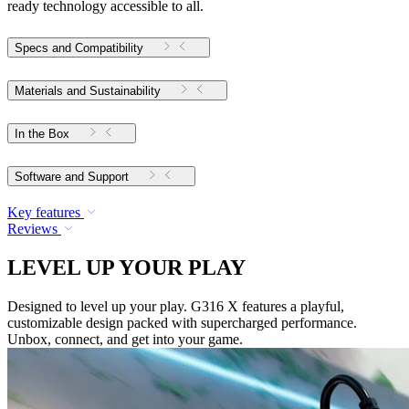
ready technology accessible to all.
Specs and Compatibility
Materials and Sustainability
In the Box
Software and Support
Key features
Reviews
LEVEL UP YOUR PLAY
Designed to level up your play. G316 X features a playful,
customizable design packed with supercharged performance.
Unbox, connect, and get into your game.