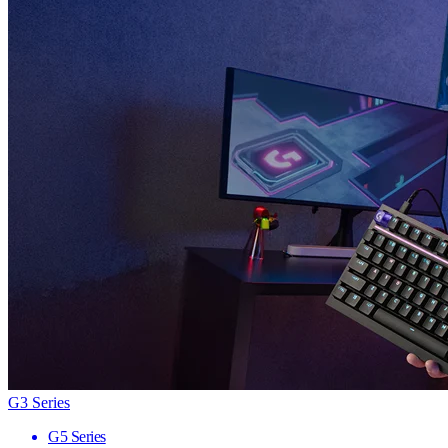
G3 Series
G5 Series