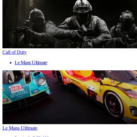
Call of Duty
Le Mans Ultimate
Le Mans Ultimate