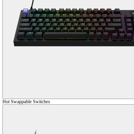
Hot Swappable Switches