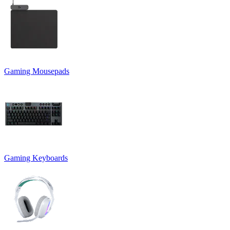
Gaming Mousepads
Gaming Keyboards