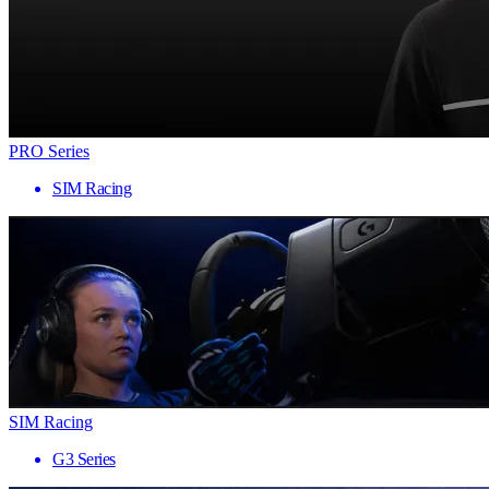
PRO Series
SIM Racing
SIM Racing
G3 Series