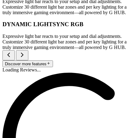
Expressive light bar reacts to your setup and dial adjustments.
Customize 30 different light bar zones and per key lighting for a
truly immersive gaming environment—all powered by G HUB.
DYNAMIC LIGHTSYNC RGB
Expressive light bar reacts to your setup and dial adjustments.
Customize 30 different light bar zones and per key lighting for a
truly immersive gaming environment—all powered by G HUB.
Discover more features
Loading Reviews...