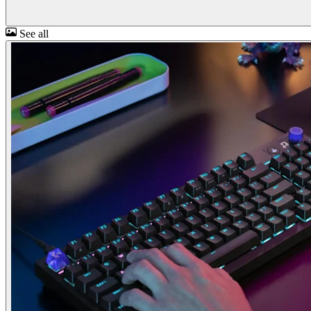
See all