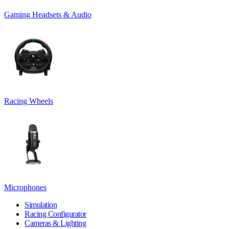
Gaming Headsets & Audio
Racing Wheels
Microphones
Simulation
Racing Configurator
Cameras & Lighting