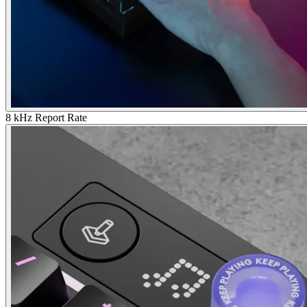
8 kHz Report Rate