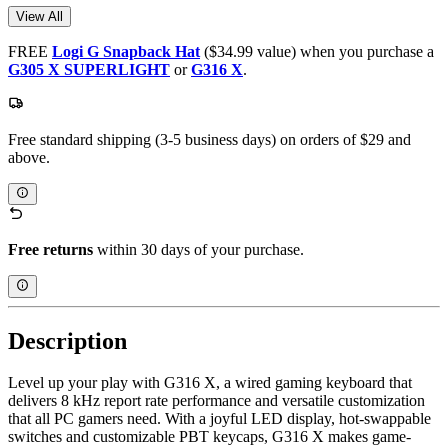
View All
FREE
Logi G Snapback Hat
($34.99 value) when you purchase a
G305 X SUPERLIGHT
or
G316 X
.
Free standard shipping (3-5 business days) on orders of $29 and
above.
Free returns
within 30 days of your purchase.
Description
Level up your play with G316 X, a wired gaming keyboard that
delivers 8 kHz report rate performance and versatile customization
that all PC gamers need. With a joyful LED display, hot-swappable
switches and customizable PBT keycaps, G316 X makes game-