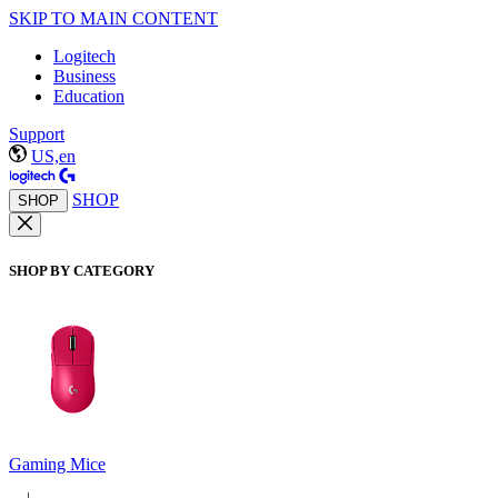
SKIP TO MAIN CONTENT
Logitech
Business
Education
Support
US,en
SHOP
SHOP
SHOP BY CATEGORY
Gaming Mice