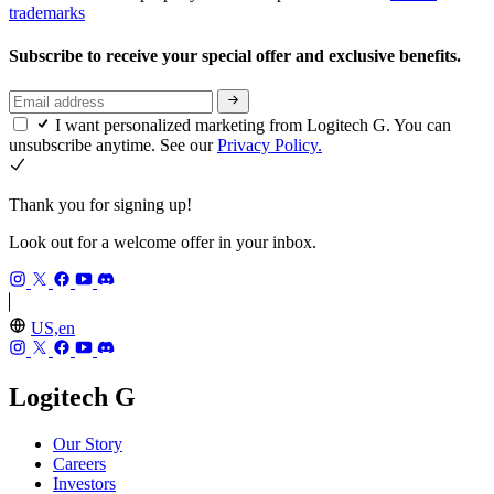
trademarks
Subscribe to receive your special offer and exclusive benefits.
I want personalized marketing from Logitech G. You can
unsubscribe anytime. See our
Privacy Policy.
Thank you for signing up!
Look out for a welcome offer in your inbox.
US,en
Logitech G
Our Story
Careers
Investors