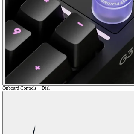
Onboard Controls + Dial