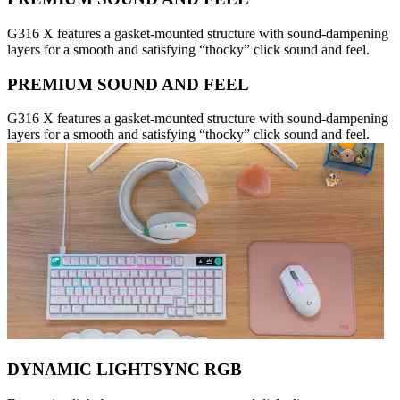
G316 X features a gasket-mounted structure with sound-dampening
layers for a smooth and satisfying “thocky” click sound and feel.
PREMIUM SOUND AND FEEL
G316 X features a gasket-mounted structure with sound-dampening
layers for a smooth and satisfying “thocky” click sound and feel.
DYNAMIC LIGHTSYNC RGB