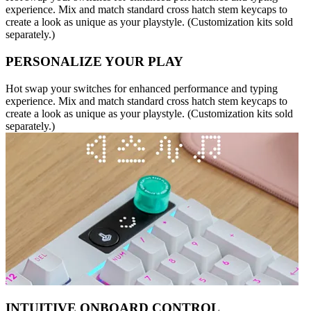
experience. Mix and match standard cross hatch stem keycaps to
create a look as unique as your playstyle. (Customization kits sold
separately.)
PERSONALIZE YOUR PLAY
Hot swap your switches for enhanced performance and typing
experience. Mix and match standard cross hatch stem keycaps to
create a look as unique as your playstyle. (Customization kits sold
separately.)
INTUITIVE ONBOARD CONTROL