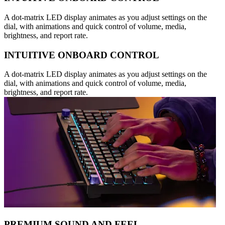
A dot-matrix LED display animates as you adjust settings on the
dial, with animations and quick control of volume, media,
brightness, and report rate.
INTUITIVE ONBOARD CONTROL
A dot-matrix LED display animates as you adjust settings on the
dial, with animations and quick control of volume, media,
brightness, and report rate.
PREMIUM SOUND AND FEEL