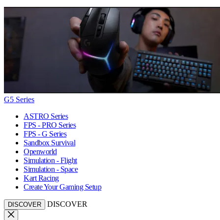
G5 Series
ASTRO Series
FPS - PRO Series
FPS - G Series
Sandbox Survival
Openworld
Simulation - Flight
Simulation - Space
Kart Racing
Create Your Gaming Setup
DISCOVER
DISCOVER