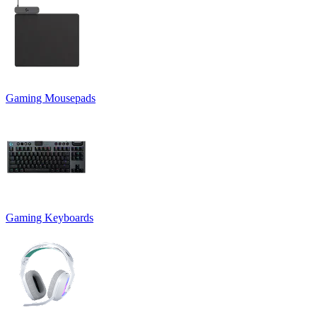
Gaming Mousepads
Gaming Keyboards