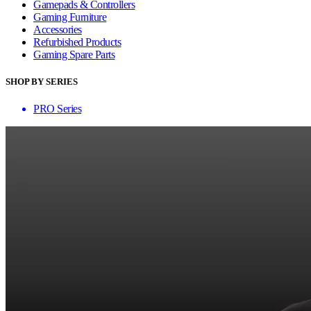
Gamepads & Controllers
Gaming Furniture
Accessories
Refurbished Products
Gaming Spare Parts
SHOP BY SERIES
PRO Series