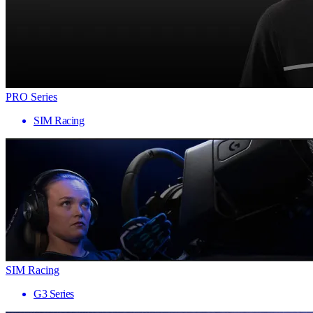
PRO Series
SIM Racing
SIM Racing
G3 Series