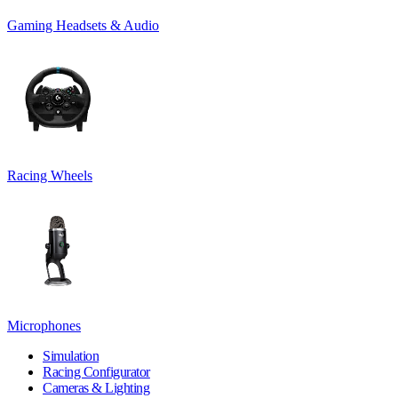
Gaming Headsets & Audio
Racing Wheels
Microphones
Simulation
Racing Configurator
Cameras & Lighting