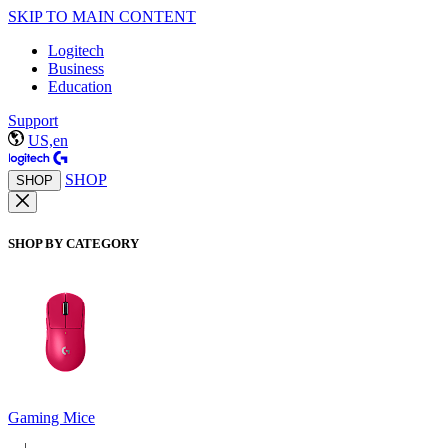
SKIP TO MAIN CONTENT
Logitech
Business
Education
Support
US,en
SHOP
SHOP
SHOP BY CATEGORY
Gaming Mice