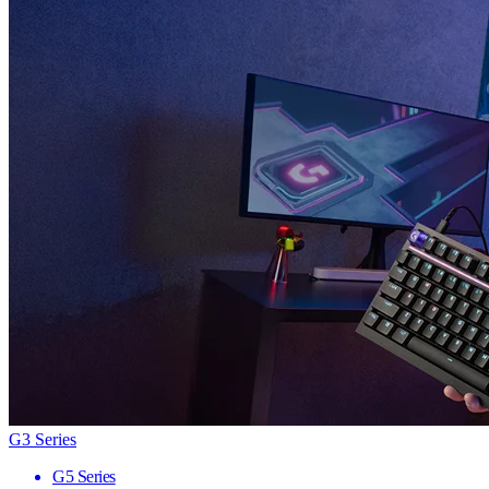
G3 Series
G5 Series