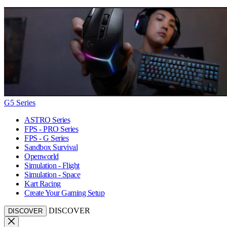
G5 Series
ASTRO Series
FPS - PRO Series
FPS - G Series
Sandbox Survival
Openworld
Simulation - Flight
Simulation - Space
Kart Racing
Create Your Gaming Setup
DISCOVER
DISCOVER