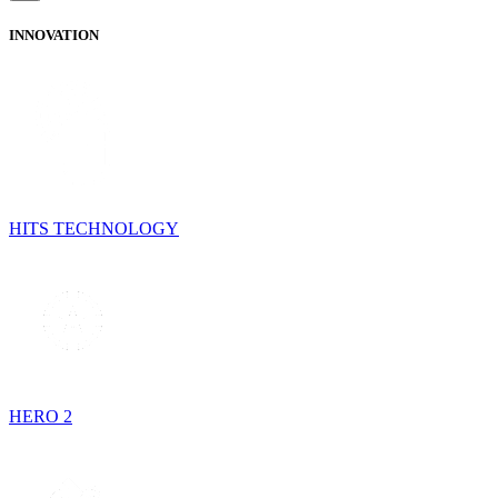
INNOVATION
HITS TECHNOLOGY
HERO 2