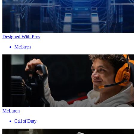
Designed With Pros
McLaren
McLaren
Call of Duty