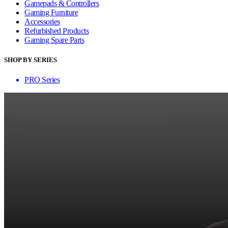
Gamepads & Controllers
Gaming Furniture
Accessories
Refurbished Products
Gaming Spare Parts
SHOP BY SERIES
PRO Series