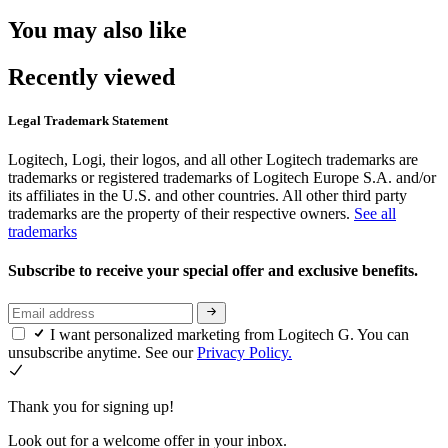
You may also like
Recently viewed
Legal Trademark Statement
Logitech, Logi, their logos, and all other Logitech trademarks are
trademarks or registered trademarks of Logitech Europe S.A. and/or
its affiliates in the U.S. and other countries. All other third party
trademarks are the property of their respective owners.
See all
trademarks
Subscribe to receive your special offer and exclusive benefits.
I want personalized marketing from Logitech G. You can
unsubscribe anytime. See our
Privacy Policy.
Thank you for signing up!
Look out for a welcome offer in your inbox.