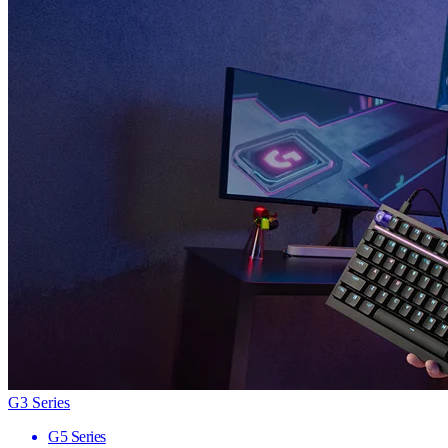
G3 Series
G5 Series