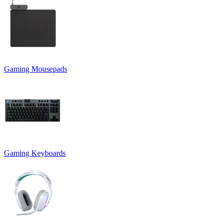
Gaming Mousepads
Gaming Keyboards