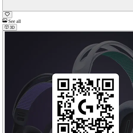
See all
3D