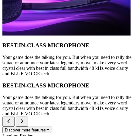
BEST-IN-CLASS MICROPHONE
Your game does the talking for you. But when you need to rally the
squad or announce your latest legendary move, make every word
crystal clear with best in class full bandwidth 48 kHz voice clarity
and BLUE VO!CE tech.
BEST-IN-CLASS MICROPHONE
Your game does the talking for you. But when you need to rally the
squad or announce your latest legendary move, make every word
crystal clear with best in class full bandwidth 48 kHz voice clarity
and BLUE VO!CE tech.
Discover more features
Loading Reviews...