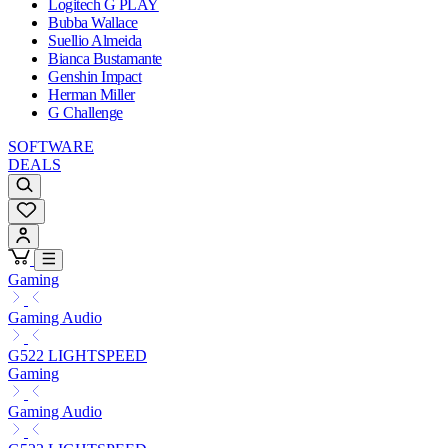
Logitech G PLAY
Bubba Wallace
Suellio Almeida
Bianca Bustamante
Genshin Impact
Herman Miller
G Challenge
SOFTWARE
DEALS
Gaming
Gaming Audio
G522 LIGHTSPEED
Gaming
Gaming Audio