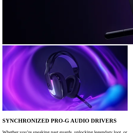
SYNCHRONIZED PRO-G AUDIO DRIVERS
Whether you’re sneaking past guards, unlocking legendary loot, or