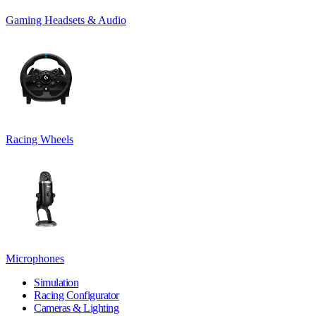
Gaming Headsets & Audio
Racing Wheels
Microphones
Simulation
Racing Configurator
Cameras & Lighting