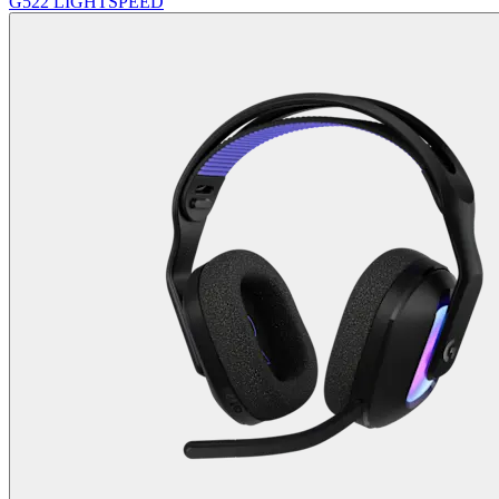
G522 LIGHTSPEED