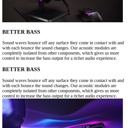
BETTER BASS
Sound waves bounce off any surface they come in contact with and
with each bounce the sound changes. Our acoustic modules are
completely isolated from other components, which gives us more
control to increase the bass output for a richer audio experience.
BETTER BASS
Sound waves bounce off any surface they come in contact with and
with each bounce the sound changes. Our acoustic modules are
completely isolated from other components, which gives us more
control to increase the bass output for a richer audio experience.