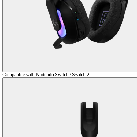
Compatible with Nintendo Switch / Switch 2