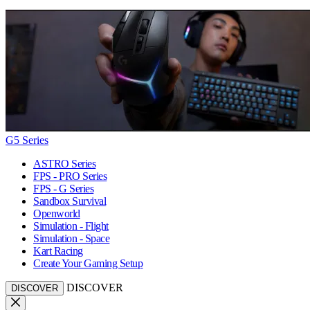
G5 Series
ASTRO Series
FPS - PRO Series
FPS - G Series
Sandbox Survival
Openworld
Simulation - Flight
Simulation - Space
Kart Racing
Create Your Gaming Setup
DISCOVER
DISCOVER