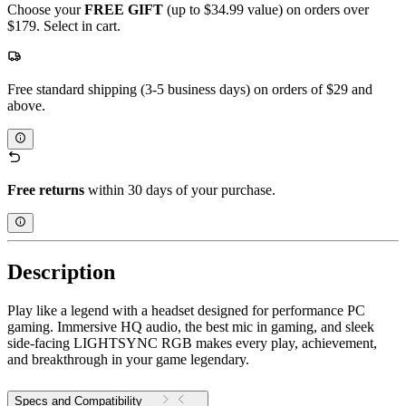
Choose your
FREE GIFT
(up to $34.99 value) on orders over
$179. Select in cart.
Free standard shipping (3-5 business days) on orders of $29 and
above.
Free returns
within 30 days of your purchase.
Description
Play like a legend with a headset designed for performance PC
gaming. Immersive HQ audio, the best mic in gaming, and sleek
side-facing LIGHTSYNC RGB makes every play, achievement,
and breakthrough in your game legendary.
Specs and Compatibility