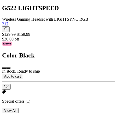
G522 LIGHTSPEED
Wireless Gaming Headset with LIGHTSYNC RGB
217
$129.99
$159.99
$30.00 off
Color
Black
In stock. Ready to ship
Add to cart
Special offers
(1)
View All