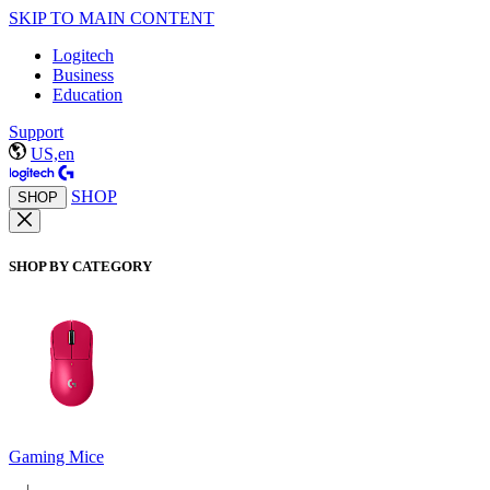
SKIP TO MAIN CONTENT
Logitech
Business
Education
Support
US,en
SHOP
SHOP
SHOP BY CATEGORY
Gaming Mice