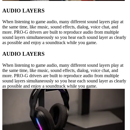
AUDIO LAYERS
When listening to game audio, many different sound layers play at
the same time, like music, sound effects, dialog, voice chat, and
more. PRO-G drivers are built to reproduce audio from multiple
sound layers simultaneously so you hear each sound layer as clearly
as possible and enjoy a soundtrack while you game.
AUDIO LAYERS
When listening to game audio, many different sound layers play at
the same time, like music, sound effects, dialog, voice chat, and
more. PRO-G drivers are built to reproduce audio from multiple
sound layers simultaneously so you hear each sound layer as clearly
as possible and enjoy a soundtrack while you game.