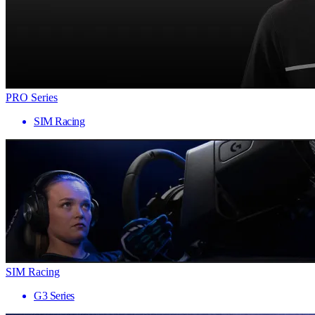
PRO Series
SIM Racing
SIM Racing
G3 Series