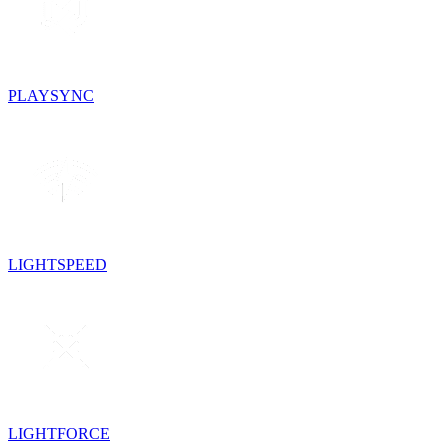
PLAYSYNC
LIGHTSPEED
LIGHTFORCE