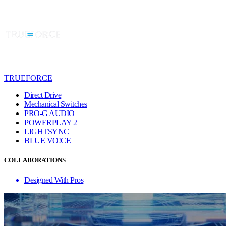
TRUEFORCE
Direct Drive
Mechanical Switches
PRO-G AUDIO
POWERPLAY 2
LIGHTSYNC
BLUE VO!CE
COLLABORATIONS
Designed With Pros