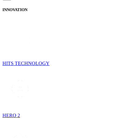
INNOVATION
HITS TECHNOLOGY
HERO 2