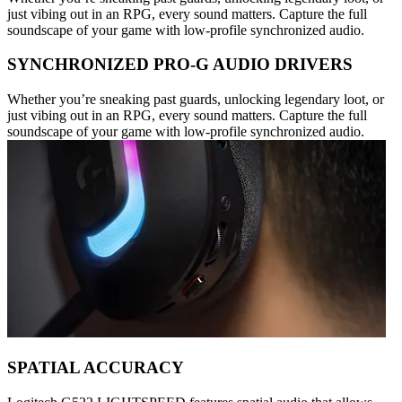
just vibing out in an RPG, every sound matters. Capture the full
soundscape of your game with low-profile synchronized audio.
SYNCHRONIZED PRO-G AUDIO DRIVERS
Whether you’re sneaking past guards, unlocking legendary loot, or
just vibing out in an RPG, every sound matters. Capture the full
soundscape of your game with low-profile synchronized audio.
SPATIAL ACCURACY