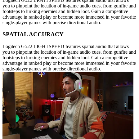
Logitech G522 LIGHTSPEED features spatial audio that allows
you to pinpoint the location of in-game audio cues, from gunfire and
footsteps to lurking enemies and hidden loot. Gain a competitive
advantage in ranked play or become more immersed in your favorite
single-player games with precise directional audio.
SPATIAL ACCURACY
Logitech G522 LIGHTSPEED features spatial audio that allows
you to pinpoint the location of in-game audio cues, from gunfire and
footsteps to lurking enemies and hidden loot. Gain a competitive
advantage in ranked play or become more immersed in your favorite
single-player games with precise directional audio.