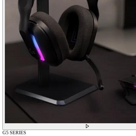
G5 SERIES