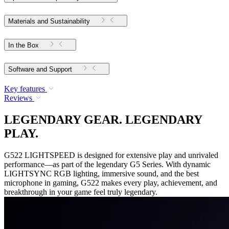
Materials and Sustainability
In the Box
Software and Support
Key features
Reviews
LEGENDARY GEAR. LEGENDARY
PLAY.
G522 LIGHTSPEED is designed for extensive play and unrivaled
performance—as part of the legendary G5 Series. With dynamic
LIGHTSYNC RGB lighting, immersive sound, and the best
microphone in gaming, G522 makes every play, achievement, and
breakthrough in your game feel truly legendary.