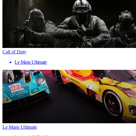
Call of Duty
Le Mans Ultimate
Le Mans Ultimate