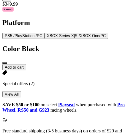
$349.99
Platform
PS5 /PlayStation /PC
XBOX Series X|S /XBOX One/PC
Color
Black
Add to cart
Special offers
(2)
View All
SAVE $50 or $100
on select
Playseat
when purchased with
Pro
Wheel, RS50 and G923
racing wheels.
Free standard shipping (3-5 business days) on orders of $29 and