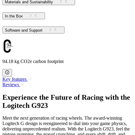
Materials and Sustainability
In the Box
Software and Support
94.18
94.18 kg CO2e carbon footprint
Key features
Reviews
Experience the Future of Racing with the
Logitech G923
Meet the next generation of racing wheels. The award-winning
Logitech G design is reengineered to dial into your game physics,
delivering unprecedented realism. With the Logitech G923, feel the
pistons pumping, the gravel crunching, and every shift, drift, and