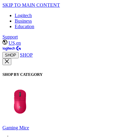
SKIP TO MAIN CONTENT
Logitech
Business
Education
Support
US,en
SHOP
SHOP
SHOP BY CATEGORY
Gaming Mice