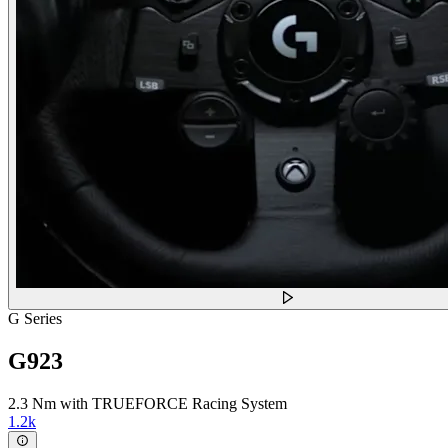
G Series
G923
2.3 Nm with TRUEFORCE Racing System
1.2k