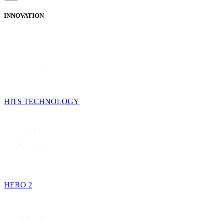
INNOVATION
HITS TECHNOLOGY
HERO 2