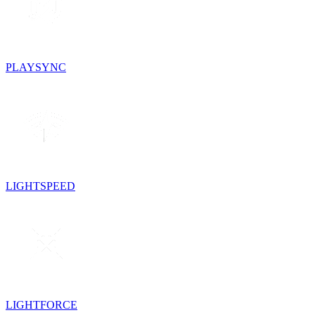
PLAYSYNC
LIGHTSPEED
LIGHTFORCE