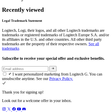
Recently viewed
Legal Trademark Statement
Logitech, Logi, their logos, and all other Logitech trademarks are
trademarks or registered trademarks of Logitech Europe S.A. and/or
its affiliates in the U.S. and other countries. All other third party
trademarks are the property of their respective owners.
See all
trademarks
Subscribe to receive your special offer and exclusive benefits.
I want personalized marketing from Logitech G. You can
unsubscribe anytime. See our
Privacy Policy.
Thank you for signing up!
Look out for a welcome offer in your inbox.