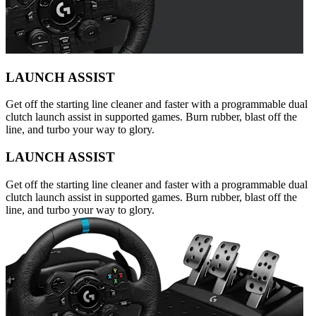
LAUNCH ASSIST
Get off the starting line cleaner and faster with a programmable dual
clutch launch assist in supported games. Burn rubber, blast off the
line, and turbo your way to glory.
LAUNCH ASSIST
Get off the starting line cleaner and faster with a programmable dual
clutch launch assist in supported games. Burn rubber, blast off the
line, and turbo your way to glory.