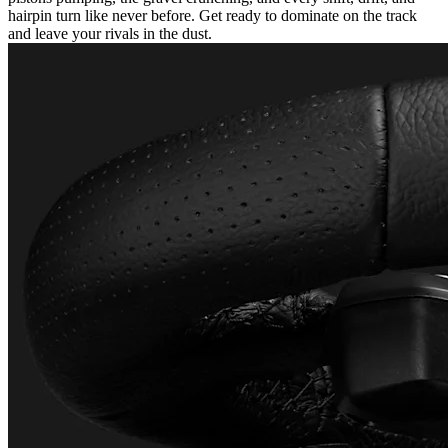
hairpin turn like never before. Get ready to dominate on the track
and leave your rivals in the dust.