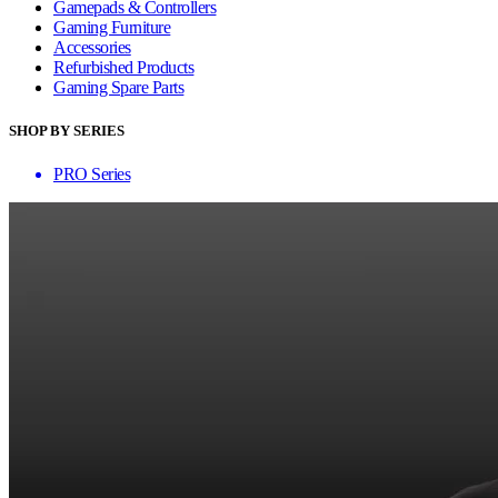
Gamepads & Controllers
Gaming Furniture
Accessories
Refurbished Products
Gaming Spare Parts
SHOP BY SERIES
PRO Series