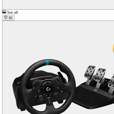
See all
3D