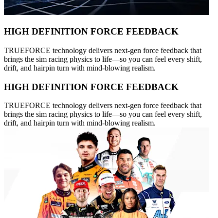
HIGH DEFINITION FORCE FEEDBACK
TRUEFORCE technology delivers next-gen force feedback that
brings the sim racing physics to life—so you can feel every shift,
drift, and hairpin turn with mind-blowing realism.
HIGH DEFINITION FORCE FEEDBACK
TRUEFORCE technology delivers next-gen force feedback that
brings the sim racing physics to life—so you can feel every shift,
drift, and hairpin turn with mind-blowing realism.