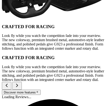
CRAFTED FOR RACING
Look fly while you watch the competition fade into your rearview.
The new colorway, premium brushed metal, automotive-style leather
stitching, and polished pedals give G923 a professional finish. Form
follows function with an integrated center marker and rotary dial.
CRAFTED FOR RACING
Look fly while you watch the competition fade into your rearview.
The new colorway, premium brushed metal, automotive-style leather
stitching, and polished pedals give G923 a professional finish. Form
follows function with an integrated center marker and rotary dial.
Discover more features
Loading Reviews...