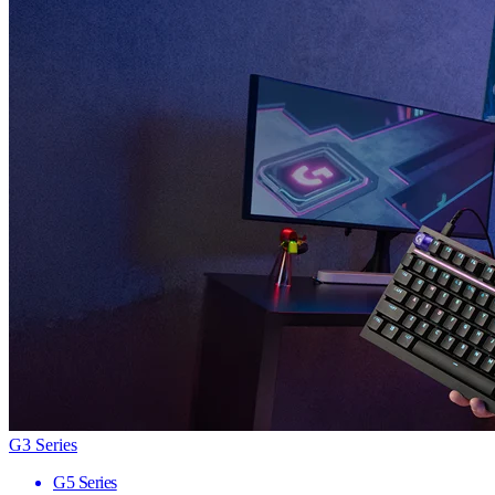
G3 Series
G5 Series