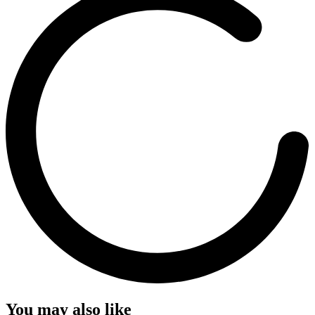
You may also like