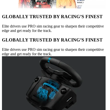
GLOBALLY TRUSTED BY RACING’S FINEST
Elite drivers use PRO sim racing gear to sharpen their competitive
edge and get ready for the track.
GLOBALLY TRUSTED BY RACING’S FINEST
Elite drivers use PRO sim racing gear to sharpen their competitive
edge and get ready for the track.