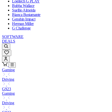
Logitech G PLAY
Bubba Wallace
Suellio Almeida
Bianca Bustamante
Genshin Impact
Herman Miller
G Challenge
SOFTWARE
DEALS
Gaming
Driving
G923
Gaming
Driving