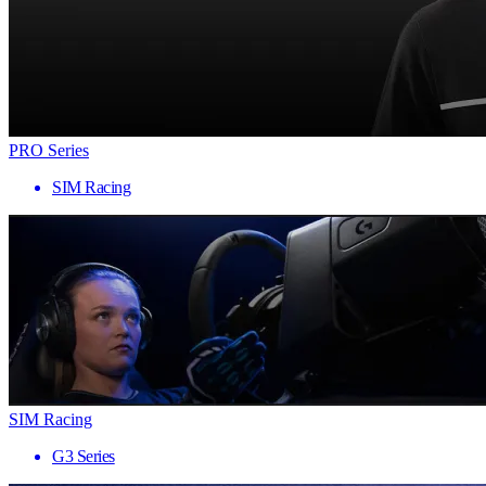
PRO Series
SIM Racing
SIM Racing
G3 Series