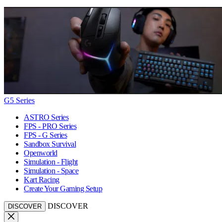
G5 Series
ASTRO Series
FPS - PRO Series
FPS - G Series
Sandbox Survival
Openworld
Simulation - Flight
Simulation - Space
Kart Racing
Create Your Gaming Setup
DISCOVER
DISCOVER