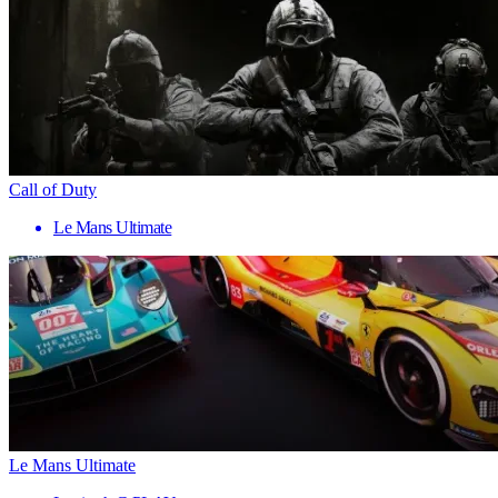
Call of Duty
Le Mans Ultimate
Le Mans Ultimate