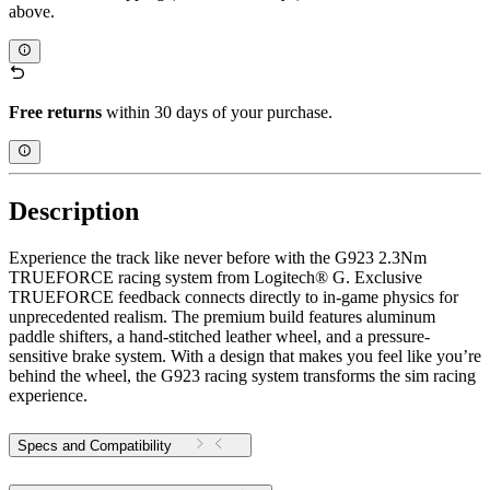
above.
Free returns
within 30 days of your purchase.
Description
Experience the track like never before with the G923 2.3Nm
TRUEFORCE racing system from Logitech® G. Exclusive
TRUEFORCE feedback connects directly to in-game physics for
unprecedented realism. The premium build features aluminum
paddle shifters, a hand-stitched leather wheel, and a pressure-
sensitive brake system. With a design that makes you feel like you’re
behind the wheel, the G923 racing system transforms the sim racing
experience.
Specs and Compatibility