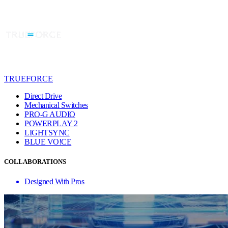
TRUEFORCE
Direct Drive
Mechanical Switches
PRO-G AUDIO
POWERPLAY 2
LIGHTSYNC
BLUE VO!CE
COLLABORATIONS
Designed With Pros