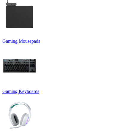
Gaming Mousepads
Gaming Keyboards