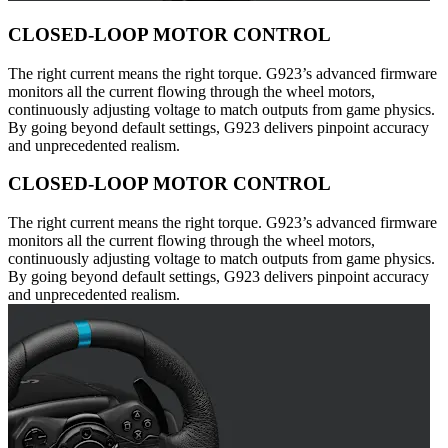
CLOSED-LOOP MOTOR CONTROL
The right current means the right torque. G923’s advanced firmware
monitors all the current flowing through the wheel motors,
continuously adjusting voltage to match outputs from game physics.
By going beyond default settings, G923 delivers pinpoint accuracy
and unprecedented realism.
CLOSED-LOOP MOTOR CONTROL
The right current means the right torque. G923’s advanced firmware
monitors all the current flowing through the wheel motors,
continuously adjusting voltage to match outputs from game physics.
By going beyond default settings, G923 delivers pinpoint accuracy
and unprecedented realism.