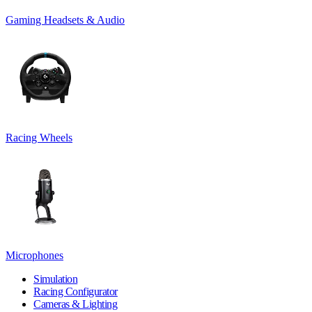
Gaming Headsets & Audio
Racing Wheels
Microphones
Simulation
Racing Configurator
Cameras & Lighting