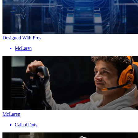
Designed With Pros
McLaren
McLaren
Call of Duty