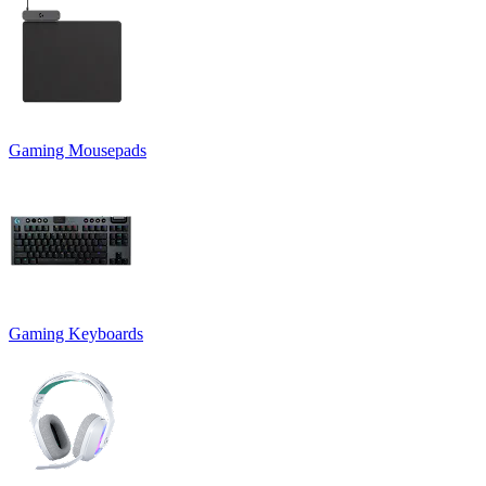
Gaming Mousepads
Gaming Keyboards