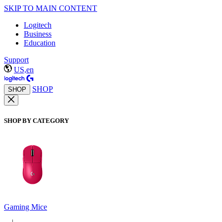
SKIP TO MAIN CONTENT
Logitech
Business
Education
Support
US,en
SHOP
SHOP
SHOP BY CATEGORY
Gaming Mice