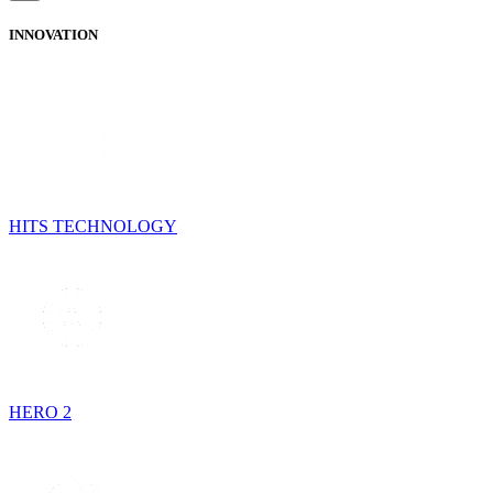
INNOVATION
HITS TECHNOLOGY
HERO 2