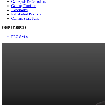
Gamepads & Controllers
Gaming Furniture
Accessories
Refurbished Products
Gaming Spare Parts
SHOP BY SERIES
PRO Series