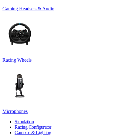
Gaming Headsets & Audio
Racing Wheels
Microphones
Simulation
Racing Configurator
Cameras & Lighting