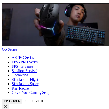
G5 Series
ASTRO Series
FPS - PRO Series
FPS - G Series
Sandbox Survival
Openworld
Simulation - Flight
Simulation - Space
Kart Racing
Create Your Gaming Setup
DISCOVER
DISCOVER