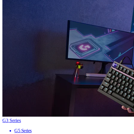
G3 Series
G5 Series