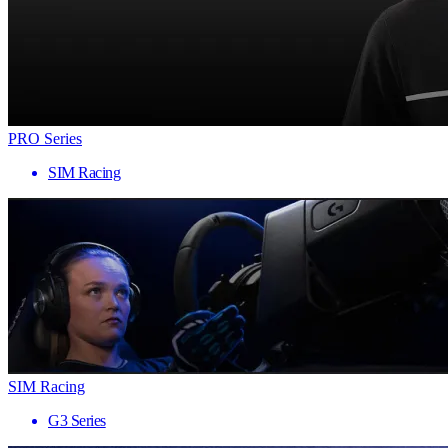
PRO Series
SIM Racing
SIM Racing
G3 Series