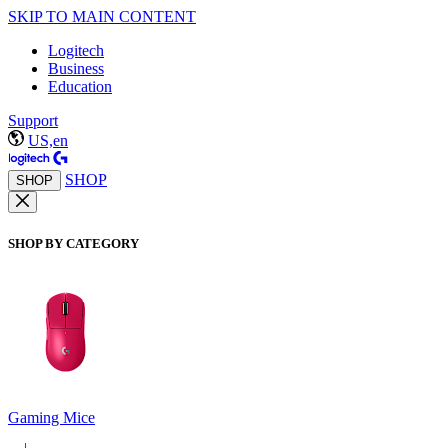
SKIP TO MAIN CONTENT
Logitech
Business
Education
Support
US,en
SHOP
SHOP
SHOP BY CATEGORY
Gaming Mice