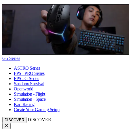
G5 Series
ASTRO Series
FPS - PRO Series
FPS - G Series
Sandbox Survival
Openworld
Simulation - Flight
Simulation - Space
Kart Racing
Create Your Gaming Setup
DISCOVER
DISCOVER