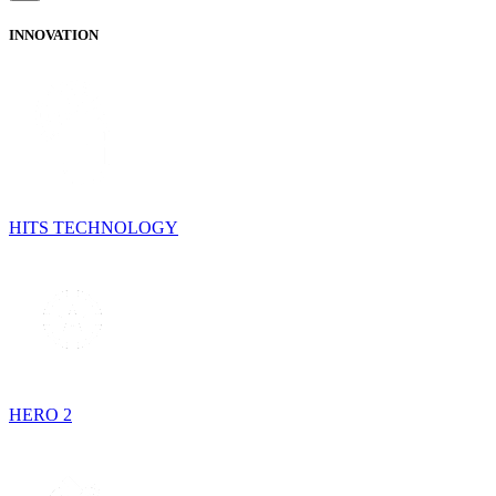
INNOVATION
HITS TECHNOLOGY
HERO 2