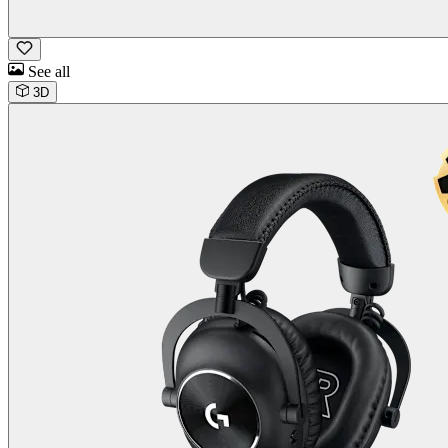
See all
3D