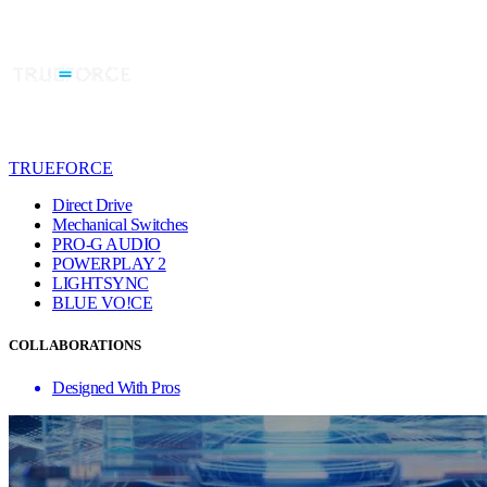
TRUEFORCE
Direct Drive
Mechanical Switches
PRO-G AUDIO
POWERPLAY 2
LIGHTSYNC
BLUE VO!CE
COLLABORATIONS
Designed With Pros