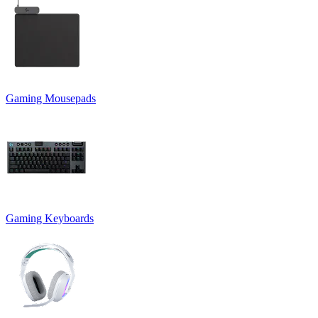
Gaming Mousepads
Gaming Keyboards