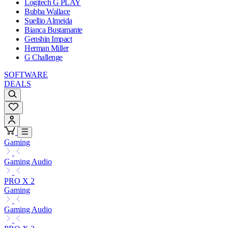
Logitech G PLAY
Bubba Wallace
Suellio Almeida
Bianca Bustamante
Genshin Impact
Herman Miller
G Challenge
SOFTWARE
DEALS
Gaming
Gaming Audio
PRO X 2
Gaming
Gaming Audio