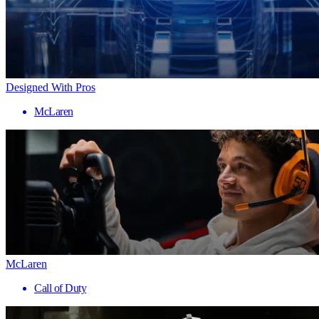
Designed With Pros
McLaren
McLaren
Call of Duty