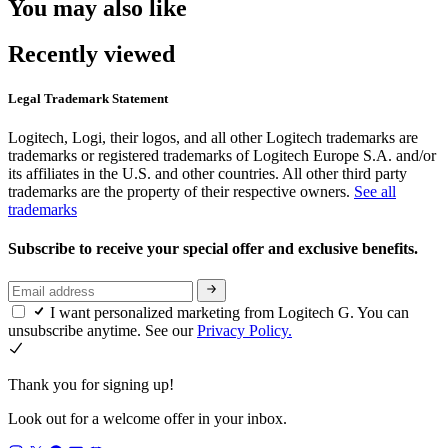
You may also like
Recently viewed
Legal Trademark Statement
Logitech, Logi, their logos, and all other Logitech trademarks are
trademarks or registered trademarks of Logitech Europe S.A. and/or
its affiliates in the U.S. and other countries. All other third party
trademarks are the property of their respective owners.
See all
trademarks
Subscribe to receive your special offer and exclusive benefits.
I want personalized marketing from Logitech G. You can
unsubscribe anytime. See our
Privacy Policy.
Thank you for signing up!
Look out for a welcome offer in your inbox.