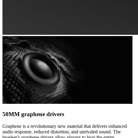
50MM graphene drivers
Graphene is a revolutionary new material that delivers enhanced
audio response, reduced distortion, and unrivaled sound. The
headset’s graphene drivers allow players to hear the entire