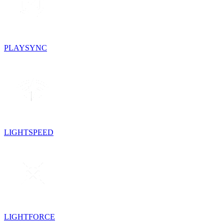
PLAYSYNC
LIGHTSPEED
LIGHTFORCE