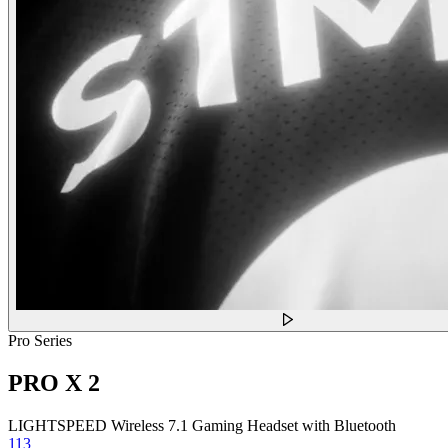
Pro Series
PRO X 2
LIGHTSPEED Wireless 7.1 Gaming Headset with Bluetooth
113