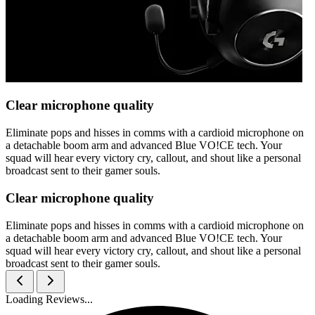
Clear microphone quality
Eliminate pops and hisses in comms with a cardioid microphone on
a detachable boom arm and advanced Blue VO!CE tech. Your
squad will hear every victory cry, callout, and shout like a personal
broadcast sent to their gamer souls.
Clear microphone quality
Eliminate pops and hisses in comms with a cardioid microphone on
a detachable boom arm and advanced Blue VO!CE tech. Your
squad will hear every victory cry, callout, and shout like a personal
broadcast sent to their gamer souls.
Loading Reviews...