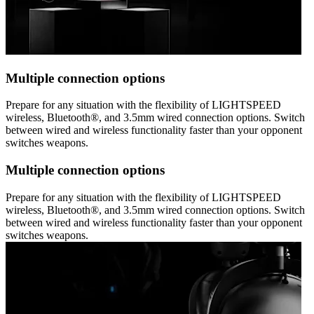
Multiple connection options
Prepare for any situation with the flexibility of LIGHTSPEED
wireless, Bluetooth®, and 3.5mm wired connection options. Switch
between wired and wireless functionality faster than your opponent
switches weapons.
Multiple connection options
Prepare for any situation with the flexibility of LIGHTSPEED
wireless, Bluetooth®, and 3.5mm wired connection options. Switch
between wired and wireless functionality faster than your opponent
switches weapons.