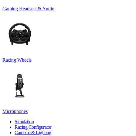
Gaming Headsets & Audio
Racing Wheels
Microphones
Simulation
Racing Configurator
Cameras & Lighting