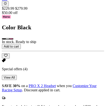
$229.99
$279.99
$50.00 off
Color
Black
In stock. Ready to ship
Add to cart
Special offers
(4)
View All
SAVE 30%
on a
PRO X 2 Headset
when you
Customize Your
Racing Setup
. Discount applied in cart.