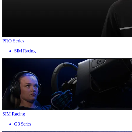
PRO Series
SIM Racing
SIM Racing
G3 Series