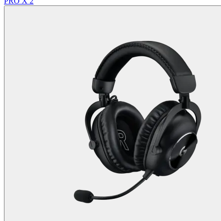
PRO X 2