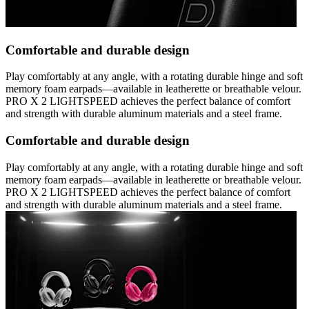
Comfortable and durable design
Play comfortably at any angle, with a rotating durable hinge and soft
memory foam earpads—available in leatherette or breathable velour.
PRO X 2 LIGHTSPEED achieves the perfect balance of comfort
and strength with durable aluminum materials and a steel frame.
Comfortable and durable design
Play comfortably at any angle, with a rotating durable hinge and soft
memory foam earpads—available in leatherette or breathable velour.
PRO X 2 LIGHTSPEED achieves the perfect balance of comfort
and strength with durable aluminum materials and a steel frame.