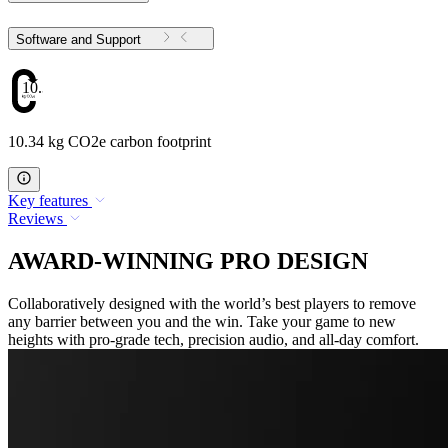
Software and Support
10.34
10.34 kg CO2e carbon footprint
Key features
Reviews
AWARD-WINNING PRO DESIGN
Collaboratively designed with the world’s best players to remove
any barrier between you and the win. Take your game to new
heights with pro-grade tech, precision audio, and all-day comfort.