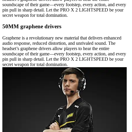
soundscape of their game—every footstep, every action, and every
pin pull in sharp detail. Let the PRO X 2 LIGHTSPEED be your
secret weapon for total domination.
50MM graphene drivers
Graphene is a revolutionary new material that delivers enhanced
audio response, reduced distortion, and unrivaled sound. The
headset’s graphene drivers allow players to hear the entire
soundscape of their game—every footstep, every action, and every
pin pull in sharp detail. Let the PRO X 2 LIGHTSPEED be your
secret weapon for total domination.