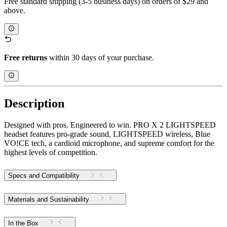
Free standard shipping (3-5 business days) on orders of $29 and
above.
Free returns
within 30 days of your purchase.
Description
Designed with pros. Engineered to win. PRO X 2 LIGHTSPEED
headset features pro-grade sound, LIGHTSPEED wireless, Blue
VO!CE tech, a cardioid microphone, and supreme comfort for the
highest levels of competition.
Specs and Compatibility
Materials and Sustainability
In the Box