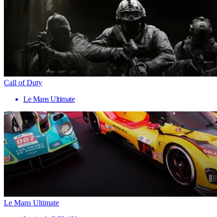
Call of Duty
Le Mans Ultimate
Le Mans Ultimate