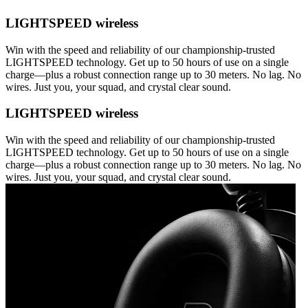
LIGHTSPEED wireless
Win with the speed and reliability of our championship-trusted
LIGHTSPEED technology. Get up to 50 hours of use on a single
charge—plus a robust connection range up to 30 meters. No lag. No
wires. Just you, your squad, and crystal clear sound.
LIGHTSPEED wireless
Win with the speed and reliability of our championship-trusted
LIGHTSPEED technology. Get up to 50 hours of use on a single
charge—plus a robust connection range up to 30 meters. No lag. No
wires. Just you, your squad, and crystal clear sound.