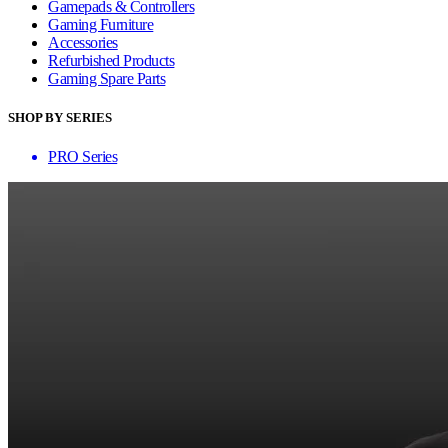
Gamepads & Controllers
Gaming Furniture
Accessories
Refurbished Products
Gaming Spare Parts
SHOP BY SERIES
PRO Series