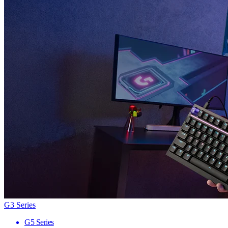
G3 Series
G5 Series