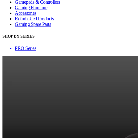
Gamepads & Controllers
Gaming Furniture
Accessories
Refurbished Products
Gaming Spare Parts
SHOP BY SERIES
PRO Series