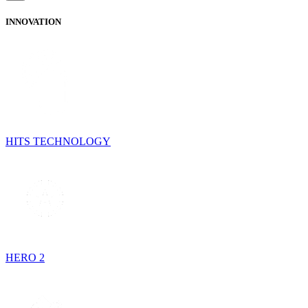
INNOVATION
HITS TECHNOLOGY
HERO 2