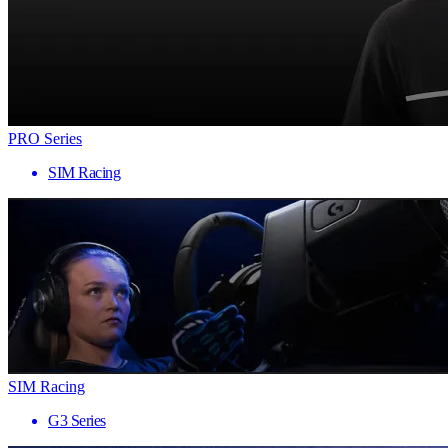
PRO Series
SIM Racing
SIM Racing
G3 Series