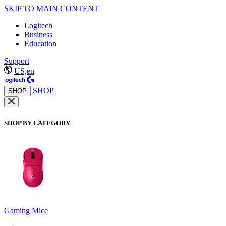
SKIP TO MAIN CONTENT
Logitech
Business
Education
Support
US,en
SHOP
SHOP
SHOP BY CATEGORY
Gaming Mice