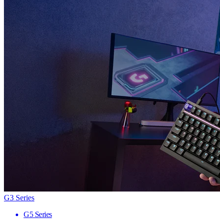
G3 Series
G5 Series