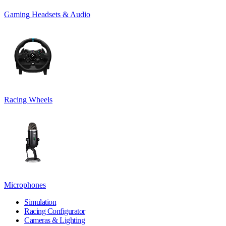
Gaming Headsets & Audio
Racing Wheels
Microphones
Simulation
Racing Configurator
Cameras & Lighting