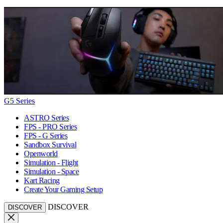
G5 Series
ASTRO Series
FPS - PRO Series
FPS - G Series
Sandbox Survival
Openworld
Simulation - Flight
Simulation - Space
Kart Racing
Create Your Gaming Setup
DISCOVER
DISCOVER