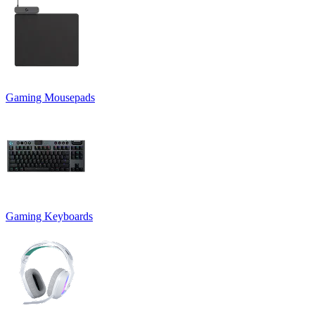
Gaming Mousepads
Gaming Keyboards