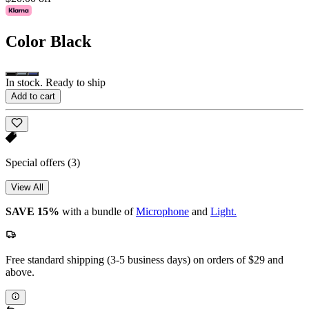
Color
Black
In stock. Ready to ship
Add to cart
Special offers
(3)
View All
SAVE 15%
with a bundle of
Microphone
and
Light.
Free standard shipping (3-5 business days) on orders of $29 and
above.