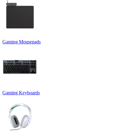
Gaming Mousepads
Gaming Keyboards