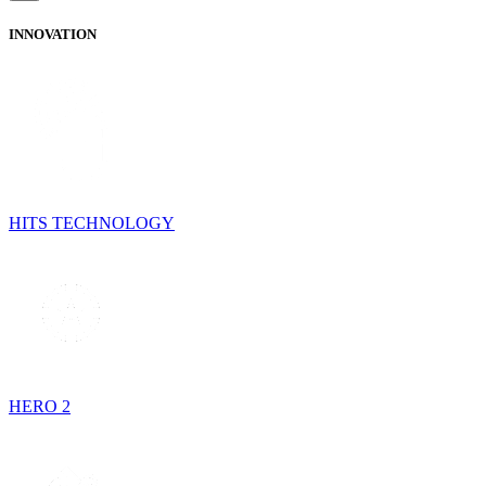
INNOVATION
HITS TECHNOLOGY
HERO 2