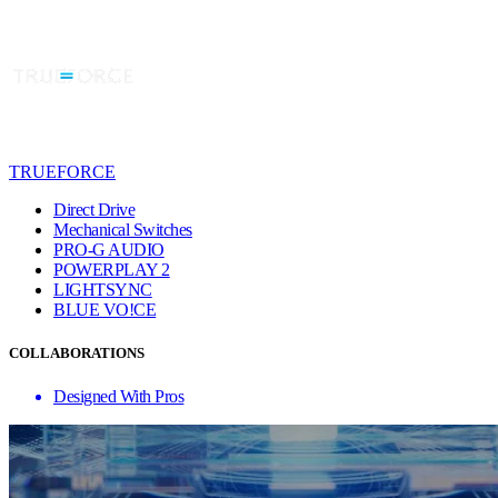
TRUEFORCE
Direct Drive
Mechanical Switches
PRO-G AUDIO
POWERPLAY 2
LIGHTSYNC
BLUE VO!CE
COLLABORATIONS
Designed With Pros