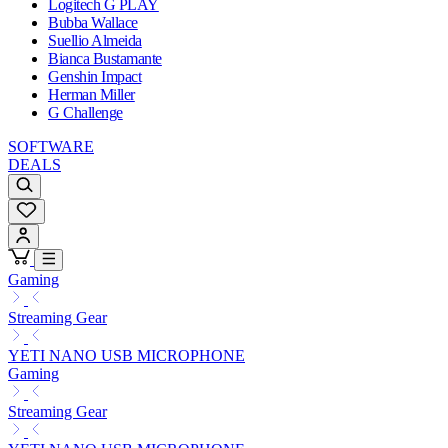
Logitech G PLAY
Bubba Wallace
Suellio Almeida
Bianca Bustamante
Genshin Impact
Herman Miller
G Challenge
SOFTWARE
DEALS
Gaming
Streaming Gear
YETI NANO USB MICROPHONE
Gaming
Streaming Gear