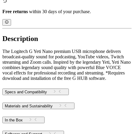
Free returns
within 30 days of your purchase.
Description
The Logitech G Yeti Nano premium USB microphone delivers
broadcast-quality sound for podcasting, YouTube videos, Twitch
streaming and Zoom calls. Inspired by the legendary Yeti, Yeti Nano
combines legendary sound quality with powerful Blue VO!CE
vocal effects for professional recording and streaming. *Requires
download and installation of the free G HUB software.
Specs and Compatibility
Materials and Sustainability
In the Box