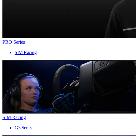
PRO Series
SIM Racing
SIM Racing
G3 Series