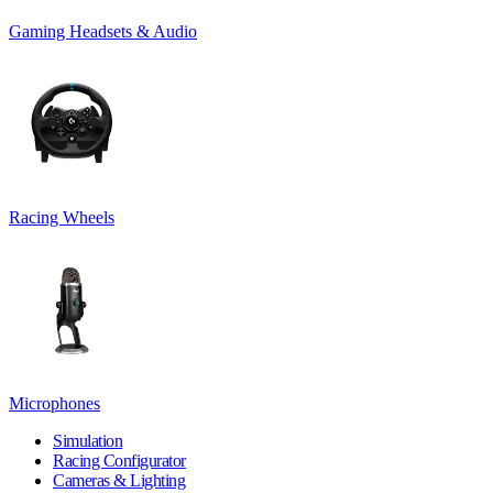
Gaming Headsets & Audio
Racing Wheels
Microphones
Simulation
Racing Configurator
Cameras & Lighting