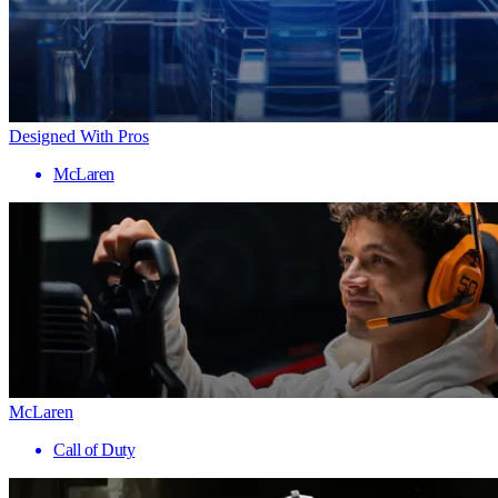
Designed With Pros
McLaren
McLaren
Call of Duty