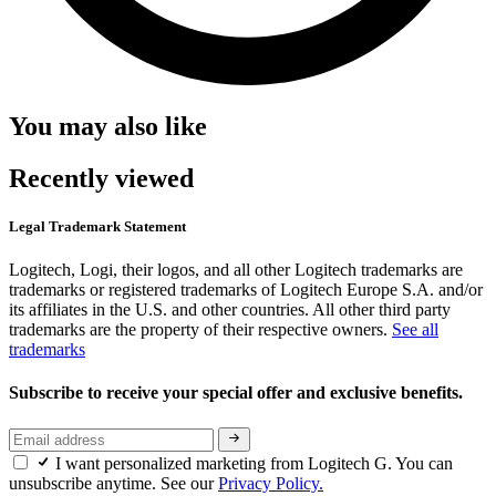
You may also like
Recently viewed
Legal Trademark Statement
Logitech, Logi, their logos, and all other Logitech trademarks are
trademarks or registered trademarks of Logitech Europe S.A. and/or
its affiliates in the U.S. and other countries. All other third party
trademarks are the property of their respective owners.
See all
trademarks
Subscribe to receive your special offer and exclusive benefits.
I want personalized marketing from Logitech G. You can
unsubscribe anytime. See our
Privacy Policy.