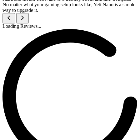
No matter what your gaming setup looks like, Yeti Nano is a simple
way to upgrade it.
Loading Reviews...