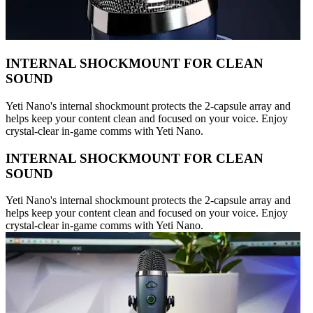
INTERNAL SHOCKMOUNT FOR CLEAN
SOUND
Yeti Nano's internal shockmount protects the 2-capsule array and
helps keep your content clean and focused on your voice. Enjoy
crystal-clear in-game comms with Yeti Nano.
INTERNAL SHOCKMOUNT FOR CLEAN
SOUND
Yeti Nano's internal shockmount protects the 2-capsule array and
helps keep your content clean and focused on your voice. Enjoy
crystal-clear in-game comms with Yeti Nano.