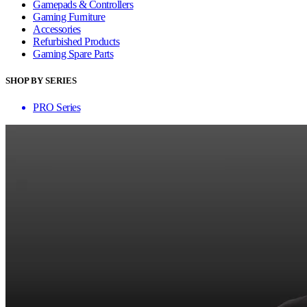
Gamepads & Controllers
Gaming Furniture
Accessories
Refurbished Products
Gaming Spare Parts
SHOP BY SERIES
PRO Series