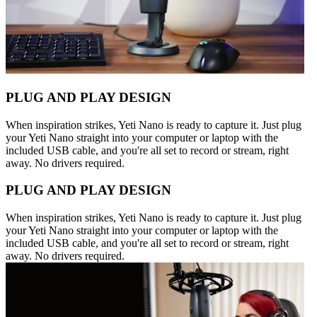
PLUG AND PLAY DESIGN
When inspiration strikes, Yeti Nano is ready to capture it. Just plug
your Yeti Nano straight into your computer or laptop with the
included USB cable, and you're all set to record or stream, right
away. No drivers required.
PLUG AND PLAY DESIGN
When inspiration strikes, Yeti Nano is ready to capture it. Just plug
your Yeti Nano straight into your computer or laptop with the
included USB cable, and you're all set to record or stream, right
away. No drivers required.