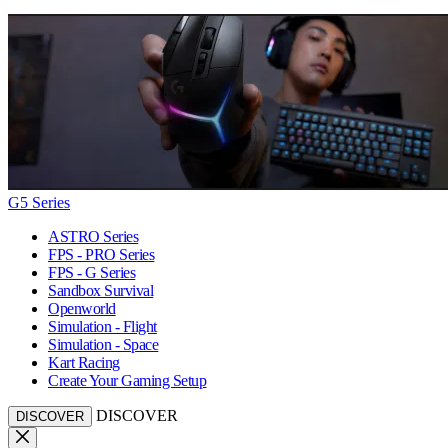
G5 Series
ASTRO Series
FPS - PRO Series
FPS - G Series
Sandbox Survival
Openworld
Simulation - Flight
Simulation - Space
Kart Racing
Create Your Gaming Setup
DISCOVER
DISCOVER