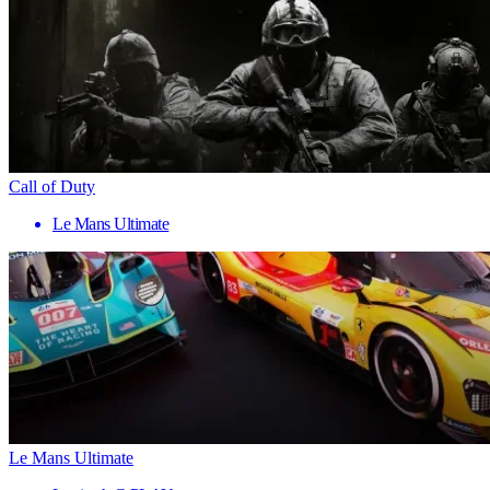
Call of Duty
Le Mans Ultimate
Le Mans Ultimate