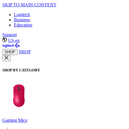
SKIP TO MAIN CONTENT
Logitech
Business
Education
Support
US,en
SHOP
SHOP
SHOP BY CATEGORY
Gaming Mice