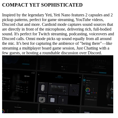
COMPACT YET SOPHISTICATED
Inspired by the legendary Yeti, Yeti Nano features 2 capsules and 2
pickup patterns, perfect for game streaming, YouTube videos,
Discord chat and more. Cardioid mode captures sound sources that
are directly in front of the microphone, delivering rich, full-bodied
sound. It's perfect for Twitch streaming, podcasting, voiceovers and
Discord calls. Omni mode picks up sound equally from all around
the mic. It’s best for capturing the ambience of "being there"—like
streaming a multiplayer board game session, Just Chatting with a
few guests, or hosting a roundtable discussion over Discord.