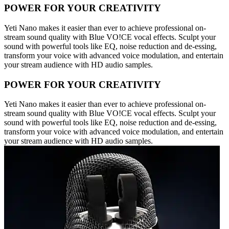
POWER FOR YOUR CREATIVITY
Yeti Nano makes it easier than ever to achieve professional on-
stream sound quality with Blue VO!CE vocal effects. Sculpt your
sound with powerful tools like EQ, noise reduction and de-essing,
transform your voice with advanced voice modulation, and entertain
your stream audience with HD audio samples.
POWER FOR YOUR CREATIVITY
Yeti Nano makes it easier than ever to achieve professional on-
stream sound quality with Blue VO!CE vocal effects. Sculpt your
sound with powerful tools like EQ, noise reduction and de-essing,
transform your voice with advanced voice modulation, and entertain
your stream audience with HD audio samples.