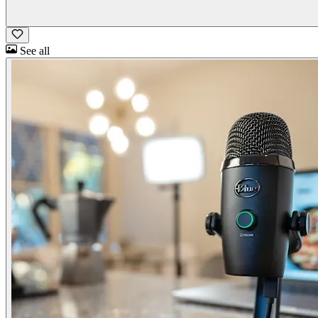
See all