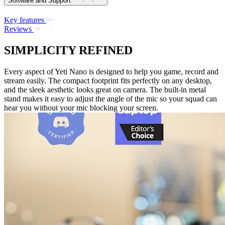
Software and Support
Key features
Reviews
SIMPLICITY REFINED
Every aspect of Yeti Nano is designed to help you game, record and
stream easily. The compact footprint fits perfectly on any desktop,
and the sleek aesthetic looks great on camera. The built-in metal
stand makes it easy to adjust the angle of the mic so your squad can
hear you without your mic blocking your screen.