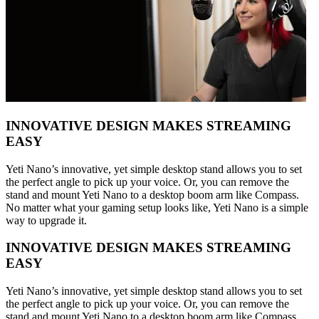
INNOVATIVE DESIGN MAKES STREAMING
EASY
Yeti Nano’s innovative, yet simple desktop stand allows you to set
the perfect angle to pick up your voice. Or, you can remove the
stand and mount Yeti Nano to a desktop boom arm like Compass.
No matter what your gaming setup looks like, Yeti Nano is a simple
way to upgrade it.
INNOVATIVE DESIGN MAKES STREAMING
EASY
Yeti Nano’s innovative, yet simple desktop stand allows you to set
the perfect angle to pick up your voice. Or, you can remove the
stand and mount Yeti Nano to a desktop boom arm like Compass.