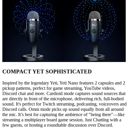
COMPACT YET SOPHISTICATED
Inspired by the legendary Yeti, Yeti Nano features 2 capsules and 2
pickup patterns, perfect for game streaming, YouTube videos,
Discord chat and more. Cardioid mode captures sound sources that
are directly in front of the microphone, delivering rich, full-bodied
sound. It's perfect for Twitch streaming, podcasting, voiceovers and
Discord calls. Omni mode picks up sound equally from all around
the mic. It’s best for capturing the ambience of "being there"—like
streaming a multiplayer board game session, Just Chatting with a
few guests, or hosting a roundtable discussion over Discord.