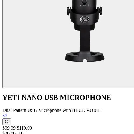
YETI NANO USB MICROPHONE
Dual-Pattern USB Microphone with BLUE VO!CE
37
$99.99
$119.99
$20.00 off