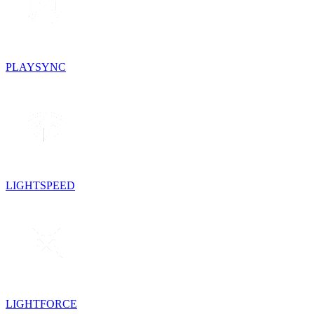
PLAYSYNC
LIGHTSPEED
LIGHTFORCE