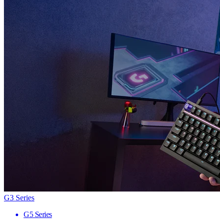
G3 Series
G5 Series