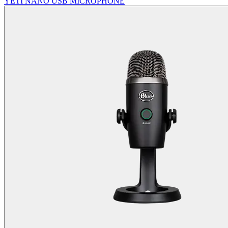
YETI NANO USB MICROPHONE