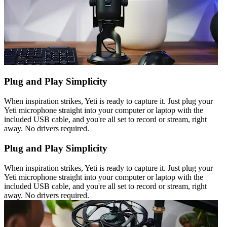
Plug and Play Simplicity
When inspiration strikes, Yeti is ready to capture it. Just plug your
Yeti microphone straight into your computer or laptop with the
included USB cable, and you're all set to record or stream, right
away. No drivers required.
Plug and Play Simplicity
When inspiration strikes, Yeti is ready to capture it. Just plug your
Yeti microphone straight into your computer or laptop with the
included USB cable, and you're all set to record or stream, right
away. No drivers required.