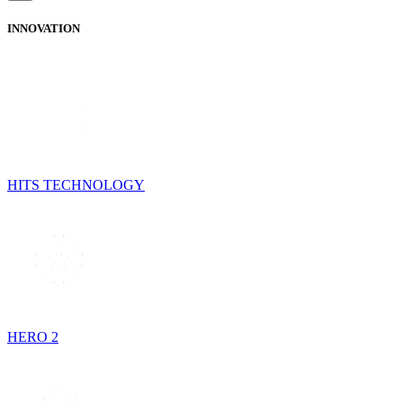
INNOVATION
HITS TECHNOLOGY
HERO 2