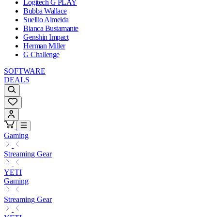
Logitech G PLAY
Bubba Wallace
Suellio Almeida
Bianca Bustamante
Genshin Impact
Herman Miller
G Challenge
SOFTWARE
DEALS
Gaming
Streaming Gear
YETI
Gaming
Streaming Gear