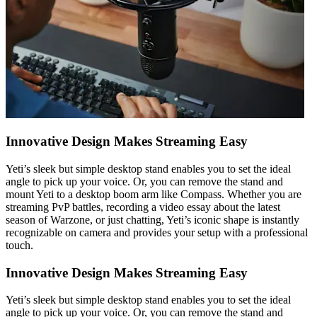
Innovative Design Makes Streaming Easy
Yeti’s sleek but simple desktop stand enables you to set the ideal
angle to pick up your voice. Or, you can remove the stand and
mount Yeti to a desktop boom arm like Compass. Whether you are
streaming PvP battles, recording a video essay about the latest
season of Warzone, or just chatting, Yeti’s iconic shape is instantly
recognizable on camera and provides your setup with a professional
touch.
Innovative Design Makes Streaming Easy
Yeti’s sleek but simple desktop stand enables you to set the ideal
angle to pick up your voice. Or, you can remove the stand and