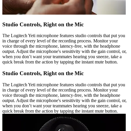
Studio Controls, Right on the Mic
The Logitech Yeti microphone features studio controls that put you
in charge of every level of the recording process. Monitor your
voice through the microphone, latency-free, with the headphone
output. Adjust the microphone's sensitivity with the gain control, or,
when you don’t want your teammates hearing you sneeze, take a
quick break from the action by tapping the instant mute button.
Studio Controls, Right on the Mic
The Logitech Yeti microphone features studio controls that put you
in charge of every level of the recording process. Monitor your
voice through the microphone, latency-free, with the headphone
output. Adjust the microphone's sensitivity with the gain control, or,
when you don’t want your teammates hearing you sneeze, take a
quick break from the action by tapping the instant mute button.