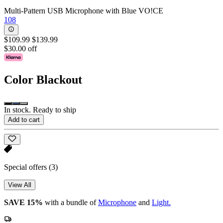
Multi-Pattern USB Microphone with Blue VO!CE
108
$109.99
$139.99
$30.00 off
Color
Blackout
In stock. Ready to ship
Add to cart
Special offers
(3)
View All
SAVE 15%
with a bundle of
Microphone
and
Light.