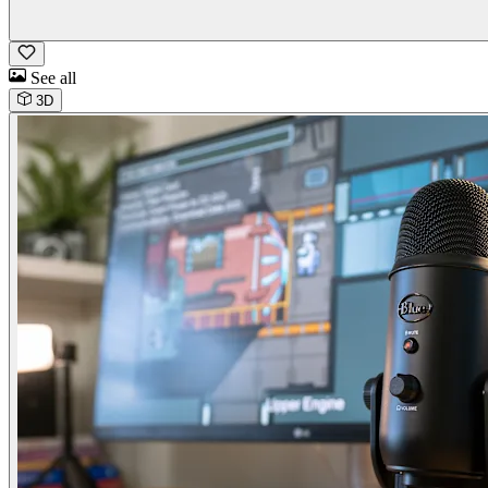
See all
3D