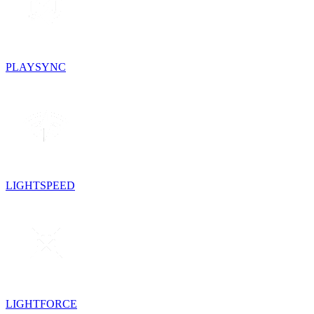
PLAYSYNC
LIGHTSPEED
LIGHTFORCE