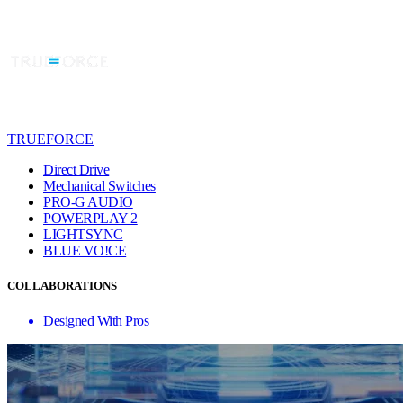
TRUEFORCE
Direct Drive
Mechanical Switches
PRO-G AUDIO
POWERPLAY 2
LIGHTSYNC
BLUE VO!CE
COLLABORATIONS
Designed With Pros