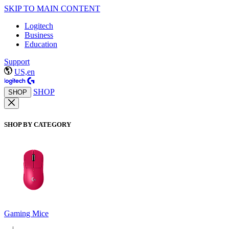
SKIP TO MAIN CONTENT
Logitech
Business
Education
Support
US,en
SHOP
SHOP
SHOP BY CATEGORY
Gaming Mice