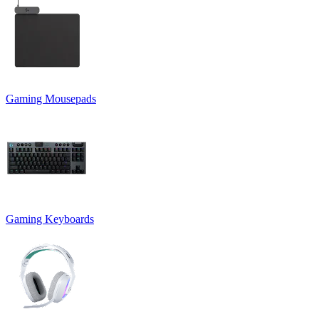
Gaming Mousepads
Gaming Keyboards