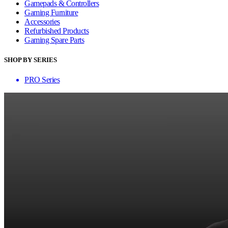
Gamepads & Controllers
Gaming Furniture
Accessories
Refurbished Products
Gaming Spare Parts
SHOP BY SERIES
PRO Series