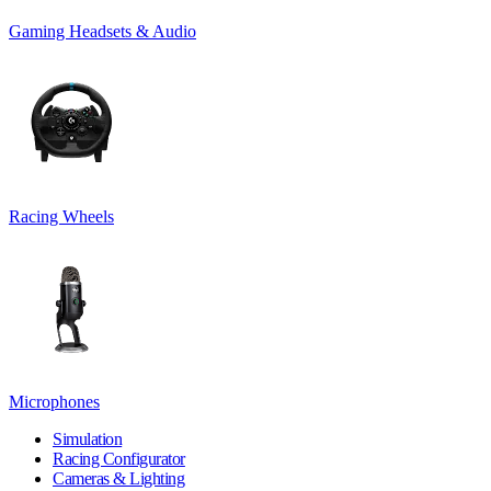
Gaming Headsets & Audio
Racing Wheels
Microphones
Simulation
Racing Configurator
Cameras & Lighting