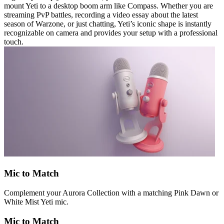
mount Yeti to a desktop boom arm like Compass. Whether you are
streaming PvP battles, recording a video essay about the latest
season of Warzone, or just chatting, Yeti’s iconic shape is instantly
recognizable on camera and provides your setup with a professional
touch.
Mic to Match
Complement your Aurora Collection with a matching Pink Dawn or
White Mist Yeti mic.
Mic to Match