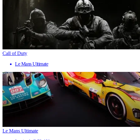
Call of Duty
Le Mans Ultimate
Le Mans Ultimate