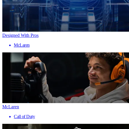
Designed With Pros
McLaren
McLaren
Call of Duty