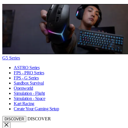
G5 Series
ASTRO Series
FPS - PRO Series
FPS - G Series
Sandbox Survival
Openworld
Simulation - Flight
Simulation - Space
Kart Racing
Create Your Gaming Setup
DISCOVER
DISCOVER