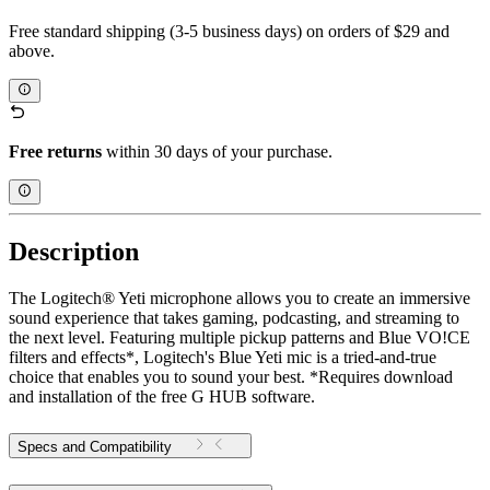
Free standard shipping (3-5 business days) on orders of $29 and
above.
Free returns
within 30 days of your purchase.
Description
The Logitech® Yeti microphone allows you to create an immersive
sound experience that takes gaming, podcasting, and streaming to
the next level. Featuring multiple pickup patterns and Blue VO!CE
filters and effects*, Logitech's Blue Yeti mic is a tried-and-true
choice that enables you to sound your best. *Requires download
and installation of the free G HUB software.
Specs and Compatibility