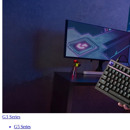
G3 Series
G5 Series