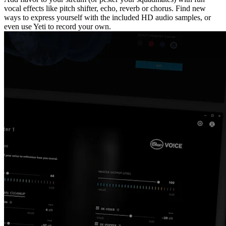
vocal effects like pitch shifter, echo, reverb or chorus. Find new
ways to express yourself with the included HD audio samples, or
even use Yeti to record your own.