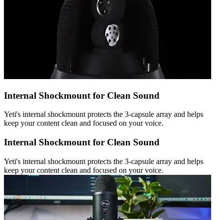
Internal Shockmount for Clean Sound
Yeti's internal shockmount protects the 3-capsule array and helps
keep your content clean and focused on your voice.
Internal Shockmount for Clean Sound
Yeti's internal shockmount protects the 3-capsule array and helps
keep your content clean and focused on your voice.