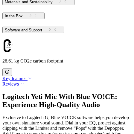
Materials and Sustainability
In the Box
Software and Support
26.61
26.61 kg CO2e carbon footprint
Key features
Reviews
Logitech Yeti Mic With Blue VO!CE:
Experience High-Quality Audio
Exclusive to Logitech G, Blue VO!CE software helps you develop
your own signature vocal sound. Dial in your EQ, protect against
clipping with the Limiter and remove “Pops'' with the Depopper.
Add flavor to your stream (or pester your squadmates) with fun