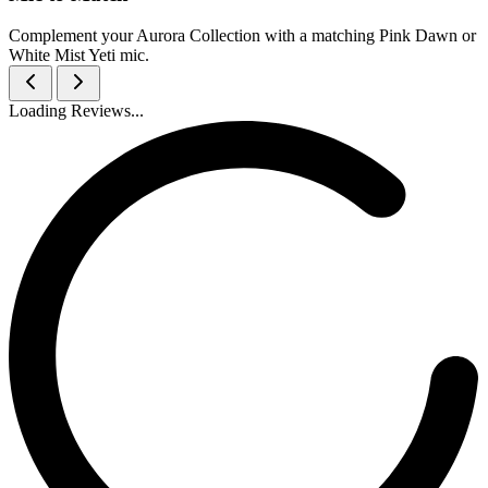
Complement your Aurora Collection with a matching Pink Dawn or
White Mist Yeti mic.
Loading Reviews...