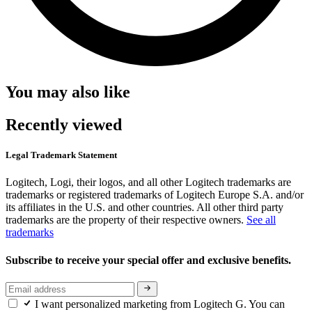
You may also like
Recently viewed
Legal Trademark Statement
Logitech, Logi, their logos, and all other Logitech trademarks are
trademarks or registered trademarks of Logitech Europe S.A. and/or
its affiliates in the U.S. and other countries. All other third party
trademarks are the property of their respective owners.
See all
trademarks
Subscribe to receive your special offer and exclusive benefits.
I want personalized marketing from Logitech G. You can