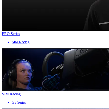
PRO Series
SIM Racing
SIM Racing
G3 Series