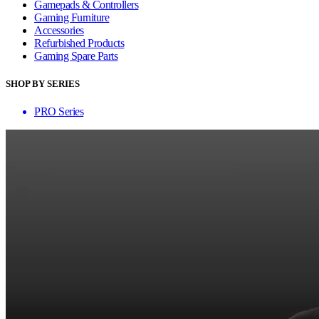
Gamepads & Controllers
Gaming Furniture
Accessories
Refurbished Products
Gaming Spare Parts
SHOP BY SERIES
PRO Series