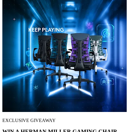
EXCLUSIVE GIVEAWAY
WIN A HERMAN MILLER GAMING CHAIR