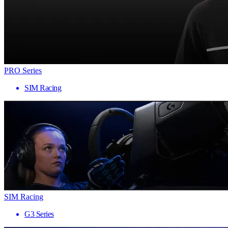
PRO Series
SIM Racing
SIM Racing
G3 Series