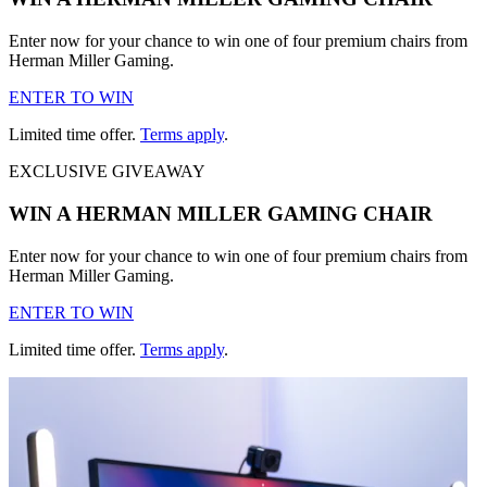
Enter now for your chance to win one of four premium chairs from
Herman Miller Gaming.
ENTER TO WIN
Limited time offer.
Terms apply
.
EXCLUSIVE GIVEAWAY
WIN A HERMAN MILLER GAMING CHAIR
Enter now for your chance to win one of four premium chairs from
Herman Miller Gaming.
ENTER TO WIN
Limited time offer.
Terms apply
.