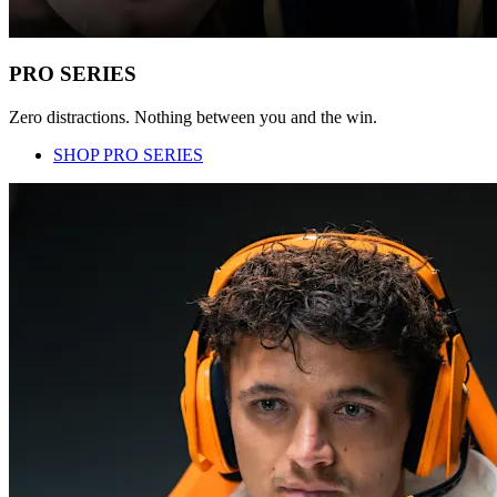
PRO SERIES
Zero distractions. Nothing between you and the win.
SHOP PRO SERIES