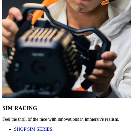
SIM RACING
Feel the thrill of the race with innovations in immersive realism.
SHOP SIM SERIES