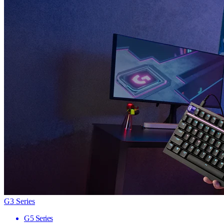
G3 Series
G5 Series