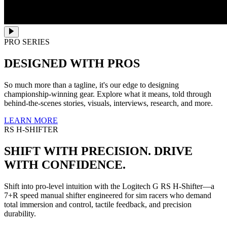
PRO SERIES
DESIGNED WITH PROS
So much more than a tagline, it's our edge to designing
championship-winning gear. Explore what it means, told through
behind-the-scenes stories, visuals, interviews, research, and more.
LEARN MORE
RS H-SHIFTER
SHIFT WITH PRECISION. DRIVE
WITH CONFIDENCE.
Shift into pro-level intuition with the Logitech G RS H-Shifter—a
7+R speed manual shifter engineered for sim racers who demand
total immersion and control, tactile feedback, and precision
durability.