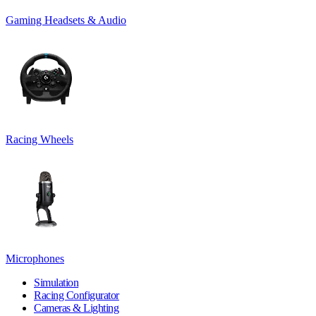
Gaming Headsets & Audio
Racing Wheels
Microphones
Simulation
Racing Configurator
Cameras & Lighting