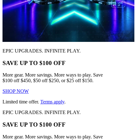
EPIC UPGRADES. INFINITE PLAY.
SAVE UP TO $100 OFF
More gear. More savings. More ways to play. Save
$100 off $450, $50 off $250, or $25 off $150.
SHOP NOW
Limited time offer.
Terms apply
.
EPIC UPGRADES. INFINITE PLAY.
SAVE UP TO $100 OFF
More gear. More savings. More ways to play. Save