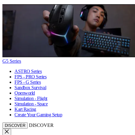
G5 Series
ASTRO Series
FPS - PRO Series
FPS - G Series
Sandbox Survival
Openworld
Simulation - Flight
Simulation - Space
Kart Racing
Create Your Gaming Setup
DISCOVER
DISCOVER