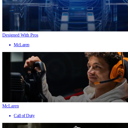
Designed With Pros
McLaren
McLaren
Call of Duty