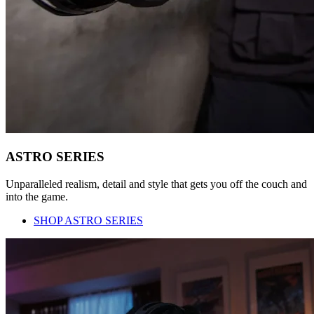
ASTRO SERIES
Unparalleled realism, detail and style that gets you off the couch and
into the game.
SHOP ASTRO SERIES