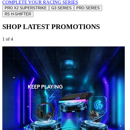
COMPLETE YOUR RACING SERIES
PRO X2 SUPERSTRIKE
G3 SERIES
PRO SERIES
RS H-SHIFTER
SHOP LATEST PROMOTIONS
1 of 4