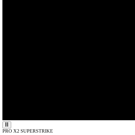
PRO X2 SUPERSTRIKE