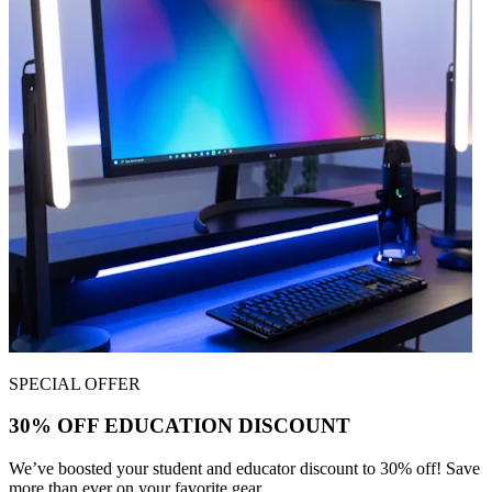
SPECIAL OFFER
30% OFF EDUCATION DISCOUNT
We’ve boosted your student and educator discount to 30% off! Save
more than ever on your favorite gear.