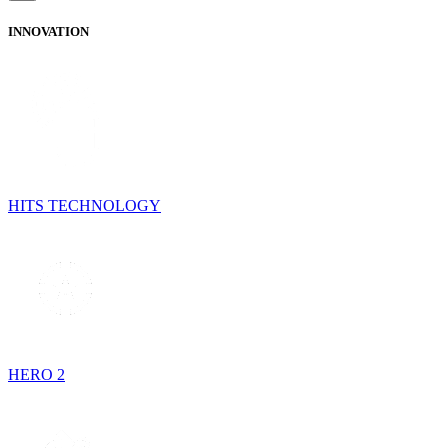
INNOVATION
HITS TECHNOLOGY
HERO 2