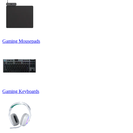
Gaming Mousepads
Gaming Keyboards