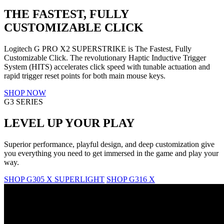
THE FASTEST, FULLY
CUSTOMIZABLE CLICK
Logitech G PRO X2 SUPERSTRIKE is The Fastest, Fully
Customizable Click. The revolutionary Haptic Inductive Trigger
System (HITS) accelerates click speed with tunable actuation and
rapid trigger reset points for both main mouse keys.
SHOP NOW
G3 SERIES
LEVEL UP YOUR PLAY
Superior performance, playful design, and deep customization give
you everything you need to get immersed in the game and play your
way.
SHOP G305 X SUPERLIGHT
SHOP G316 X