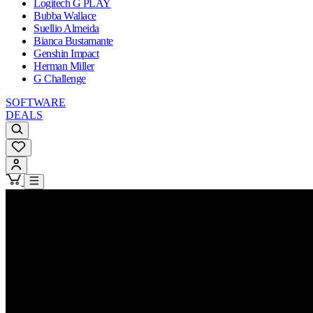
Logitech G PLAY
Bubba Wallace
Suellio Almeida
Bianca Bustamante
Genshin Impact
Herman Miller
G Challenge
SOFTWARE
DEALS