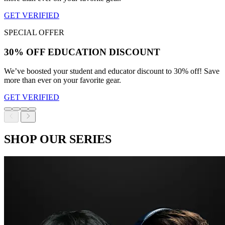
GET VERIFIED
SPECIAL OFFER
30% OFF EDUCATION DISCOUNT
We’ve boosted your student and educator discount to 30% off! Save
more than ever on your favorite gear.
GET VERIFIED
SHOP OUR SERIES