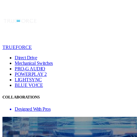
TRUEFORCE
Direct Drive
Mechanical Switches
PRO-G AUDIO
POWERPLAY 2
LIGHTSYNC
BLUE VO!CE
COLLABORATIONS
Designed With Pros