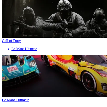
Call of Duty
Le Mans Ultimate
Le Mans Ultimate