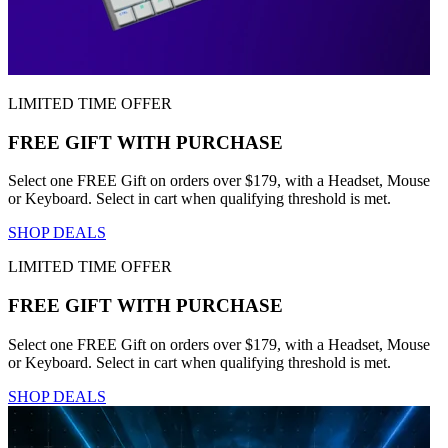
LIMITED TIME OFFER
FREE GIFT WITH PURCHASE
Select one FREE Gift on orders over $179, with a Headset, Mouse
or Keyboard. Select in cart when qualifying threshold is met.
SHOP DEALS
LIMITED TIME OFFER
FREE GIFT WITH PURCHASE
Select one FREE Gift on orders over $179, with a Headset, Mouse
or Keyboard. Select in cart when qualifying threshold is met.
SHOP DEALS