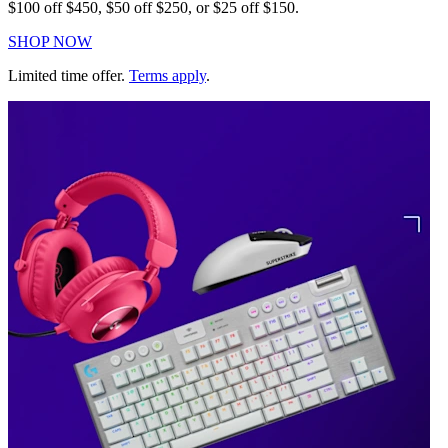
$100 off $450, $50 off $250, or $25 off $150.
SHOP NOW
Limited time offer.
Terms apply
.