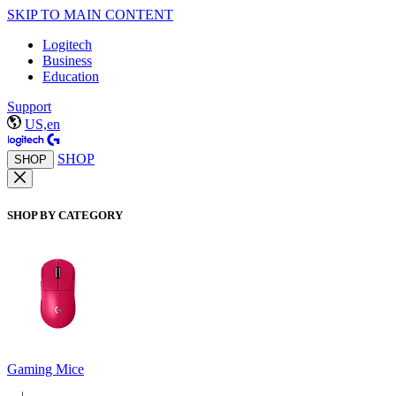
SKIP TO MAIN CONTENT
Logitech
Business
Education
Support
US,en
SHOP
SHOP
SHOP BY CATEGORY
Gaming Mice