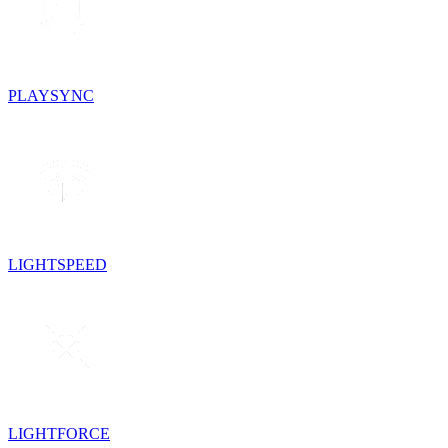
PLAYSYNC
LIGHTSPEED
LIGHTFORCE