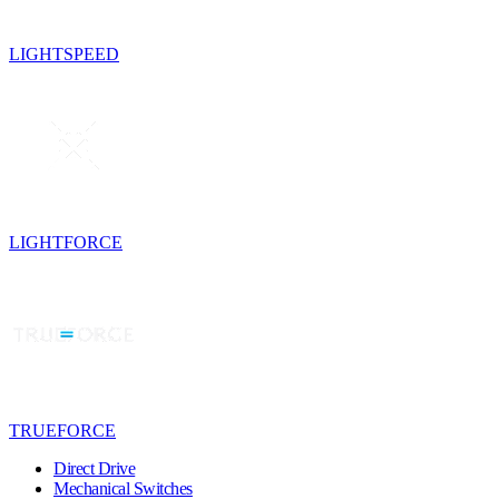
LIGHTSPEED
LIGHTFORCE
TRUEFORCE
Direct Drive
Mechanical Switches