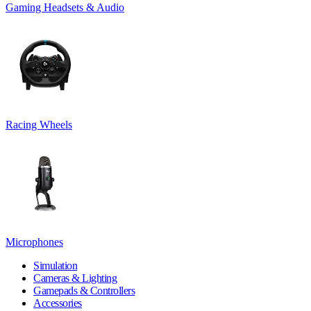
Gaming Headsets & Audio
Racing Wheels
Microphones
Simulation
Cameras & Lighting
Gamepads & Controllers
Accessories