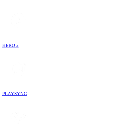
HERO 2
PLAYSYNC