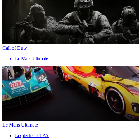
Call of Duty
Le Mans Ultimate
Le Mans Ultimate
Logitech G PLAY