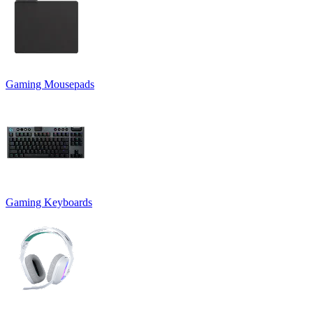
Gaming Mousepads
Gaming Keyboards