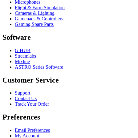
Microphones
Flight & Farm Simulation
Cameras & Lighting
Gamepads & Controllers
Gaming Spare Parts
Software
G HUB
Streamlabs
Mixline
ASTRO Series Software
Customer Service
Support
Contact Us
Track Your Order
Preferences
Email Preferences
My Account