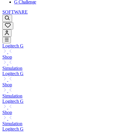
G Challenge
SOFTWARE
Logitech G
Shop
Simulation
Logitech G
Shop
Simulation
Logitech G
Shop
Simulation
Logitech G