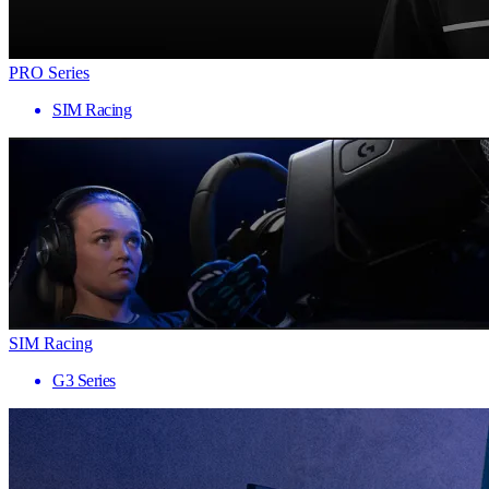
PRO Series
SIM Racing
SIM Racing
G3 Series