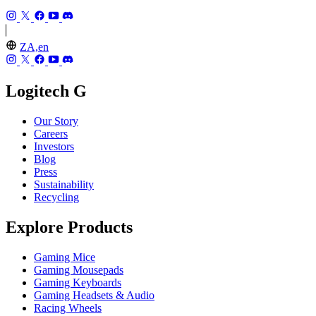
ZA,en
Logitech G
Our Story
Careers
Investors
Blog
Press
Sustainability
Recycling
Explore Products
Gaming Mice
Gaming Mousepads
Gaming Keyboards
Gaming Headsets & Audio
Racing Wheels