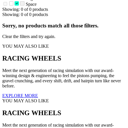
Space
Showing: 0 of 0 products
Showing: 0 of 0 products
Sorry, no products match all those filters.
Clear the filters and try again.
YOU MAY ALSO LIKE
RACING WHEELS
Meet the next generation of racing simulation with our award-
winning design & engineering to feel the pistons pumping, the
gravel crunching, and every shift, drift, and hairpin turn like never
before.
EXPLORE MORE
YOU MAY ALSO LIKE
RACING WHEELS
Meet the next generation of racing simulation with our award-