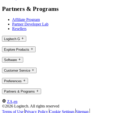
Partners & Programs
Affiliate Program
Partner Developer Lab
Resellers
Logitech G
Explore Products
Software
Customer Service
Preferences
Partners & Programs
ZA,en
©2026 Logitech. All rights reserved
Terms of Use
Privacy Policy
Cookie Settings
Sitemap