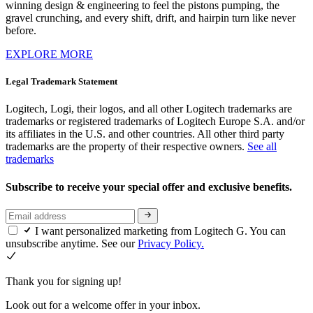
winning design & engineering to feel the pistons pumping, the
gravel crunching, and every shift, drift, and hairpin turn like never
before.
EXPLORE MORE
Legal Trademark Statement
Logitech, Logi, their logos, and all other Logitech trademarks are
trademarks or registered trademarks of Logitech Europe S.A. and/or
its affiliates in the U.S. and other countries. All other third party
trademarks are the property of their respective owners.
See all
trademarks
Subscribe to receive your special offer and exclusive benefits.
I want personalized marketing from Logitech G. You can
unsubscribe anytime. See our
Privacy Policy.
Thank you for signing up!
Look out for a welcome offer in your inbox.