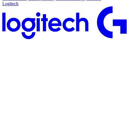
Logitech