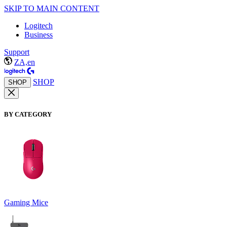
SKIP TO MAIN CONTENT
Logitech
Business
Support
ZA,en
SHOP
SHOP
BY CATEGORY
Gaming Mice