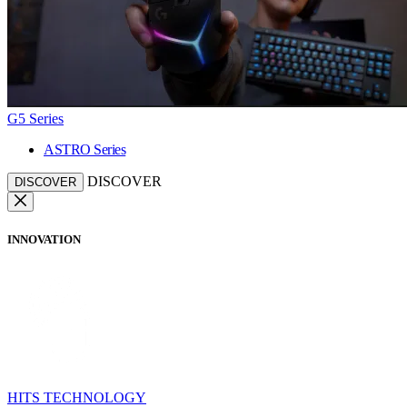
G5 Series
ASTRO Series
DISCOVER
DISCOVER
INNOVATION
HITS TECHNOLOGY