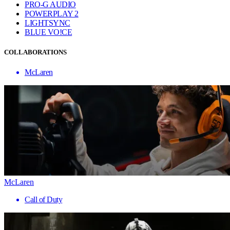
PRO-G AUDIO
POWERPLAY 2
LIGHTSYNC
BLUE VO!CE
COLLABORATIONS
McLaren
McLaren
Call of Duty