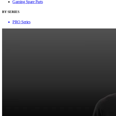
Gaming Spare Parts
BY SERIES
PRO Series