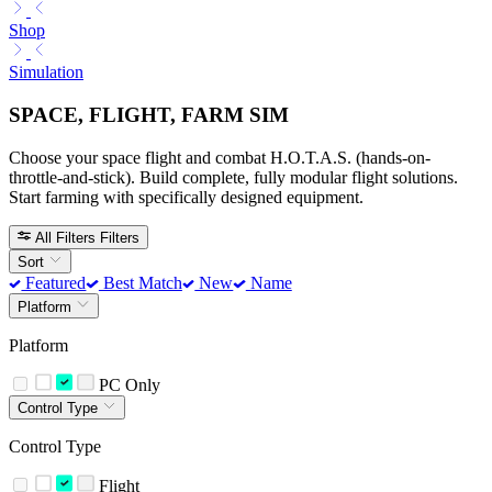
Shop
Simulation
SPACE, FLIGHT, FARM SIM
Choose your space flight and combat H.O.T.A.S. (hands-on-
throttle-and-stick). Build complete, fully modular flight solutions.
Start farming with specifically designed equipment.
All Filters
Filters
Sort
Featured
Best Match
New
Name
Platform
Platform
PC Only
Control Type
Control Type
Flight