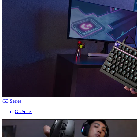
G3 Series
G5 Series