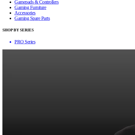
Gamepads & Controllers
Gaming Furniture
Accessories
Gaming Spare Parts
SHOP BY SERIES
PRO Series