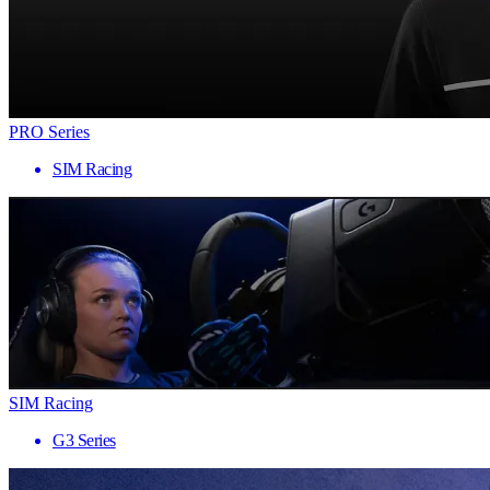
PRO Series
SIM Racing
SIM Racing
G3 Series