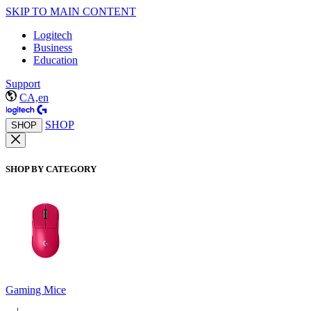
SKIP TO MAIN CONTENT
Logitech
Business
Education
Support
CA,en
SHOP
SHOP
SHOP BY CATEGORY
Gaming Mice