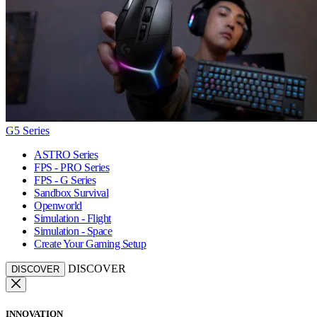
G5 Series
ASTRO Series
FPS - PRO Series
FPS - G Series
Sandbox Survival
Openworld
Simulation - Flight
Simulation - Space
Create Your Gaming Setup
DISCOVER
DISCOVER
INNOVATION