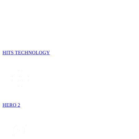
HITS TECHNOLOGY
HERO 2