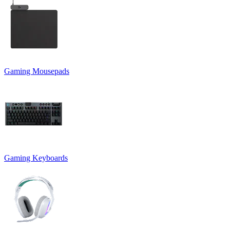
Gaming Mousepads
Gaming Keyboards