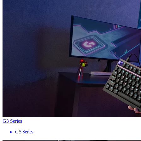
G3 Series
G5 Series