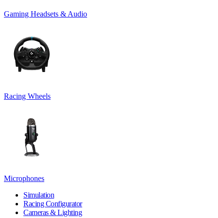
Gaming Headsets & Audio
Racing Wheels
Microphones
Simulation
Racing Configurator
Cameras & Lighting