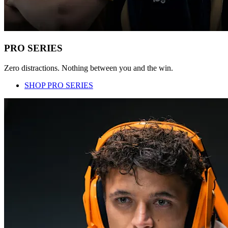
PRO SERIES
Zero distractions. Nothing between you and the win.
SHOP PRO SERIES