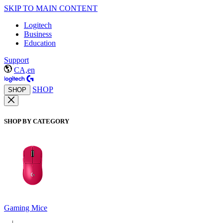
SKIP TO MAIN CONTENT
Logitech
Business
Education
Support
CA,en
SHOP
SHOP
SHOP BY CATEGORY
Gaming Mice