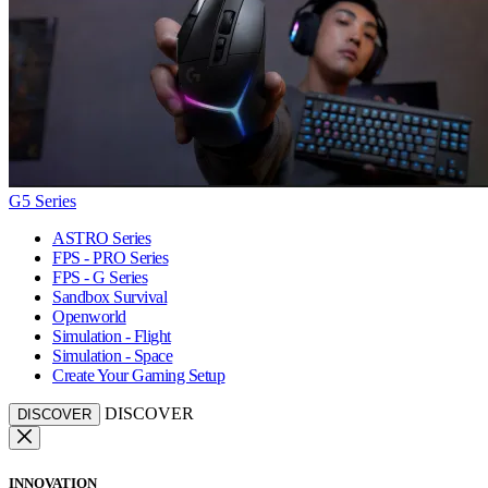
G5 Series
ASTRO Series
FPS - PRO Series
FPS - G Series
Sandbox Survival
Openworld
Simulation - Flight
Simulation - Space
Create Your Gaming Setup
DISCOVER
DISCOVER
INNOVATION