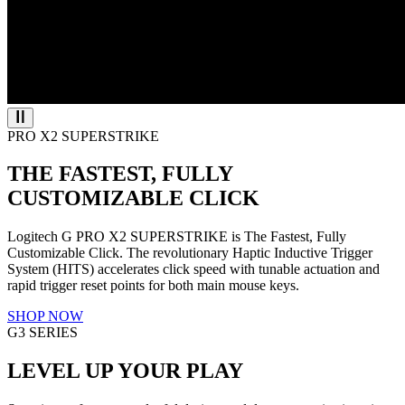
PRO X2 SUPERSTRIKE
THE FASTEST, FULLY
CUSTOMIZABLE CLICK
Logitech G PRO X2 SUPERSTRIKE is The Fastest, Fully
Customizable Click. The revolutionary Haptic Inductive Trigger
System (HITS) accelerates click speed with tunable actuation and
rapid trigger reset points for both main mouse keys.
SHOP NOW
G3 SERIES
LEVEL UP YOUR PLAY