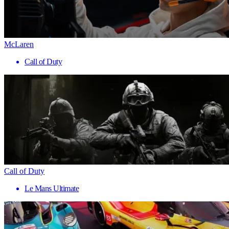
McLaren
Call of Duty
Call of Duty
Le Mans Ultimate