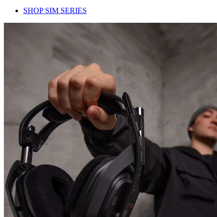
SHOP SIM SERIES