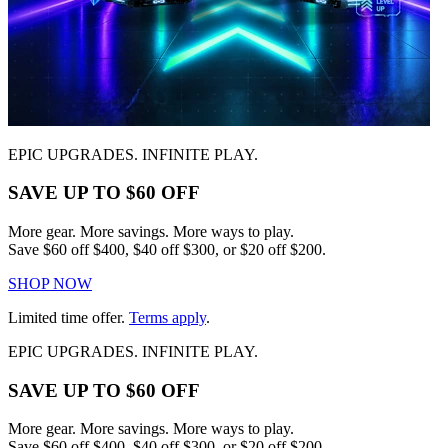
EPIC UPGRADES. INFINITE PLAY.
SAVE UP TO $60 OFF
More gear. More savings. More ways to play.
Save $60 off $400, $40 off $300, or $20 off $200.
SHOP NOW
Limited time offer.
Terms apply
.
EPIC UPGRADES. INFINITE PLAY.
SAVE UP TO $60 OFF
More gear. More savings. More ways to play.
Save $60 off $400, $40 off $300, or $20 off $200.