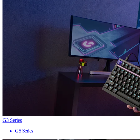
G3 Series
G5 Series