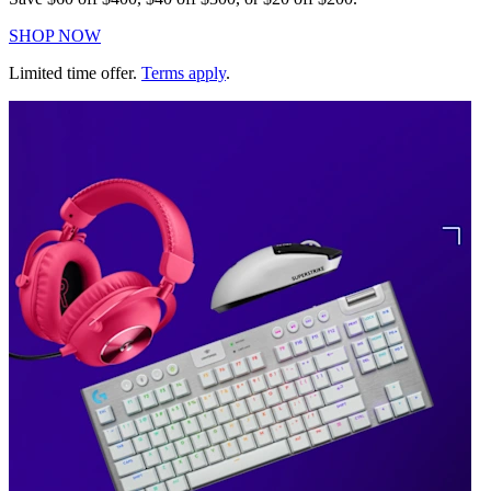
SHOP NOW
Limited time offer.
Terms apply
.