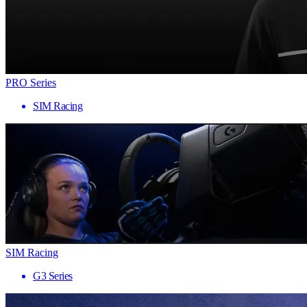
PRO Series
SIM Racing
SIM Racing
G3 Series