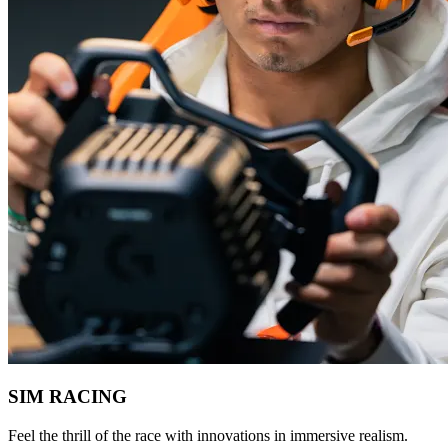
SIM RACING
Feel the thrill of the race with innovations in immersive realism.