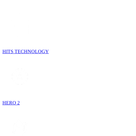
HITS TECHNOLOGY
HERO 2