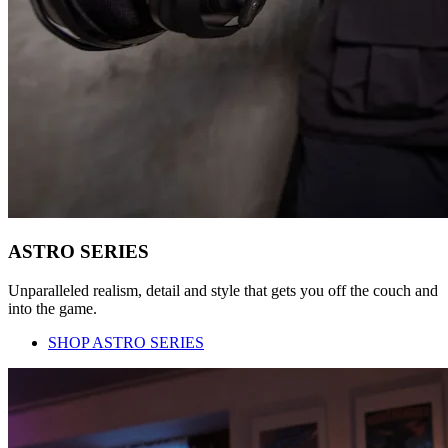
ASTRO SERIES
Unparalleled realism, detail and style that gets you off the couch and
into the game.
SHOP ASTRO SERIES