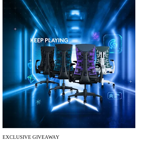
EXCLUSIVE GIVEAWAY