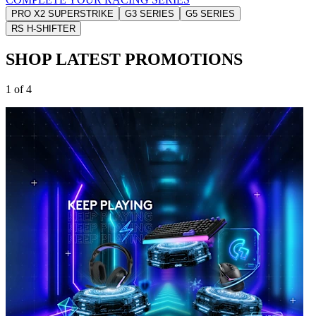
PRO X2 SUPERSTRIKE
G3 SERIES
G5 SERIES
RS H-SHIFTER
SHOP LATEST PROMOTIONS
1 of 4