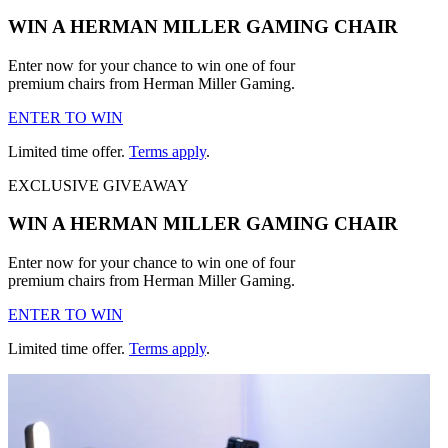
WIN A HERMAN MILLER GAMING CHAIR
Enter now for your chance to win one of four
premium chairs from Herman Miller Gaming.
ENTER TO WIN
Limited time offer.
Terms apply
.
EXCLUSIVE GIVEAWAY
WIN A HERMAN MILLER GAMING CHAIR
Enter now for your chance to win one of four
premium chairs from Herman Miller Gaming.
ENTER TO WIN
Limited time offer.
Terms apply
.