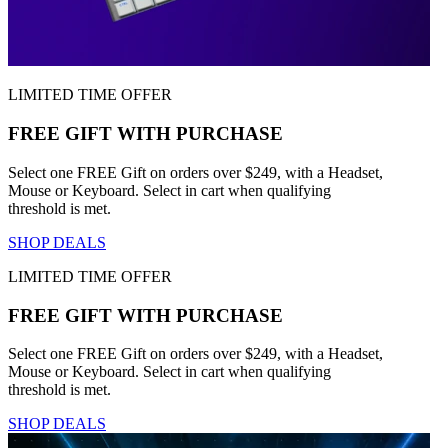
LIMITED TIME OFFER
FREE GIFT WITH PURCHASE
Select one FREE Gift on orders over $249, with a Headset,
Mouse or Keyboard. Select in cart when qualifying
threshold is met.
SHOP DEALS
LIMITED TIME OFFER
FREE GIFT WITH PURCHASE
Select one FREE Gift on orders over $249, with a Headset,
Mouse or Keyboard. Select in cart when qualifying
threshold is met.
SHOP DEALS