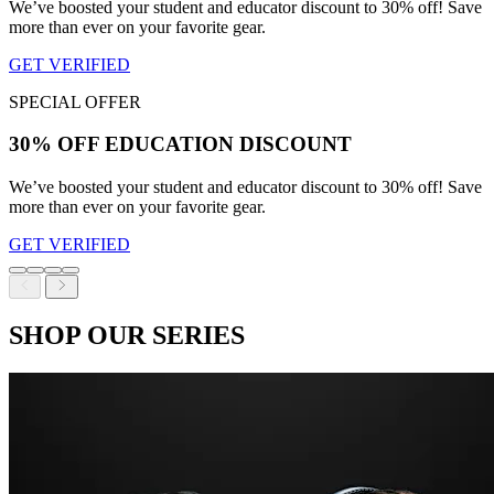
We’ve boosted your student and educator discount to 30% off! Save
more than ever on your favorite gear.
GET VERIFIED
SPECIAL OFFER
30% OFF EDUCATION DISCOUNT
We’ve boosted your student and educator discount to 30% off! Save
more than ever on your favorite gear.
GET VERIFIED
SHOP OUR SERIES