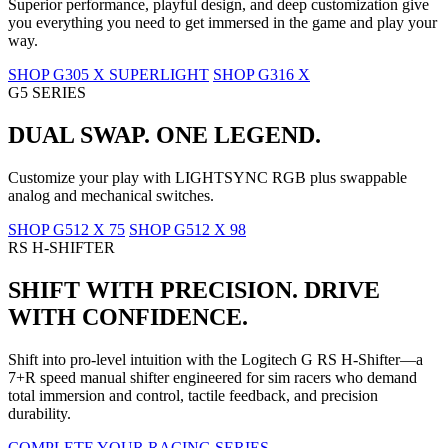
Superior performance, playful design, and deep customization give
you everything you need to get immersed in the game and play your
way.
SHOP G305 X SUPERLIGHT
SHOP G316 X
G5 SERIES
DUAL SWAP. ONE LEGEND.
Customize your play with LIGHTSYNC RGB plus swappable
analog and mechanical switches.
SHOP G512 X 75
SHOP G512 X 98
RS H-SHIFTER
SHIFT WITH PRECISION. DRIVE
WITH CONFIDENCE.
Shift into pro-level intuition with the Logitech G RS H-Shifter—a
7+R speed manual shifter engineered for sim racers who demand
total immersion and control, tactile feedback, and precision
durability.
COMPLETE YOUR RACING SERIES