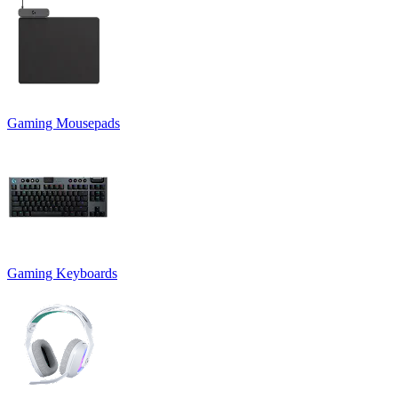
Gaming Mousepads
Gaming Keyboards