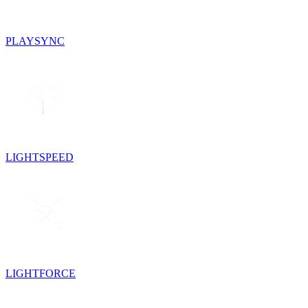
PLAYSYNC
LIGHTSPEED
LIGHTFORCE