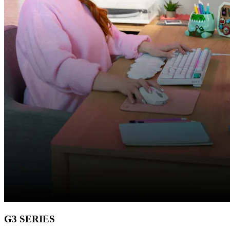
G3 SERIES