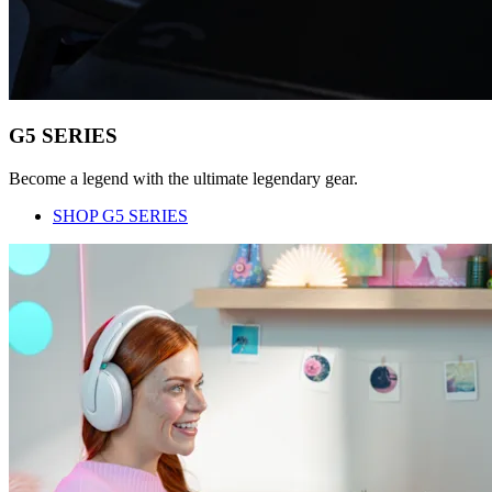
G5 SERIES
Become a legend with the ultimate legendary gear.
SHOP G5 SERIES