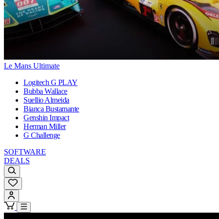
Le Mans Ultimate
Logitech G PLAY
Bubba Wallace
Suellio Almeida
Bianca Bustamante
Genshin Impact
Herman Miller
G Challenge
SOFTWARE
DEALS