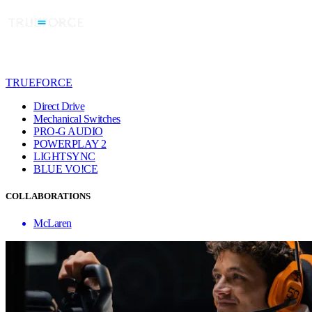
TRUEFORCE
Direct Drive
Mechanical Switches
PRO-G AUDIO
POWERPLAY 2
LIGHTSYNC
BLUE VO!CE
COLLABORATIONS
McLaren