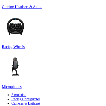
Gaming Headsets & Audio
Racing Wheels
Microphones
Simulation
Racing Configurator
Cameras & Lighting