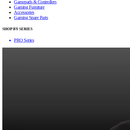
Gamepads & Controllers
Gaming Furniture
Accessories
Gaming Spare Parts
SHOP BY SERIES
PRO Series