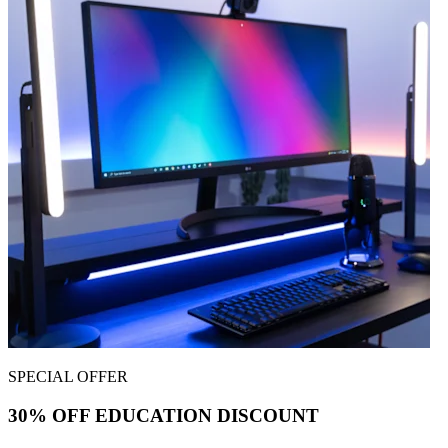
SPECIAL OFFER
30% OFF EDUCATION DISCOUNT