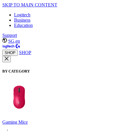
SKIP TO MAIN CONTENT
Logitech
Business
Education
Support
SG,en
SHOP
SHOP
BY CATEGORY
Gaming Mice