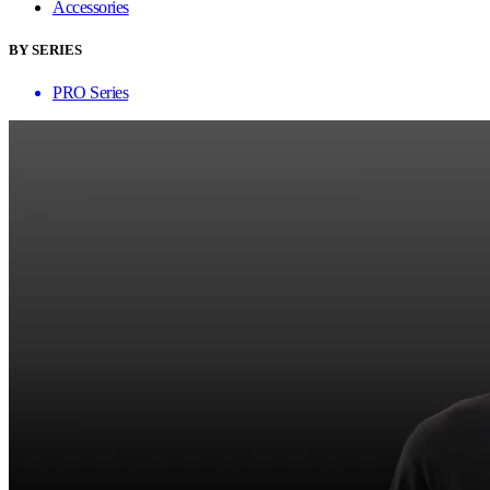
Accessories
BY SERIES
PRO Series