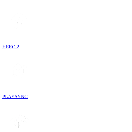
HERO 2
PLAYSYNC