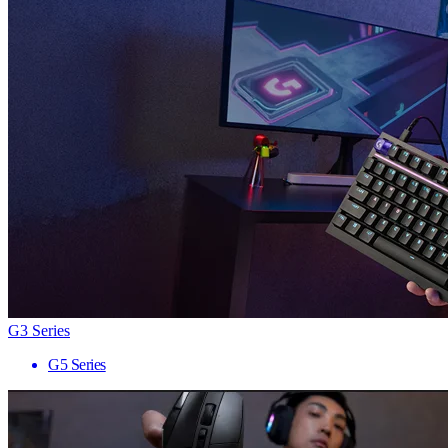
G3 Series
G5 Series