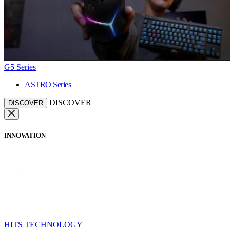
G5 Series
ASTRO Series
DISCOVER
DISCOVER
INNOVATION
HITS TECHNOLOGY