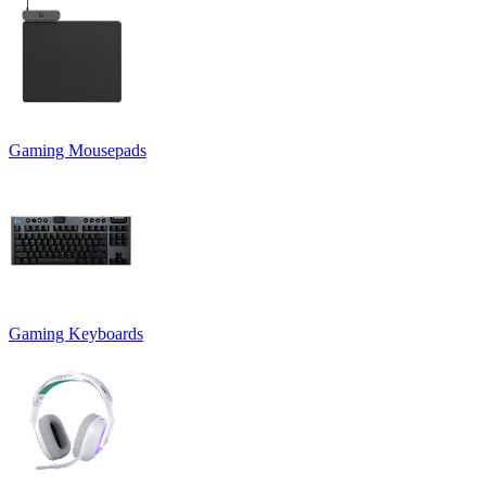
Gaming Mousepads
Gaming Keyboards