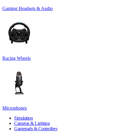
Gaming Headsets & Audio
Racing Wheels
Microphones
Simulation
Cameras & Lighting
Gamepads & Controllers