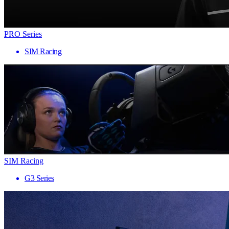
PRO Series
SIM Racing
SIM Racing
G3 Series