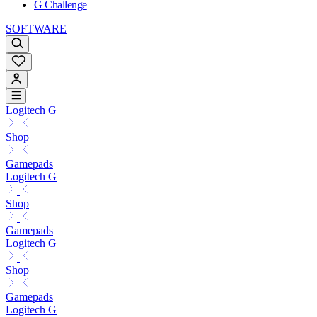
G Challenge
SOFTWARE
Logitech G
Shop
Gamepads
Logitech G
Shop
Gamepads
Logitech G
Shop
Gamepads
Logitech G