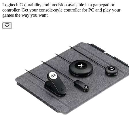
Logitech G durability and precision available in a gamepad or
controller. Get your console-style controller for PC and play your
games the way you want.