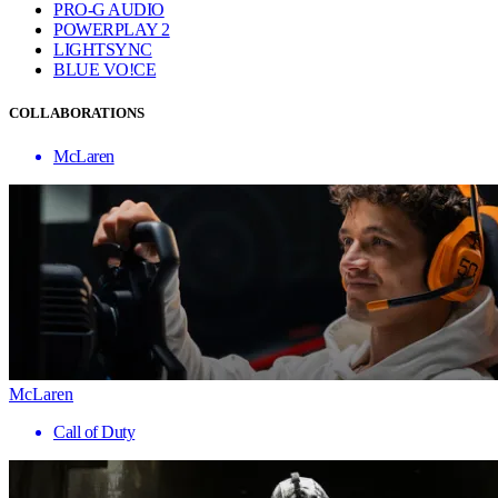
PRO-G AUDIO
POWERPLAY 2
LIGHTSYNC
BLUE VO!CE
COLLABORATIONS
McLaren
McLaren
Call of Duty