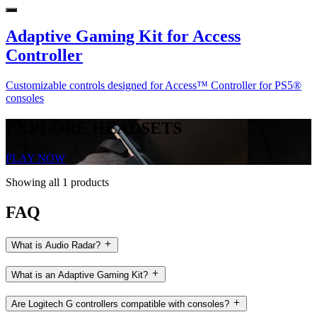
Adaptive Gaming Kit for Access
Controller
Customizable controls designed for Access™ Controller for PS5®
consoles
EXPLORE HEADSETS
PLAY NOW
Showing all 1 products
FAQ
What is Audio Radar?
What is an Adaptive Gaming Kit?
Are Logitech G controllers compatible with consoles?