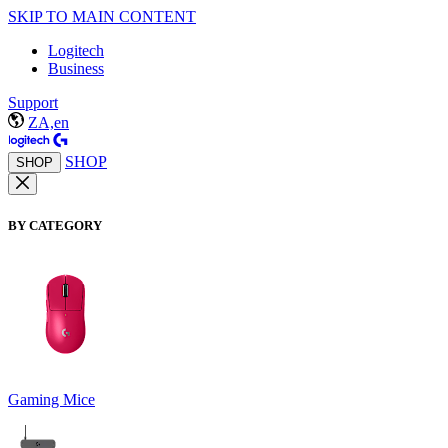
SKIP TO MAIN CONTENT
Logitech
Business
Support
ZA,en
SHOP
SHOP
BY CATEGORY
Gaming Mice