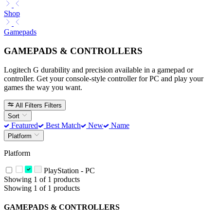
Shop
Gamepads
GAMEPADS & CONTROLLERS
Logitech G durability and precision available in a gamepad or
controller. Get your console-style controller for PC and play your
games the way you want.
All Filters
Filters
Sort
Featured
Best Match
New
Name
Platform
Platform
PlayStation - PC
Showing 1 of 1 products
Showing 1 of 1 products
GAMEPADS & CONTROLLERS