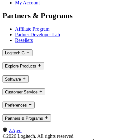
My Account
Partners & Programs
Affiliate Program
Partner Developer Lab
Resellers
Logitech G
Explore Products
Software
Customer Service
Preferences
Partners & Programs
ZA,en
©2026 Logitech. All rights reserved