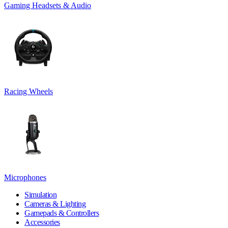
Gaming Headsets & Audio
Racing Wheels
Microphones
Simulation
Cameras & Lighting
Gamepads & Controllers
Accessories