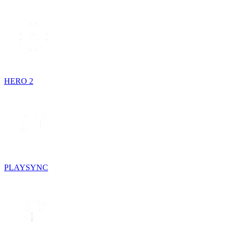
HERO 2
PLAYSYNC