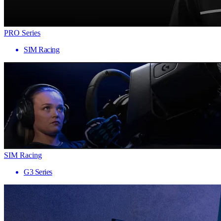
PRO Series
SIM Racing
SIM Racing
G3 Series