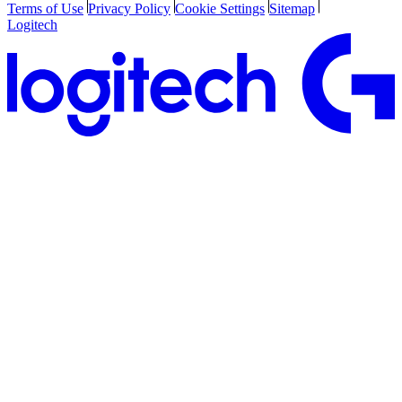
Terms of Use
Privacy Policy
Cookie Settings
Sitemap
Logitech