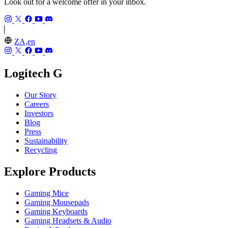
Look out for a welcome offer in your inbox.
ZA,en
Logitech G
Our Story
Careers
Investors
Blog
Press
Sustainability
Recycling
Explore Products
Gaming Mice
Gaming Mousepads
Gaming Keyboards
Gaming Headsets & Audio