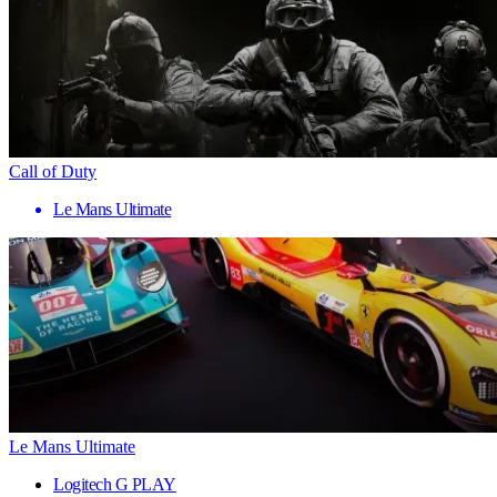
Call of Duty
Le Mans Ultimate
Le Mans Ultimate
Logitech G PLAY