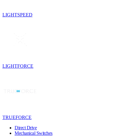
LIGHTSPEED
LIGHTFORCE
TRUEFORCE
Direct Drive
Mechanical Switches