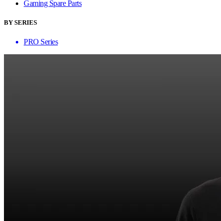
Gaming Spare Parts
BY SERIES
PRO Series