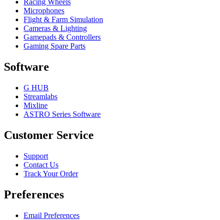
Racing Wheels
Microphones
Flight & Farm Simulation
Cameras & Lighting
Gamepads & Controllers
Gaming Spare Parts
Software
G HUB
Streamlabs
Mixline
ASTRO Series Software
Customer Service
Support
Contact Us
Track Your Order
Preferences
Email Preferences