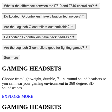
What’s the difference between the F710 and F310 controllers?
Do Logitech G controllers have vibration technology?
Are the Logitech G controllers customizable?
Do Logitech G controllers have back paddles?
Are the Logitech G controllers good for fighting games?
See more
GAMING HEADSETS
Choose from lightweight, durable, 7.1 surround sound headsets so
you can hear your gaming environment in 360-degree, 3D
soundscapes.
EXPLORE MORE
GAMING HEADSETS