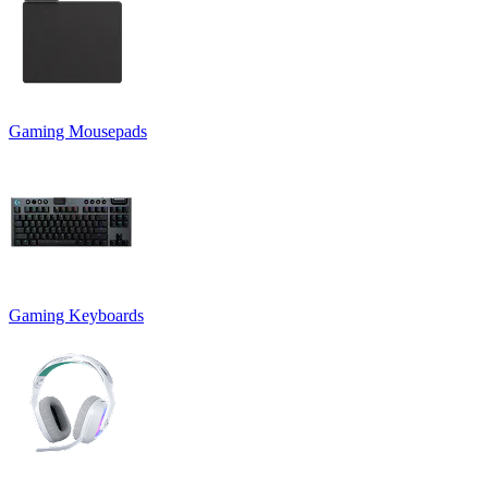
Gaming Mousepads
Gaming Keyboards