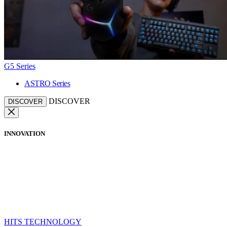
G5 Series
ASTRO Series
DISCOVER
DISCOVER
INNOVATION
HITS TECHNOLOGY