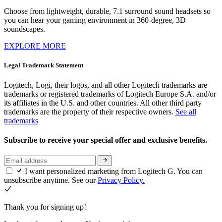
Choose from lightweight, durable, 7.1 surround sound headsets so
you can hear your gaming environment in 360-degree, 3D
soundscapes.
EXPLORE MORE
Legal Trademark Statement
Logitech, Logi, their logos, and all other Logitech trademarks are
trademarks or registered trademarks of Logitech Europe S.A. and/or
its affiliates in the U.S. and other countries. All other third party
trademarks are the property of their respective owners.
See all
trademarks
Subscribe to receive your special offer and exclusive benefits.
I want personalized marketing from Logitech G. You can
unsubscribe anytime. See our
Privacy Policy.
Thank you for signing up!