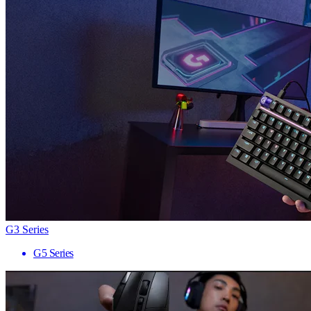
G3 Series
G5 Series