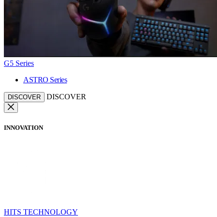
G5 Series
ASTRO Series
DISCOVER
DISCOVER
INNOVATION
HITS TECHNOLOGY