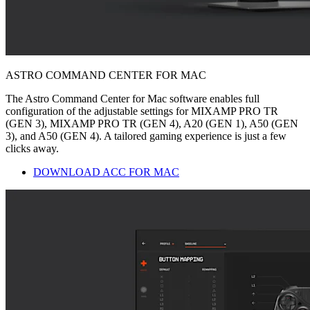
ASTRO COMMAND CENTER FOR MAC
The Astro Command Center for Mac software enables full
configuration of the adjustable settings for MIXAMP PRO TR
(GEN 3), MIXAMP PRO TR (GEN 4), A20 (GEN 1), A50 (GEN
3), and A50 (GEN 4). A tailored gaming experience is just a few
clicks away.
DOWNLOAD ACC FOR MAC