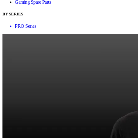
Gaming Spare Parts
BY SERIES
PRO Series