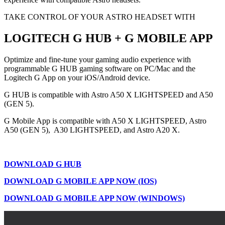
TAKE CONTROL OF YOUR ASTRO HEADSET WITH
LOGITECH G HUB + G MOBILE APP
Optimize and fine-tune your gaming audio experience with
programmable G HUB gaming software on PC/Mac and the
Logitech G App on your iOS/Android device.
G HUB is compatible with Astro A50 X LIGHTSPEED and A50
(GEN 5).
G Mobile App is compatible with A50 X LIGHTSPEED, Astro
A50 (GEN 5), A30 LIGHTSPEED, and Astro A20 X.
DOWNLOAD G HUB
DOWNLOAD G MOBILE APP NOW (IOS)
DOWNLOAD G MOBILE APP NOW (WINDOWS)