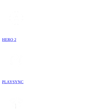
HERO 2
PLAYSYNC