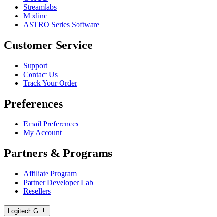
Streamlabs
Mixline
ASTRO Series Software
Customer Service
Support
Contact Us
Track Your Order
Preferences
Email Preferences
My Account
Partners & Programs
Affiliate Program
Partner Developer Lab
Resellers
Logitech G