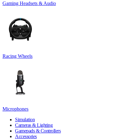
Gaming Headsets & Audio
Racing Wheels
Microphones
Simulation
Cameras & Lighting
Gamepads & Controllers
Accessories