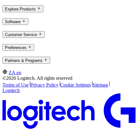
Explore Products
Software
Customer Service
Preferences
Partners & Programs
ZA,en
©2026 Logitech. All rights reserved
Terms of Use
Privacy Policy
Cookie Settings
Sitemap
Logitech