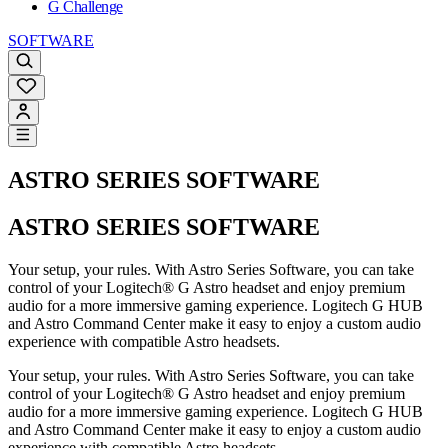
G Challenge
SOFTWARE
ASTRO SERIES SOFTWARE
ASTRO SERIES SOFTWARE
Your setup, your rules. With Astro Series Software, you can take
control of your Logitech® G Astro headset and enjoy premium
audio for a more immersive gaming experience. Logitech G HUB
and Astro Command Center make it easy to enjoy a custom audio
experience with compatible Astro headsets.
Your setup, your rules. With Astro Series Software, you can take
control of your Logitech® G Astro headset and enjoy premium
audio for a more immersive gaming experience. Logitech G HUB
and Astro Command Center make it easy to enjoy a custom audio
experience with compatible Astro headsets.