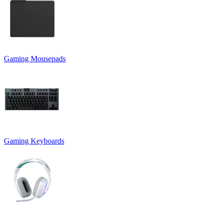
Gaming Mousepads
Gaming Keyboards