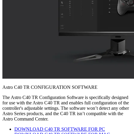
Astro C40 TR CONFIGURATION SOFTWARE
The Astro C40 TR Configuration Software is specifically designed
for use with the Astro C40 TR and enables full configuration of the
controller's adjustable settings. The software won’t detect any other
Astro Series products, and the C40 TR isn’t compatible with the
Astro Command Center.
DOWNLOAD C40 TR SOFTWARE FOR PC