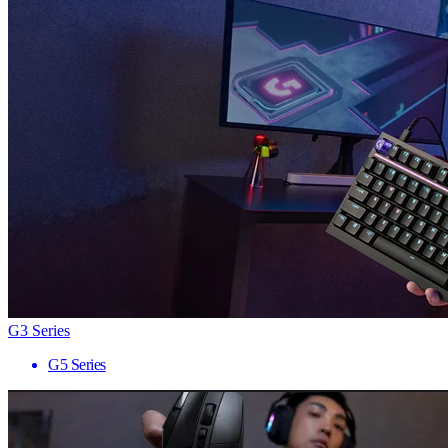
G3 Series
G5 Series