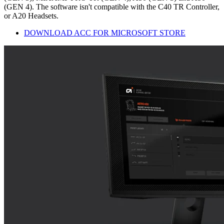
(GEN 4). The software isn't compatible with the C40 TR Controller,
or A20 Headsets.
DOWNLOAD ACC FOR MICROSOFT STORE