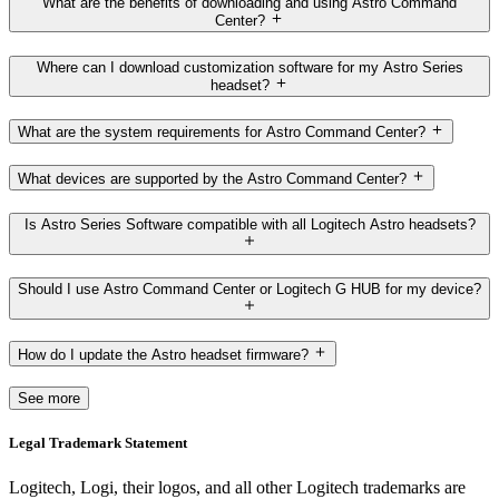
What are the benefits of downloading and using Astro Command
Center?
Where can I download customization software for my Astro Series
headset?
What are the system requirements for Astro Command Center?
What devices are supported by the Astro Command Center?
Is Astro Series Software compatible with all Logitech Astro headsets?
Should I use Astro Command Center or Logitech G HUB for my device?
How do I update the Astro headset firmware?
See more
Legal Trademark Statement
Logitech, Logi, their logos, and all other Logitech trademarks are