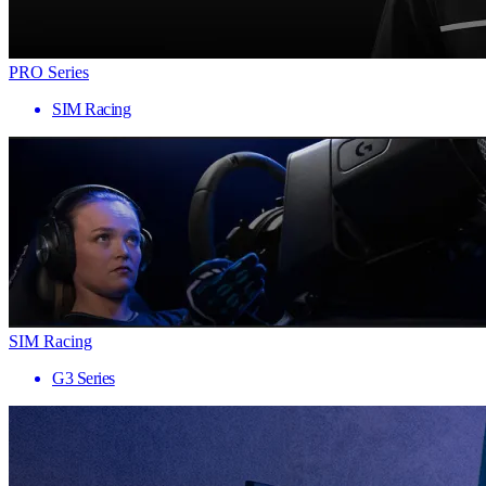
PRO Series
SIM Racing
SIM Racing
G3 Series