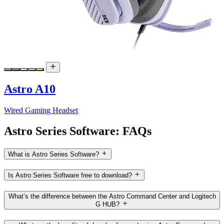
Astro A10
Wired Gaming Headset
Astro Series Software: FAQs
What is Astro Series Software?
Is Astro Series Software free to download?
What’s the difference between the Astro Command Center and Logitech
G HUB?