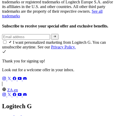
trademarks or registered trademarks of Logitech Europe S.A. and/or
its affiliates in the U.S. and other countries. All other third party
trademarks are the property of their respective owners.
See all
trademarks
Subscribe to receive your special offer and exclusive benefits.
I want personalized marketing from Logitech G. You can
unsubscribe anytime. See our
Privacy Policy.
Thank you for signing up!
Look out for a welcome offer in your inbox.
ZA,en
Logitech G