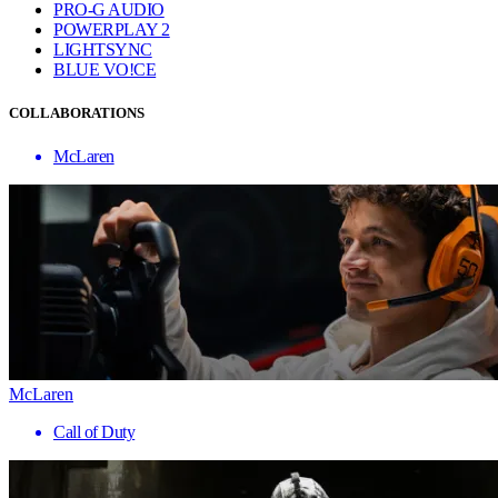
PRO-G AUDIO
POWERPLAY 2
LIGHTSYNC
BLUE VO!CE
COLLABORATIONS
McLaren
McLaren
Call of Duty