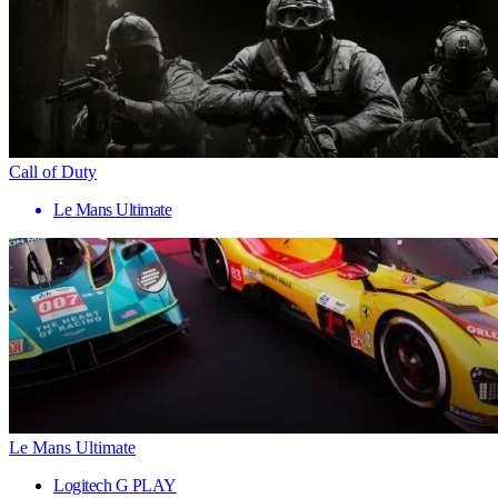
Call of Duty
Le Mans Ultimate
Le Mans Ultimate
Logitech G PLAY