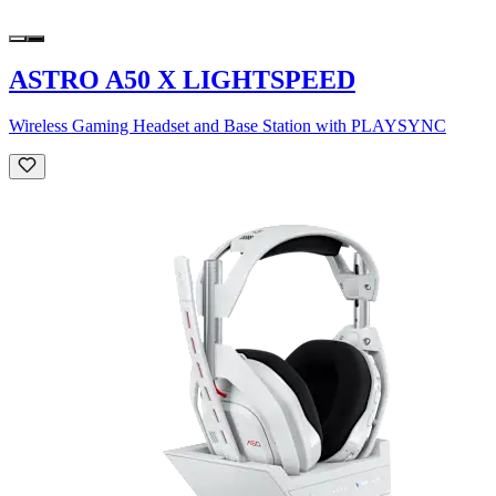
ASTRO A50 X LIGHTSPEED
Wireless Gaming Headset and Base Station with PLAYSYNC