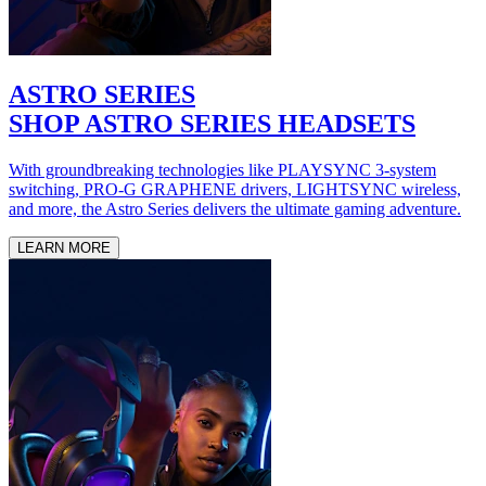
ASTRO SERIES
SHOP ASTRO SERIES HEADSETS
With groundbreaking technologies like PLAYSYNC 3-system
switching, PRO-G GRAPHENE drivers, LIGHTSYNC wireless,
and more, the Astro Series delivers the ultimate gaming adventure.
LEARN MORE