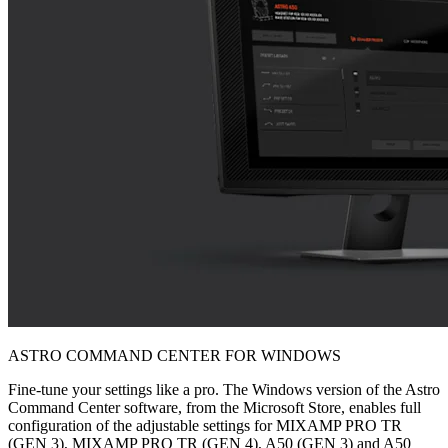
ASTRO COMMAND CENTER FOR WINDOWS
Fine-tune your settings like a pro. The Windows version of the Astro
Command Center software, from the Microsoft Store, enables full
configuration of the adjustable settings for MIXAMP PRO TR
(GEN 3), MIXAMP PRO TR (GEN 4), A50 (GEN 3) and A50