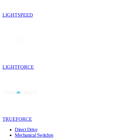
LIGHTSPEED
LIGHTFORCE
TRUEFORCE
Direct Drive
Mechanical Switches