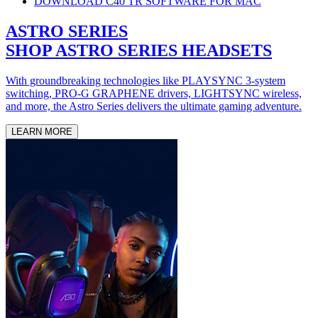
DOWNLOAD C40 TR SOFTWARE FOR MAC
ASTRO SERIES
SHOP ASTRO SERIES HEADSETS
With groundbreaking technologies like PLAYSYNC 3-system
switching, PRO-G GRAPHENE drivers, LIGHTSYNC wireless,
and more, the Astro Series delivers the ultimate gaming adventure.
LEARN MORE