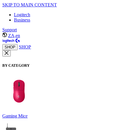
SKIP TO MAIN CONTENT
Logitech
Business
Support
ZA,en
SHOP
SHOP
BY CATEGORY
Gaming Mice