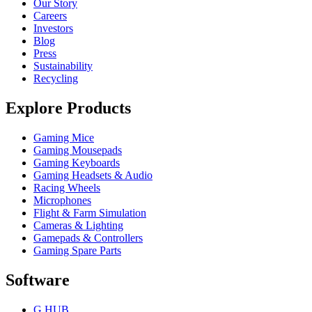
Our Story
Careers
Investors
Blog
Press
Sustainability
Recycling
Explore Products
Gaming Mice
Gaming Mousepads
Gaming Keyboards
Gaming Headsets & Audio
Racing Wheels
Microphones
Flight & Farm Simulation
Cameras & Lighting
Gamepads & Controllers
Gaming Spare Parts
Software
G HUB