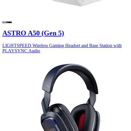
ASTRO A50 (Gen 5)
LIGHTSPEED Wireless Gaming Headset and Base Station with
PLAYSYNC Audio