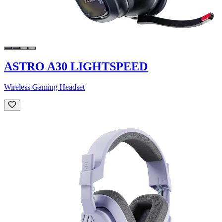
ASTRO A30 LIGHTSPEED
Wireless Gaming Headset