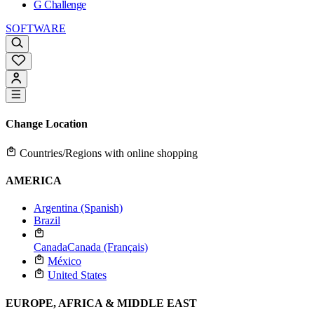
G Challenge
SOFTWARE
Change Location
Countries/Regions with online shopping
AMERICA
Argentina (Spanish)
Brazil
Canada
Canada (Français)
México
United States
EUROPE, AFRICA & MIDDLE EAST