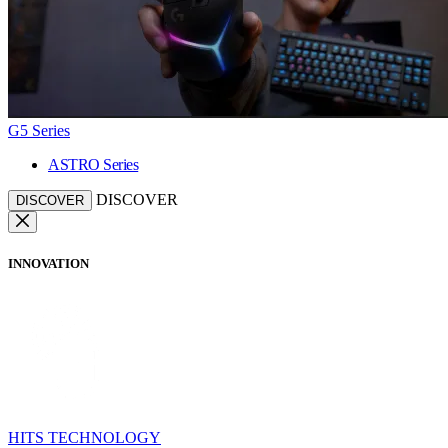
G5 Series
ASTRO Series
DISCOVER
DISCOVER
INNOVATION
HITS TECHNOLOGY