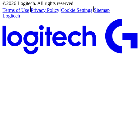
©2026 Logitech. All rights reserved
Terms of Use
Privacy Policy
Cookie Settings
Sitemap
Logitech