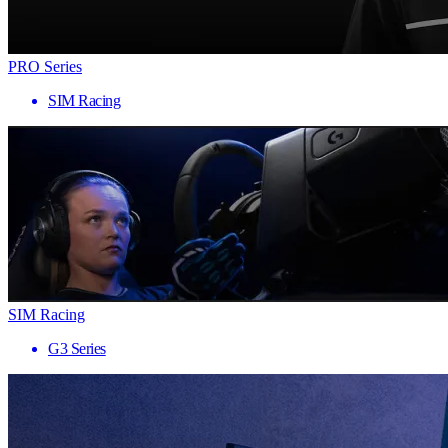
PRO Series
SIM Racing
SIM Racing
G3 Series