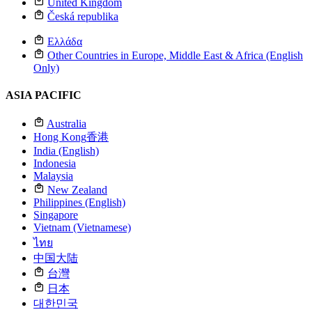
United Kingdom
Česká republika
Ελλάδα
Other Countries in Europe, Middle East & Africa (English
Only)
ASIA PACIFIC
Australia
Hong Kong
香港
India (English)
Indonesia
Malaysia
New Zealand
Philippines (English)
Singapore
Vietnam (Vietnamese)
ไทย
中国大陆
台灣
日本
대한민국