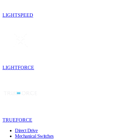
LIGHTSPEED
LIGHTFORCE
TRUEFORCE
Direct Drive
Mechanical Switches