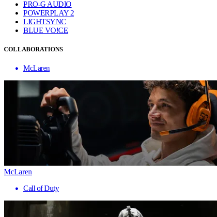
PRO-G AUDIO
POWERPLAY 2
LIGHTSYNC
BLUE VO!CE
COLLABORATIONS
McLaren
McLaren
Call of Duty