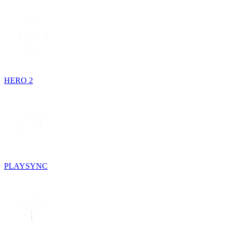
HERO 2
PLAYSYNC