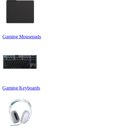
Gaming Mousepads
Gaming Keyboards