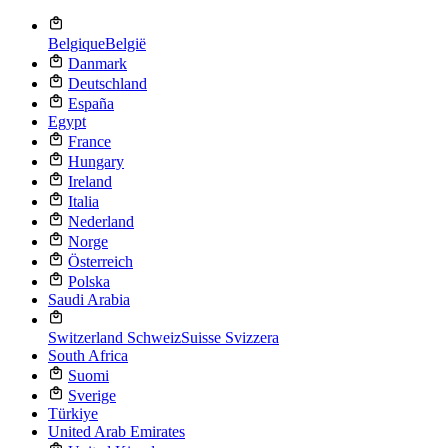
Belgique
België
Danmark
Deutschland
España
Egypt
France
Hungary
Ireland
Italia
Nederland
Norge
Österreich
Polska
Saudi Arabia
Switzerland
Schweiz
Suisse
Svizzera
South Africa
Suomi
Sverige
Türkiye
United Arab Emirates