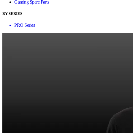
Gaming Spare Parts
BY SERIES
PRO Series