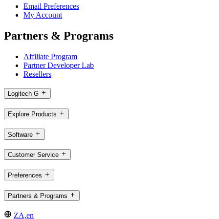
Email Preferences
My Account
Partners & Programs
Affiliate Program
Partner Developer Lab
Resellers
Logitech G
Explore Products
Software
Customer Service
Preferences
Partners & Programs
ZA,en