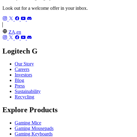
Look out for a welcome offer in your inbox.
ZA,en
Logitech G
Our Story
Careers
Investors
Blog
Press
Sustainability
Recycling
Explore Products
Gaming Mice
Gaming Mousepads
Gaming Keyboards