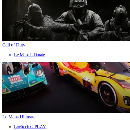
Call of Duty
Le Mans Ultimate
Le Mans Ultimate
Logitech G PLAY