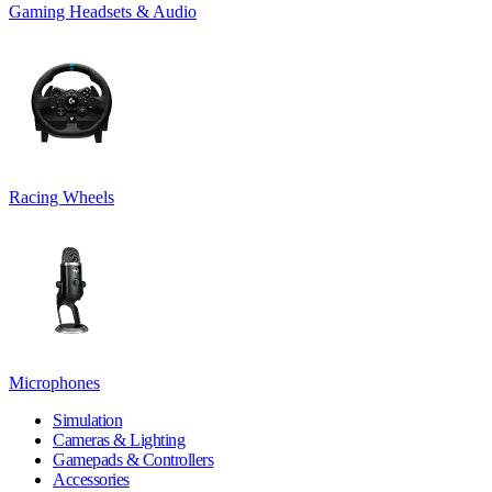
Gaming Headsets & Audio
Racing Wheels
Microphones
Simulation
Cameras & Lighting
Gamepads & Controllers
Accessories