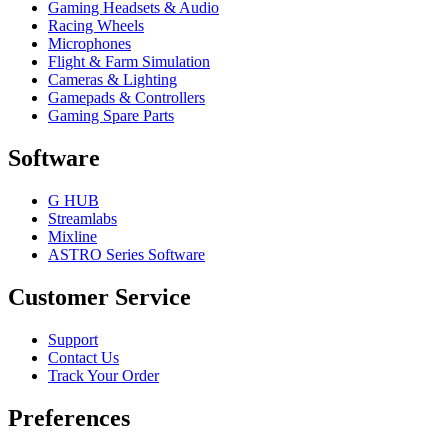
Gaming Headsets & Audio
Racing Wheels
Microphones
Flight & Farm Simulation
Cameras & Lighting
Gamepads & Controllers
Gaming Spare Parts
Software
G HUB
Streamlabs
Mixline
ASTRO Series Software
Customer Service
Support
Contact Us
Track Your Order
Preferences