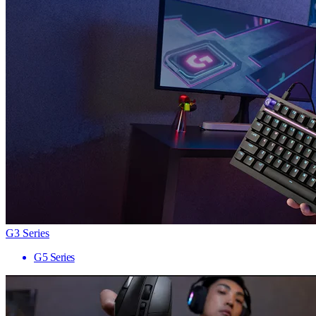
G3 Series
G5 Series