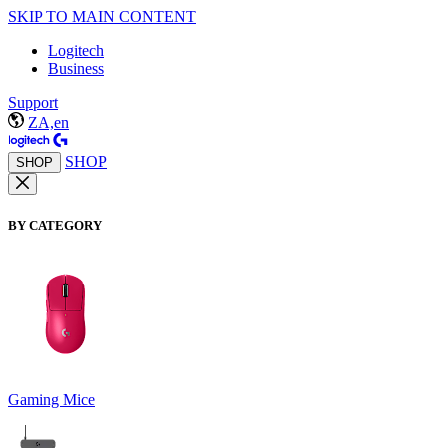
SKIP TO MAIN CONTENT
Logitech
Business
Support
ZA,en
SHOP
SHOP
BY CATEGORY
Gaming Mice