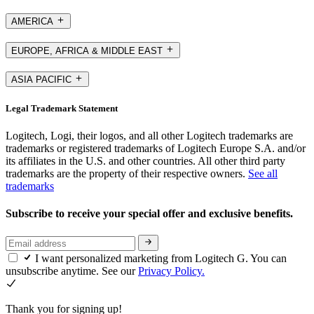
AMERICA
EUROPE, AFRICA & MIDDLE EAST
ASIA PACIFIC
Legal Trademark Statement
Logitech, Logi, their logos, and all other Logitech trademarks are
trademarks or registered trademarks of Logitech Europe S.A. and/or
its affiliates in the U.S. and other countries. All other third party
trademarks are the property of their respective owners.
See all
trademarks
Subscribe to receive your special offer and exclusive benefits.
I want personalized marketing from Logitech G. You can
unsubscribe anytime. See our
Privacy Policy.
Thank you for signing up!