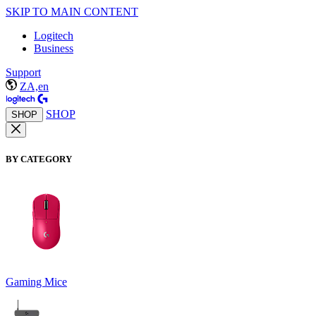
SKIP TO MAIN CONTENT
Logitech
Business
Support
ZA,en
SHOP
SHOP
BY CATEGORY
Gaming Mice