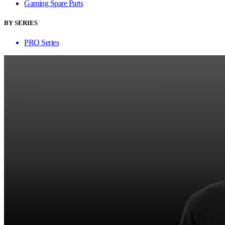
Gaming Spare Parts
BY SERIES
PRO Series