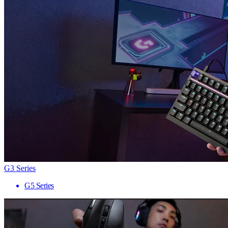
G3 Series
G5 Series