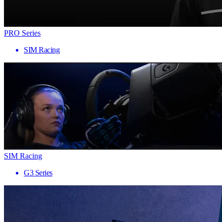
PRO Series
SIM Racing
SIM Racing
G3 Series