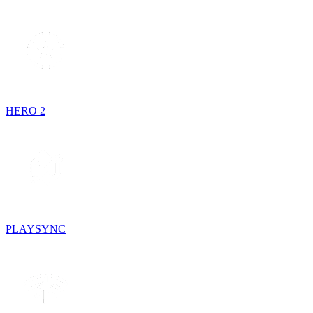
HERO 2
PLAYSYNC