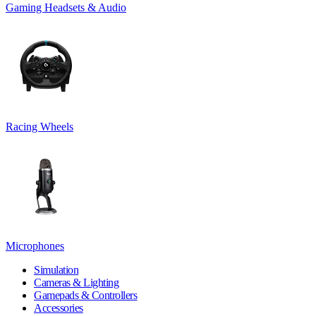
Gaming Headsets & Audio
Racing Wheels
Microphones
Simulation
Cameras & Lighting
Gamepads & Controllers
Accessories