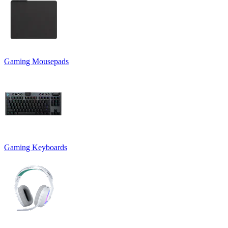
Gaming Mousepads
Gaming Keyboards