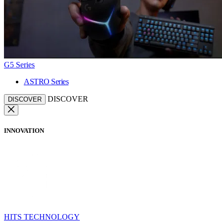
G5 Series
ASTRO Series
DISCOVER
DISCOVER
INNOVATION
HITS TECHNOLOGY