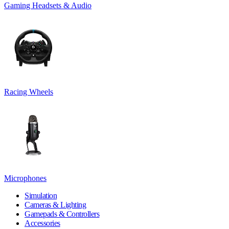
Gaming Headsets & Audio
Racing Wheels
Microphones
Simulation
Cameras & Lighting
Gamepads & Controllers
Accessories