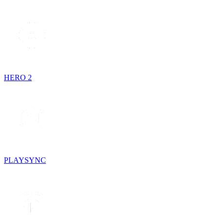
HERO 2
PLAYSYNC