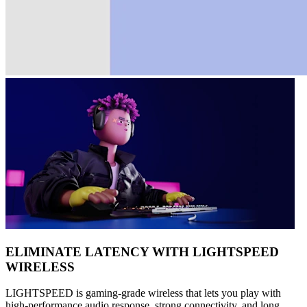
ELIMINATE LATENCY WITH LIGHTSPEED
WIRELESS
LIGHTSPEED is gaming-grade wireless that lets you play with
high-performance audio response, strong connectivity, and long