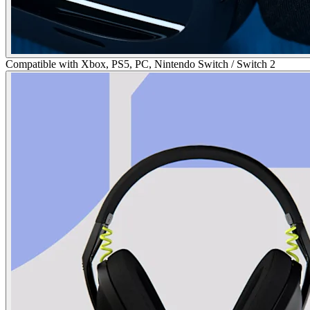
Compatible with Xbox, PS5, PC, Nintendo Switch / Switch 2