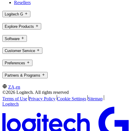
Resellers
Logitech G
Explore Products
Software
Customer Service
Preferences
Partners & Programs
ZA,en
©2026 Logitech. All rights reserved
Terms of Use
Privacy Policy
Cookie Settings
Sitemap
Logitech