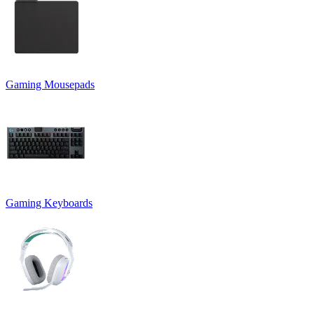
Gaming Mousepads
Gaming Keyboards