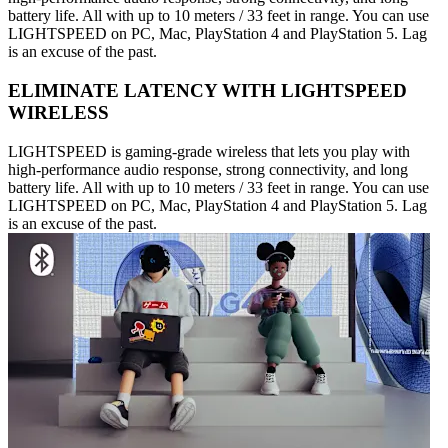
battery life. All with up to 10 meters / 33 feet in range. You can use
LIGHTSPEED on PC, Mac, PlayStation 4 and PlayStation 5. Lag
is an excuse of the past.
ELIMINATE LATENCY WITH LIGHTSPEED
WIRELESS
LIGHTSPEED is gaming-grade wireless that lets you play with
high-performance audio response, strong connectivity, and long
battery life. All with up to 10 meters / 33 feet in range. You can use
LIGHTSPEED on PC, Mac, PlayStation 4 and PlayStation 5. Lag
is an excuse of the past.