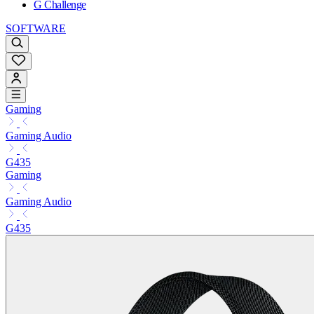
G Challenge
SOFTWARE
Gaming
Gaming Audio
G435
Gaming
Gaming Audio
G435