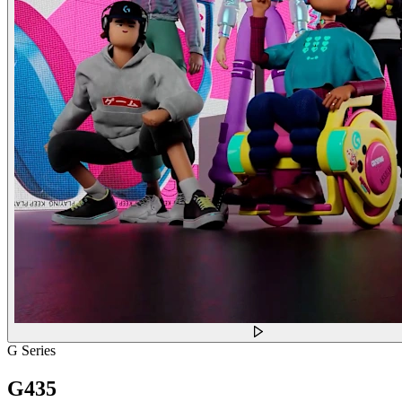
G Series
G435