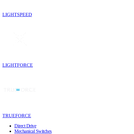
LIGHTSPEED
LIGHTFORCE
TRUEFORCE
Direct Drive
Mechanical Switches