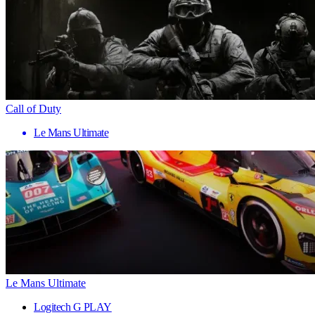
Call of Duty
Le Mans Ultimate
Le Mans Ultimate
Logitech G PLAY