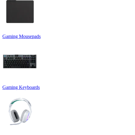
Gaming Mousepads
Gaming Keyboards