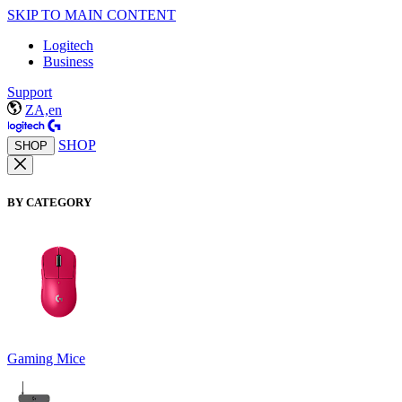
SKIP TO MAIN CONTENT
Logitech
Business
Support
ZA,en
SHOP
SHOP
BY CATEGORY
Gaming Mice