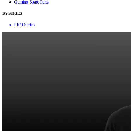
Gaming Spare Parts
BY SERIES
PRO Series