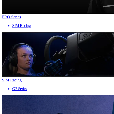
PRO Series
SIM Racing
SIM Racing
G3 Series