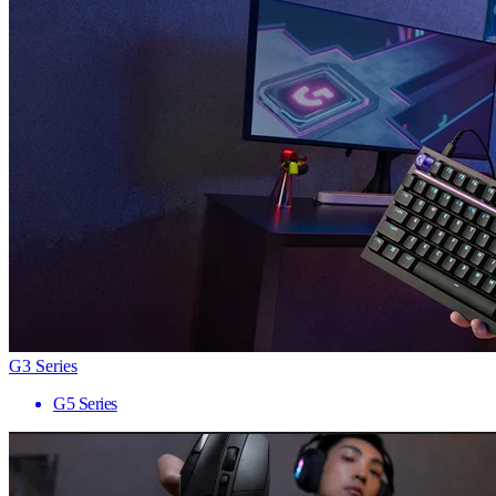
G3 Series
G5 Series