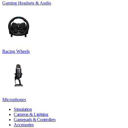
Gaming Headsets & Audio
Racing Wheels
Microphones
Simulation
Cameras & Lighting
Gamepads & Controllers
Accessories