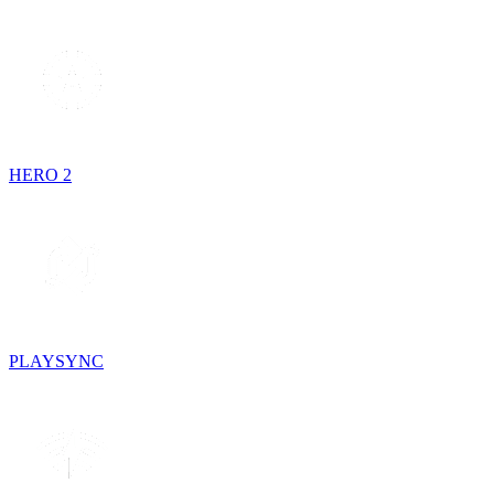
HERO 2
PLAYSYNC