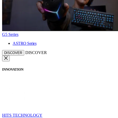
G5 Series
ASTRO Series
DISCOVER
DISCOVER
INNOVATION
HITS TECHNOLOGY