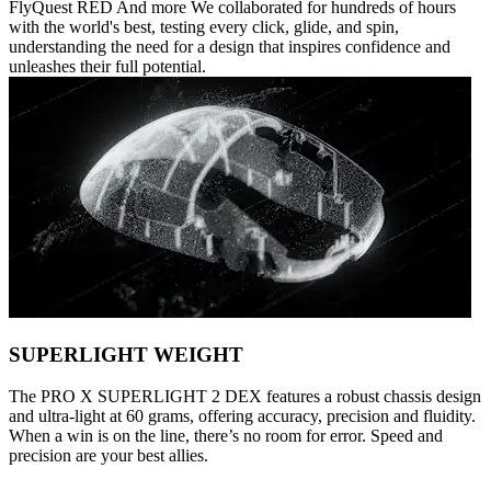
FlyQuest RED And more We collaborated for hundreds of hours
with the world's best, testing every click, glide, and spin,
understanding the need for a design that inspires confidence and
unleashes their full potential.
SUPERLIGHT WEIGHT
The PRO X SUPERLIGHT 2 DEX features a robust chassis design
and ultra-light at 60 grams, offering accuracy, precision and fluidity.
When a win is on the line, there’s no room for error. Speed and
precision are your best allies.