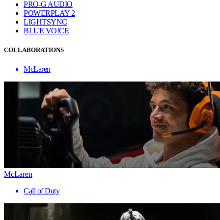
PRO-G AUDIO
POWERPLAY 2
LIGHTSYNC
BLUE VO!CE
COLLABORATIONS
McLaren
McLaren
Call of Duty