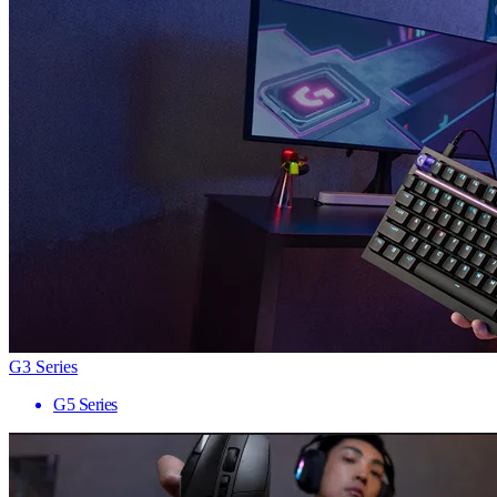
G3 Series
G5 Series