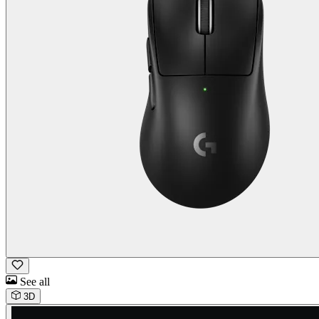
See all
3D