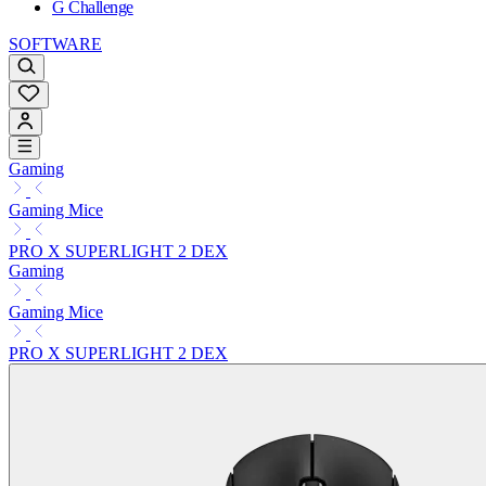
G Challenge
SOFTWARE
Gaming
Gaming Mice
PRO X SUPERLIGHT 2 DEX
Gaming
Gaming Mice
PRO X SUPERLIGHT 2 DEX