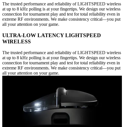
The trusted performance and reliability of LIGHTSPEED wireless
at up to 8 kHz polling is at your fingertips. We design our wireless
connection for tournament play and test for total reliability even in
extreme RF environments. We make consistency critical—you put
all your attention on your game.
ULTRA-LOW LATENCY LIGHTSPEED
WIRELESS
The trusted performance and reliability of LIGHTSPEED wireless
at up to 8 kHz polling is at your fingertips. We design our wireless
connection for tournament play and test for total reliability even in
extreme RF environments. We make consistency critical—you put
all your attention on your game.