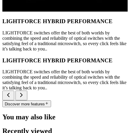
LIGHTFORCE HYBRID PERFORMANCE
LIGHTFORCE switches offer the best of both worlds by
combining the speed and reliability of optical switches with the
satisfying feel of a traditional microswitch, so every click feels like
it’s talking back to you..
LIGHTFORCE HYBRID PERFORMANCE
LIGHTFORCE switches offer the best of both worlds by
combining the speed and reliability of optical switches with the
satisfying feel of a traditional microswitch, so every click feels like
it’s talking back to you..
Discover more features
You may also like
Recently viewed