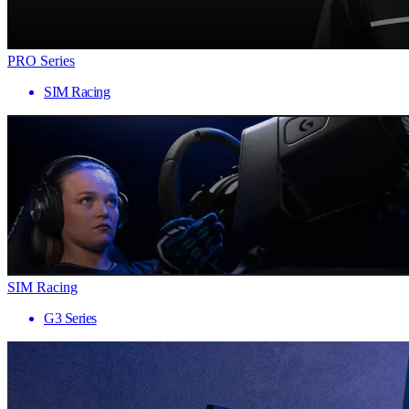
PRO Series
SIM Racing
SIM Racing
G3 Series