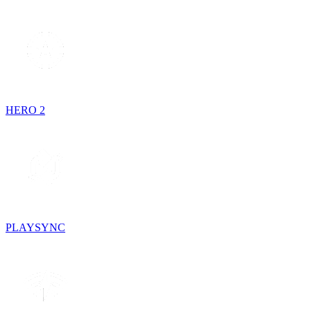
HERO 2
PLAYSYNC