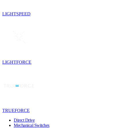
LIGHTSPEED
LIGHTFORCE
TRUEFORCE
Direct Drive
Mechanical Switches