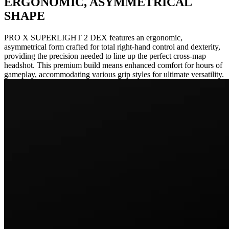
ERGONOMIC, ASYMMETRICAL
SHAPE
PRO X SUPERLIGHT 2 DEX features an ergonomic,
asymmetrical form crafted for total right-hand control and dexterity,
providing the precision needed to line up the perfect cross-map
headshot. This premium build means enhanced comfort for hours of
gameplay, accommodating various grip styles for ultimate versatility.