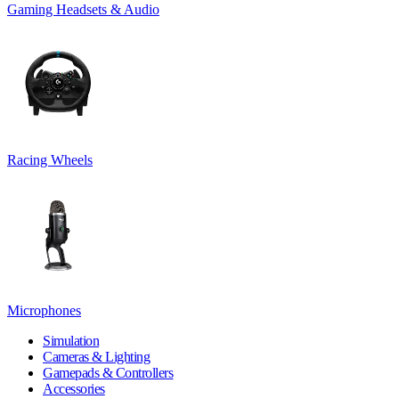
Gaming Headsets & Audio
Racing Wheels
Microphones
Simulation
Cameras & Lighting
Gamepads & Controllers
Accessories