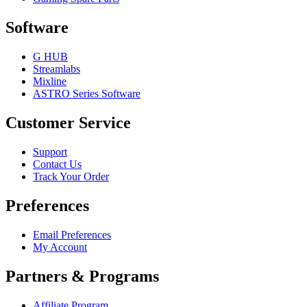
Software
G HUB
Streamlabs
Mixline
ASTRO Series Software
Customer Service
Support
Contact Us
Track Your Order
Preferences
Email Preferences
My Account
Partners & Programs
Affiliate Program