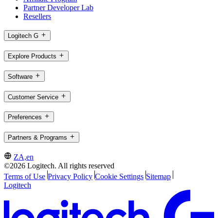
Partner Developer Lab
Resellers
Logitech G
Explore Products
Software
Customer Service
Preferences
Partners & Programs
ZA,en
©2026 Logitech. All rights reserved
Terms of Use
Privacy Policy
Cookie Settings
Sitemap
Logitech