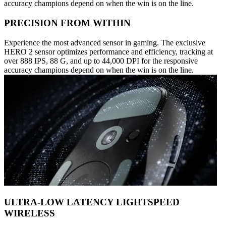
accuracy champions depend on when the win is on the line.
PRECISION FROM WITHIN
Experience the most advanced sensor in gaming. The exclusive
HERO 2 sensor optimizes performance and efficiency, tracking at
over 888 IPS, 88 G, and up to 44,000 DPI for the responsive
accuracy champions depend on when the win is on the line.
ULTRA-LOW LATENCY LIGHTSPEED
WIRELESS