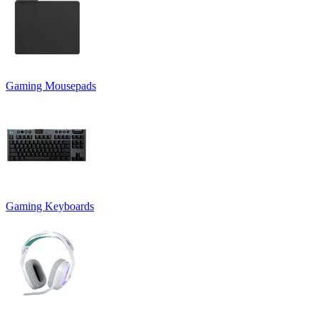
Gaming Mousepads
Gaming Keyboards