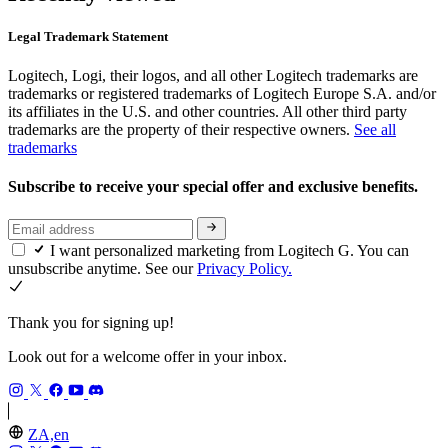
Legal Trademark Statement
Logitech, Logi, their logos, and all other Logitech trademarks are
trademarks or registered trademarks of Logitech Europe S.A. and/or
its affiliates in the U.S. and other countries. All other third party
trademarks are the property of their respective owners.
See all
trademarks
Subscribe to receive your special offer and exclusive benefits.
I want personalized marketing from Logitech G. You can
unsubscribe anytime. See our
Privacy Policy.
Thank you for signing up!
Look out for a welcome offer in your inbox.
ZA,en