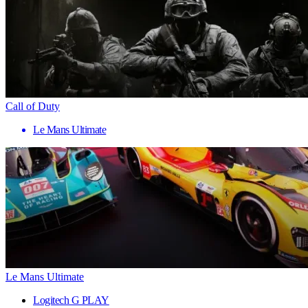
Call of Duty
Le Mans Ultimate
Le Mans Ultimate
Logitech G PLAY