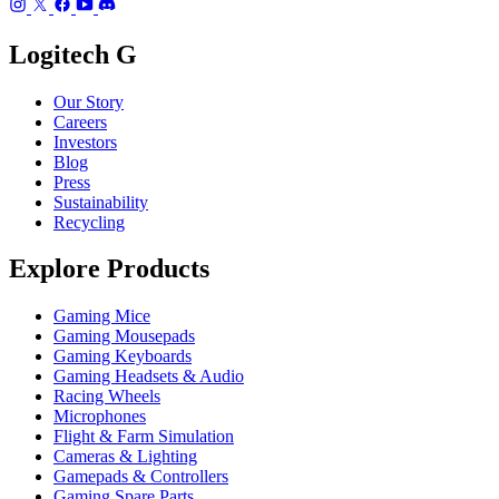
Logitech G
Our Story
Careers
Investors
Blog
Press
Sustainability
Recycling
Explore Products
Gaming Mice
Gaming Mousepads
Gaming Keyboards
Gaming Headsets & Audio
Racing Wheels
Microphones
Flight & Farm Simulation
Cameras & Lighting
Gamepads & Controllers
Gaming Spare Parts