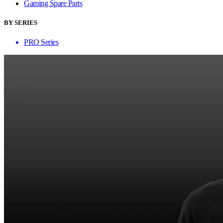
Gaming Spare Parts
BY SERIES
PRO Series