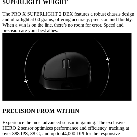
SUPERLIGHT WEIGHT
The PRO X SUPERLIGHT 2 DEX features a robust chassis design
and ultra-light at 60 grams, offering accuracy, precision and fluidity.
When a win is on the line, there’s no room for error. Speed and
precision are your best allies.
PRECISION FROM WITHIN
Experience the most advanced sensor in gaming. The exclusive
HERO 2 sensor optimizes performance and efficiency, tracking at
over 888 IPS, 88 G, and up to 44,000 DPI for the responsive