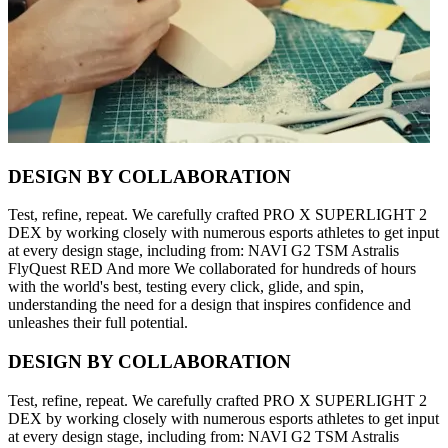
DESIGN BY COLLABORATION
Test, refine, repeat. We carefully crafted PRO X SUPERLIGHT 2
DEX by working closely with numerous esports athletes to get input
at every design stage, including from: NAVI G2 TSM Astralis
FlyQuest RED And more We collaborated for hundreds of hours
with the world's best, testing every click, glide, and spin,
understanding the need for a design that inspires confidence and
unleashes their full potential.
DESIGN BY COLLABORATION
Test, refine, repeat. We carefully crafted PRO X SUPERLIGHT 2
DEX by working closely with numerous esports athletes to get input
at every design stage, including from: NAVI G2 TSM Astralis