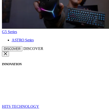
G5 Series
ASTRO Series
DISCOVER
DISCOVER
INNOVATION
HITS TECHNOLOGY