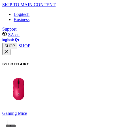
SKIP TO MAIN CONTENT
Logitech
Business
Support
ZA,en
SHOP
SHOP
BY CATEGORY
Gaming Mice