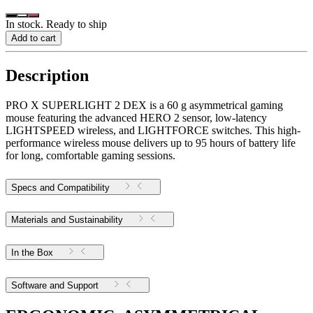
In stock. Ready to ship
Add to cart
Description
PRO X SUPERLIGHT 2 DEX is a 60 g asymmetrical gaming
mouse featuring the advanced HERO 2 sensor, low-latency
LIGHTSPEED wireless, and LIGHTFORCE switches. This high-
performance wireless mouse delivers up to 95 hours of battery life
for long, comfortable gaming sessions.
Specs and Compatibility
Materials and Sustainability
In the Box
Software and Support