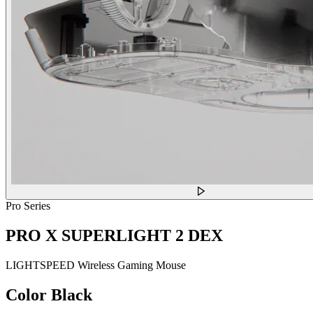
Pro Series
PRO X SUPERLIGHT 2 DEX
LIGHTSPEED Wireless Gaming Mouse
Color
Black