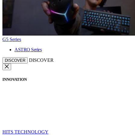
G5 Series
ASTRO Series
DISCOVER
DISCOVER
INNOVATION
HITS TECHNOLOGY