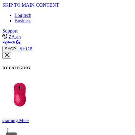
SKIP TO MAIN CONTENT
Logitech
Business
Support
ZA,en
SHOP
SHOP
BY CATEGORY
Gaming Mice