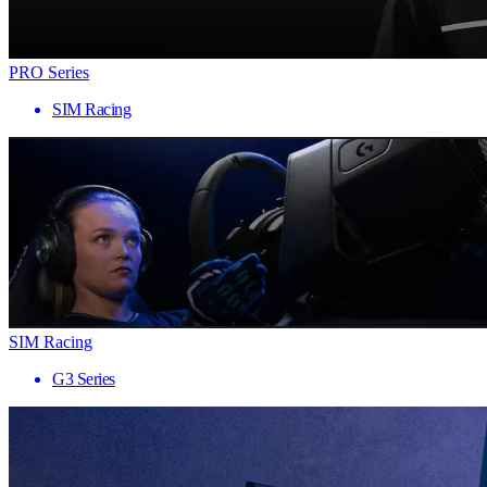
PRO Series
SIM Racing
SIM Racing
G3 Series