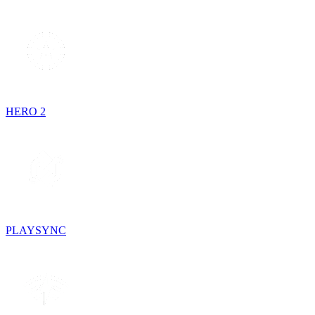
HERO 2
PLAYSYNC