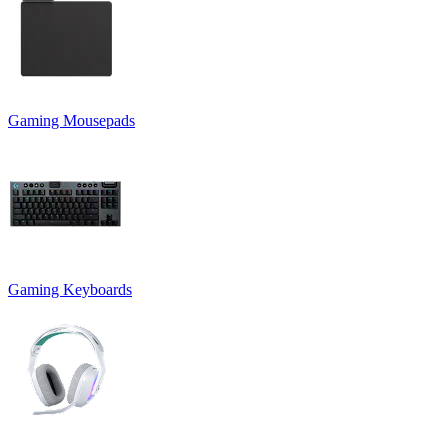
Gaming Mousepads
Gaming Keyboards