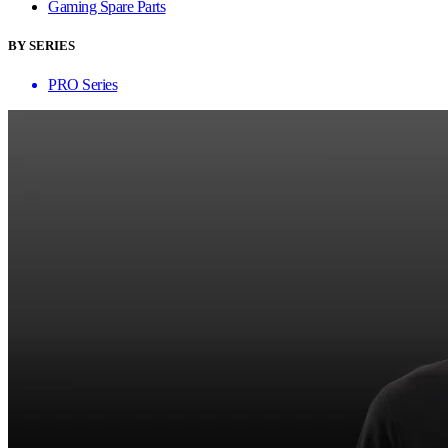
Gaming Spare Parts
BY SERIES
PRO Series