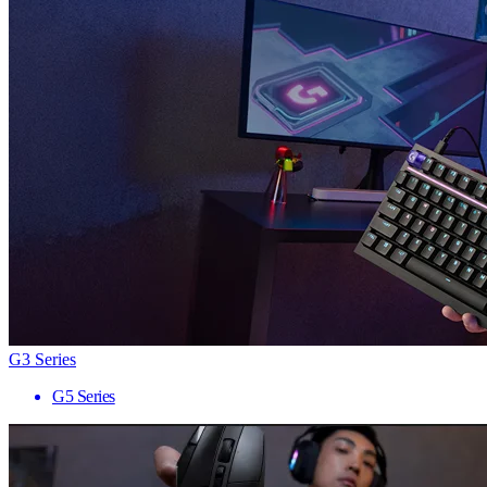
G3 Series
G5 Series