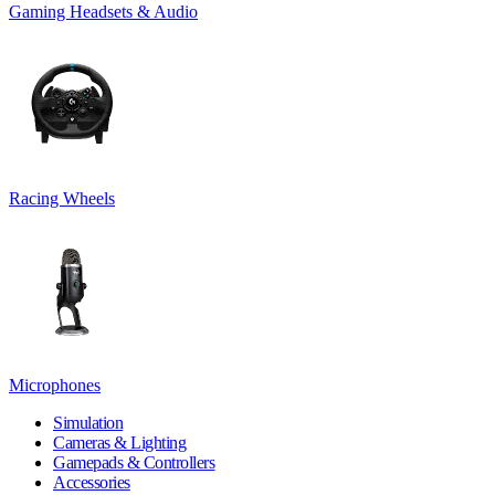
Gaming Headsets & Audio
Racing Wheels
Microphones
Simulation
Cameras & Lighting
Gamepads & Controllers
Accessories