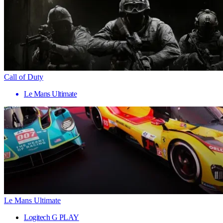
Call of Duty
Le Mans Ultimate
Le Mans Ultimate
Logitech G PLAY