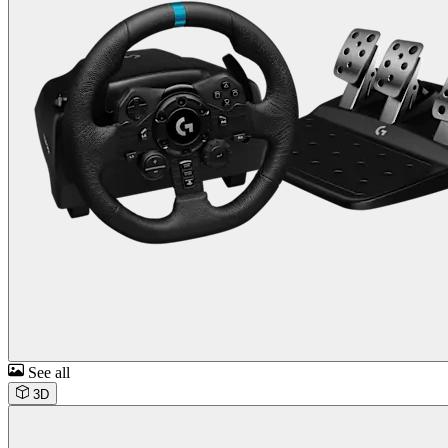
See all
3D