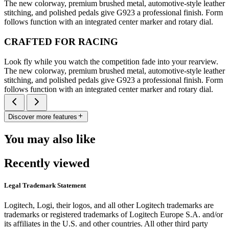
The new colorway, premium brushed metal, automotive-style leather
stitching, and polished pedals give G923 a professional finish. Form
follows function with an integrated center marker and rotary dial.
CRAFTED FOR RACING
Look fly while you watch the competition fade into your rearview.
The new colorway, premium brushed metal, automotive-style leather
stitching, and polished pedals give G923 a professional finish. Form
follows function with an integrated center marker and rotary dial.
Discover more features
You may also like
Recently viewed
Legal Trademark Statement
Logitech, Logi, their logos, and all other Logitech trademarks are
trademarks or registered trademarks of Logitech Europe S.A. and/or
its affiliates in the U.S. and other countries. All other third party