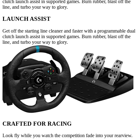
clutch launch assist in supported games. Burn rubber, blast off the
line, and turbo your way to glory.
LAUNCH ASSIST
Get off the starting line cleaner and faster with a programmable dual
clutch launch assist in supported games. Burn rubber, blast off the
line, and turbo your way to glory.
CRAFTED FOR RACING
Look fly while you watch the competition fade into your rearview.