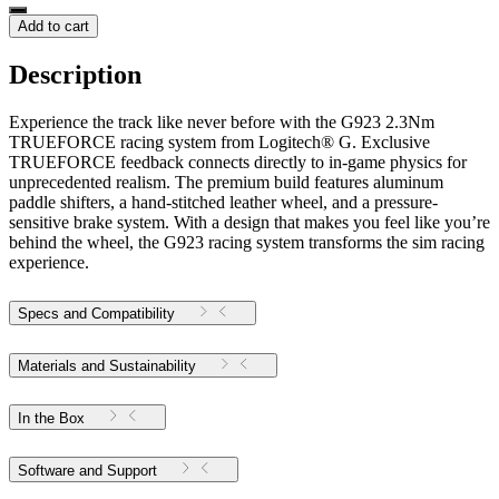
Add to cart
Description
Experience the track like never before with the G923 2.3Nm
TRUEFORCE racing system from Logitech® G. Exclusive
TRUEFORCE feedback connects directly to in-game physics for
unprecedented realism. The premium build features aluminum
paddle shifters, a hand-stitched leather wheel, and a pressure-
sensitive brake system. With a design that makes you feel like you’re
behind the wheel, the G923 racing system transforms the sim racing
experience.
Specs and Compatibility
Materials and Sustainability
In the Box
Software and Support