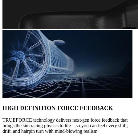
HIGH DEFINITION FORCE FEEDBACK
TRUEFORCE technology delivers next-gen force feedback that
brings the sim racing physics to life—so you can feel every shift,
drift, and hairpin turn with mind-blowing realism.