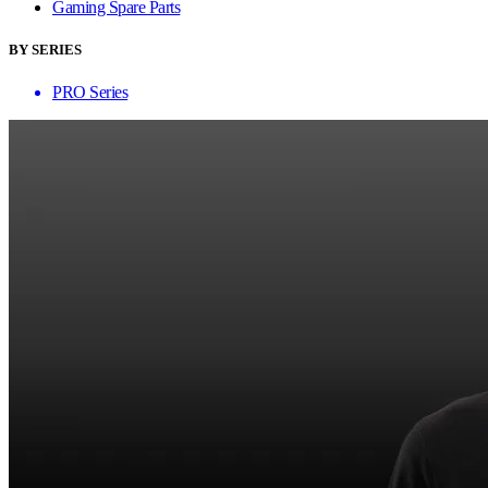
Gaming Spare Parts
BY SERIES
PRO Series