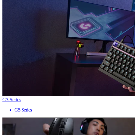
G3 Series
G5 Series