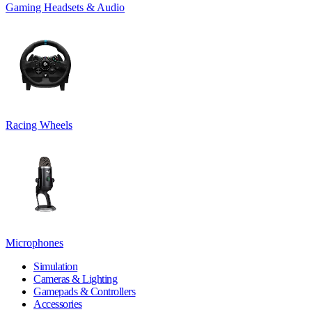
Gaming Headsets & Audio
Racing Wheels
Microphones
Simulation
Cameras & Lighting
Gamepads & Controllers
Accessories