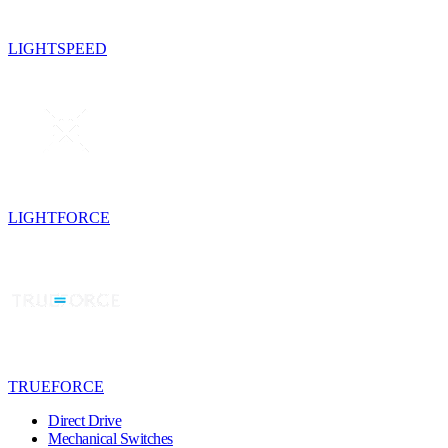
LIGHTSPEED
LIGHTFORCE
TRUEFORCE
Direct Drive
Mechanical Switches