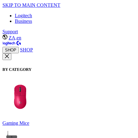
SKIP TO MAIN CONTENT
Logitech
Business
Support
ZA,en
SHOP
SHOP
BY CATEGORY
Gaming Mice