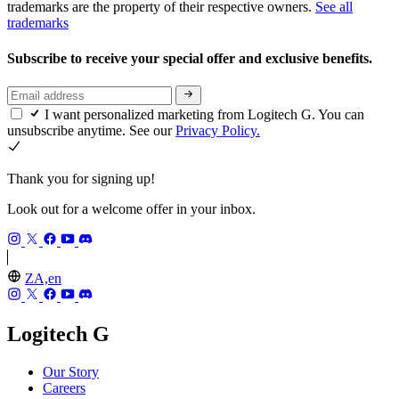
trademarks are the property of their respective owners.
See all
trademarks
Subscribe to receive your special offer and exclusive benefits.
I want personalized marketing from Logitech G. You can
unsubscribe anytime. See our
Privacy Policy.
Thank you for signing up!
Look out for a welcome offer in your inbox.
ZA,en
Logitech G
Our Story
Careers