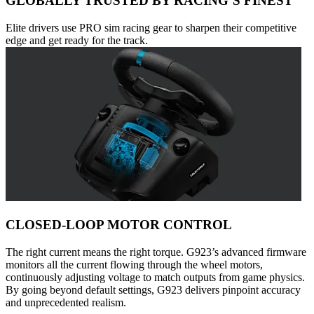
GLOBALLY TRUSTED BY RACING’S FINEST
Elite drivers use PRO sim racing gear to sharpen their competitive
edge and get ready for the track.
CLOSED-LOOP MOTOR CONTROL
The right current means the right torque. G923’s advanced firmware
monitors all the current flowing through the wheel motors,
continuously adjusting voltage to match outputs from game physics.
By going beyond default settings, G923 delivers pinpoint accuracy
and unprecedented realism.