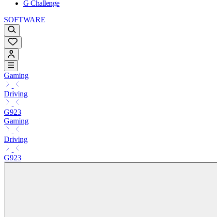
G Challenge
SOFTWARE
Gaming
Driving
G923
Gaming
Driving
G923