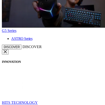
G5 Series
ASTRO Series
DISCOVER
DISCOVER
INNOVATION
HITS TECHNOLOGY