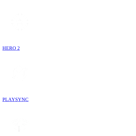
HERO 2
PLAYSYNC