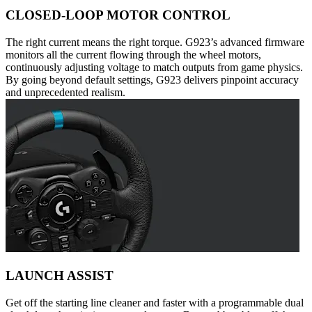
CLOSED-LOOP MOTOR CONTROL
The right current means the right torque. G923’s advanced firmware
monitors all the current flowing through the wheel motors,
continuously adjusting voltage to match outputs from game physics.
By going beyond default settings, G923 delivers pinpoint accuracy
and unprecedented realism.
LAUNCH ASSIST
Get off the starting line cleaner and faster with a programmable dual