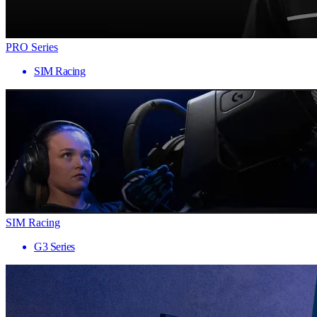
PRO Series
SIM Racing
SIM Racing
G3 Series