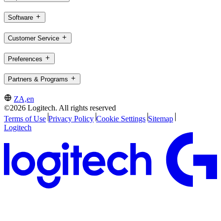
Software
Customer Service
Preferences
Partners & Programs
ZA,en
©2026 Logitech. All rights reserved
Terms of Use
Privacy Policy
Cookie Settings
Sitemap
Logitech