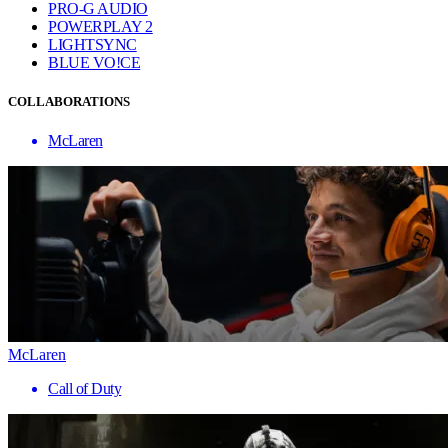
PRO-G AUDIO
POWERPLAY 2
LIGHTSYNC
BLUE VO!CE
COLLABORATIONS
McLaren
McLaren
Call of Duty