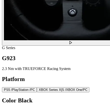
G Series
G923
2.3 Nm with TRUEFORCE Racing System
Platform
PS5 /PlayStation /PC
XBOX Series X|S /XBOX One/PC
Color
Black