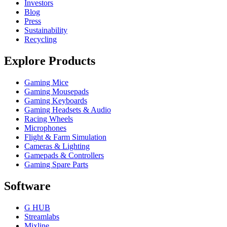
Investors
Blog
Press
Sustainability
Recycling
Explore Products
Gaming Mice
Gaming Mousepads
Gaming Keyboards
Gaming Headsets & Audio
Racing Wheels
Microphones
Flight & Farm Simulation
Cameras & Lighting
Gamepads & Controllers
Gaming Spare Parts
Software
G HUB
Streamlabs
Mixline