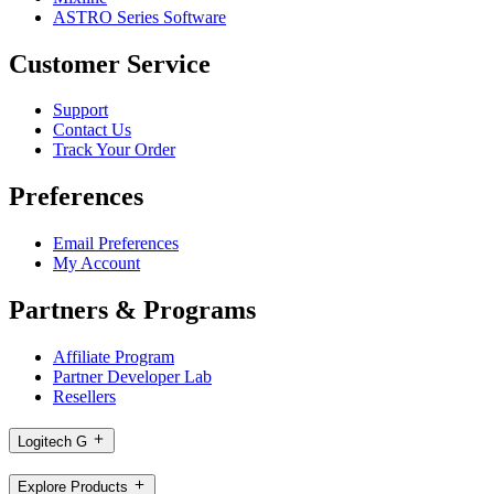
ASTRO Series Software
Customer Service
Support
Contact Us
Track Your Order
Preferences
Email Preferences
My Account
Partners & Programs
Affiliate Program
Partner Developer Lab
Resellers
Logitech G
Explore Products