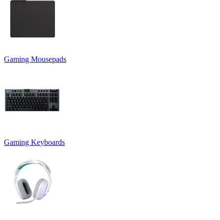
Gaming Mousepads
Gaming Keyboards