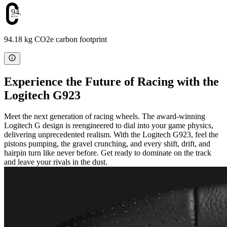
94.18
94.18 kg CO2e carbon footprint
Experience the Future of Racing with the
Logitech G923
Meet the next generation of racing wheels. The award-winning
Logitech G design is reengineered to dial into your game physics,
delivering unprecedented realism. With the Logitech G923, feel the
pistons pumping, the gravel crunching, and every shift, drift, and
hairpin turn like never before. Get ready to dominate on the track
and leave your rivals in the dust.