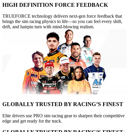
HIGH DEFINITION FORCE FEEDBACK
TRUEFORCE technology delivers next-gen force feedback that
brings the sim racing physics to life—so you can feel every shift,
drift, and hairpin turn with mind-blowing realism.
GLOBALLY TRUSTED BY RACING’S FINEST
Elite drivers use PRO sim racing gear to sharpen their competitive
edge and get ready for the track.