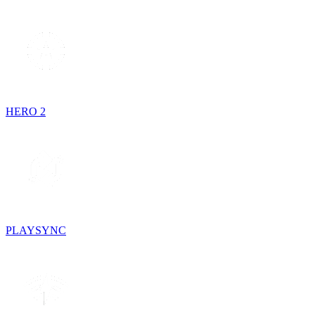
HERO 2
PLAYSYNC