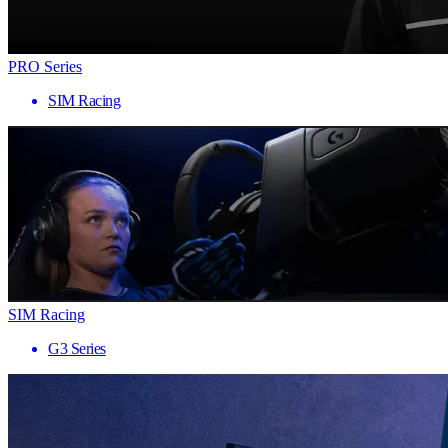
PRO Series
SIM Racing
SIM Racing
G3 Series