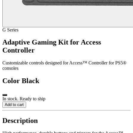
G Series
Adaptive Gaming Kit for Access
Controller
Customizable controls designed for Access™ Controller for PS5®
consoles
Color
Black
In stock. Ready to ship
Add to cart
Description