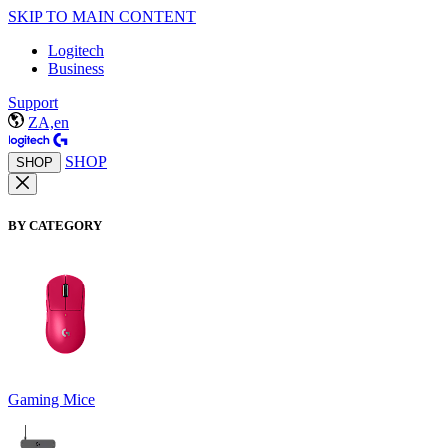
SKIP TO MAIN CONTENT
Logitech
Business
Support
ZA,en
SHOP
SHOP
BY CATEGORY
Gaming Mice