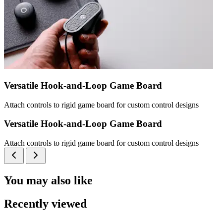
Versatile Hook-and-Loop Game Board
Attach controls to rigid game board for custom control designs
Versatile Hook-and-Loop Game Board
Attach controls to rigid game board for custom control designs
You may also like
Recently viewed