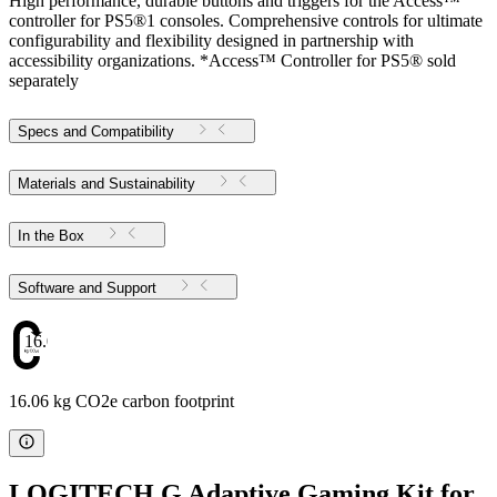
High performance, durable buttons and triggers for the Access™
controller for PS5®1 consoles. Comprehensive controls for ultimate
configurability and flexibility designed in partnership with
accessibility organizations. *Access™ Controller for PS5® sold
separately
Specs and Compatibility
Materials and Sustainability
In the Box
Software and Support
16.06
16.06 kg CO2e carbon footprint
LOGITECH G Adaptive Gaming Kit for