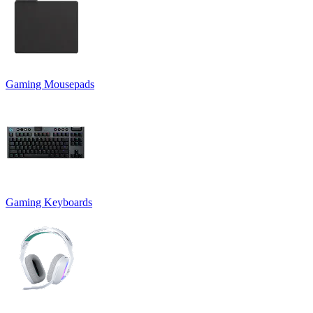
Gaming Mousepads
Gaming Keyboards