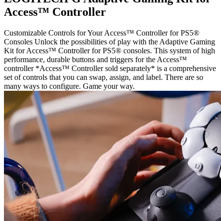
Access™ Controller
Customizable Controls for Your Access™ Controller for PS5®
Consoles Unlock the possibilities of play with the Adaptive Gaming
Kit for Access™ Controller for PS5® consoles. This system of high
performance, durable buttons and triggers for the Access™
controller *Access™ Controller sold separately* is a comprehensive
set of controls that you can swap, assign, and label. There are so
many ways to configure. Game your way.