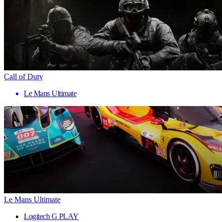
Call of Duty
Le Mans Ultimate
Le Mans Ultimate
Logitech G PLAY