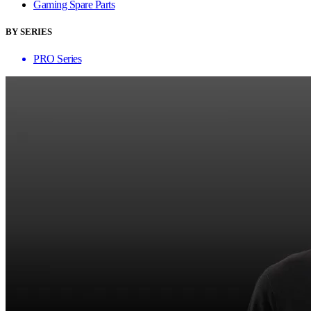
Gaming Spare Parts
BY SERIES
PRO Series