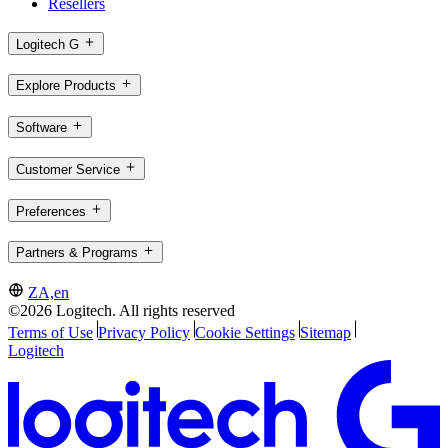
Resellers
Logitech G
Explore Products
Software
Customer Service
Preferences
Partners & Programs
ZA,en
©2026 Logitech. All rights reserved
Terms of Use
Privacy Policy
Cookie Settings
Sitemap
Logitech