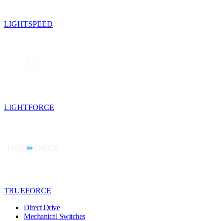
LIGHTSPEED
LIGHTFORCE
TRUEFORCE
Direct Drive
Mechanical Switches