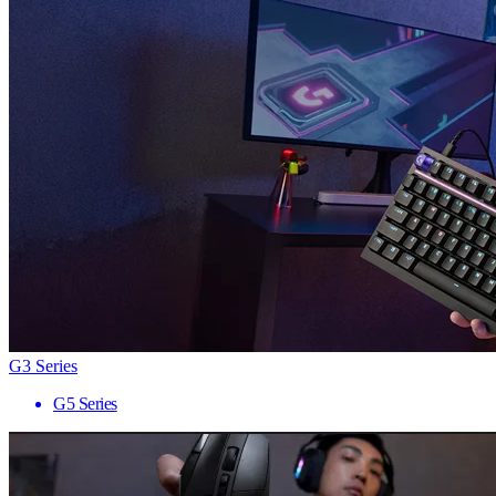
G3 Series
G5 Series