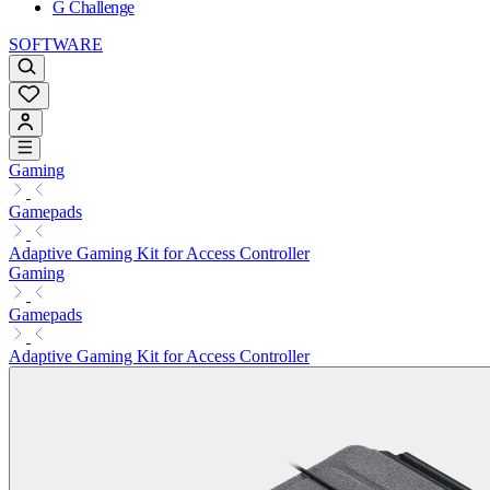
G Challenge
SOFTWARE
Gaming
Gamepads
Adaptive Gaming Kit for Access Controller
Gaming
Gamepads
Adaptive Gaming Kit for Access Controller