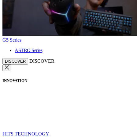
G5 Series
ASTRO Series
DISCOVER
DISCOVER
INNOVATION
HITS TECHNOLOGY