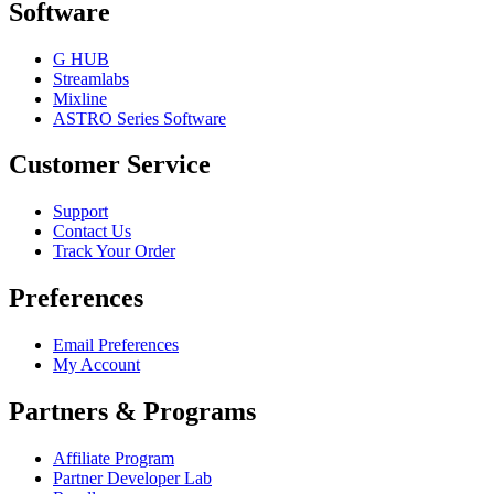
Software
G HUB
Streamlabs
Mixline
ASTRO Series Software
Customer Service
Support
Contact Us
Track Your Order
Preferences
Email Preferences
My Account
Partners & Programs
Affiliate Program
Partner Developer Lab