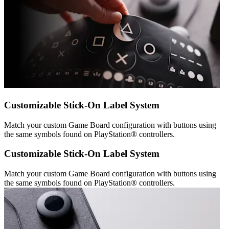
Customizable Stick-On Label System
Match your custom Game Board configuration with buttons using
the same symbols found on PlayStation® controllers.
Customizable Stick-On Label System
Match your custom Game Board configuration with buttons using
the same symbols found on PlayStation® controllers.