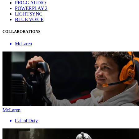
PRO-G AUDIO
POWERPLAY 2
LIGHTSYNC
BLUE VO!CE
COLLABORATIONS
McLaren
McLaren
Call of Duty