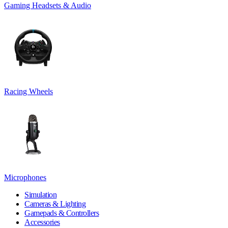
Gaming Headsets & Audio
Racing Wheels
Microphones
Simulation
Cameras & Lighting
Gamepads & Controllers
Accessories