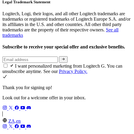
Legal Trademark Statement
Logitech, Logi, their logos, and all other Logitech trademarks are
trademarks or registered trademarks of Logitech Europe S.A. and/or
its affiliates in the U.S. and other countries. All other third party
trademarks are the property of their respective owners.
See all
trademarks
Subscribe to receive your special offer and exclusive benefits.
I want personalized marketing from Logitech G. You can
unsubscribe anytime. See our
Privacy Policy.
Thank you for signing up!
Look out for a welcome offer in your inbox.
ZA,en