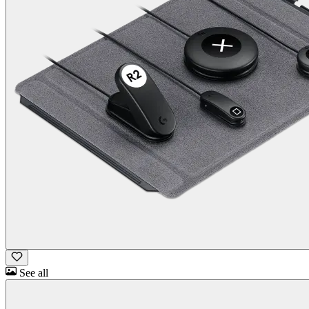
See all