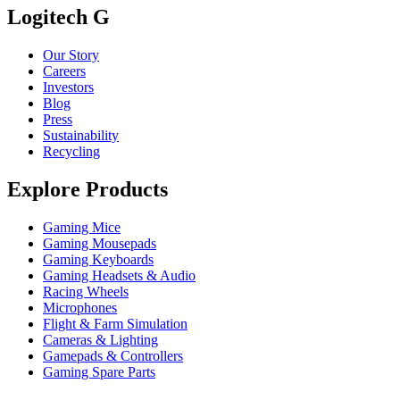
Logitech G
Our Story
Careers
Investors
Blog
Press
Sustainability
Recycling
Explore Products
Gaming Mice
Gaming Mousepads
Gaming Keyboards
Gaming Headsets & Audio
Racing Wheels
Microphones
Flight & Farm Simulation
Cameras & Lighting
Gamepads & Controllers
Gaming Spare Parts