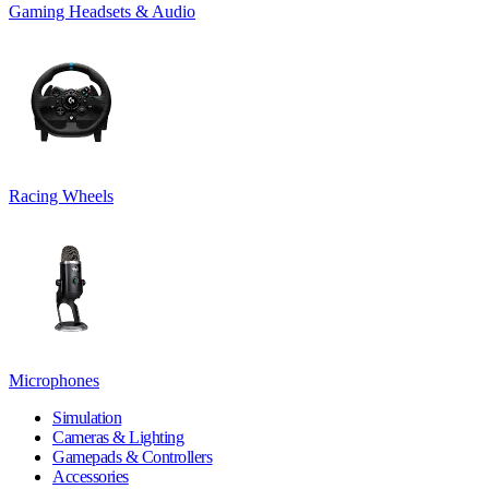
Gaming Headsets & Audio
Racing Wheels
Microphones
Simulation
Cameras & Lighting
Gamepads & Controllers
Accessories