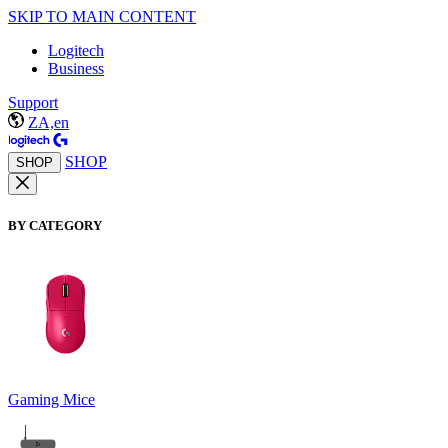
SKIP TO MAIN CONTENT
Logitech
Business
Support
ZA,en
SHOP
SHOP
BY CATEGORY
Gaming Mice