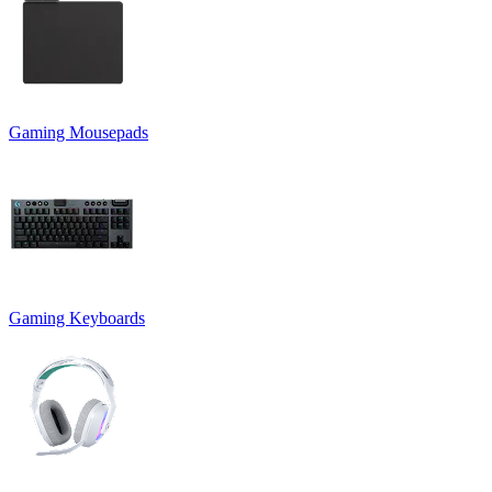
Gaming Mousepads
Gaming Keyboards