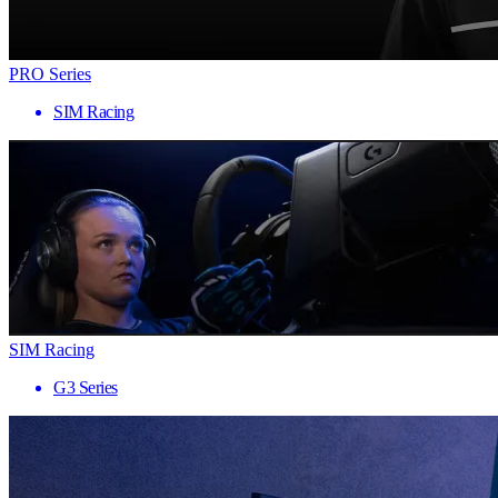
PRO Series
SIM Racing
SIM Racing
G3 Series