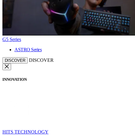
G5 Series
ASTRO Series
DISCOVER
DISCOVER
INNOVATION
HITS TECHNOLOGY