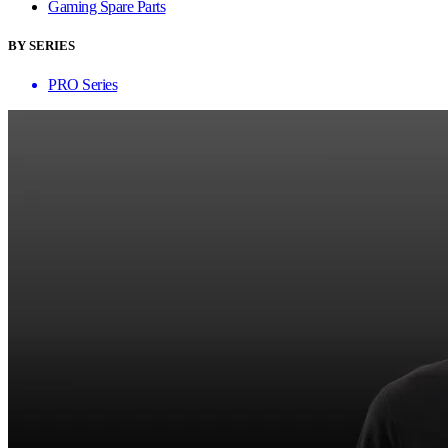
Gaming Spare Parts
BY SERIES
PRO Series