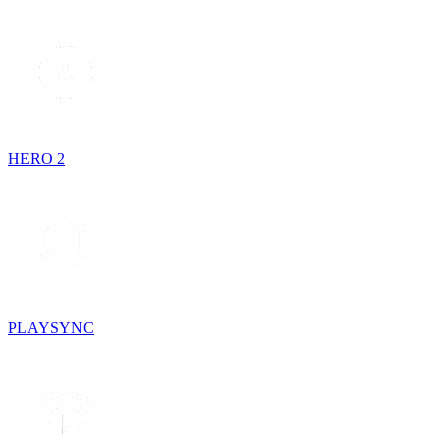
HERO 2
PLAYSYNC