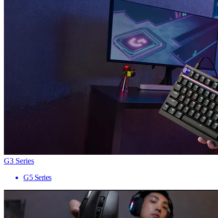
G3 Series
G5 Series